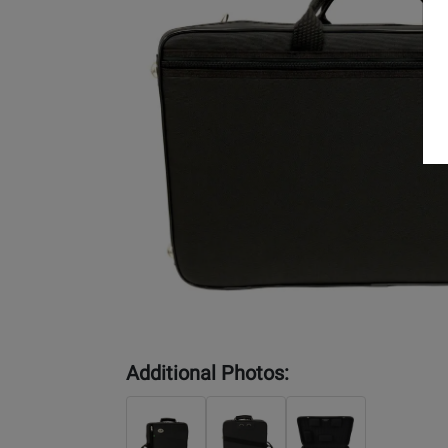
Additional Photos: