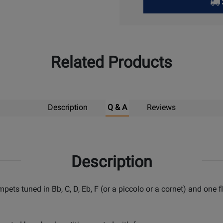
Pick
Up
Related Products
Description
Q & A
Reviews
Description
umpets tuned in Bb, C, D, Eb, F (or a piccolo or a cornet) and on