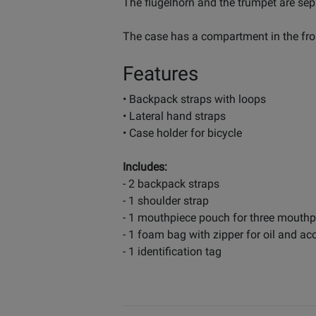
The flugelhorn and the trumpet are sep
The case has a compartment in the fro
Features
• Backpack straps with loops
• Lateral hand straps
• Case holder for bicycle
Includes:
- 2 backpack straps
- 1 shoulder strap
- 1 mouthpiece pouch for three mouthp
- 1 foam bag with zipper for oil and ac
- 1 identification tag