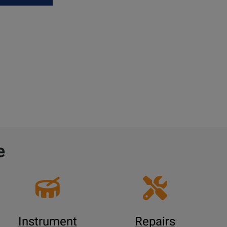
e
Instrument
Repairs