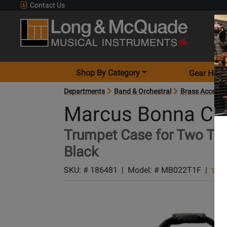
Contact Us
Shop By Category
Gear Hunt
Departments
Band & Orchestral
Brass Accesso
Marcus Bonna Ca
Trumpet Case for Two Tru
Black
SKU: #
186481
|
Model: #
MB022T1F
|