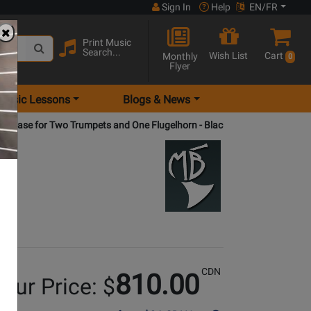
Sign In
Help
EN/FR
Print Music
Search...
Wish List
Cart
Monthly
0
Flyer
Music Lessons
Blogs & News
et Case for Two Trumpets and One Flugelhorn - Black
CDN
810.00
our Price: $