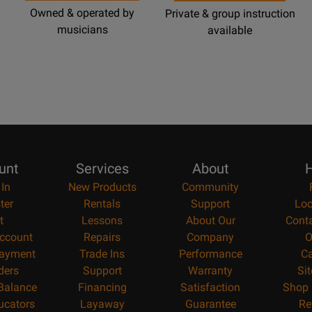
Owned & operated by
Private & group instruction
musicians
available
unt
Services
About
H
 In
New Products
Community
ter
Rentals
Support
Loc
t
Lessons
About Our
Cont
ccount
Repairs
Company
O
ayment
Trade Ins
Performance
Ca
ders
Support
Warranty
Si
 Balance
Financing
Satisfaction
Shop 
ucators
Layaway
Guarantee
Re