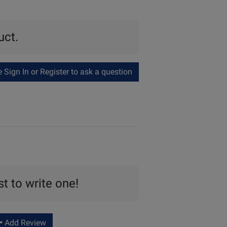
uct.
Sign In or Register to ask a question
st to write one!
Add Review