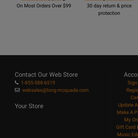
On Most Orders Over $99
30 day return & price
protection
Contact Our Web Store
Acco
1-855-588-6519
Sign
websales@long-mcquade.com
Regis
Car
Update A
Your Store
Make A P
My Or
Gift Card
Music Ed