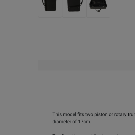
This model fits two piston or rotary tr
diameter of 17cm.