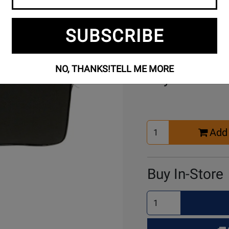
SUBSCRIBE
NO, THANKS!
TELL ME MORE
Buy Online
Select
Add 
Quantity
for
Cart
Buy In-Store
Select
Quantity
for