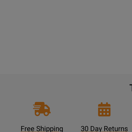
Free Shipping
30 Day Returns