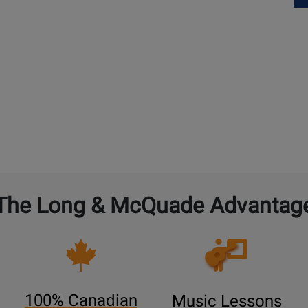
The Long & McQuade Advantag
Opens
Lessons
Page
100% Canadian
Music Lessons