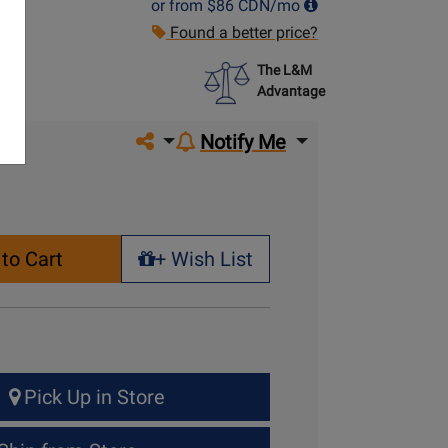
or from
$86
CDN/mo
Found a better price?
The L&M
Advantage
Share on social media
Notify Me
to Cart
+ Wish List
+ Wish List
Pick Up in Store