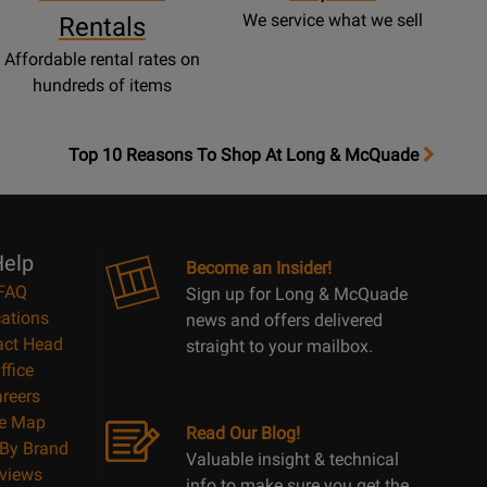
We service what we sell
Rentals
Affordable rental rates on
hundreds of items
OpensTop
Top 10 Reasons To Shop At Long & McQuade
10
Reasons
Page
elp
Become an Insider!
FAQ
Sign up for Long & McQuade
ations
news and offers delivered
act Head
straight to your mailbox.
ffice
reers
te Map
Read Our Blog!
By Brand
Valuable insight & technical
views
info to make sure you get the