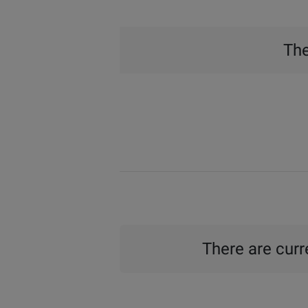
The
There are curre