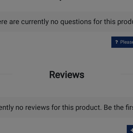
re are currently no questions for this prod
Please 
Reviews
ntly no reviews for this product. Be the fir