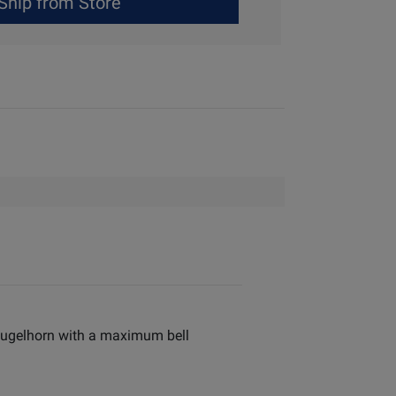
Ship from Store
e flugelhorn with a maximum bell