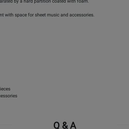
arated by a hard partition coated with foam.
nt with space for sheet music and accessories.
ieces
cessories
Q & A