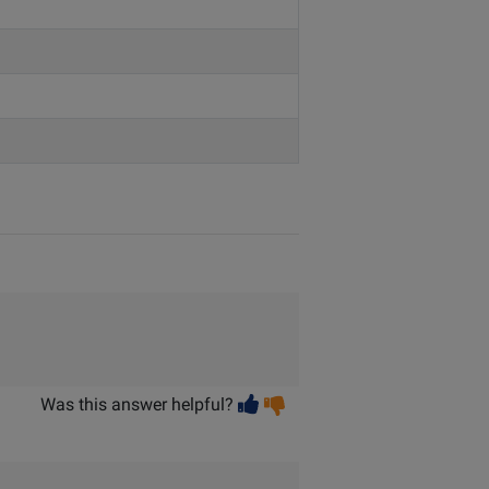
Vote
Vote
Was this answer helpful?
helpful
not
helpful