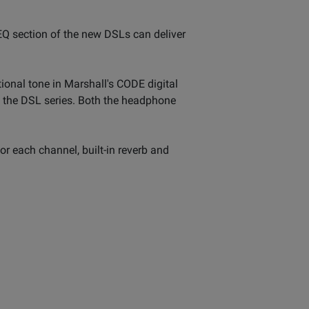
 EQ section of the new DSLs can deliver
tional tone in Marshall's CODE digital
 the DSL series. Both the headphone
r each channel, built-in reverb and