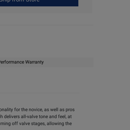
erformance Warranty
ality for the novice, as well as pros
delivers all-valve tone and feel, at
ning off valve stages, allowing the