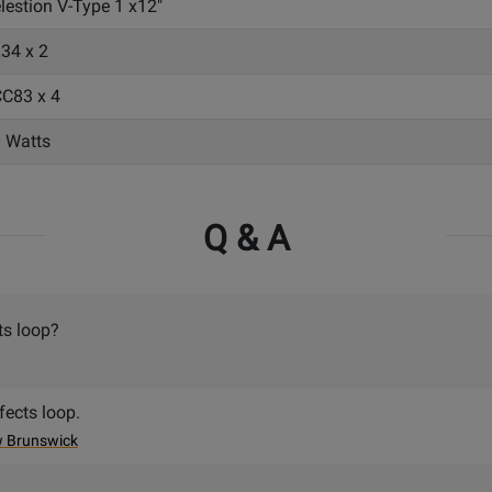
lestion V-Type 1 x12"
34 x 2
C83 x 4
 Watts
Q & A
ts loop?
fects loop.
w Brunswick