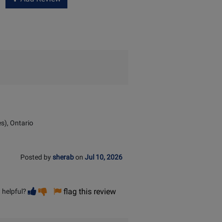
s), Ontario
Posted by
sherab
on
Jul 10, 2026
Vote
Vote
flag this review
 helpful?
helpful
not
helpful