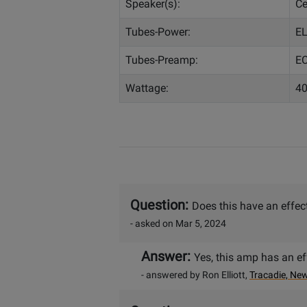
Speaker(s):
Ce
Tubes-Power:
EL
Tubes-Preamp:
EC
Wattage:
40
Question:
Does this have an effec
- asked on Mar 5, 2024
Answer:
Yes, this amp has an ef
- answered by Ron Elliott,
Tracadie, Ne