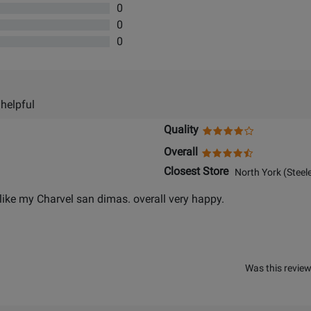
0
0
0
 helpful
Quality
Overall
Closest Store
North York (Steele
er,like my Charvel san dimas. overall very happy.
Was this review