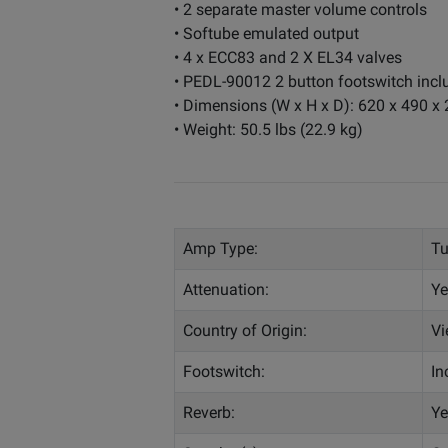
• 2 separate master volume controls
• Softube emulated output
• 4 x ECC83 and 2 X EL34 valves
• PEDL-90012 2 button footswitch incl
• Dimensions (W x H x D): 620 x 490 
• Weight: 50.5 lbs (22.9 kg)
Amp Type:
T
Attenuation:
Ye
Country of Origin:
Vi
Footswitch:
In
Reverb:
Ye