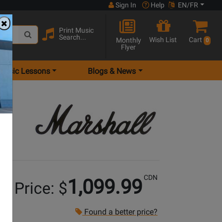
Sign In
Help
EN/FR
Print Music
Search...
Wish List
Cart
Monthly
0
Flyer
Music Lessons
Blogs & News
CDN
1,099.99
r Price: $
Found a better price?