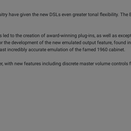
itry have given the new DSLs even greater tonal flexibility. The
 led to the creation of award-winning plug-ins, as well as excep
r the development of the new emulated output feature, found in
ast incredibly accurate emulation of the famed 1960 cabinet.
, with new features including discrete master volume controls fo