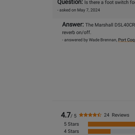
Question:
Is there a foot switch f
- asked on May 7, 2024
Answer:
The Marshall DSL40CR 
reverb on/off.
- answered by Wade Brennan,
Port Coq
4.7
24 Reviews
/ 5
5 Stars
4 Stars