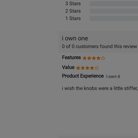
3 Stars
2 Stars
1 Stars
i own one
0 of 0 customers found this review
Features
Value
Product Experience
I own it
i wish the knobs were a little stiff