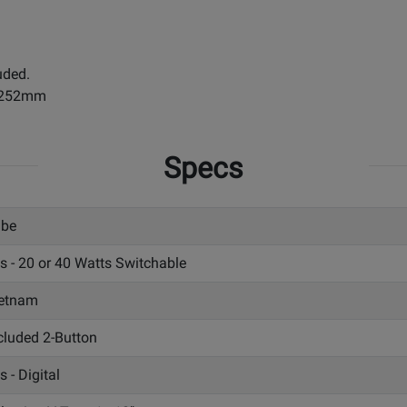
uded.
x 252mm
Specs
ube
s - 20 or 40 Watts Switchable
etnam
cluded 2-Button
s - Digital