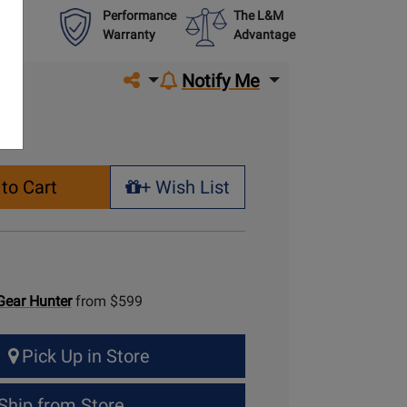
Performance
The L&M
Warranty
Advantage
Share on social media
Notify Me
to Cart
+ Wish List
+ Wish List
Gear Hunter
from $599
Pick Up in Store
Ship from Store