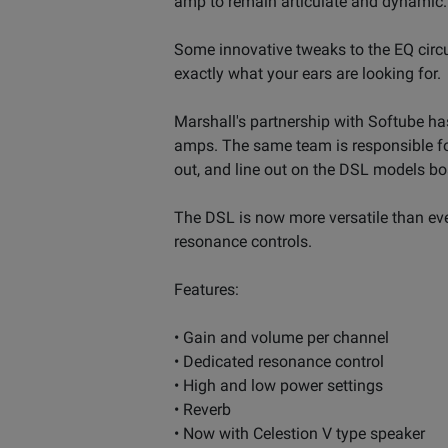
amp to remain articulate and dynamic.
Some innovative tweaks to the EQ circu
exactly what your ears are looking for.
Marshall's partnership with Softube has
amps. The same team is responsible fo
out, and line out on the DSL models bo
The DSL is now more versatile than ever
resonance controls.
Features:
• Gain and volume per channel
• Dedicated resonance control
• High and low power settings
• Reverb
• Now with Celestion V type speaker