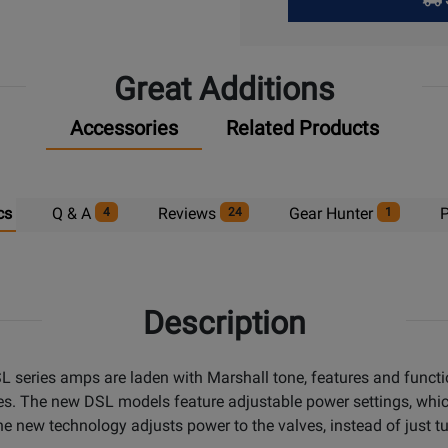
Pick
Up
Great Additions
Accessories
Related Products
cs
Q & A
Reviews
Gear Hunter
P
4
24
1
Description
 series amps are laden with Marshall tone, features and function
s. The new DSL models feature adjustable power settings, which 
 new technology adjusts power to the valves, instead of just tur