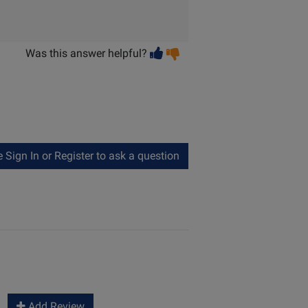
Vote
Vote
Was this answer helpful?
helpful
not
helpful
Sign In or Register to ask a question
Add Review