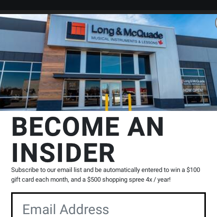
Search
Locations
Rentals
er
mp Tube Combo
Marshall
DSL40CR 40W Combo
BECOME AN
INSIDER
Product
24 Reviews
Write a Review
Reviews
Subscribe to our email list and be automatically entered to win a $100
You
gift card each month, and a $500 shopping spree 4x / year!