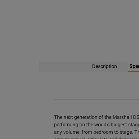
Description
Spe
The next generation of the Marshall DSL
performing on the world's biggest stage
any volume, from bedroom to stage. The