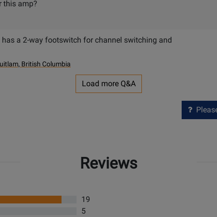
or this amp?
has a 2-way footswitch for channel switching and
uitlam, British Columbia
Load more Q&A
Please 
Reviews
19
5