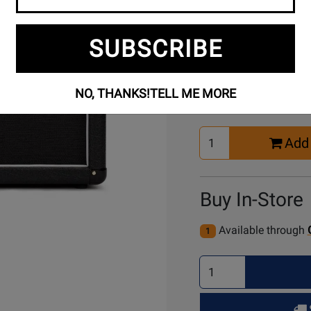
SUBSCRIBE
Buy Online
NO, THANKS!
TELL ME MORE
Select
Add 
Quantity
for
Cart
Buy In-Store
Available through
1
Select
Quantity
for