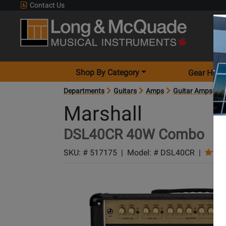
Contact Us
Shop By Category
Gear Hunt
Departments
Guitars
Amps
Guitar Amps
A
Marshall
DSL40CR 40W Combo
SKU: #
517175
|
Model: #
DSL40CR
|