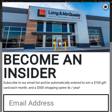
Contact Us
Sign In
Help
EN/FR
Open
0
Main
men
Search
Print Music
drop
Search...
Long
Opens
BECOME AN
Promotions
&
Page
INSIDER
McQuade
August
is
Fender
Subscribe to our email list and be automatically entered to win a $100 gift
card each month, and a $500 shopping spree 4x / year!
Month