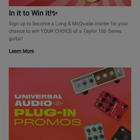
t
i
In it to Win it!✨
o
Sign up to become a Long & McQuade Insider for your
n
chance to win YOUR CHOICE of a Taylor 100 Series
s
guitar!
P
a
O
Learn More
g
p
e
e
I
O
n
n
p
s
i
e
P
t
n
r
t
s
o
o
P
m
W
r
o
i
o
t
n
m
i
i
o