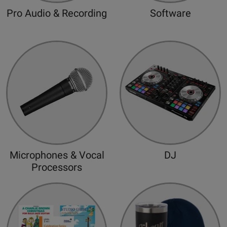
d
Pro Audio & Recording
Software
Microphones & Vocal
DJ
Processors