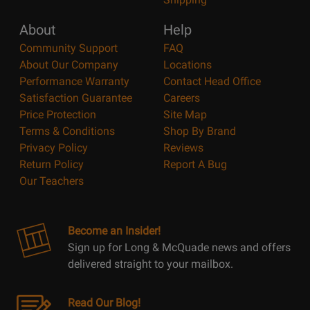
About
Help
Community Support
FAQ
About Our Company
Locations
Performance Warranty
Contact Head Office
Satisfaction Guarantee
Careers
Price Protection
Site Map
Terms & Conditions
Shop By Brand
Privacy Policy
Reviews
Return Policy
Report A Bug
Our Teachers
Become an Insider!
Sign up for Long & McQuade news and offers
delivered straight to your mailbox.
Read Our Blog!