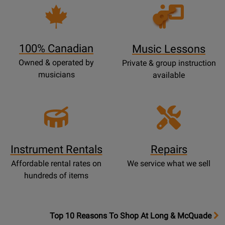
P
Opens
a
Lessons
g
Page
e
100% Canadian
Music Lessons
Owned & operated by
Private & group instruction
musicians
available
Instrument Rentals
Repairs
Affordable rental rates on
We service what we sell
hundreds of items
OpensTop
Top 10 Reasons To Shop At Long & McQuade