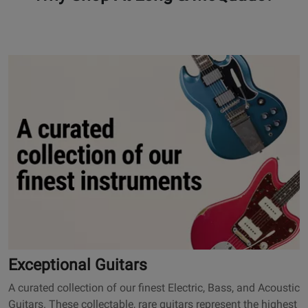
101
O
p
e
n
s
E
x
c
e
p
t
i
o
Exceptional Guitars
n
A curated collection of our finest Electric, Bass, and Acoustic
a
Guitars. These collectable, rare guitars represent the highest