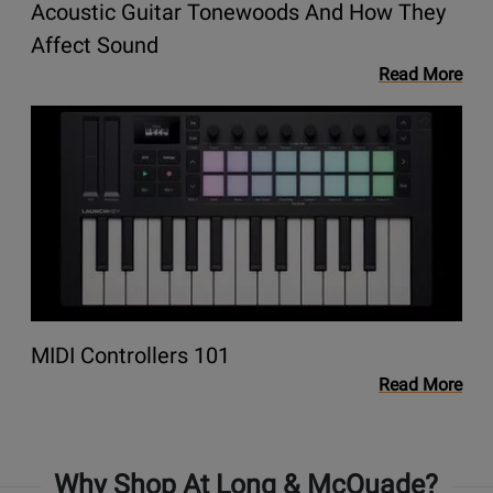
Acoustic Guitar Tonewoods And How They
They
Affect
Opens
Affect Sound
Sound
link
Read More
to
Opens
blog
link
Acoustic
to
Guitar
blog
Tonewoods
MIDI
and
Controllers
How
101
They
Affect
Sound
Opens
MIDI Controllers 101
link
Read More
to
blog
MIDI
Why Shop At Long & McQuade?
Controllers