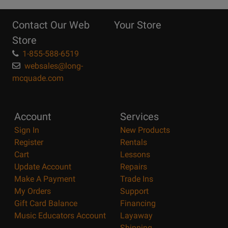
10
Reasons
Contact Our Web
Your Store
Page
Store
1-855-588-6519
websales@long-
mcquade.com
Account
Services
Sign In
New Products
Register
Rentals
Cart
Lessons
Update Account
Repairs
Make A Payment
Trade Ins
My Orders
Support
Gift Card Balance
Financing
Music Educators Account
Layaway
Shipping