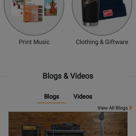
Print Music
Clothing & Giftware
Blogs & Videos
Blogs
Videos
View All Blogs
Opens
link
to