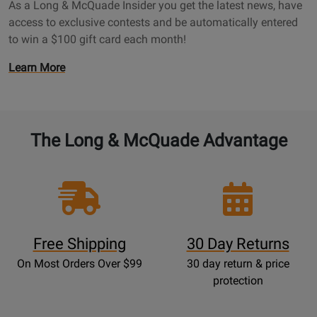
a
As a Long & McQuade Insider you get the latest news, have
a
g
access to exclusive contests and be automatically entered
d
e
to win a $100 gift card each month!
e
I
O
Learn More
n
p
s
e
i
n
d
s
The Long & McQuade Advantage
e
P
r
r
P
o
a
m
g
o
e
t
Free Shipping
30 Day Returns
i
On Most Orders Over $99
30 day return & price
o
protection
n
s