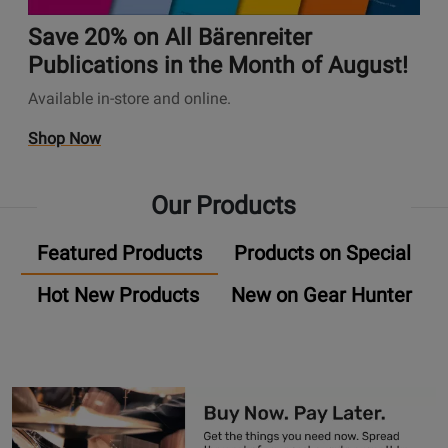
A
t
✨
n
u
i
Save 20% on All Bärenreiter
s
d
o
P
Publications in the Month of August!
i
n
a
Available in-store and online.
o
s
g
P
P
e
O
Shop Now
l
a
U
p
u
g
n
e
g
e
Our Products
i
n
-
S
v
s
I
a
Featured Products
Products on Special
e
P
n
v
r
r
P
e
Hot New Products
New on Gear Hunter
s
o
r
2
a
m
o
0
l
o
m
%
A
t
o
o
u
i
s
n
d
o
A
i