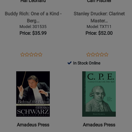
Hal Leonard
Carl Fischer
Rich:
Drucker:
One
Clarinet
Buddy Rich: One of a Kind -
Stanley Drucker: Clarinet
of
Master
Berg…
Master…
a
-
Model: 301535
Model: TXT11
Kind
Estrin
Price: $35.99
Price: $52.00
-
-
Berglund
Book
-
Opens
Product
Opens
Product
Product
Product
Book
Product
Review
Product
Review
In Stock Online
Review
Review
Page
Page
Opens
Rating
Opens
Rating
301535
TXT11
Product
for
Product
for
Page
157588
Page
117267
for
for
Amadeus
Amadeus
Press
Press
-
-
Behind
C.P.E.
Amadeus Press
Amadeus Press
the
A