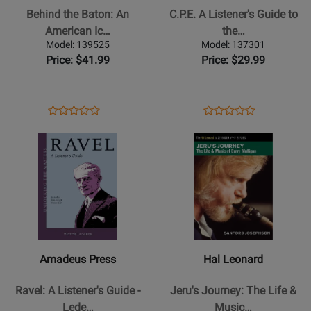
Baton:
Listeners
Behind the Baton: An
C.P.E. A Listener's Guide to
An
Guide
American Ic…
the…
American
to
Model: 139525
Model: 137301
Icon
the
Price: $41.99
Price: $29.99
Talks
Other
Music
Bach
-
-
Opens
Product
Opens
Product
Product
Product
Schwarz/Frost
Hurwitz
Product
Review
Product
Review
Opens
Review
Opens
Review
-
-
Page
Page
Product
Rating
Product
Rating
Text
Book/CD
139525
137301
Page
for
Page
for
for
85008
for
74981
Amadeus
Hal
Press
Leonard
-
-
Ravel:
Jerus
Amadeus Press
Hal Leonard
A
Journey:
Listeners
The
Ravel: A Listener's Guide -
Jeru's Journey: The Life &
Guide
Life
Lede…
Music…