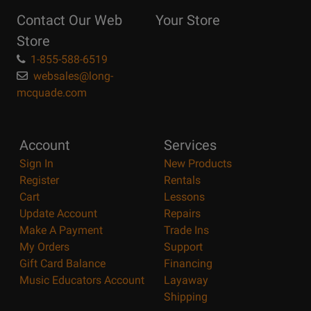
Reasons
Contact Our Web
Your Store
Page
Store
1-855-588-6519
websales@long-
mcquade.com
Account
Services
Sign In
New Products
Register
Rentals
Cart
Lessons
Update Account
Repairs
Make A Payment
Trade Ins
My Orders
Support
Gift Card Balance
Financing
Music Educators Account
Layaway
Shipping