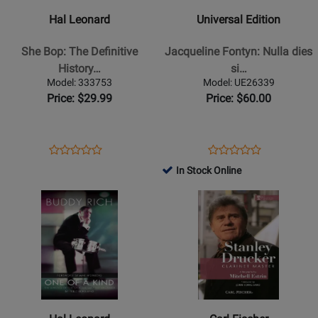
She
Jacqueline
Hal Leonard
Universal Edition
Bop:
Fontyn:
The
Nulla
She Bop: The Definitive
Jacqueline Fontyn: Nulla dies
Definitive
dies
History…
si…
History
sine
Model: 333753
Model: UE26339
of
nota
Price: $29.99
Price: $60.00
Women
-
in
Text
Popular
-
Opens
Product
Opens
Product
Product
Product
Music
Book
Product
Review
Product
Review
In Stock Online
Review
Review
(Revised
Page
Page
Opens
Rating
Opens
Rating
Third
333753
UE26339
Product
for
Product
for
Edition)
Page
387194
Page
224916
-
for
for
OBrien
Hal
Carl
-
Leonard
Fischer
Book
-
-
Buddy
Stanley