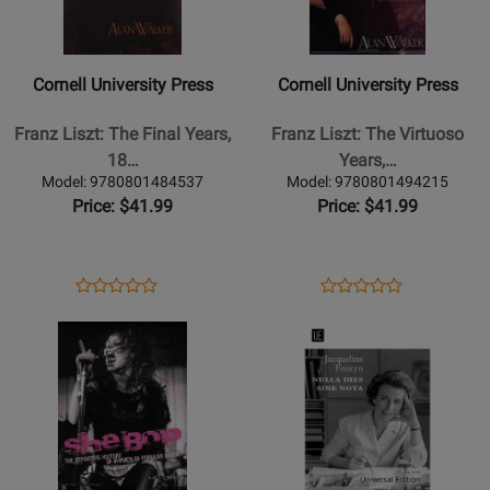
University
University
Press
Press
-
-
Cornell University Press
Cornell University Press
Franz
Franz
Liszt:
Liszt:
Franz Liszt: The Final Years,
Franz Liszt: The Virtuoso
The
The
18…
Years,…
Final
Virtuoso
Model: 9780801484537
Model: 9780801494215
Years,
Years,
Price: $41.99
Price: $41.99
1861-
1811-
1866
1847
-
-
Opens
Product
Opens
Product
Product
Product
Walker
Walker
Product
Review
Product
Review
Opens
Review
Opens
Review
-
-
Page
Page
Product
Rating
Product
Rating
Book
Book
9780801484537
9780801494215
Page
for
Page
for
for
425799
for
425069
Hal
Universal
Leonard
Edition
-
-