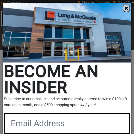
Contact Us
Sign In
Help
EN/FR
Open
0
Main
men
Search
Print Music
drop
Search...
Print
Reference
Classical
Departments
Theory
Music
Texts
Biographies
BECOME AN
New Music Highlights
Classical Biographies
INSIDER
Classical Biographies
Subscribe to our email list and be automatically entered to win a $100 gift
card each month, and a $500 shopping spree 4x / year!
Show Filters
per page
Products
1
to
18
of
18