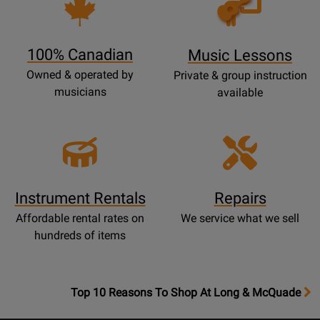
Lessons
Page
100% Canadian
Music Lessons
Owned & operated by
Private & group instruction
musicians
available
Instrument Rentals
Repairs
Affordable rental rates on
We service what we sell
hundreds of items
OpensTop
Top 10 Reasons To Shop At Long & McQuade
10