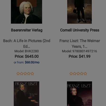
for
525097
for
502580
Baerenreiter
Cornell
Verlag
University
-
Press
Bach:
-
Baerenreiter Verlag
Cornell University Press
A
Franz
Life
Liszt:
Bach: A Life in Pictures (2nd
Franz Liszt: The Weimar
in
The
Ed…
Years, 1…
Pictures
Weimar
Model: BVK2280
Model: 9780801497216
(2nd
Years,
Price: $645.00
Price: $41.99
Edition)
1848-
or from:
$68.00/mo
-
1861
Wolff
-
Opens
Product
Opens
Product
Product
Product
-
Walker
Product
Review
Product
Review
Opens
Review
Opens
Review
Hardcover
-
Page
Page
Product
Rating
Product
Rating
Book
Book
BVK2280
9780801497216
Page
for
Page
for
for
445996
for
427809
Cornell
Cornell