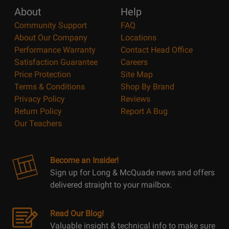
About
Help
Community Support
FAQ
About Our Company
Locations
Performance Warranty
Contact Head Office
Satisfaction Guarantee
Careers
Price Protection
Site Map
Terms & Conditions
Shop By Brand
Privacy Policy
Reviews
Return Policy
Report A Bug
Our Teachers
Become an Insider!
Sign up for Long & McQuade news and offers
delivered straight to your mailbox.
Read Our Blog!
Valuable insight & technical info to make sure