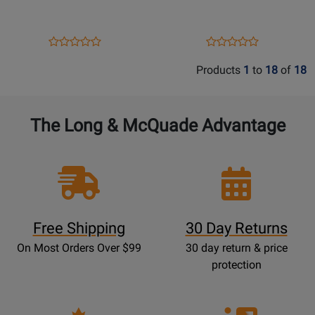
and
-
the
Book
Flute
Opens
Product
Opens
Product
Product
Product
in
Product
Review
Product
Review
Review
Review
Products
1
to
18
of
18
Jazz
Page
Page
Rating
Rating
-
333476
122446
for
for
Ginell
52606
52054
The Long & McQuade Advantage
-
Book
Free Shipping
30 Day Returns
On Most Orders Over $99
30 day return & price
protection
Opens