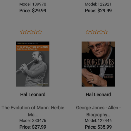
-
&
Model: 139970
Model: 122921
Lederer
Music
Price: $29.99
Price: $29.99
-
of
Book/CD
Gerry
Mulligan
Opens
Product
Opens
Product
Product
Product
-
Product
Review
Product
Review
Opens
Review
Opens
Review
Josephson
Page
Page
Product
Rating
Product
Rating
-
139970
122921
Page
for
Page
for
Book
for
66627
for
65620
Hal
Hal
Leonard
Leonard
-
-
The
George
Hal Leonard
Hal Leonard
Evolution
Jones
of
-
The Evolution of Mann: Herbie
George Jones - Allen -
Mann:
Allen
Ma…
Biography…
Herbie
-
Model: 333476
Model: 122446
Mann
Biography
Price: $27.99
Price: $35.99