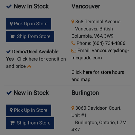
New in Stock
Vancouver
368 Terminal Avenue
Pick Up in Store
Vancouver, British
Columbia, V6A 3W9
Ship from Store
Phone:
(604) 734-4886
Email:
vancouver@long-
Demo/Used Available:
mcquade.com
Yes
-
Click here for condition
and price
Click here for store hours
and map
New in Stock
Burlington
3060 Davidson Court,
Pick Up in Store
Unit #1
Burlington, Ontario, L7M
Ship from Store
4X7