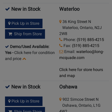
New in Stock
Waterloo
36 King Street N
Pick Up in Store
Waterloo, Ontario, N2J
2W8
Ship from Store
Phone:
(519) 885-4215
Fax:
(519) 885-4215
Demo/Used Available:
Email:
waterloo@long-
Yes
-
Click here for condition
mcquade.com
and price
Click here for store hours
and map
New in Stock
Oshawa
902 Simcoe Street N
Pick Up in Store
Oshawa, Ontario, L1G
4W2
Ship from Store