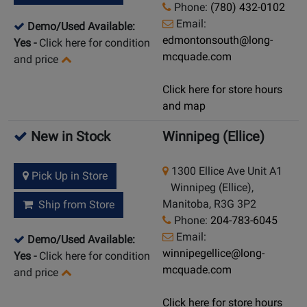
Phone:
(780) 432-0102
Email:
Demo/Used Available:
edmontonsouth@long-
Yes
-
Click here for condition
mcquade.com
and price
Click here for store hours
and map
New in Stock
Winnipeg (Ellice)
1300 Ellice Ave Unit A1
Pick Up in Store
Winnipeg (Ellice),
Manitoba, R3G 3P2
Ship from Store
Phone:
204-783-6045
Email:
Demo/Used Available:
winnipegellice@long-
Yes
-
Click here for condition
mcquade.com
and price
Click here for store hours