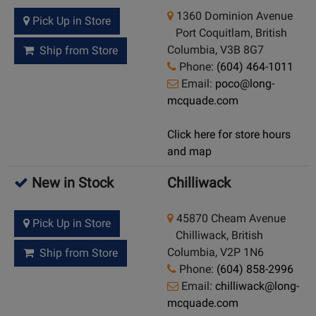
1360 Dominion Avenue
Pick Up in Store
Port Coquitlam, British
Columbia, V3B 8G7
Ship from Store
Phone:
(604) 464-1011
Email:
poco@long-
mcquade.com
Click here for store hours
and map
New in Stock
Chilliwack
45870 Cheam Avenue
Pick Up in Store
Chilliwack, British
Columbia, V2P 1N6
Ship from Store
Phone:
(604) 858-2996
Email:
chilliwack@long-
mcquade.com