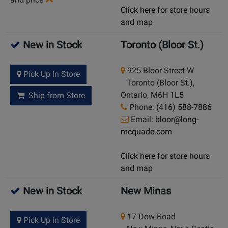
Click here for store hours
and map
New in Stock
Toronto (Bloor St.)
925 Bloor Street W
Pick Up in Store
Toronto (Bloor St.),
Ontario, M6H 1L5
Ship from Store
Phone:
(416) 588-7886
Email:
bloor@long-
mcquade.com
Click here for store hours
and map
New in Stock
New Minas
17 Dow Road
Pick Up in Store