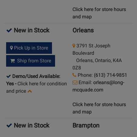
Click here for store hours
and map
New in Stock
Orleans
3791 St Joseph
Pick Up in Store
Boulevard
Orleans, Ontario, K4A
Ship from Store
0Z8
Phone:
(613) 714-9851
Demo/Used Available:
Email:
orleans@long-
Yes
-
Click here for condition
mcquade.com
and price
Click here for store hours
and map
New in Stock
Brampton