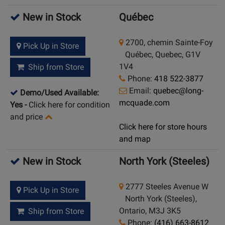
New in Stock
Québec
2700, chemin Sainte-Foy
Pick Up in Store
Québec, Quebec, G1V
1V4
Ship from Store
Phone:
418 522-3877
Email:
quebec@long-
Demo/Used Available:
mcquade.com
Yes
-
Click here for condition
and price
Click here for store hours
and map
New in Stock
North York (Steeles)
2777 Steeles Avenue W
Pick Up in Store
North York (Steeles),
Ontario, M3J 3K5
Ship from Store
Phone:
(416) 663-8612