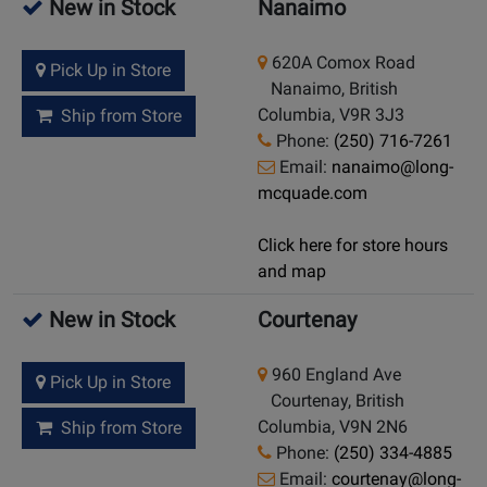
New in Stock
Nanaimo
620A Comox Road
Pick Up in Store
Nanaimo, British
Columbia, V9R 3J3
Ship from Store
Phone:
(250) 716-7261
Email:
nanaimo@long-
mcquade.com
Click here for store hours
and map
New in Stock
Courtenay
960 England Ave
Pick Up in Store
Courtenay, British
Columbia, V9N 2N6
Ship from Store
Phone:
(250) 334-4885
Email:
courtenay@long-