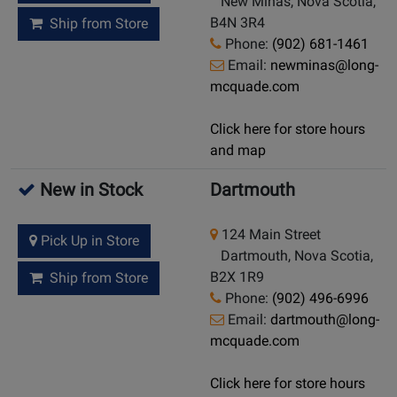
New Minas, Nova Scotia,
B4N 3R4
Ship from Store
Phone:
(902) 681-1461
Email:
newminas@long-
mcquade.com
Click here for store hours
and map
New in Stock
Dartmouth
124 Main Street
Pick Up in Store
Dartmouth, Nova Scotia,
B2X 1R9
Ship from Store
Phone:
(902) 496-6996
Email:
dartmouth@long-
mcquade.com
Click here for store hours