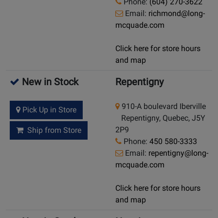
Phone:
(604) 270-3622
Email:
richmond@long-
mcquade.com
Click here for store hours
and map
New in Stock
Repentigny
910-A boulevard Iberville
Pick Up in Store
Repentigny, Quebec, J5Y
2P9
Ship from Store
Phone:
450 580-3333
Email:
repentigny@long-
mcquade.com
Click here for store hours
and map