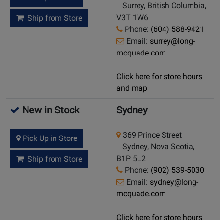
Surrey, British Columbia,
V3T 1W6
Ship from Store
Phone:
(604) 588-9421
Email:
surrey@long-
mcquade.com
Click here for store hours
and map
New in Stock
Sydney
369 Prince Street
Pick Up in Store
Sydney, Nova Scotia,
B1P 5L2
Ship from Store
Phone:
(902) 539-5030
Email:
sydney@long-
mcquade.com
Click here for store hours