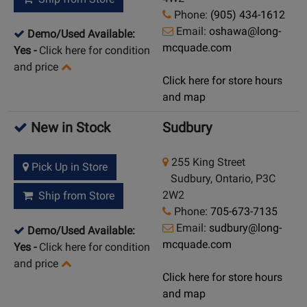
Phone:
(905) 434-1612
Email:
oshawa@long-
Demo/Used Available:
mcquade.com
Yes
-
Click here for condition
and price
Click here for store hours
and map
New in Stock
Sudbury
255 King Street
Pick Up in Store
Sudbury, Ontario, P3C
2W2
Ship from Store
Phone:
705-673-7135
Email:
sudbury@long-
Demo/Used Available:
mcquade.com
Yes
-
Click here for condition
and price
Click here for store hours
and map