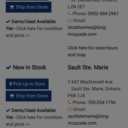
L2N 2E7
Ship from Store
Phone:
(905) 684-2961
Email:
Demo/Used Available:
stcatharines@long-
Yes
-
Click here for condition
mcquade.com
and price
Click here for store hours
and map
New in Stock
Sault Ste. Marie
647 MacDonald Ave.
Pick Up in Store
Sault Ste. Marie, Ontario,
P6B 1J4
Ship from Store
Phone:
705-254-1756
Email:
Demo/Used Available:
saultstemarie@long-
Yes
-
Click here for condition
mcquade.com
and price