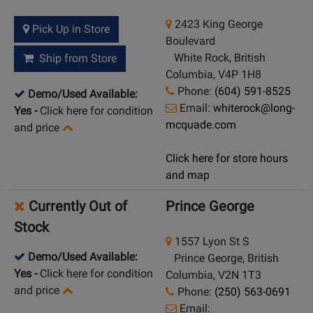
2423 King George
Pick Up in Store
Boulevard
White Rock, British
Ship from Store
Columbia, V4P 1H8
Phone:
(604) 591-8525
Demo/Used Available:
Email:
whiterock@long-
Yes
-
Click here for condition
mcquade.com
and price
Click here for store hours
and map
Currently Out of
Prince George
Stock
1557 Lyon St S
Demo/Used Available:
Prince George, British
Yes
-
Click here for condition
Columbia, V2N 1T3
and price
Phone:
(250) 563-0691
Email: