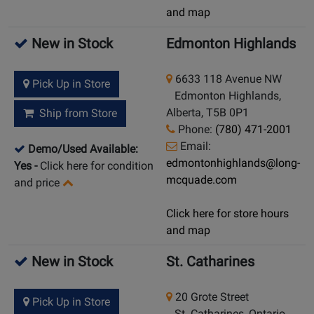
and map
New in Stock
Edmonton Highlands
6633 118 Avenue NW
Pick Up in Store
Edmonton Highlands,
Alberta, T5B 0P1
Ship from Store
Phone:
(780) 471-2001
Email:
Demo/Used Available:
edmontonhighlands@long-
Yes
-
Click here for condition
mcquade.com
and price
Click here for store hours
and map
New in Stock
St. Catharines
20 Grote Street
Pick Up in Store
St. Catharines, Ontario,