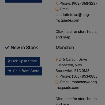
Phone:
(902) 368-3237
Email:
charlottetown@long-
mcquade.com
Click here for store hours
and map
New in Stock
Moncton
245 Carson Drive
Pick Up in Store
Moncton, New
Brunswick, E1C 0M5
Ship from Store
Phone:
(506) 853-0888
Email:
moncton@long-
mcquade.com
Click here for store hours
and map