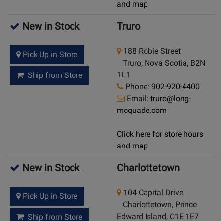
and map
New in Stock
Truro
188 Robie Street
Pick Up in Store
Truro, Nova Scotia, B2N
1L1
Ship from Store
Phone:
902-920-4400
Email:
truro@long-
mcquade.com
Click here for store hours
and map
New in Stock
Charlottetown
104 Capital Drive
Pick Up in Store
Charlottetown, Prince
Edward Island, C1E 1E7
Ship from Store