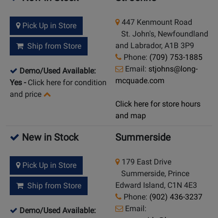
447 Kenmount Road
Pick Up in Store
St. John's, Newfoundland
and Labrador, A1B 3P9
Ship from Store
Phone:
(709) 753-1885
Email:
stjohns@long-
Demo/Used Available:
mcquade.com
Yes
-
Click here for condition
and price
Click here for store hours
and map
New in Stock
Summerside
179 East Drive
Pick Up in Store
Summerside, Prince
Edward Island, C1N 4E3
Ship from Store
Phone:
(902) 436-3237
Email:
Demo/Used Available: