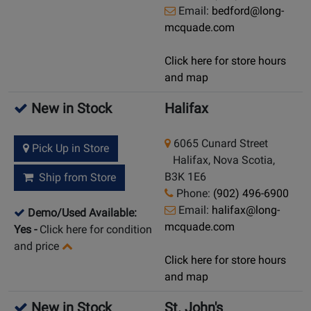
Email:
bedford@long-
mcquade.com
Click here for store hours
and map
New in Stock
Halifax
6065 Cunard Street
Pick Up in Store
Halifax, Nova Scotia,
B3K 1E6
Ship from Store
Phone:
(902) 496-6900
Email:
halifax@long-
Demo/Used Available:
mcquade.com
Yes
-
Click here for condition
and price
Click here for store hours
and map
New in Stock
St. John's