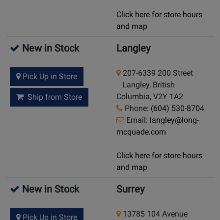
Click here for store hours
and map
New in Stock
Langley
207-6339 200 Street
Pick Up in Store
Langley, British
Columbia, V2Y 1A2
Ship from Store
Phone:
(604) 530-8704
Email:
langley@long-
mcquade.com
Click here for store hours
and map
New in Stock
Surrey
13785 104 Avenue
Pick Up in Store