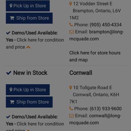
12 Vodden Street E
Pick Up in Store
Brampton, Ontario, L6V
1M2
Ship from Store
Phone:
(905) 450-4334
Email:
brampton@long-
Demo/Used Available:
mcquade.com
Yes
-
Click here for condition
and price
Click here for store hours
and map
New in Stock
Cornwall
10 Tollgate Road E
Pick Up in Store
Cornwall, Ontario, K6H
7K1
Ship from Store
Phone:
(613) 933-9600
Email:
cornwall@long-
Demo/Used Available:
mcquade.com
Yes
-
Click here for condition
and price