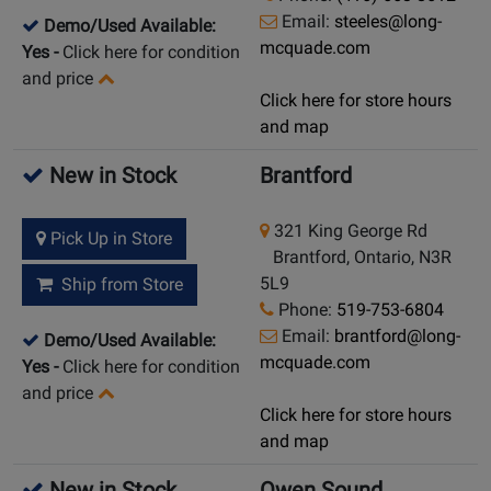
Email:
steeles@long-
Demo/Used Available:
mcquade.com
Yes
-
Click here for condition
and price
Click here for store hours
and map
New in Stock
Brantford
321 King George Rd
Pick Up in Store
Brantford, Ontario, N3R
5L9
Ship from Store
Phone:
519-753-6804
Email:
brantford@long-
Demo/Used Available:
mcquade.com
Yes
-
Click here for condition
and price
Click here for store hours
and map
New in Stock
Owen Sound