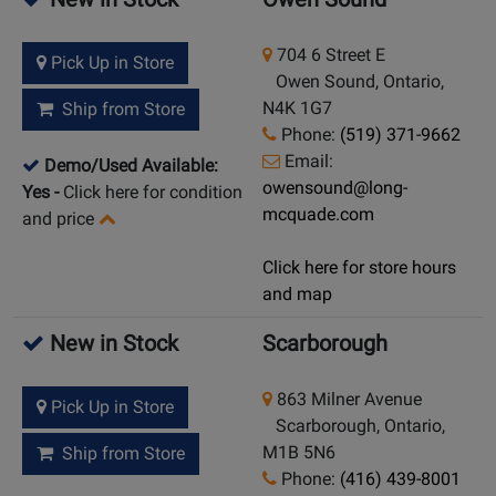
704 6 Street E
Pick Up in Store
Owen Sound, Ontario,
N4K 1G7
Ship from Store
Phone:
(519) 371-9662
Email:
Demo/Used Available:
owensound@long-
Yes
-
Click here for condition
mcquade.com
and price
Click here for store hours
and map
New in Stock
Scarborough
863 Milner Avenue
Pick Up in Store
Scarborough, Ontario,
M1B 5N6
Ship from Store
Phone:
(416) 439-8001