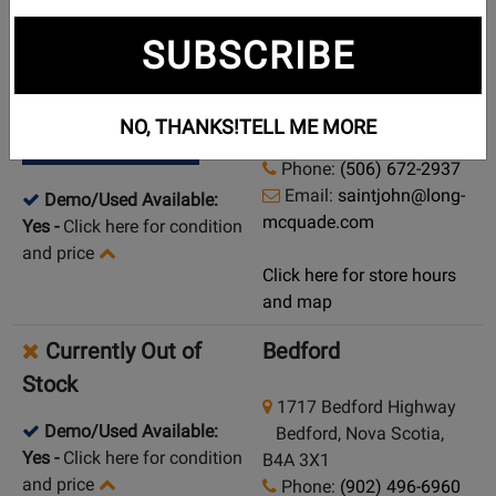
New in Stock
Saint John
SUBSCRIBE
569 Rothesay Avenue
Pick Up in Store
Saint John, New
NO, THANKS!
TELL ME MORE
Brunswick, E2H 2G9
Ship from Store
Phone:
(506) 672-2937
Email:
saintjohn@long-
Demo/Used Available:
mcquade.com
Yes
-
Click here for condition
and price
Click here for store hours
and map
Currently Out of
Bedford
Stock
1717 Bedford Highway
Demo/Used Available:
Bedford, Nova Scotia,
Yes
-
Click here for condition
B4A 3X1
and price
Phone:
(902) 496-6960