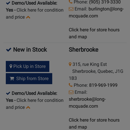
Phone:
(905) 319-3330
Demo/Used Available:
Email:
burlington@long-
Yes
-
Click here for condition
mcquade.com
and price
Click here for store hours
and map
New in Stock
Sherbrooke
315, rue King Est
Pick Up in Store
Sherbrooke, Quebec, J1G
1B3
Ship from Store
Phone:
819-969-1999
Email:
Demo/Used Available:
sherbrooke@long-
Yes
-
Click here for condition
mcquade.com
and price
Click here for store hours
and map