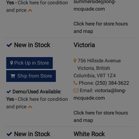
summerside@long-
Yes
-
Click here for condition
mcquade.com
and price
Click here for store hours
and map
New in Stock
Victoria
756 Hillside Avenue
Pick Up in Store
Victoria, British
Columbia, V8T 1Z4
Ship from Store
Phone:
(250) 384-3622
Email:
victoria@long-
Demo/Used Available:
mcquade.com
Yes
-
Click here for condition
and price
Click here for store hours
and map
New in Stock
White Rock