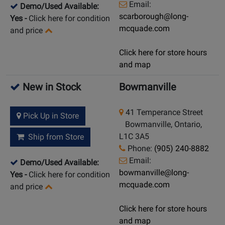
Email:
Demo/Used Available:
scarborough@long-
Yes
-
Click here for condition
mcquade.com
and price
Click here for store hours
and map
New in Stock
Bowmanville
41 Temperance Street
Pick Up in Store
Bowmanville, Ontario,
L1C 3A5
Ship from Store
Phone:
(905) 240-8882
Email:
Demo/Used Available:
bowmanville@long-
Yes
-
Click here for condition
mcquade.com
and price
Click here for store hours
and map