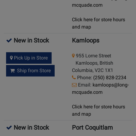
mcquade.com
Click here for store hours
and map
New in Stock
Kamloops
955 Lorne Street
Pick Up in Store
Kamloops, British
Columbia, V2C 1X1
Ship from Store
Phone:
(250) 828-2234
Email:
kamloops@long-
mcquade.com
Click here for store hours
and map
New in Stock
Port Coquitlam