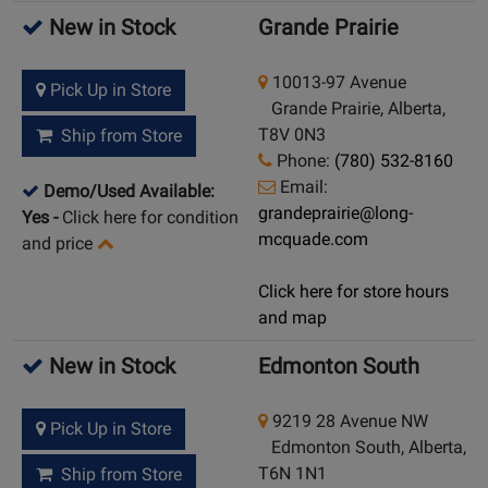
New in Stock
Grande Prairie
10013-97 Avenue
Pick Up in Store
Grande Prairie, Alberta,
T8V 0N3
Ship from Store
Phone:
(780) 532-8160
Email:
Demo/Used Available:
grandeprairie@long-
Yes
-
Click here for condition
mcquade.com
and price
Click here for store hours
and map
New in Stock
Edmonton South
9219 28 Avenue NW
Pick Up in Store
Edmonton South, Alberta,
T6N 1N1
Ship from Store