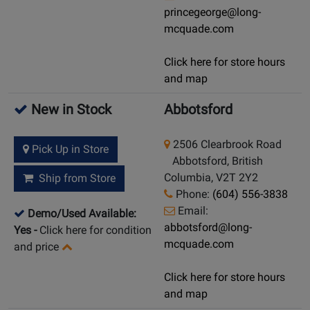
princegeorge@long-
mcquade.com
Click here for store hours
and map
New in Stock
Abbotsford
2506 Clearbrook Road
Pick Up in Store
Abbotsford, British
Columbia, V2T 2Y2
Ship from Store
Phone:
(604) 556-3838
Email:
Demo/Used Available:
abbotsford@long-
Yes
-
Click here for condition
mcquade.com
and price
Click here for store hours
and map