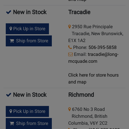
New in Stock
Tracadie
2950 Rue Principale
Pick Up in Store
Tracadie, New Brunswick,
E1X 1A2
Ship from Store
Phone:
506-395-5858
Email:
tracadie@long-
mcquade.com
Click here for store hours
and map
New in Stock
Richmond
6760 No 3 Road
Pick Up in Store
Richmond, British
Columbia, V6Y 2C2
Ship from Store