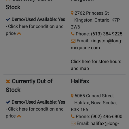
Stock
2762 Princess St
Demo/Used Available: Yes
Kingston, Ontario, K7P
-
Click here for condition and
2W6
price
Phone:
(613) 384-9225
Email:
kingston@long-
mcquade.com
Click here for store hours
and map
Currently Out of
Halifax
Stock
6065 Cunard Street
Demo/Used Available: Yes
Halifax, Nova Scotia,
-
Click here for condition and
B3K 1E6
price
Phone:
(902) 496-6900
Email:
halifax@long-