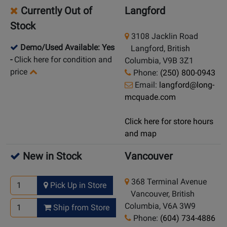
Currently Out of
Langford
Stock
3108 Jacklin Road
Demo/Used Available: Yes
Langford, British
-
Click here for condition and
Columbia, V9B 3Z1
price
Phone:
(250) 800-0943
Email:
langford@long-
mcquade.com
Click here for store hours
and map
New in Stock
Vancouver
368 Terminal Avenue
Pick Up in Store
Vancouver, British
Columbia, V6A 3W9
Ship from Store
Phone:
(604) 734-4886