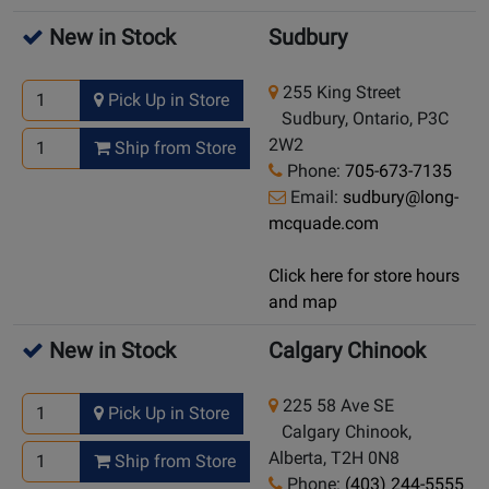
New in Stock
Sudbury
255 King Street
Pick Up in Store
Sudbury, Ontario, P3C
2W2
Ship from Store
Phone:
705-673-7135
Email:
sudbury@long-
mcquade.com
Click here for store hours
and map
New in Stock
Calgary Chinook
225 58 Ave SE
Pick Up in Store
Calgary Chinook,
Alberta, T2H 0N8
Ship from Store
Phone:
(403) 244-5555