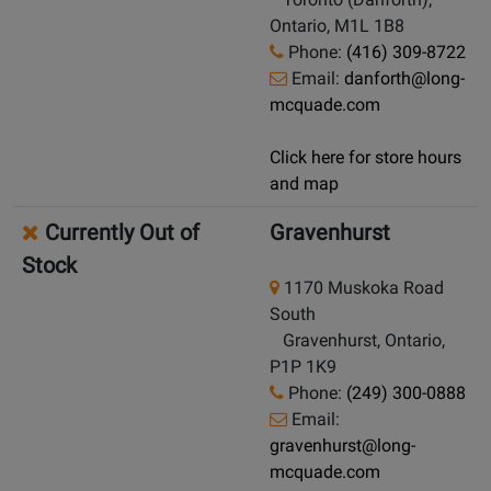
Ontario, M1L 1B8
Phone:
(416) 309-8722
Email:
danforth@long-
mcquade.com
Click here for store hours
and map
Currently Out of
Gravenhurst
Stock
1170 Muskoka Road
South
Gravenhurst, Ontario,
P1P 1K9
Phone:
(249) 300-0888
Email:
gravenhurst@long-
mcquade.com