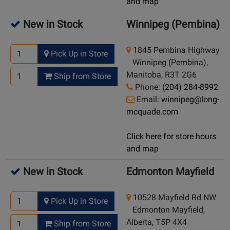
and map
New in Stock
Winnipeg (Pembina)
1845 Pembina Highway
Pick Up in Store
Winnipeg (Pembina),
Manitoba, R3T 2G6
Ship from Store
Phone:
(204) 284-8992
Email:
winnipeg@long-
mcquade.com
Click here for store hours
and map
New in Stock
Edmonton Mayfield
10528 Mayfield Rd NW
Pick Up in Store
Edmonton Mayfield,
Alberta, T5P 4X4
Ship from Store