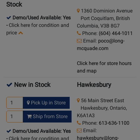
Stock
1360 Dominion Avenue
Demo/Used Available: Yes
Port Coquitlam, British
-
Click here for condition and
Columbia, V3B 8G7
price
Phone:
(604) 464-1011
Email:
poco@long-
mcquade.com
Click here for store hours
and map
New in Stock
Hawkesbury
56 Main Street East
Pick Up in Store
Hawkesbury, Ontario,
K6A1A3
Ship from Store
Phone:
613-636-1100
Email:
Demo/Used Available: Yes
hawkesbury@long-
-
Click here for condition and