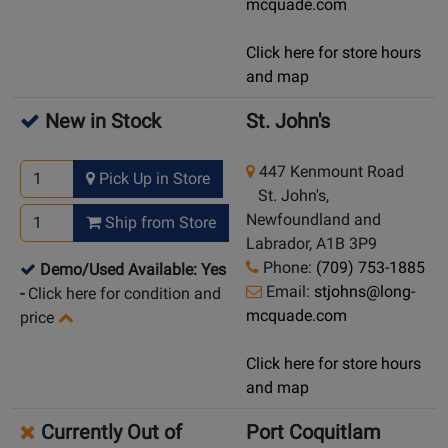
mcquade.com
Click here for store hours
and map
New in Stock
St. John's
447 Kenmount Road
Pick Up in Store
St. John's,
Newfoundland and
Ship from Store
Labrador, A1B 3P9
Phone:
(709) 753-1885
Demo/Used Available: Yes
Email:
stjohns@long-
-
Click here for condition and
mcquade.com
price
Click here for store hours
and map
Currently Out of
Port Coquitlam