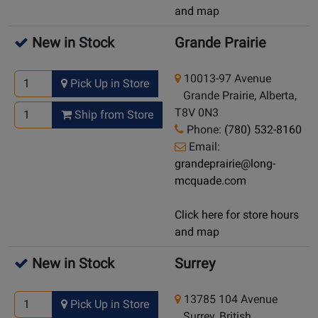
and map
New in Stock
Grande Prairie
10013-97 Avenue
Pick Up in Store
Grande Prairie, Alberta,
T8V 0N3
Ship from Store
Phone:
(780) 532-8160
Email:
grandeprairie@long-
mcquade.com
Click here for store hours
and map
New in Stock
Surrey
13785 104 Avenue
Pick Up in Store
Surrey, British