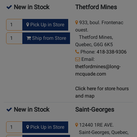
New in Stock
Thetford Mines
933, boul. Frontenac
Pick Up in Store
ouest.
Thetford Mines,
Ship from Store
Quebec, G6G 6K5
Phone:
418-338-9306
Email:
thetfordmines@long-
mcquade.com
Click here for store hours
and map
New in Stock
Saint-Georges
12440 1RE AVE.
Pick Up in Store
Saint-Georges, Quebec,