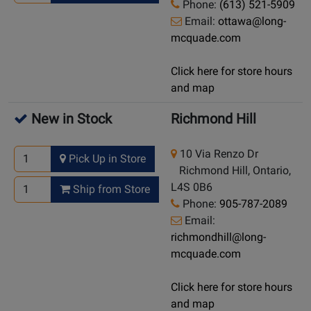
Phone:
(613) 521-5909
Email:
ottawa@long-
mcquade.com
Click here for store hours
and map
New in Stock
Richmond Hill
10 Via Renzo Dr
Pick Up in Store
Richmond Hill, Ontario,
L4S 0B6
Ship from Store
Phone:
905-787-2089
Email:
richmondhill@long-
mcquade.com
Click here for store hours
and map