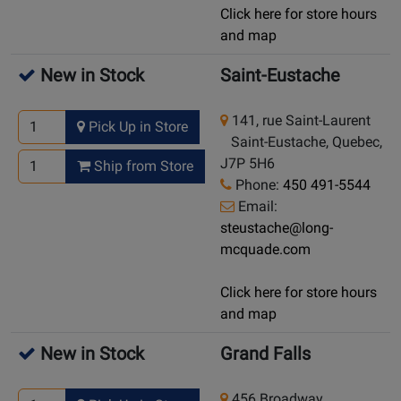
Click here for store hours
and map
New in Stock
Saint-Eustache
141, rue Saint-Laurent
Pick Up in Store
Saint-Eustache, Quebec,
J7P 5H6
Ship from Store
Phone:
450 491-5544
Email:
steustache@long-
mcquade.com
Click here for store hours
and map
New in Stock
Grand Falls
456 Broadway