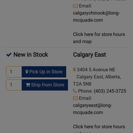
Email:
calgarychinook@long-
mcquade.com
Click here for store hours
and map
New in Stock
Calgary East
3404 5 Avenue NE
Pick Up in Store
Calgary East, Alberta,
T2A 5N8
Ship from Store
Phone:
(403) 245-3725
Email:
calgaryeast@long-
mcquade.com
Click here for store hours