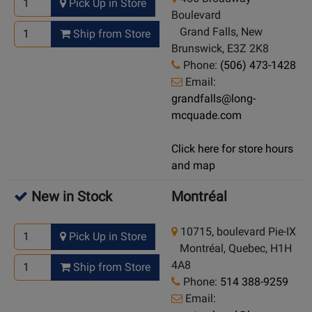
Pick Up in Store
Boulevard
Grand Falls, New
Ship from Store
Brunswick, E3Z 2K8
Phone:
(506) 473-1428
Email:
grandfalls@long-
mcquade.com
Click here for store hours
and map
New in Stock
Montréal
10715, boulevard Pie-IX
Pick Up in Store
Montréal, Quebec, H1H
4A8
Ship from Store
Phone:
514 388-9259
Email: