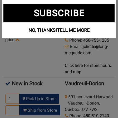
Currently Out of
Joliette
SUBSCRIBE
Stock
404, rue Saint-Viateur
Demo/Used Available: Yes
Joliette, Quebec, J6E
NO, THANKS!
TELL ME MORE
-
Click here for condition and
3B1
price
Phone:
450-755-1235
Email:
joliette@long-
mcquade.com
Click here for store hours
and map
New in Stock
Vaudreuil-Dorion
501 boulevard Harwood
Pick Up in Store
Vaudreuil-Dorion,
Quebec, J7V 7W2
Ship from Store
Phone:
450 510-2140