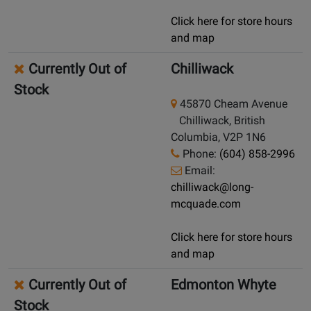
Click here for store hours
and map
Currently Out of
Chilliwack
Stock
45870 Cheam Avenue
Chilliwack, British
Columbia, V2P 1N6
Phone:
(604) 858-2996
Email:
chilliwack@long-
mcquade.com
Click here for store hours
and map
Currently Out of
Edmonton Whyte
Stock