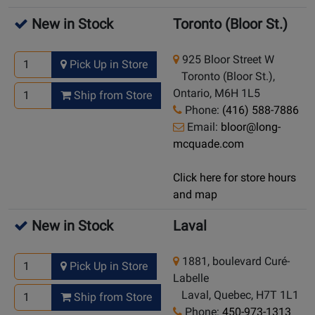
New in Stock
Toronto (Bloor St.)
925 Bloor Street W
Pick Up in Store
Toronto (Bloor St.),
Ontario, M6H 1L5
Ship from Store
Phone:
(416) 588-7886
Email:
bloor@long-
mcquade.com
Click here for store hours
and map
New in Stock
Laval
1881, boulevard Curé-
Pick Up in Store
Labelle
Laval, Quebec, H7T 1L1
Ship from Store
Phone:
450-973-1313