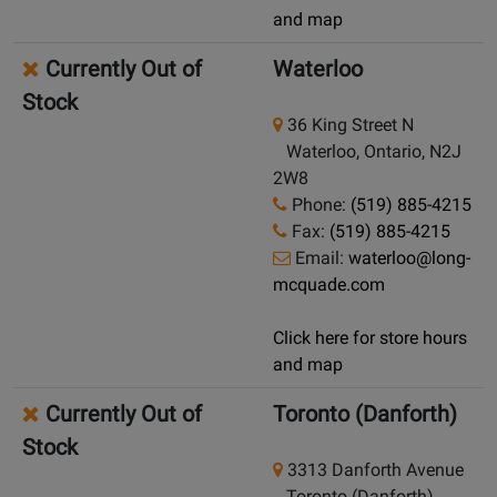
and map
Currently Out of
Waterloo
Stock
36 King Street N
Waterloo, Ontario, N2J
2W8
Phone:
(519) 885-4215
Fax:
(519) 885-4215
Email:
waterloo@long-
mcquade.com
Click here for store hours
and map
Currently Out of
Toronto (Danforth)
Stock
3313 Danforth Avenue
Toronto (Danforth),