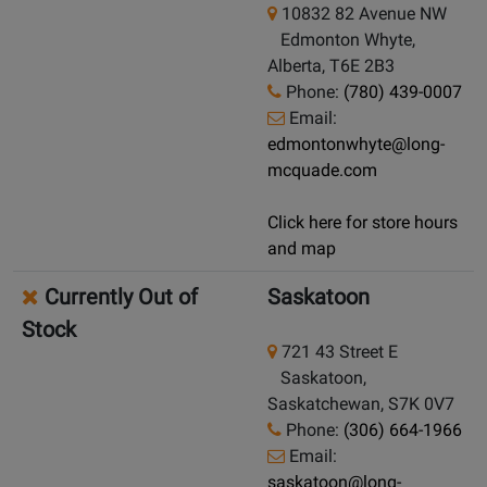
10832 82 Avenue NW
Edmonton Whyte,
Alberta, T6E 2B3
Phone:
(780) 439-0007
Email:
edmontonwhyte@long-
mcquade.com
Click here for store hours
and map
Currently Out of
Saskatoon
Stock
721 43 Street E
Saskatoon,
Saskatchewan, S7K 0V7
Phone:
(306) 664-1966
Email:
saskatoon@long-