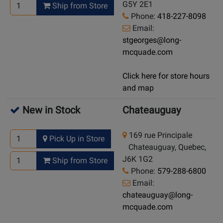
G5Y 2E1
Ship from Store
Phone:
418-227-8098
Email:
stgeorges@long-
mcquade.com
Click here for store hours
and map
New in Stock
Chateauguay
169 rue Principale
Pick Up in Store
Chateauguay, Quebec,
J6K 1G2
Ship from Store
Phone:
579-288-6800
Email:
chateauguay@long-
mcquade.com