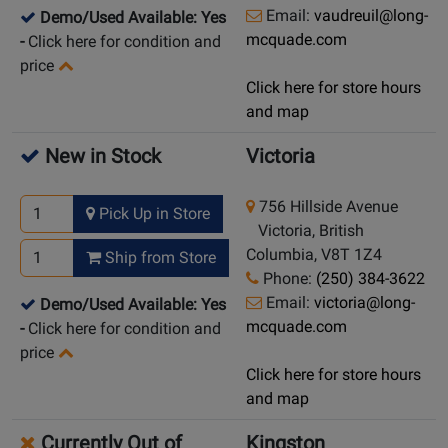
Email:
vaudreuil@long-
Demo/Used Available: Yes
mcquade.com
-
Click here for condition and
price
Click here for store hours
and map
New in Stock
Victoria
756 Hillside Avenue
Pick Up in Store
Victoria, British
Columbia, V8T 1Z4
Ship from Store
Phone:
(250) 384-3622
Email:
victoria@long-
Demo/Used Available: Yes
mcquade.com
-
Click here for condition and
price
Click here for store hours
and map
Currently Out of
Kingston