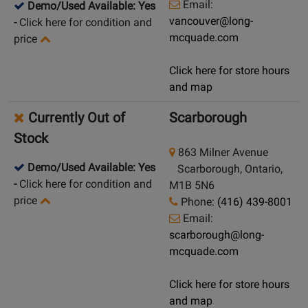
Email:
Demo/Used Available: Yes
vancouver@long-
-
Click here for condition and
mcquade.com
price
Click here for store hours
and map
Currently Out of
Scarborough
Stock
863 Milner Avenue
Demo/Used Available: Yes
Scarborough, Ontario,
-
Click here for condition and
M1B 5N6
price
Phone:
(416) 439-8001
Email:
scarborough@long-
mcquade.com
Click here for store hours
and map