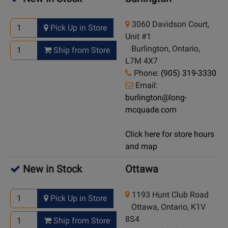
3060 Davidson Court,
Pick Up in Store
Unit #1
Burlington, Ontario,
Ship from Store
L7M 4X7
Phone:
(905) 319-3330
Email:
burlington@long-
mcquade.com
Click here for store hours
and map
New in Stock
Ottawa
1193 Hunt Club Road
Pick Up in Store
Ottawa, Ontario, K1V
8S4
Ship from Store