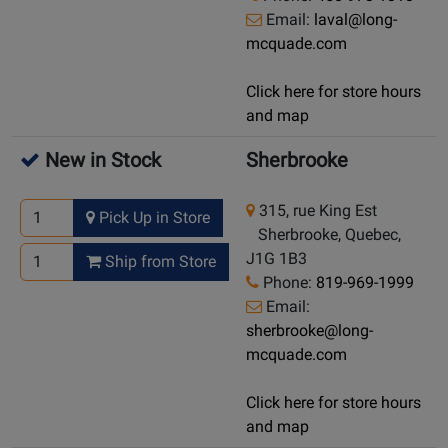
Email:
laval@long-
mcquade.com
Click here for store hours
and map
New in Stock
Sherbrooke
315, rue King Est
Pick Up in Store
Sherbrooke, Quebec,
J1G 1B3
Ship from Store
Phone:
819-969-1999
Email:
sherbrooke@long-
mcquade.com
Click here for store hours
and map