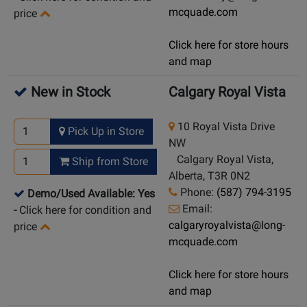
mcquade.com
price
Click here for store hours
and map
New in Stock
Calgary Royal Vista
10 Royal Vista Drive
Pick Up in Store
NW
Calgary Royal Vista,
Ship from Store
Alberta, T3R 0N2
Phone:
(587) 794-3195
Demo/Used Available: Yes
Email:
-
Click here for condition and
calgaryroyalvista@long-
price
mcquade.com
Click here for store hours
and map