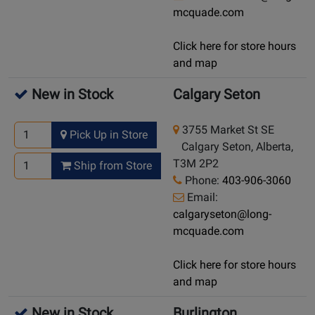
mcquade.com
Click here for store hours
and map
New in Stock
Calgary Seton
3755 Market St SE
Pick Up in Store
Calgary Seton, Alberta,
T3M 2P2
Ship from Store
Phone:
403-906-3060
Email:
calgaryseton@long-
mcquade.com
Click here for store hours
and map
New in Stock
Burlington