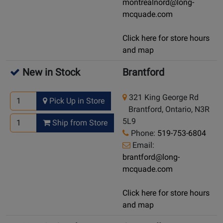
montrealnord@long-
mcquade.com
Click here for store hours
and map
New in Stock
Brantford
321 King George Rd
Pick Up in Store
Brantford, Ontario, N3R
5L9
Ship from Store
Phone:
519-753-6804
Email:
brantford@long-
mcquade.com
Click here for store hours
and map