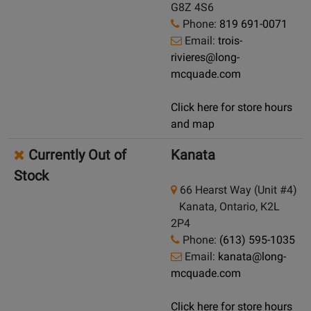
G8Z 4S6
Phone:
819 691-0071
Email:
trois-
rivieres@long-
mcquade.com
Click here for store hours
and map
Currently Out of
Kanata
Stock
66 Hearst Way (Unit #4)
Kanata, Ontario, K2L
2P4
Phone:
(613) 595-1035
Email:
kanata@long-
mcquade.com
Click here for store hours