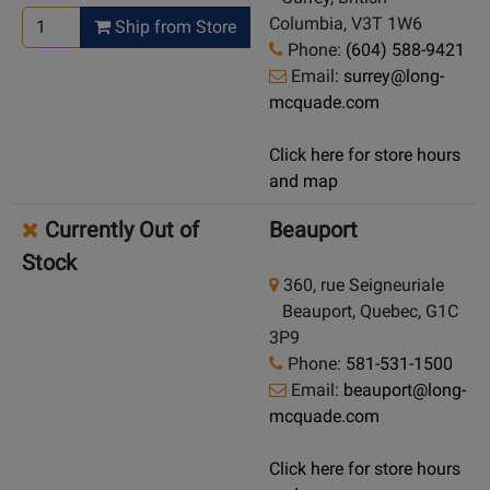
Columbia, V3T 1W6
Ship from Store
Phone:
(604) 588-9421
Email:
surrey@long-
mcquade.com
Click here for store hours
and map
Currently Out of
Beauport
Stock
360, rue Seigneuriale
Beauport, Quebec, G1C
3P9
Phone:
581-531-1500
Email:
beauport@long-
mcquade.com
Click here for store hours