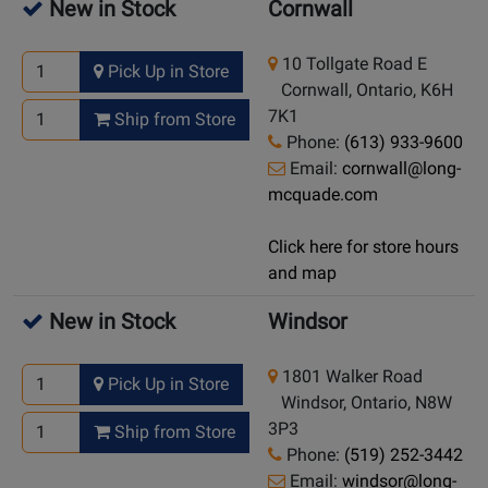
New in Stock
Cornwall
10 Tollgate Road E
Pick Up in Store
Cornwall, Ontario, K6H
7K1
Ship from Store
Phone:
(613) 933-9600
Email:
cornwall@long-
mcquade.com
Click here for store hours
and map
New in Stock
Windsor
1801 Walker Road
Pick Up in Store
Windsor, Ontario, N8W
3P3
Ship from Store
Phone:
(519) 252-3442
Email:
windsor@long-