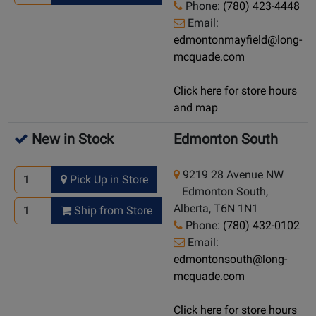
Phone:
(780) 423-4448
Email:
edmontonmayfield@long-
mcquade.com
Click here for store hours
and map
New in Stock
Edmonton South
9219 28 Avenue NW
Pick Up in Store
Edmonton South,
Alberta, T6N 1N1
Ship from Store
Phone:
(780) 432-0102
Email:
edmontonsouth@long-
mcquade.com
Click here for store hours