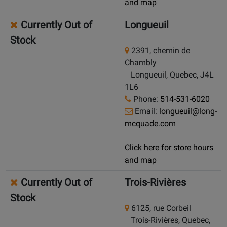
and map
Currently Out of
Longueuil
Stock
2391, chemin de
Chambly
Longueuil, Quebec, J4L
1L6
Phone:
514-531-6020
Email:
longueuil@long-
mcquade.com
Click here for store hours
and map
Currently Out of
Trois-Rivières
Stock
6125, rue Corbeil
Trois-Rivières, Quebec,