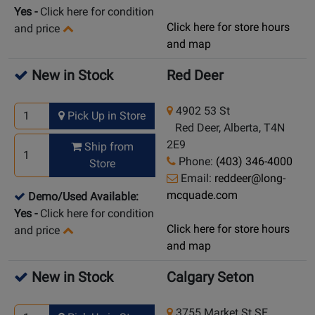
Yes
-
Click here for condition
Click here for store hours
and price
and map
New in Stock
Red Deer
4902 53 St
Pick Up in Store
Red Deer, Alberta, T4N
2E9
Ship from
Phone:
(403) 346-4000
Store
Email:
reddeer@long-
mcquade.com
Demo/Used Available:
Yes
-
Click here for condition
Click here for store hours
and price
and map
New in Stock
Calgary Seton
3755 Market St SE