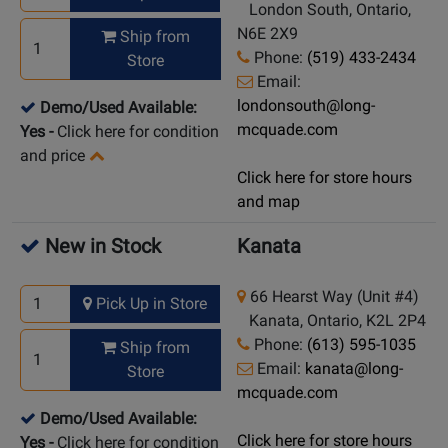
London South, Ontario,
N6E 2X9
Ship from
Phone:
(519) 433-2434
Store
Email:
londonsouth@long-
Demo/Used Available:
mcquade.com
Yes
-
Click here for condition
and price
Click here for store hours
and map
New in Stock
Kanata
66 Hearst Way (Unit #4)
Pick Up in Store
Kanata, Ontario, K2L 2P4
Phone:
(613) 595-1035
Ship from
Email:
kanata@long-
Store
mcquade.com
Demo/Used Available:
Click here for store hours
Yes
-
Click here for condition