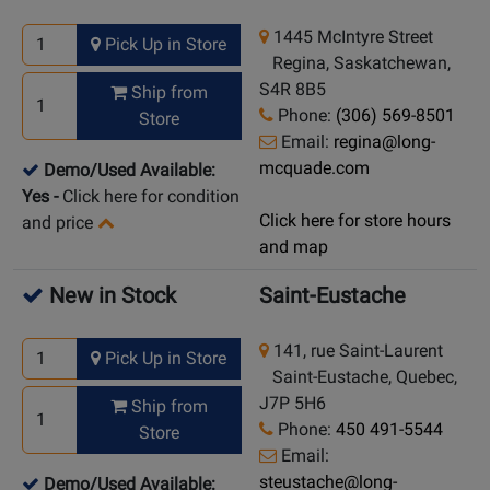
1445 McIntyre Street
Pick Up in Store
Regina, Saskatchewan,
S4R 8B5
Ship from
Phone:
(306) 569-8501
Store
Email:
regina@long-
mcquade.com
Demo/Used Available:
Yes
-
Click here for condition
Click here for store hours
and price
and map
New in Stock
Saint-Eustache
141, rue Saint-Laurent
Pick Up in Store
Saint-Eustache, Quebec,
J7P 5H6
Ship from
Phone:
450 491-5544
Store
Email:
steustache@long-
Demo/Used Available: