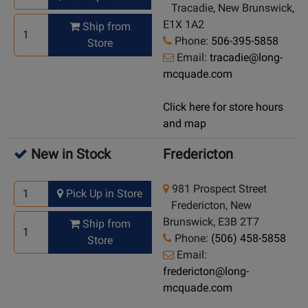
Tracadie, New Brunswick,
E1X 1A2
Ship from
Phone:
506-395-5858
Store
Email:
tracadie@long-
mcquade.com
Click here for store hours
and map
New in Stock
Fredericton
981 Prospect Street
Pick Up in Store
Fredericton, New
Brunswick, E3B 2T7
Ship from
Phone:
(506) 458-5858
Store
Email:
fredericton@long-
mcquade.com