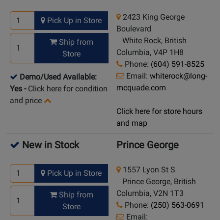
2423 King George
Pick Up in Store
Boulevard
White Rock, British
Ship from
Columbia, V4P 1H8
Store
Phone:
(604) 591-8525
Email:
whiterock@long-
Demo/Used Available:
mcquade.com
Yes
-
Click here for condition
and price
Click here for store hours
and map
New in Stock
Prince George
1557 Lyon St S
Pick Up in Store
Prince George, British
Columbia, V2N 1T3
Ship from
Phone:
(250) 563-0691
Store
Email: