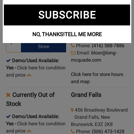
New in Stock
Toronto (Bloor St.)
SUBSCRIBE
925 Bloor Street W
Pick Up in Store
Toronto (Bloor St.),
NO, THANKS!
TELL ME MORE
Ontario, M6H 1L5
Ship from
Phone:
(416) 588-7886
Store
Email:
bloor@long-
mcquade.com
Demo/Used Available:
Yes
-
Click here for condition
Click here for store hours
and price
and map
Currently Out of
Grand Falls
Stock
456 Broadway Boulevard
Demo/Used Available:
Grand Falls, New
Yes
-
Click here for condition
Brunswick, E3Z 2K8
and price
Phone:
(506) 473-1428