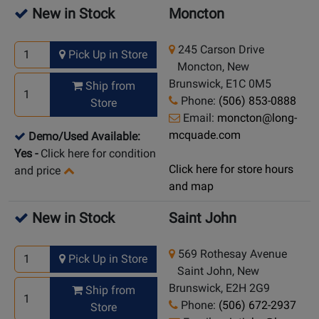
New in Stock
Moncton
245 Carson Drive
Pick Up in Store
Moncton, New
Brunswick, E1C 0M5
Ship from
Phone:
(506) 853-0888
Store
Email:
moncton@long-
mcquade.com
Demo/Used Available:
Yes
-
Click here for condition
Click here for store hours
and price
and map
New in Stock
Saint John
569 Rothesay Avenue
Pick Up in Store
Saint John, New
Brunswick, E2H 2G9
Ship from
Phone:
(506) 672-2937
Store