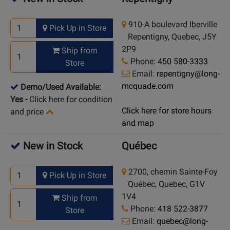
910-A boulevard Iberville
Pick Up in Store
Repentigny, Quebec, J5Y
2P9
Ship from
Phone:
450 580-3333
Store
Email:
repentigny@long-
mcquade.com
Demo/Used Available:
Yes
-
Click here for condition
Click here for store hours
and price
and map
New in Stock
Québec
2700, chemin Sainte-Foy
Pick Up in Store
Québec, Quebec, G1V
1V4
Ship from
Phone:
418 522-3877
Store
Email:
quebec@long-