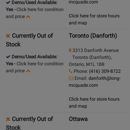
mcquade.com
Demo/Used Available:
Yes
-
Click here for condition
Click here for store hours
and price
and map
Currently Out of
Toronto (Danforth)
Stock
3313 Danforth Avenue
Demo/Used Available:
Toronto (Danforth),
Yes
-
Click here for condition
Ontario, M1L 1B8
and price
Phone:
(416) 309-8722
Email:
danforth@long-
mcquade.com
Click here for store hours
and map
Currently Out of
Ottawa
Stock