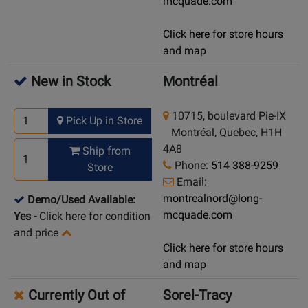
mcquade.com
Click here for store hours
and map
New in Stock
Montréal
10715, boulevard Pie-IX
Pick Up in Store
Montréal, Quebec, H1H
4A8
Ship from
Phone:
514 388-9259
Store
Email:
montrealnord@long-
Demo/Used Available:
mcquade.com
Yes
-
Click here for condition
and price
Click here for store hours
and map
Currently Out of
Sorel-Tracy