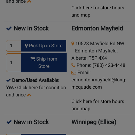
and price
Click here for store hours
and map
New in Stock
Edmonton Mayfield
10528 Mayfield Rd NW
Pick Up in Store
Edmonton Mayfield,
Alberta, T5P 4X4
Ship from
Phone:
(780) 423-4448
Store
Email:
edmontonmayfield@long-
Demo/Used Available:
mcquade.com
Yes
-
Click here for condition
and price
Click here for store hours
and map
New in Stock
Winnipeg (Ellice)