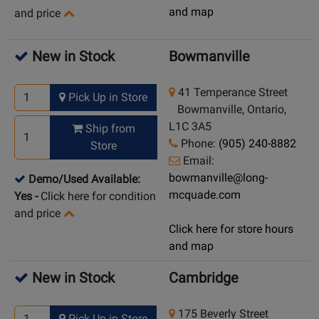
and map
and price
New in Stock
Bowmanville
41 Temperance Street
Pick Up in Store
Bowmanville, Ontario,
L1C 3A5
Ship from
Phone:
(905) 240-8882
Store
Email:
bowmanville@long-
Demo/Used Available:
mcquade.com
Yes
-
Click here for condition
and price
Click here for store hours
and map
New in Stock
Cambridge
175 Beverly Street
Pick Up in Store