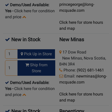
princegeorge@long-
Demo/Used Available:
mcquade.com
Yes
-
Click here for condition
and price
Click here for store hours
and map
New in Stock
New Minas
17 Dow Road
Pick Up in Store
New Minas, Nova Scotia,
B4N 3R4
Ship from
Phone:
(902) 681-1461
Store
Email:
newminas@long-
mcquade.com
Demo/Used Available:
Yes
-
Click here for condition
Click here for store hours
and price
and map
New in Stock
Repentigny