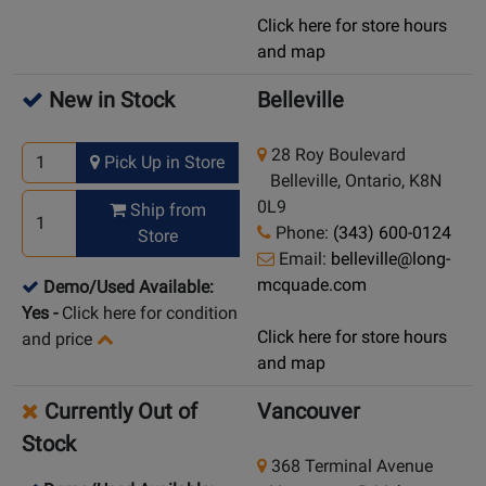
Click here for store hours
and map
New in Stock
Belleville
28 Roy Boulevard
Pick Up in Store
Belleville, Ontario, K8N
0L9
Ship from
Phone:
(343) 600-0124
Store
Email:
belleville@long-
mcquade.com
Demo/Used Available:
Yes
-
Click here for condition
Click here for store hours
and price
and map
Currently Out of
Vancouver
Stock
368 Terminal Avenue