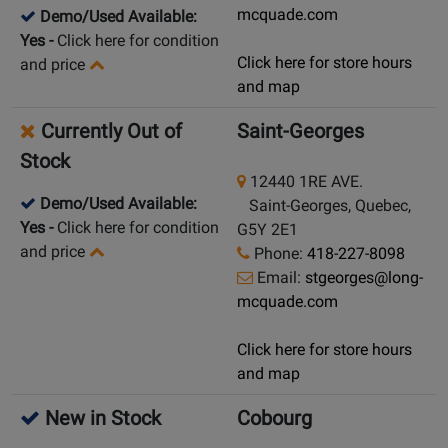
mcquade.com
Demo/Used Available:
Yes
-
Click here for condition
Click here for store hours
and price
and map
Currently Out of
Saint-Georges
Stock
12440 1RE AVE.
Demo/Used Available:
Saint-Georges, Quebec,
Yes
-
Click here for condition
G5Y 2E1
and price
Phone:
418-227-8098
Email:
stgeorges@long-
mcquade.com
Click here for store hours
and map
New in Stock
Cobourg