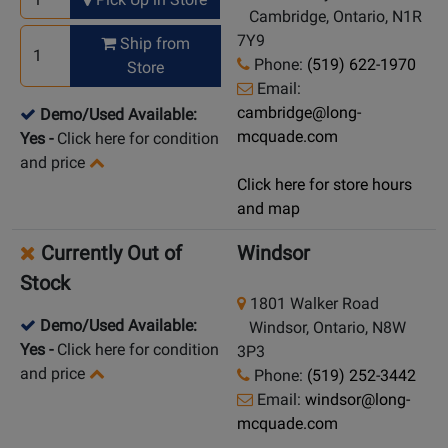
Cambridge, Ontario, N1R
7Y9
Ship from
Phone:
(519) 622-1970
Store
Email:
cambridge@long-
Demo/Used Available:
mcquade.com
Yes
-
Click here for condition
and price
Click here for store hours
and map
Currently Out of
Windsor
Stock
1801 Walker Road
Demo/Used Available:
Windsor, Ontario, N8W
Yes
-
Click here for condition
3P3
and price
Phone:
(519) 252-3442
Email:
windsor@long-
mcquade.com