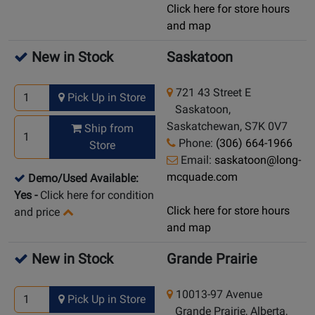
Click here for store hours
and map
New in Stock
Saskatoon
721 43 Street E
Pick Up in Store
Saskatoon,
Saskatchewan, S7K 0V7
Ship from
Phone:
(306) 664-1966
Store
Email:
saskatoon@long-
mcquade.com
Demo/Used Available:
Yes
-
Click here for condition
Click here for store hours
and price
and map
New in Stock
Grande Prairie
10013-97 Avenue
Pick Up in Store
Grande Prairie, Alberta,