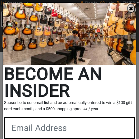
Contact Us
Sign In
Help
EN/FR
Open
0
Main
men
Search
Print Music
drop
Search...
In Store Stock
BECOME AN
INSIDER
Results for `
Dynamic Snare / Tom Microphone
` in
All
Subscribe to our email list and be automatically entered to win a $100 gift
Provinces
card each month, and a $500 shopping spree 4x / year!
If you are coming to the store without ordering, please
contact the store to arrange a short term hold.