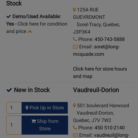
Stock
125A RUE
Demo/Used Available:
GUEVREMONT
Yes
-
Click here for condition
Sorel-Tracy, Quebec,
and price
J3P3K4
Phone:
450-743-5888
Email:
sorel@long-
mcquade.com
Click here for store hours
and map
New in Stock
Vaudreuil-Dorion
501 boulevard Harwood
Pick Up in Store
Vaudreuil-Dorion,
Quebec, J7V 7W2
Ship from
Phone:
450 510-2140
Store
Email:
vaudreuil@long-