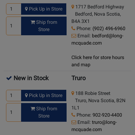
1717 Bedford Highway
Pick Up in Store
Bedford, Nova Scotia,
B4A 3X1
Ship from
Phone:
(902) 496-6960
Store
Email:
bedford@long-
mcquade.com
Click here for store hours
and map
New in Stock
Truro
188 Robie Street
Pick Up in Store
Truro, Nova Scotia, B2N
1L1
Ship from
Phone:
902-920-4400
Store
Email:
truro@long-
mcquade.com