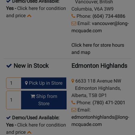
Demo/Used Available:
Vancouver, British
Yes
-
Click here for condition
Columbia, V6A 3W9
and price
Phone:
(604) 734-4886
Email:
vancouver@long-
mcquade.com
Click here for store hours
and map
New in Stock
Edmonton Highlands
6633 118 Avenue NW
Pick Up in Store
Edmonton Highlands,
Alberta, T5B 0P1
Ship from
Phone:
(780) 471-2001
Store
Email:
edmontonhighlands@long-
Demo/Used Available:
mcquade.com
Yes
-
Click here for condition
and price