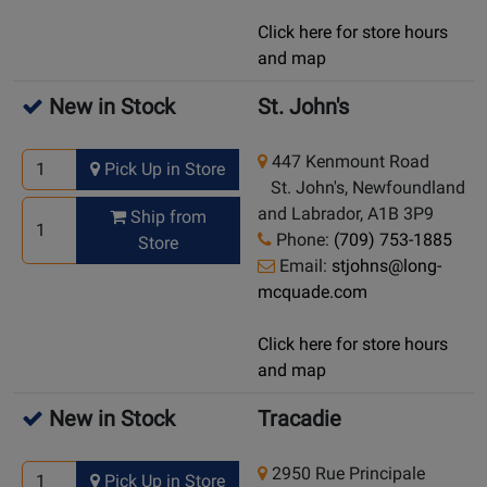
Click here for store hours
and map
New in Stock
St. John's
447 Kenmount Road
Pick Up in Store
St. John's, Newfoundland
and Labrador, A1B 3P9
Ship from
Phone:
(709) 753-1885
Store
Email:
stjohns@long-
mcquade.com
Click here for store hours
and map
New in Stock
Tracadie
2950 Rue Principale
Pick Up in Store