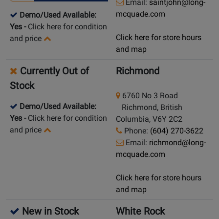
Email:
saintjohn@long-
mcquade.com
Demo/Used Available:
Yes
-
Click here for condition
Click here for store hours
and price
and map
Currently Out of
Richmond
Stock
6760 No 3 Road
Demo/Used Available:
Richmond, British
Yes
-
Click here for condition
Columbia, V6Y 2C2
and price
Phone:
(604) 270-3622
Email:
richmond@long-
mcquade.com
Click here for store hours
and map
New in Stock
White Rock