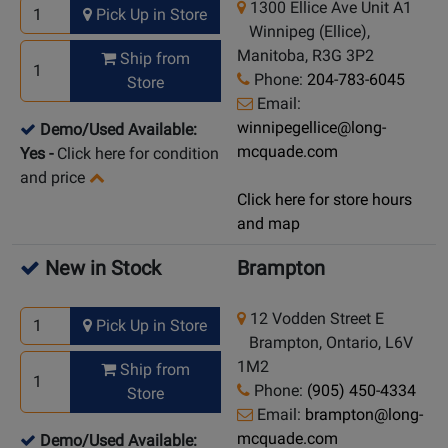
1300 Ellice Ave Unit A1
Pick Up in Store
Winnipeg (Ellice),
Manitoba, R3G 3P2
Ship from
Phone:
204-783-6045
Store
Email:
winnipegellice@long-
Demo/Used Available:
mcquade.com
Yes
-
Click here for condition
and price
Click here for store hours
and map
New in Stock
Brampton
12 Vodden Street E
Pick Up in Store
Brampton, Ontario, L6V
1M2
Ship from
Phone:
(905) 450-4334
Store
Email:
brampton@long-
mcquade.com
Demo/Used Available: