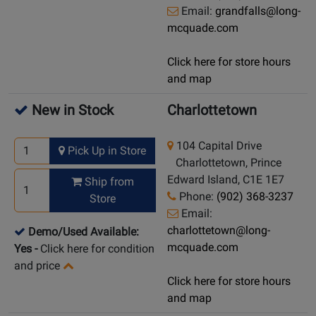
Email:
grandfalls@long-
mcquade.com
Click here for store hours
and map
New in Stock
Charlottetown
104 Capital Drive
Pick Up in Store
Charlottetown, Prince
Edward Island, C1E 1E7
Ship from
Phone:
(902) 368-3237
Store
Email:
charlottetown@long-
Demo/Used Available:
mcquade.com
Yes
-
Click here for condition
and price
Click here for store hours
and map