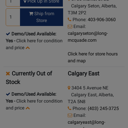
Pick Up in Store
Calgary Seton, Alberta,
T3M 2P2
Ship from
Phone:
403-906-3060
Store
Email:
calgaryseton@long-
Demo/Used Available:
mcquade.com
Yes
-
Click here for condition
and price
Click here for store hours
and map
Currently Out of
Calgary East
Stock
3404 5 Avenue NE
Demo/Used Available:
Calgary East, Alberta,
Yes
-
Click here for condition
T2A 5N8
and price
Phone:
(403) 245-3725
Email:
calgaryeast@long-