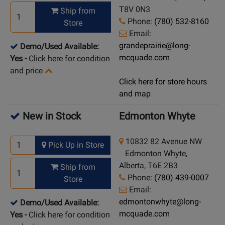
T8V 0N3
Ship from
Phone:
(780) 532-8160
Store
Email:
grandeprairie@long-
Demo/Used Available:
mcquade.com
Yes
-
Click here for condition
and price
Click here for store hours
and map
New in Stock
Edmonton Whyte
10832 82 Avenue NW
Pick Up in Store
Edmonton Whyte,
Alberta, T6E 2B3
Ship from
Phone:
(780) 439-0007
Store
Email:
edmontonwhyte@long-
Demo/Used Available:
mcquade.com
Yes
-
Click here for condition