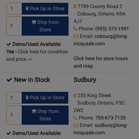
7789 County Road 2
Pick Up in Store
Cobourg, Ontario, K9A
4J7
Ship from
Phone:
(905) 373-1991
Store
Email:
cobourg@long-
mcquade.com
Demo/Used Available:
Yes
-
Click here for condition
Click here for store hours
and price
and map
New in Stock
Sudbury
255 King Street
Pick Up in Store
Sudbury, Ontario, P3C
2W2
Ship from
Phone:
705-673-7135
Store
Email:
sudbury@long-
mcquade.com
Demo/Used Available: