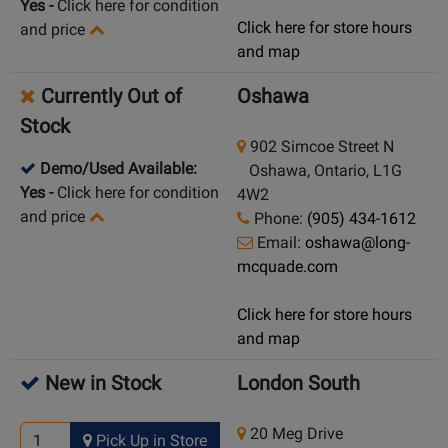
Yes
-
Click here for condition
Click here for store hours
and price
and map
Currently Out of
Oshawa
Stock
902 Simcoe Street N
Demo/Used Available:
Oshawa, Ontario, L1G
Yes
-
Click here for condition
4W2
and price
Phone:
(905) 434-1612
Email:
oshawa@long-
mcquade.com
Click here for store hours
and map
New in Stock
London South
20 Meg Drive
Pick Up in Store