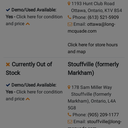
1193 Hunt Club Road
Demo/Used Available:
Ottawa, Ontario, K1V 8S4
Yes
-
Click here for condition
Phone:
(613) 521-5909
and price
Email:
ottawa@long-
mcquade.com
Click here for store hours
and map
Currently Out of
Stouffville (formerly
Stock
Markham)
Demo/Used Available:
178 Sam Miller Way
Yes
-
Click here for condition
Stouffville (formerly
and price
Markham), Ontario, L4A
5G8
Phone:
(905) 209-1177
Email:
stouffville@long-