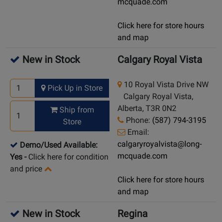
mcquade.com
Click here for store hours
and map
New in Stock
Calgary Royal Vista
10 Royal Vista Drive NW
Pick Up in Store
Calgary Royal Vista,
Alberta, T3R 0N2
Ship from
Phone:
(587) 794-3195
Store
Email:
calgaryroyalvista@long-
Demo/Used Available:
mcquade.com
Yes
-
Click here for condition
and price
Click here for store hours
and map
New in Stock
Regina