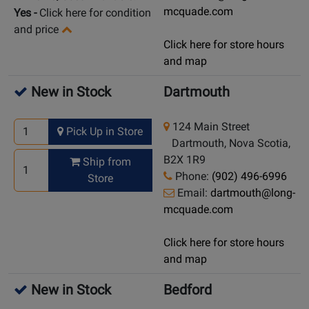
mcquade.com
Yes
-
Click here for condition
and price
Click here for store hours
and map
New in Stock
Dartmouth
124 Main Street
Pick Up in Store
Dartmouth, Nova Scotia,
B2X 1R9
Ship from
Phone:
(902) 496-6996
Store
Email:
dartmouth@long-
mcquade.com
Click here for store hours
and map
New in Stock
Bedford