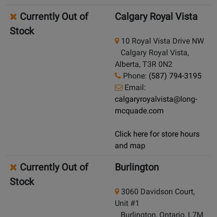
Currently Out of
Calgary Royal Vista
Stock
10 Royal Vista Drive NW
Calgary Royal Vista,
Alberta, T3R 0N2
Phone:
(587) 794-3195
Email:
calgaryroyalvista@long-
mcquade.com
Click here for store hours
and map
Currently Out of
Burlington
Stock
3060 Davidson Court,
Unit #1
Burlington, Ontario, L7M