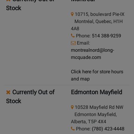
Stock
10715, boulevard Pie-IX
Montréal, Quebec, H1H
4A8
Phone:
514 388-9259
Email:
montrealnord@long-
mcquade.com
Click here for store hours
and map
Currently Out of
Edmonton Mayfield
Stock
10528 Mayfield Rd NW
Edmonton Mayfield,
Alberta, T5P 4X4
Phone:
(780) 423-4448