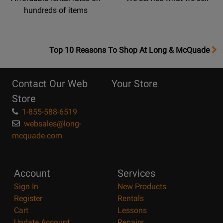
hundreds of items
OpensTop
Top 10 Reasons To Shop At Long & McQuade
10
Reasons
Contact Our Web
Your Store
Page
Store
1-855-588-6519
websales@long-
mcquade.com
Account
Services
Sign In
New Products
Register
Rentals
Cart
Lessons
Update Account
Repairs