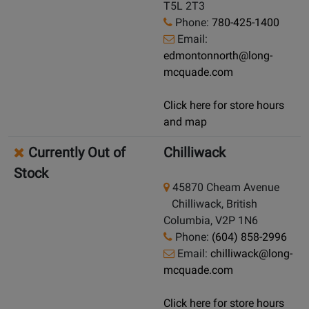
T5L 2T3
Phone:
780-425-1400
Email:
edmontonnorth@long-
mcquade.com
Click here for store hours
and map
Currently Out of
Chilliwack
Stock
45870 Cheam Avenue
Chilliwack, British
Columbia, V2P 1N6
Phone:
(604) 858-2996
Email:
chilliwack@long-
mcquade.com
Click here for store hours