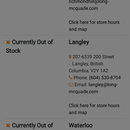
richmondhill@long-
mcquade.com
Click here for store hours
and map
Currently Out of
Langley
Stock
207-6339 200 Street
Langley, British
Columbia, V2Y 1A2
Phone:
(604) 530-8704
Email:
langley@long-
mcquade.com
Click here for store hours
and map
Currently Out of
Waterloo