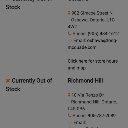
Stock
902 Simcoe Street N
Oshawa, Ontario, L1G
4W2
Phone:
(905) 434-1612
Email:
oshawa@long-
mcquade.com
Click here for store hours
and map
Currently Out of
Richmond Hill
Stock
10 Via Renzo Dr
Richmond Hill, Ontario,
L4S 0B6
Phone:
905-787-2089
Email: