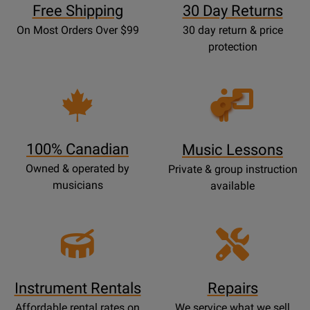
Free Shipping
30 Day Returns
On Most Orders Over $99
30 day return & price
protection
Opens
Lessons
Page
100% Canadian
Music Lessons
Owned & operated by
Private & group instruction
musicians
available
Instrument Rentals
Repairs
Affordable rental rates on
We service what we sell