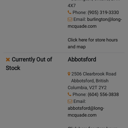
4X7
Phone:
(905) 319-3330
Email:
burlington@long-
mcquade.com
Click here for store hours
and map
Currently Out of
Abbotsford
Stock
2506 Clearbrook Road
Abbotsford, British
Columbia, V2T 2Y2
Phone:
(604) 556-3838
Email:
abbotsford@long-
mcquade.com