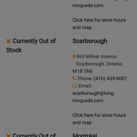
mcquade.com
Click here for store hours
and map
Currently Out of
Scarborough
Stock
863 Milner Avenue
Scarborough, Ontario,
M1B 5N6
Phone:
(416) 439-8001
Email:
scarborough@long-
mcquade.com
Click here for store hours
and map
Currently Out of
Montréal