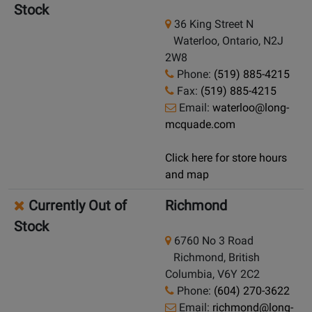
Stock
36 King Street N
Waterloo, Ontario, N2J
2W8
Phone:
(519) 885-4215
Fax:
(519) 885-4215
Email:
waterloo@long-
mcquade.com
Click here for store hours
and map
Currently Out of
Richmond
Stock
6760 No 3 Road
Richmond, British
Columbia, V6Y 2C2
Phone:
(604) 270-3622
Email:
richmond@long-