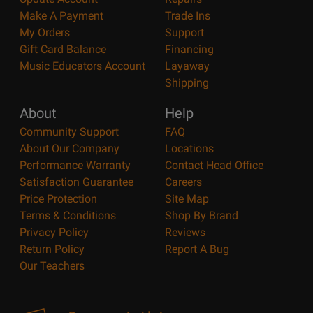
Make A Payment
Trade Ins
My Orders
Support
Gift Card Balance
Financing
Music Educators Account
Layaway
Shipping
About
Help
Community Support
FAQ
About Our Company
Locations
Performance Warranty
Contact Head Office
Satisfaction Guarantee
Careers
Price Protection
Site Map
Terms & Conditions
Shop By Brand
Privacy Policy
Reviews
Return Policy
Report A Bug
Our Teachers