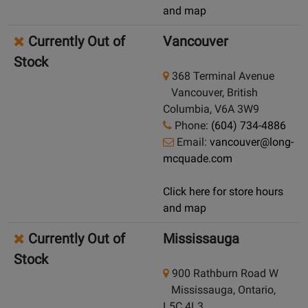
and map
Currently Out of
Vancouver
Stock
368 Terminal Avenue
Vancouver, British
Columbia, V6A 3W9
Phone:
(604) 734-4886
Email:
vancouver@long-
mcquade.com
Click here for store hours
and map
Currently Out of
Mississauga
Stock
900 Rathburn Road W
Mississauga, Ontario,
L5C 4L3