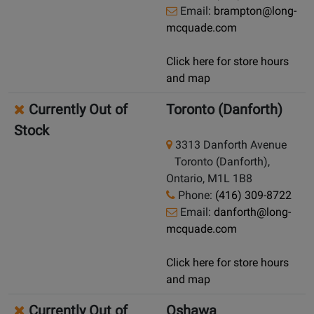
Email:
brampton@long-
mcquade.com
Click here for store hours
and map
Currently Out of
Toronto (Danforth)
Stock
3313 Danforth Avenue
Toronto (Danforth),
Ontario, M1L 1B8
Phone:
(416) 309-8722
Email:
danforth@long-
mcquade.com
Click here for store hours
and map
Currently Out of
Oshawa