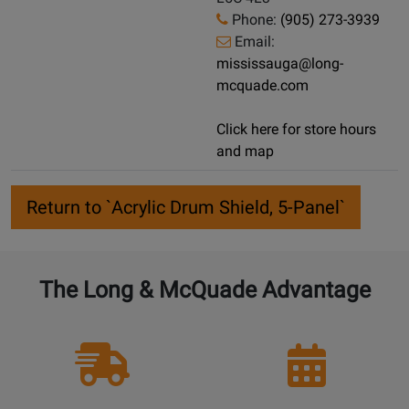
Phone:
(905) 273-3939
Email:
mississauga@long-
mcquade.com
Click here for store hours
and map
Return to `Acrylic Drum Shield, 5-Panel`
The Long & McQuade Advantage