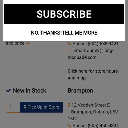
Currently Out of
Surrey
SUBSCRIBE
Stock
13785 104 Avenue
Demo/Used Available:
Surrey, British Columbia,
NO, THANKS!
TELL ME MORE
Yes
-
Click here for condition
V3T 1W6
and price
Phone:
(604) 588-9421
Email:
surrey@long-
mcquade.com
Click here for store hours
and map
New in Stock
Brampton
12 Vodden Street E
Pick Up in Store
Brampton, Ontario, L6V
1M2
Phone:
(905) 450-4334