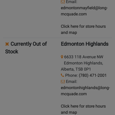
Email:
edmontonmayfield@long-
mcquade.com
Click here for store hours
and map
Currently Out of
Edmonton Highlands
Stock
6633 118 Avenue NW
Edmonton Highlands,
Alberta, T5B 0P1
Phone:
(780) 471-2001
Email:
edmontonhighlands@long-
mcquade.com
Click here for store hours
and map