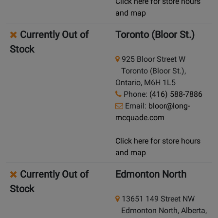
Click here for store hours
and map
Currently Out of
Toronto (Bloor St.)
Stock
925 Bloor Street W
Toronto (Bloor St.),
Ontario, M6H 1L5
Phone:
(416) 588-7886
Email:
bloor@long-
mcquade.com
Click here for store hours
and map
Currently Out of
Edmonton North
Stock
13651 149 Street NW
Edmonton North, Alberta,