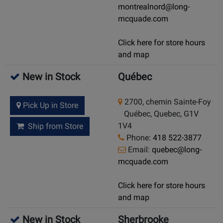
montrealnord@long-
mcquade.com
Click here for store hours
and map
New in Stock
Québec
2700, chemin Sainte-Foy
Pick Up in Store
Québec, Quebec, G1V
1V4
Ship from Store
Phone:
418 522-3877
Email:
quebec@long-
mcquade.com
Click here for store hours
and map
New in Stock
Sherbrooke