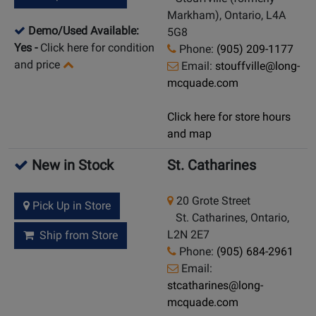
Markham), Ontario, L4A
Demo/Used Available:
5G8
Yes
-
Click here for condition
Phone:
(905) 209-1177
and price
Email:
stouffville@long-
mcquade.com
Click here for store hours
and map
New in Stock
St. Catharines
20 Grote Street
Pick Up in Store
St. Catharines, Ontario,
L2N 2E7
Ship from Store
Phone:
(905) 684-2961
Email:
stcatharines@long-
mcquade.com