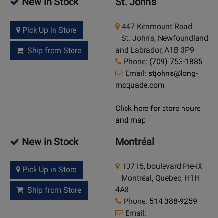
New in Stock
St. John's
447 Kenmount Road
Pick Up in Store
St. John's, Newfoundland
and Labrador, A1B 3P9
Ship from Store
Phone:
(709) 753-1885
Email:
stjohns@long-
mcquade.com
Click here for store hours
and map
New in Stock
Montréal
10715, boulevard Pie-IX
Pick Up in Store
Montréal, Quebec, H1H
4A8
Ship from Store
Phone:
514 388-9259
Email: