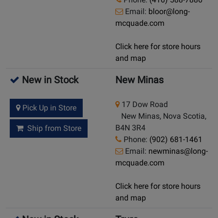
Email:
bloor@long-
mcquade.com
Click here for store hours
and map
New in Stock
New Minas
17 Dow Road
Pick Up in Store
New Minas, Nova Scotia,
B4N 3R4
Ship from Store
Phone:
(902) 681-1461
Email:
newminas@long-
mcquade.com
Click here for store hours
and map