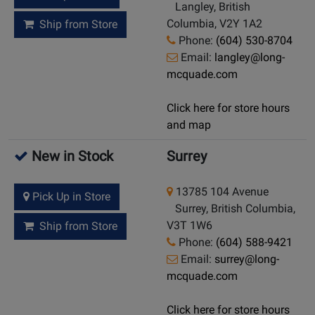
Langley, British
Columbia, V2Y 1A2
Ship from Store
Phone:
(604) 530-8704
Email:
langley@long-
mcquade.com
Click here for store hours
and map
New in Stock
Surrey
13785 104 Avenue
Pick Up in Store
Surrey, British Columbia,
V3T 1W6
Ship from Store
Phone:
(604) 588-9421
Email:
surrey@long-
mcquade.com
Click here for store hours