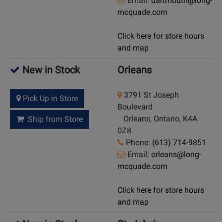
Email:
dartmouth@long-
mcquade.com
Click here for store hours
and map
New in Stock
Orleans
3791 St Joseph
Pick Up in Store
Boulevard
Orleans, Ontario, K4A
Ship from Store
0Z8
Phone:
(613) 714-9851
Email:
orleans@long-
mcquade.com
Click here for store hours
and map