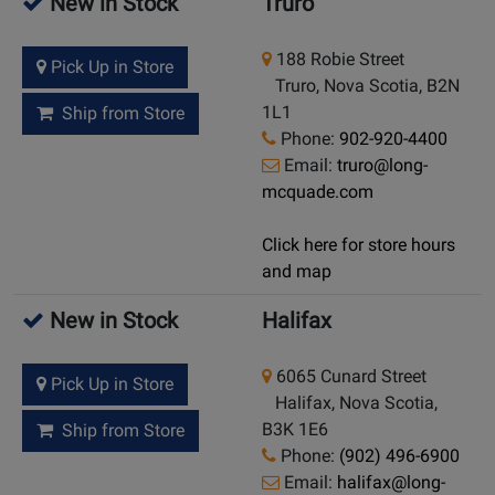
New in Stock
Truro
188 Robie Street
Pick Up in Store
Truro, Nova Scotia, B2N
1L1
Ship from Store
Phone:
902-920-4400
Email:
truro@long-
mcquade.com
Click here for store hours
and map
New in Stock
Halifax
6065 Cunard Street
Pick Up in Store
Halifax, Nova Scotia,
B3K 1E6
Ship from Store
Phone:
(902) 496-6900
Email:
halifax@long-