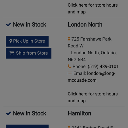
Click here for store hours
and map
New in Stock
London North
725 Fanshawe Park
Pick Up in Store
Road W
London North, Ontario,
Ship from Store
N6G 5B4
Phone:
(519) 439-0101
Email:
london@long-
mcquade.com
Click here for store hours
and map
New in Stock
Hamilton
2444 Barton Street E