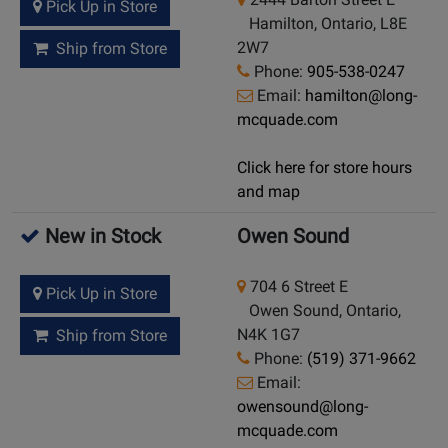
Pick Up in Store
Hamilton, Ontario, L8E
2W7
Ship from Store
Phone:
905-538-0247
Email:
hamilton@long-
mcquade.com
Click here for store hours
and map
New in Stock
Owen Sound
704 6 Street E
Pick Up in Store
Owen Sound, Ontario,
N4K 1G7
Ship from Store
Phone:
(519) 371-9662
Email:
owensound@long-
mcquade.com