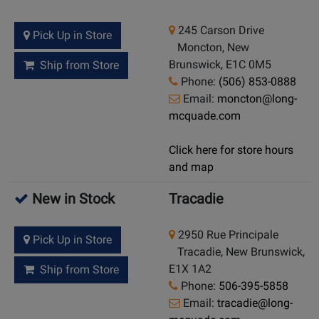
245 Carson Drive
Pick Up in Store
Moncton, New
Brunswick, E1C 0M5
Ship from Store
Phone:
(506) 853-0888
Email:
moncton@long-
mcquade.com
Click here for store hours
and map
New in Stock
Tracadie
2950 Rue Principale
Pick Up in Store
Tracadie, New Brunswick,
E1X 1A2
Ship from Store
Phone:
506-395-5858
Email:
tracadie@long-