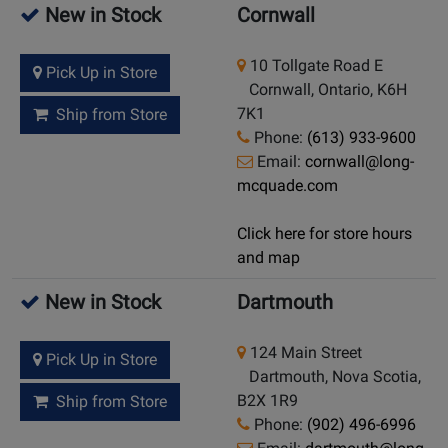
New in Stock
Cornwall
10 Tollgate Road E
Pick Up in Store
Cornwall, Ontario, K6H
7K1
Ship from Store
Phone:
(613) 933-9600
Email:
cornwall@long-
mcquade.com
Click here for store hours
and map
New in Stock
Dartmouth
124 Main Street
Pick Up in Store
Dartmouth, Nova Scotia,
B2X 1R9
Ship from Store
Phone:
(902) 496-6996