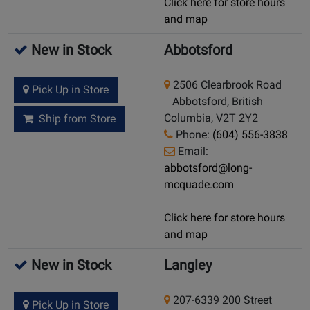
Click here for store hours
and map
New in Stock
Abbotsford
2506 Clearbrook Road
Pick Up in Store
Abbotsford, British
Columbia, V2T 2Y2
Ship from Store
Phone:
(604) 556-3838
Email:
abbotsford@long-
mcquade.com
Click here for store hours
and map
New in Stock
Langley
207-6339 200 Street
Pick Up in Store