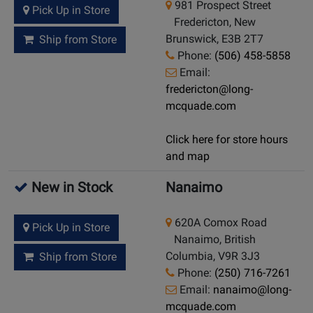
981 Prospect Street
Pick Up in Store
Fredericton, New
Brunswick, E3B 2T7
Ship from Store
Phone:
(506) 458-5858
Email:
fredericton@long-
mcquade.com
Click here for store hours
and map
New in Stock
Nanaimo
620A Comox Road
Pick Up in Store
Nanaimo, British
Columbia, V9R 3J3
Ship from Store
Phone:
(250) 716-7261
Email:
nanaimo@long-
mcquade.com