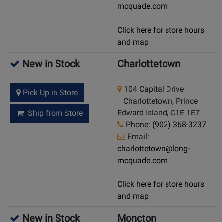
mcquade.com
Click here for store hours
and map
New in Stock
Charlottetown
104 Capital Drive
Pick Up in Store
Charlottetown, Prince
Edward Island, C1E 1E7
Ship from Store
Phone:
(902) 368-3237
Email:
charlottetown@long-
mcquade.com
Click here for store hours
and map
New in Stock
Moncton