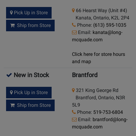
66 Hearst Way (Unit #4)
Pick Up in Store
Kanata, Ontario, K2L 2P4
Phone:
(613) 595-1035
Ship from Store
Email:
kanata@long-
mcquade.com
Click here for store hours
and map
New in Stock
Brantford
321 King George Rd
Pick Up in Store
Brantford, Ontario, N3R
5L9
Ship from Store
Phone:
519-753-6804
Email:
brantford@long-
mcquade.com