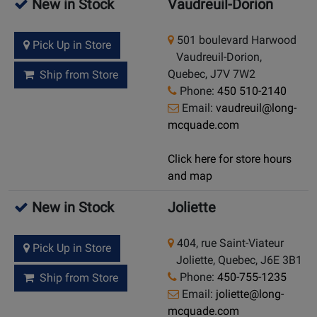
New in Stock
Vaudreuil-Dorion
501 boulevard Harwood
Pick Up in Store
Vaudreuil-Dorion,
Quebec, J7V 7W2
Ship from Store
Phone:
450 510-2140
Email:
vaudreuil@long-
mcquade.com
Click here for store hours
and map
New in Stock
Joliette
404, rue Saint-Viateur
Pick Up in Store
Joliette, Quebec, J6E 3B1
Phone:
450-755-1235
Ship from Store
Email:
joliette@long-
mcquade.com