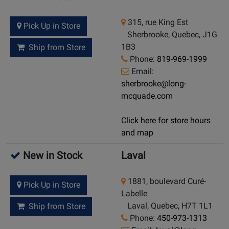
315, rue King Est
Pick Up in Store
Sherbrooke, Quebec, J1G
1B3
Ship from Store
Phone:
819-969-1999
Email:
sherbrooke@long-
mcquade.com
Click here for store hours
and map
New in Stock
Laval
1881, boulevard Curé-
Pick Up in Store
Labelle
Laval, Quebec, H7T 1L1
Ship from Store
Phone:
450-973-1313