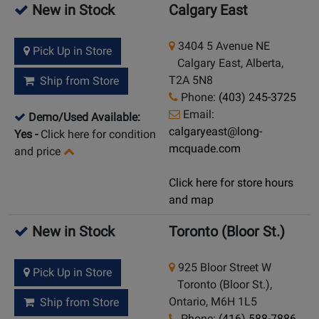
New in Stock
Calgary East
3404 5 Avenue NE
Pick Up in Store
Calgary East, Alberta,
T2A 5N8
Ship from Store
Phone:
(403) 245-3725
Email:
Demo/Used Available:
calgaryeast@long-
Yes
-
Click here for condition
mcquade.com
and price
Click here for store hours
and map
New in Stock
Toronto (Bloor St.)
925 Bloor Street W
Pick Up in Store
Toronto (Bloor St.),
Ontario, M6H 1L5
Ship from Store
Phone:
(416) 588-7886