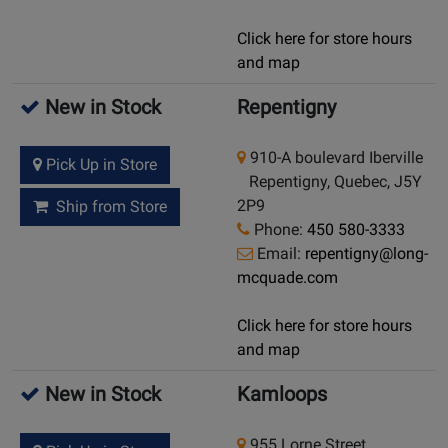
Click here for store hours
and map
New in Stock
Repentigny
910-A boulevard Iberville
Pick Up in Store
Repentigny, Quebec, J5Y
2P9
Ship from Store
Phone:
450 580-3333
Email:
repentigny@long-
mcquade.com
Click here for store hours
and map
New in Stock
Kamloops
955 Lorne Street