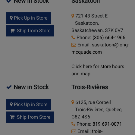
New in Stock
Saskatoon
721 43 Street E
Pick Up in Store
Saskatoon,
Saskatchewan, S7K 0V7
Ship from Store
Phone:
(306) 664-1966
Email:
saskatoon@long-
mcquade.com
Click here for store hours
and map
New in Stock
Trois-Rivières
6125, rue Corbeil
Pick Up in Store
Trois-Rivières, Quebec,
G8Z 4S6
Ship from Store
Phone:
819 691-0071
Email:
trois-