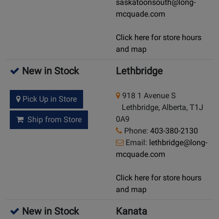
saskatoonsouth@long-
mcquade.com
Click here for store hours
and map
New in Stock
Lethbridge
918 1 Avenue S
Pick Up in Store
Lethbridge, Alberta, T1J
0A9
Ship from Store
Phone:
403-380-2130
Email:
lethbridge@long-
mcquade.com
Click here for store hours
and map
New in Stock
Kanata