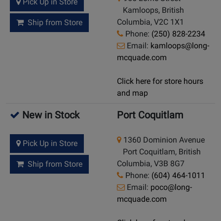
Pick Up in Store
Kamloops, British
Columbia, V2C 1X1
Ship from Store
Phone:
(250) 828-2234
Email:
kamloops@long-
mcquade.com
Click here for store hours
and map
New in Stock
Port Coquitlam
1360 Dominion Avenue
Pick Up in Store
Port Coquitlam, British
Columbia, V3B 8G7
Ship from Store
Phone:
(604) 464-1011
Email:
poco@long-
mcquade.com