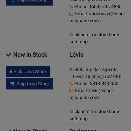
Phone:
(604) 734-4886
Email:
vancouver@long-
mcquade.com
Click here for store hours
and map
New in Stock
Lévis
5850, rue des Arpents
Pick Up in Store
Lévis, Quebec, G6V 0B5
Phone:
581-534-0050
Ship from Store
Email:
levis@long-
mcquade.com
Click here for store hours
and map