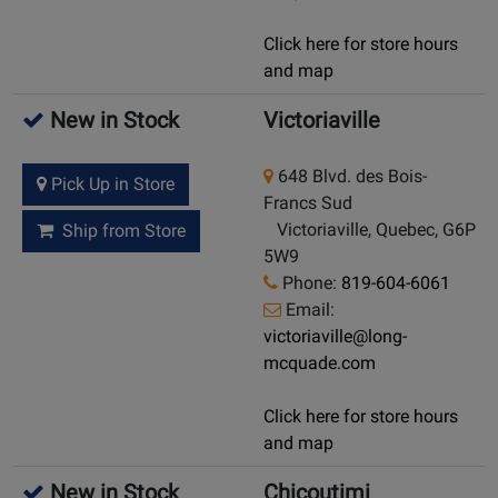
Click here for store hours
and map
New in Stock
Victoriaville
648 Blvd. des Bois-
Pick Up in Store
Francs Sud
Victoriaville, Quebec, G6P
Ship from Store
5W9
Phone:
819-604-6061
Email:
victoriaville@long-
mcquade.com
Click here for store hours
and map
New in Stock
Chicoutimi