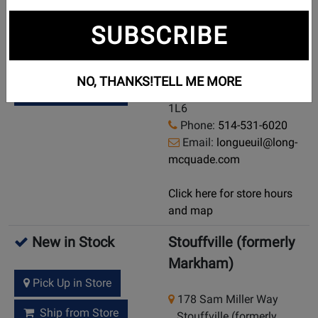
New in Stock
Longueuil
SUBSCRIBE
2391, chemin de
Pick Up in Store
Chambly
NO, THANKS!
TELL ME MORE
Longueuil, Quebec, J4L
Ship from Store
1L6
Phone:
514-531-6020
Email:
longueuil@long-
mcquade.com
Click here for store hours
and map
New in Stock
Stouffville (formerly
Markham)
Pick Up in Store
178 Sam Miller Way
Ship from Store
Stouffville (formerly