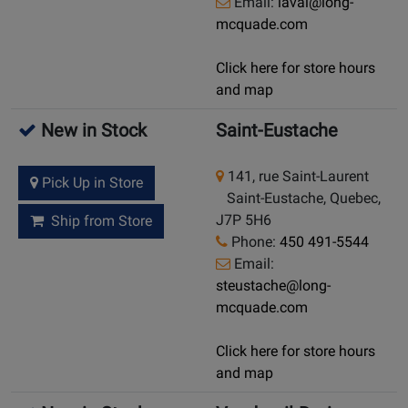
Email:
laval@long-
mcquade.com
Click here for store hours
and map
New in Stock
Saint-Eustache
141, rue Saint-Laurent
Pick Up in Store
Saint-Eustache, Quebec,
J7P 5H6
Ship from Store
Phone:
450 491-5544
Email:
steustache@long-
mcquade.com
Click here for store hours
and map