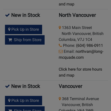
and map
New in Stock
North Vancouver
1363 Main Street
Pick Up in Store
North Vancouver, British
Columbia, V7J 1C4
Ship from Store
Phone:
(604) 986-0911
Email:
northvan@long-
mcquade.com
Click here for store hours
and map
New in Stock
Vancouver
368 Terminal Avenue
Pick Up in Store
Vancouver, British
Columbia, V6A 3W9
Ship from Store