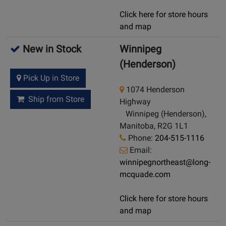
Click here for store hours
and map
New in Stock
Winnipeg
(Henderson)
Pick Up in Store
1074 Henderson
Ship from Store
Highway
Winnipeg (Henderson),
Manitoba, R2G 1L1
Phone:
204-515-1116
Email:
winnipegnortheast@long-
mcquade.com
Click here for store hours
and map