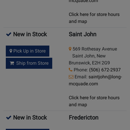
mcquade.com
Click here for store hours
and map
New in Stock
Saint John
569 Rothesay Avenue
Pick Up in Store
Saint John, New
Brunswick, E2H 2G9
Ship from Store
Phone:
(506) 672-2937
Email:
saintjohn@long-
mcquade.com
Click here for store hours
and map
New in Stock
Fredericton