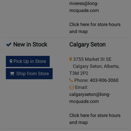
rivieres@long-
mcquade.com
Click here for store hours
and map
New in Stock
Calgary Seton
3755 Market St SE
Pick Up in Store
Calgary Seton, Alberta,
T3M 2P2
Ship from Store
Phone:
403-906-3060
Email:
calgaryseton@long-
mcquade.com
Click here for store hours
and map