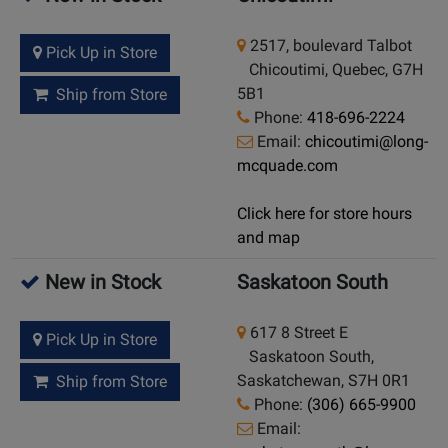
2517, boulevard Talbot
Pick Up in Store
Chicoutimi, Quebec, G7H
5B1
Ship from Store
Phone:
418-696-2224
Email:
chicoutimi@long-
mcquade.com
Click here for store hours
and map
New in Stock
Saskatoon South
617 8 Street E
Pick Up in Store
Saskatoon South,
Saskatchewan, S7H 0R1
Ship from Store
Phone:
(306) 665-9900
Email: