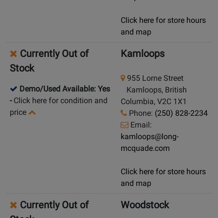
Click here for store hours
and map
Currently Out of
Kamloops
Stock
955 Lorne Street
Demo/Used Available: Yes
Kamloops, British
-
Click here for condition and
Columbia, V2C 1X1
price
Phone:
(250) 828-2234
Email:
kamloops@long-
mcquade.com
Click here for store hours
and map
Currently Out of
Woodstock