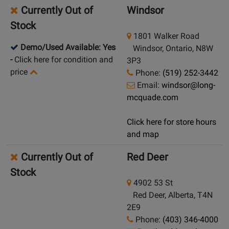
Currently Out of
Windsor
Stock
1801 Walker Road
Demo/Used Available: Yes
Windsor, Ontario, N8W
-
Click here for condition and
3P3
price
Phone:
(519) 252-3442
Email:
windsor@long-
mcquade.com
Click here for store hours
and map
Currently Out of
Red Deer
Stock
4902 53 St
Red Deer, Alberta, T4N
2E9
Phone:
(403) 346-4000