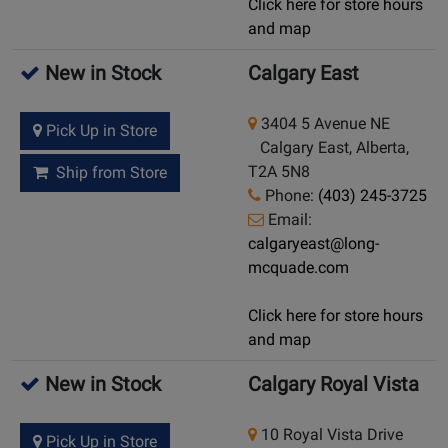
Click here for store hours
and map
New in Stock
Calgary East
3404 5 Avenue NE
Pick Up in Store
Calgary East, Alberta,
T2A 5N8
Ship from Store
Phone:
(403) 245-3725
Email:
calgaryeast@long-
mcquade.com
Click here for store hours
and map
New in Stock
Calgary Royal Vista
10 Royal Vista Drive
Pick Up in Store