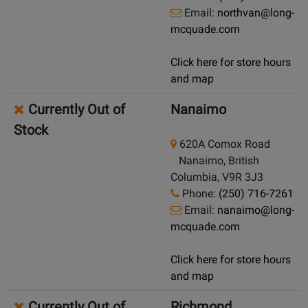
Email:
northvan@long-
mcquade.com
Click here for store hours
and map
Currently Out of
Nanaimo
Stock
620A Comox Road
Nanaimo, British
Columbia, V9R 3J3
Phone:
(250) 716-7261
Email:
nanaimo@long-
mcquade.com
Click here for store hours
and map
Currently Out of
Richmond