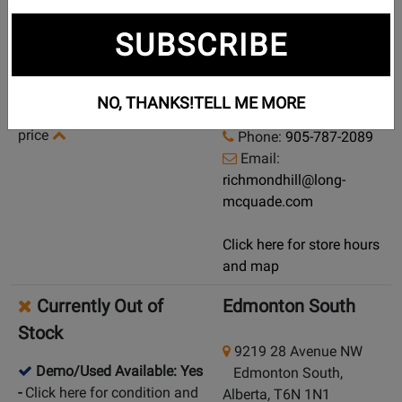
Currently Out of
Richmond Hill
SUBSCRIBE
Stock
10 Via Renzo Dr
Demo/Used Available: Yes
Richmond Hill, Ontario,
NO, THANKS!
TELL ME MORE
-
Click here for condition and
L4S 0B6
price
Phone:
905-787-2089
Email:
richmondhill@long-
mcquade.com
Click here for store hours
and map
Currently Out of
Edmonton South
Stock
9219 28 Avenue NW
Demo/Used Available: Yes
Edmonton South,
-
Click here for condition and
Alberta, T6N 1N1