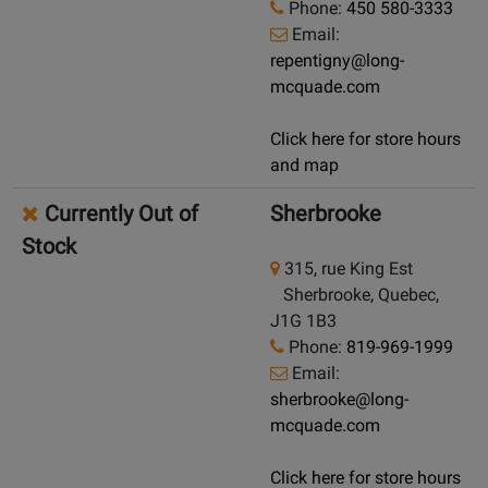
Phone:
450 580-3333
Email:
repentigny@long-
mcquade.com
Click here for store hours
and map
Currently Out of
Sherbrooke
Stock
315, rue King Est
Sherbrooke, Quebec,
J1G 1B3
Phone:
819-969-1999
Email:
sherbrooke@long-
mcquade.com
Click here for store hours