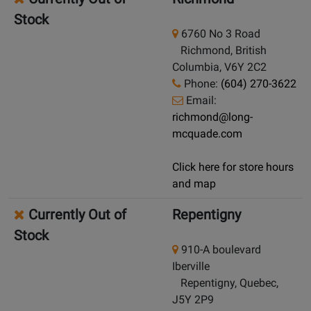
Stock
6760 No 3 Road
Richmond, British
Columbia, V6Y 2C2
Phone:
(604) 270-3622
Email:
richmond@long-
mcquade.com
Click here for store hours
and map
Currently Out of
Repentigny
Stock
910-A boulevard
Iberville
Repentigny, Quebec,
J5Y 2P9