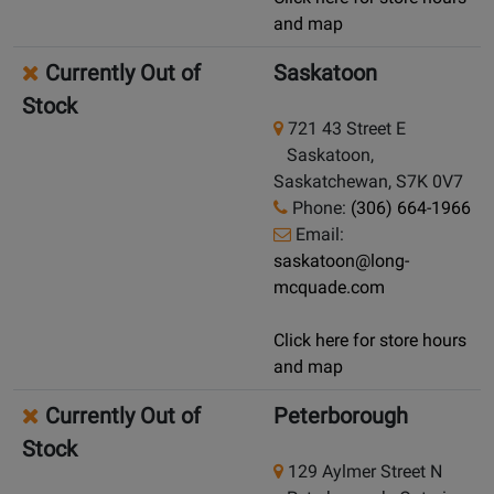
and map
Currently Out of
Saskatoon
Stock
721 43 Street E
Saskatoon,
Saskatchewan, S7K 0V7
Phone:
(306) 664-1966
Email:
saskatoon@long-
mcquade.com
Click here for store hours
and map
Currently Out of
Peterborough
Stock
129 Aylmer Street N