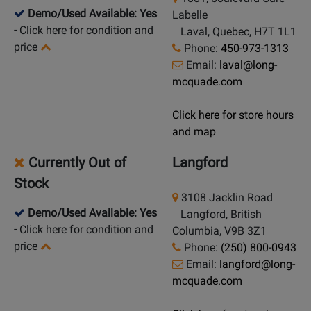
Demo/Used Available: Yes
Labelle
-
Click here for condition and
Laval, Quebec, H7T 1L1
price
Phone:
450-973-1313
Email:
laval@long-
mcquade.com
Click here for store hours
and map
Currently Out of
Langford
Stock
3108 Jacklin Road
Demo/Used Available: Yes
Langford, British
-
Click here for condition and
Columbia, V9B 3Z1
price
Phone:
(250) 800-0943
Email:
langford@long-
mcquade.com