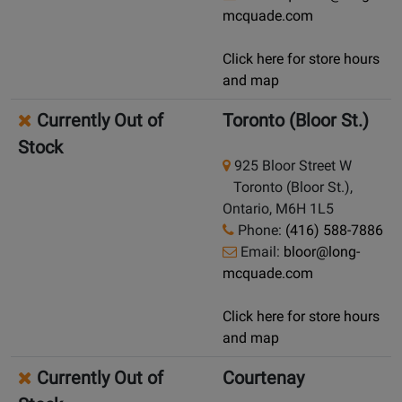
mcquade.com
Click here for store hours
and map
Currently Out of
Toronto (Bloor St.)
Stock
925 Bloor Street W
Toronto (Bloor St.),
Ontario, M6H 1L5
Phone:
(416) 588-7886
Email:
bloor@long-
mcquade.com
Click here for store hours
and map
Currently Out of
Courtenay