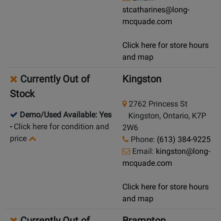
stcatharines@long-
mcquade.com
Click here for store hours
and map
Currently Out of
Kingston
Stock
2762 Princess St
Demo/Used Available: Yes
Kingston, Ontario, K7P
-
Click here for condition and
2W6
price
Phone:
(613) 384-9225
Email:
kingston@long-
mcquade.com
Click here for store hours
and map
Currently Out of
Brampton