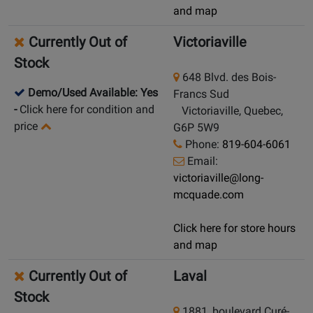
and map
Currently Out of
Victoriaville
Stock
648 Blvd. des Bois-
Demo/Used Available: Yes
Francs Sud
-
Click here for condition and
Victoriaville, Quebec,
price
G6P 5W9
Phone:
819-604-6061
Email:
victoriaville@long-
mcquade.com
Click here for store hours
and map
Currently Out of
Laval
Stock
1881, boulevard Curé-