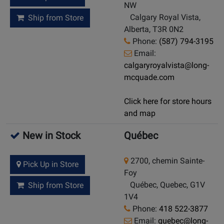
NW
Calgary Royal Vista,
Ship from Store
Alberta, T3R 0N2
Phone:
(587) 794-3195
Email:
calgaryroyalvista@long-
mcquade.com
Click here for store hours
and map
New in Stock
Québec
2700, chemin Sainte-
Pick Up in Store
Foy
Québec, Quebec, G1V
Ship from Store
1V4
Phone:
418 522-3877
Email:
quebec@long-