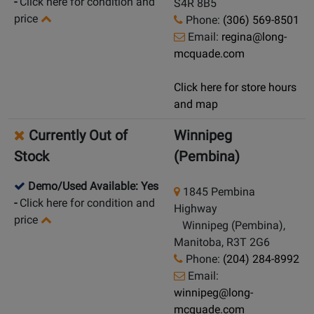
-
Click here for condition and
S4R 8B5
price
Phone:
(306) 569-8501
Email:
regina@long-
mcquade.com
Click here for store hours
and map
Currently Out of
Winnipeg
Stock
(Pembina)
Demo/Used Available: Yes
1845 Pembina
-
Click here for condition and
Highway
price
Winnipeg (Pembina),
Manitoba, R3T 2G6
Phone:
(204) 284-8992
Email:
winnipeg@long-
mcquade.com