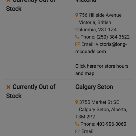
Stock
756 Hillside Avenue
Victoria, British
Columbia, V8T 1Z4
Phone:
(250) 384-3622
Email:
victoria@long-
mcquade.com
Click here for store hours
and map
Currently Out of
Calgary Seton
Stock
3755 Market St SE
Calgary Seton, Alberta,
T3M 2P2
Phone:
403-906-3060
Email: