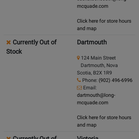
mcquade.com
Click here for store hours
and map
Currently Out of
Dartmouth
Stock
124 Main Street
Dartmouth, Nova
Scotia, B2X 1R9
Phone:
(902) 496-6996
Email:
dartmouth@long-
mcquade.com
Click here for store hours
and map
Currently Out of
Victoria