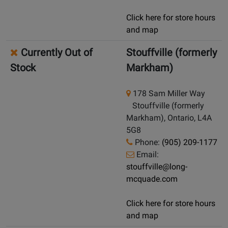
Click here for store hours
and map
Currently Out of
Stouffville (formerly
Stock
Markham)
178 Sam Miller Way
Stouffville (formerly
Markham), Ontario, L4A
5G8
Phone:
(905) 209-1177
Email:
stouffville@long-
mcquade.com
Click here for store hours
and map