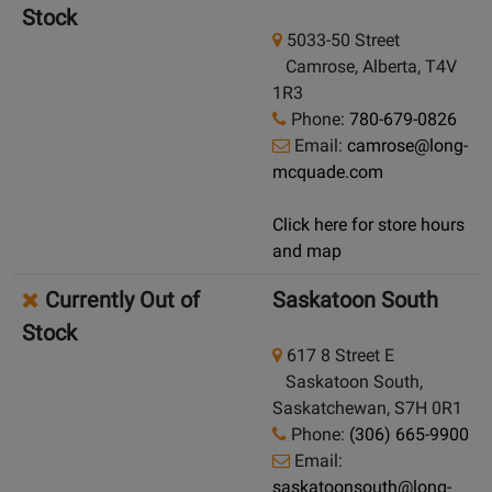
Stock
5033-50 Street
Camrose, Alberta, T4V
1R3
Phone:
780-679-0826
Email:
camrose@long-
mcquade.com
Click here for store hours
and map
Currently Out of
Saskatoon South
Stock
617 8 Street E
Saskatoon South,
Saskatchewan, S7H 0R1
Phone:
(306) 665-9900
Email:
saskatoonsouth@long-