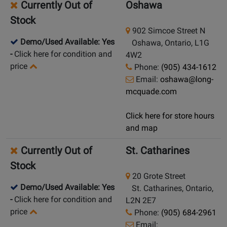
Currently Out of
Oshawa
Stock
902 Simcoe Street N
Demo/Used Available: Yes
Oshawa, Ontario, L1G
-
Click here for condition and
4W2
price
Phone:
(905) 434-1612
Email:
oshawa@long-
mcquade.com
Click here for store hours
and map
Currently Out of
St. Catharines
Stock
20 Grote Street
Demo/Used Available: Yes
St. Catharines, Ontario,
-
Click here for condition and
L2N 2E7
price
Phone:
(905) 684-2961
Email: