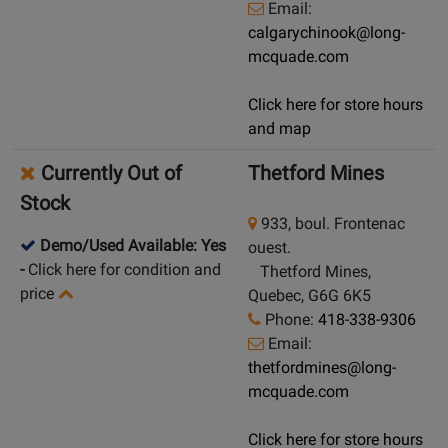
Email:
calgarychinook@long-
mcquade.com
Click here for store hours
and map
Currently Out of
Thetford Mines
Stock
933, boul. Frontenac
Demo/Used Available: Yes
ouest.
-
Click here for condition and
Thetford Mines,
price
Quebec, G6G 6K5
Phone:
418-338-9306
Email:
thetfordmines@long-
mcquade.com
Click here for store hours