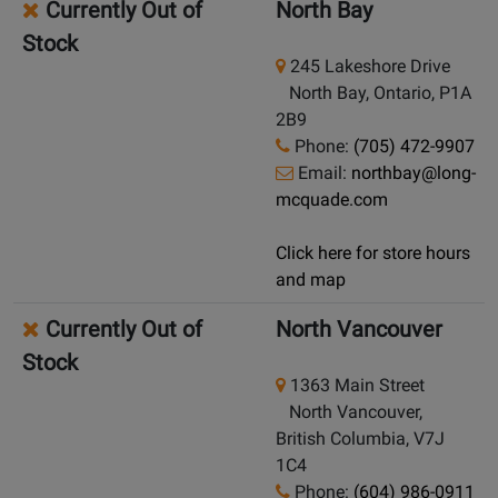
Currently Out of
North Bay
Stock
245 Lakeshore Drive
North Bay, Ontario, P1A
2B9
Phone:
(705) 472-9907
Email:
northbay@long-
mcquade.com
Click here for store hours
and map
Currently Out of
North Vancouver
Stock
1363 Main Street
North Vancouver,
British Columbia, V7J
1C4
Phone:
(604) 986-0911