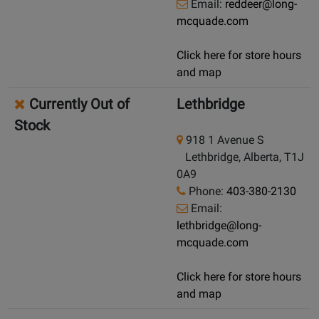
Email:
reddeer@long-
mcquade.com
Click here for store hours
and map
Currently Out of
Lethbridge
Stock
918 1 Avenue S
Lethbridge, Alberta, T1J
0A9
Phone:
403-380-2130
Email:
lethbridge@long-
mcquade.com
Click here for store hours
and map