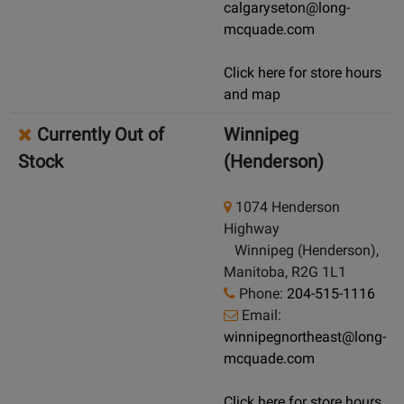
calgaryseton@long-
mcquade.com
Click here for store hours
and map
Currently Out of
Winnipeg
Stock
(Henderson)
1074 Henderson
Highway
Winnipeg (Henderson),
Manitoba, R2G 1L1
Phone:
204-515-1116
Email:
winnipegnortheast@long-
mcquade.com
Click here for store hours