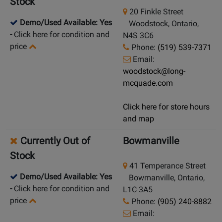
Stock
20 Finkle Street
Demo/Used Available: Yes
Woodstock, Ontario,
-
Click here for condition and
N4S 3C6
price
Phone:
(519) 539-7371
Email:
woodstock@long-
mcquade.com
Click here for store hours
and map
Currently Out of
Bowmanville
Stock
41 Temperance Street
Demo/Used Available: Yes
Bowmanville, Ontario,
-
Click here for condition and
L1C 3A5
price
Phone:
(905) 240-8882
Email: