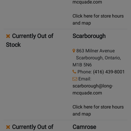
mcquade.com
Click here for store hours
and map
Currently Out of
Scarborough
Stock
863 Milner Avenue
Scarborough, Ontario,
M1B 5N6
Phone:
(416) 439-8001
Email:
scarborough@long-
mcquade.com
Click here for store hours
and map
Currently Out of
Camrose