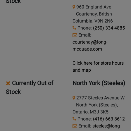
Stock
960 England Ave
Courtenay, British
Columbia, V9N 2N6
Phone:
(250) 334-4885
Email:
courtenay@long-
mcquade.com
Click here for store hours
and map
Currently Out of
North York (Steeles)
Stock
2777 Steeles Avenue W
North York (Steeles),
Ontario, M3J 3K5
Phone:
(416) 663-8612
Email:
steeles@long-