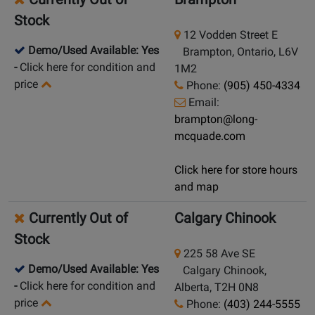
Stock
12 Vodden Street E
Demo/Used Available: Yes
Brampton, Ontario, L6V
-
Click here for condition and
1M2
price
Phone:
(905) 450-4334
Email:
brampton@long-
mcquade.com
Click here for store hours
and map
Currently Out of
Calgary Chinook
Stock
225 58 Ave SE
Demo/Used Available: Yes
Calgary Chinook,
-
Click here for condition and
Alberta, T2H 0N8
price
Phone:
(403) 244-5555