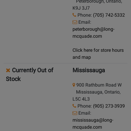
Peterborough, Ontario,
K9J 3J7
Phone:
(705) 742-5332
Email:
peterborough@long-
mcquade.com
Click here for store hours
and map
Currently Out of
Mississauga
Stock
900 Rathburn Road W
Mississauga, Ontario,
L5C 4L3
Phone:
(905) 273-3939
Email:
mississauga@long-
mcquade.com