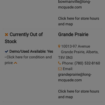
bowmanville@long-
mcquade.com
Click here for store hours
and map
Currently Out of
Grande Prairie
Stock
10013-97 Avenue
Demo/Used Available: Yes
Grande Prairie, Alberta,
-
Click here for condition and
T8V 0N3
price
Phone:
(780) 532-8160
Email:
grandeprairie@long-
mcquade.com
Click here for store hours
and map