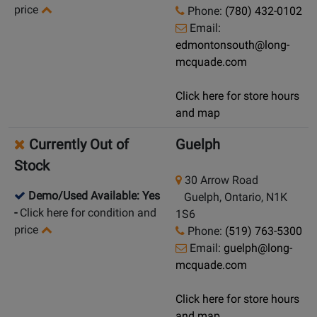
price
Phone:
(780) 432-0102
Email:
edmontonsouth@long-
mcquade.com
Click here for store hours
and map
Currently Out of
Guelph
Stock
30 Arrow Road
Demo/Used Available: Yes
Guelph, Ontario, N1K
-
Click here for condition and
1S6
price
Phone:
(519) 763-5300
Email:
guelph@long-
mcquade.com
Click here for store hours
and map