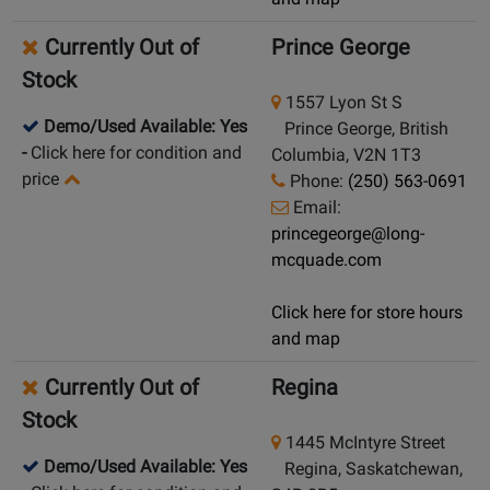
Currently Out of
Prince George
Stock
1557 Lyon St S
Demo/Used Available: Yes
Prince George, British
-
Click here for condition and
Columbia, V2N 1T3
price
Phone:
(250) 563-0691
Email:
princegeorge@long-
mcquade.com
Click here for store hours
and map
Currently Out of
Regina
Stock
1445 McIntyre Street
Demo/Used Available: Yes
Regina, Saskatchewan,