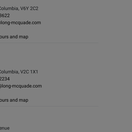
Columbia, V6Y 2C2
-3622
@long-mcquade.com
 hours and map
Columbia, V2C 1X1
-2234
@long-mcquade.com
 hours and map
enue