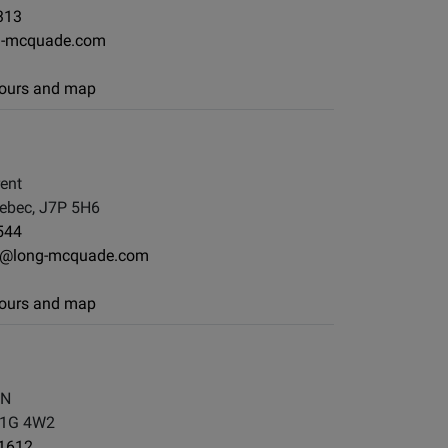
313
g-mcquade.com
 hours and map
rent
ebec, J7P 5H6
544
e@long-mcquade.com
 hours and map
 N
L1G 4W2
-1612