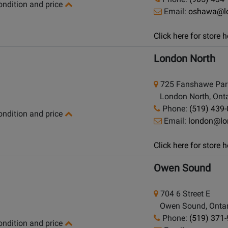
condition and price
Email:
oshawa@l
Click here for store
London North
725 Fanshawe Par
London North, Onta
Phone:
(519) 439
condition and price
Email:
london@lo
Click here for store
Owen Sound
704 6 Street E
Owen Sound, Ontar
Phone:
(519) 371
condition and price