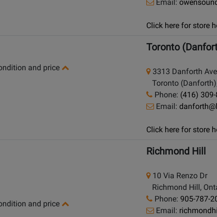
Email:
owensoun
Click here for store
Toronto (Danfor
condition and price
3313 Danforth Av
Toronto (Danforth),
Phone:
(416) 309
Email:
danforth@
Click here for store
Richmond Hill
10 Via Renzo Dr
Richmond Hill, Onta
Phone:
905-787-2
condition and price
Email:
richmondh