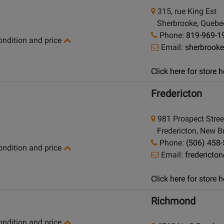
315, rue King Est
Sherbrooke, Quebe
Phone:
819-969-1
condition and price
Email:
sherbrook
Click here for store
Fredericton
981 Prospect Stree
Fredericton, New B
Phone:
(506) 458
condition and price
Email:
frederict
Click here for store
Richmond
condition and price