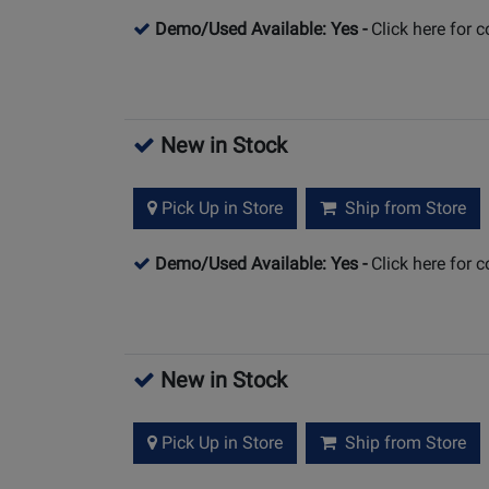
Demo/Used Available: Yes
-
Click here for 
New in Stock
Pick Up in Store
Ship from Store
Demo/Used Available: Yes
-
Click here for 
New in Stock
Pick Up in Store
Ship from Store