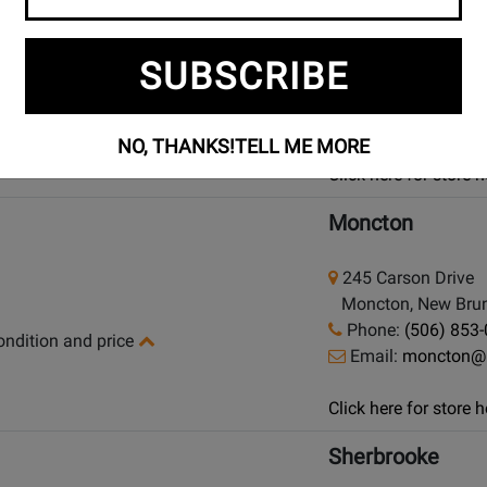
925 Bloor Street W
SUBSCRIBE
Toronto (Bloor St.)
Phone:
(416) 588
condition and price
Email:
bloor@lon
NO, THANKS!
TELL ME MORE
Click here for store
Moncton
245 Carson Drive
Moncton, New Brun
Phone:
(506) 853
condition and price
Email:
moncton@
Click here for store
Sherbrooke