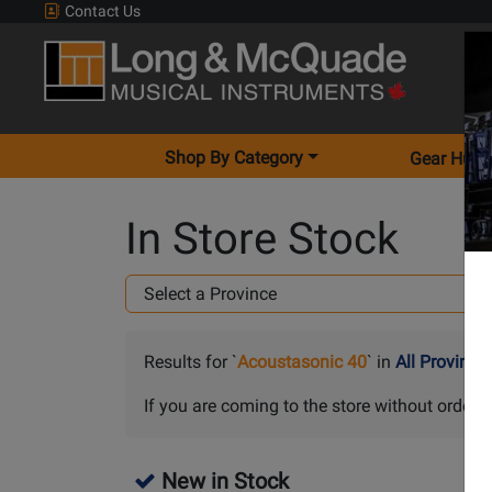
Contact Us
Shop By Category
Gear Hunt
In Store Stock
Results for `
Acoustasonic 40
` in
All Province
If you are coming to the store without orderin
New in Stock