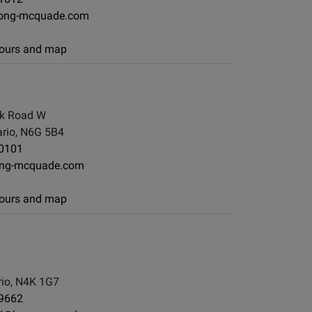
ong-mcquade.com
 hours and map
k Road W
rio, N6G 5B4
-0101
ng-mcquade.com
 hours and map
io, N4K 1G7
-9662