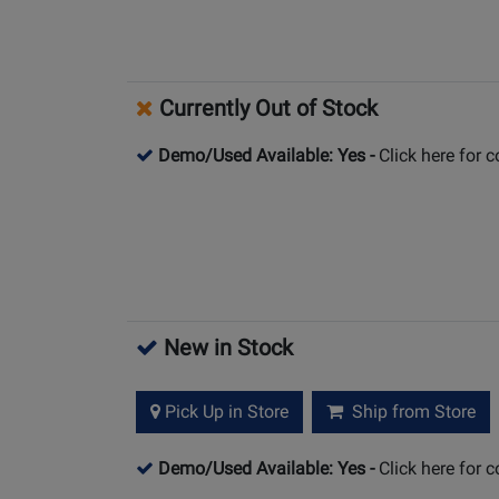
Currently Out of Stock
Demo/Used Available: Yes
-
Click here for 
New in Stock
Pick Up in Store
Ship from Store
Demo/Used Available: Yes
-
Click here for 