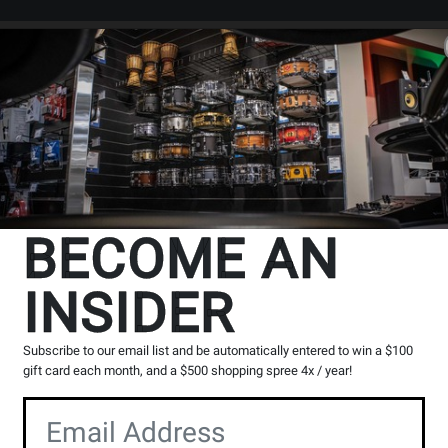
Search
Locations
Rentals
er
BECOME AN
INSIDER
s
Subscribe to our email list and be automatically entered to win a $100
g, please contact the store to arrange a short term hold.
gift card each month, and a $500 shopping spree 4x / year!
Toronto (Bloor St