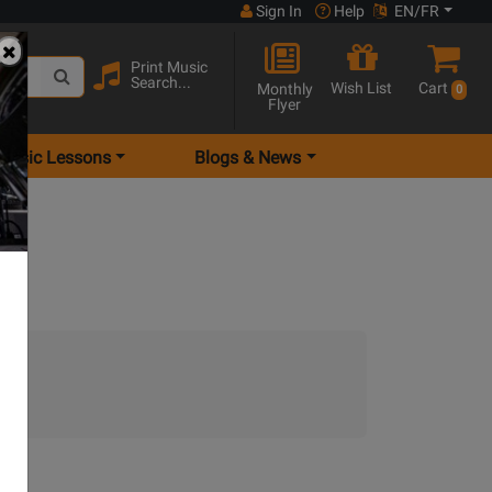
Sign In
Help
EN/FR
Print Music
Search...
Wish List
Cart
Monthly
0
Flyer
Music Lessons
Blogs & News
.)