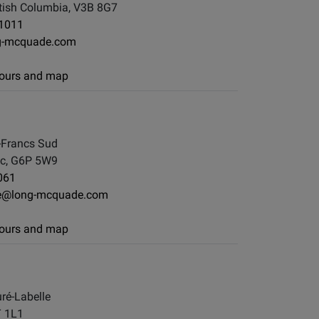
tish Columbia, V3B 8G7
-1011
g-mcquade.com
 hours and map
-Francs Sud
ec, G6P 5W9
061
lle@long-mcquade.com
 hours and map
ré-Labelle
T 1L1