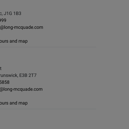
c, J1G 1B3
999
e@long-mcquade.com
 hours and map
t
runswick, E3B 2T7
-5858
on@long-mcquade.com
 hours and map