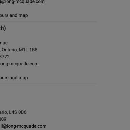
d@long-mcquade.com
 hours and map
th)
enue
 Ontario, M1L 1B8
-8722
long-mcquade.com
 hours and map
rio, L4S 0B6
089
ill@long-mcquade.com