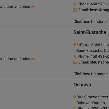
Phone:
450-973-1
condition and price
Email:
laval@lon
Click here for store
Saint-Eustache
141, rue Saint-Lau
Saint-Eustache, Qu
Phone:
450 491-5
condition and price
Email:
steustach
Click here for store
Oshawa
902 Simcoe Street
Oshawa, Ontario, 
Phone:
(905) 434