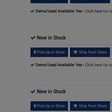
Demo/Used Available: Yes
-
Click here for 
New in Stock
Pick Up in Store
Ship from Store
Demo/Used Available: Yes
-
Click here for 
New in Stock
Pick Up in Store
Ship from Store