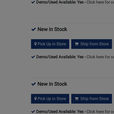
Demo/Used Available: Yes
-
Click here for 
New in Stock
Pick Up in Store
Ship from Store
Demo/Used Available: Yes
-
Click here for 
New in Stock
Pick Up in Store
Ship from Store
Demo/Used Available: Yes
-
Click here for 