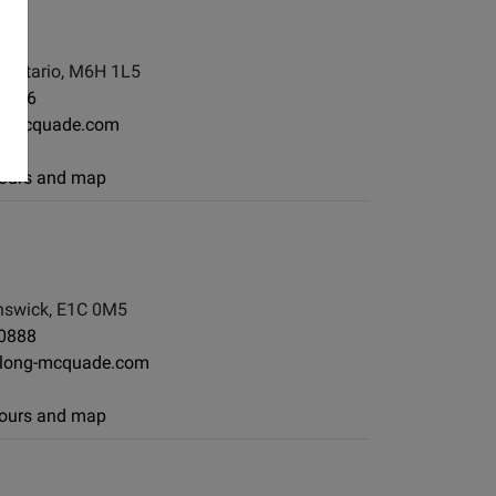
, Ontario, M6H 1L5
-7886
g-mcquade.com
 hours and map
swick, E1C 0M5
-0888
long-mcquade.com
 hours and map