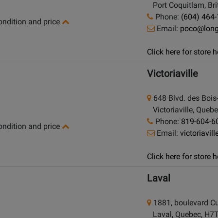
Port Coquitlam, Bri
Phone:
(604) 464
condition and price
Email:
poco@lon
Click here for store
Victoriaville
648 Blvd. des Bois
Victoriaville, Queb
Phone:
819-604-6
condition and price
Email:
victoriavi
Click here for store
Laval
1881, boulevard Cu
Laval, Quebec, H7