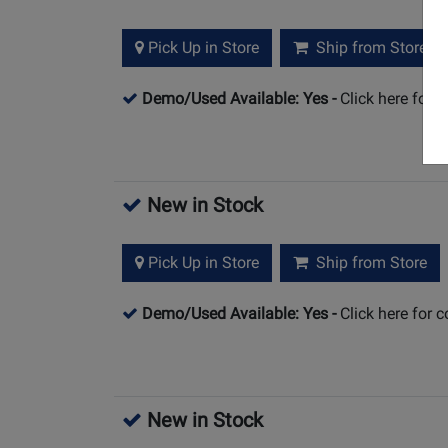
Pick Up in Store
Ship from Store
Demo/Used Available: Yes
-
Click here for 
New in Stock
Pick Up in Store
Ship from Store
Demo/Used Available: Yes
-
Click here for 
New in Stock