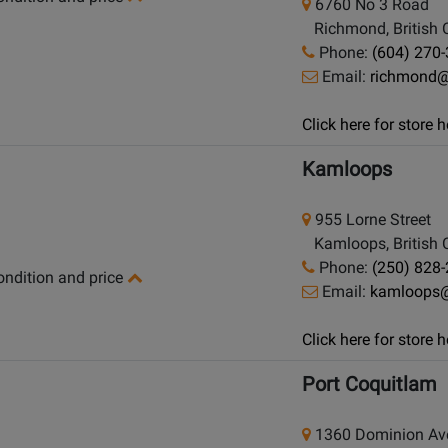
6760 No 3 Road
Richmond, British 
Phone:
(604) 270
Email:
richmond
Click here for store
Kamloops
955 Lorne Street
Kamloops, British 
Phone:
(250) 828
condition and price
Email:
kamloops
Click here for store
Port Coquitlam
1360 Dominion Av