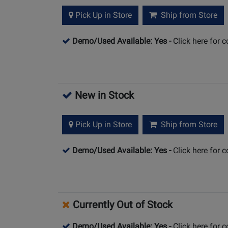
Pick Up in Store
Ship from Store
Demo/Used Available: Yes
-
Click here for 
New in Stock
Pick Up in Store
Ship from Store
Demo/Used Available: Yes
-
Click here for 
Currently Out of Stock
Demo/Used Available: Yes
-
Click here for 