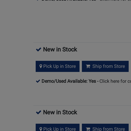
New in Stock
Pick Up in Store
Ship from Store
Demo/Used Available: Yes
-
Click here for 
New in Stock
Pick Up in Store
Ship from Store