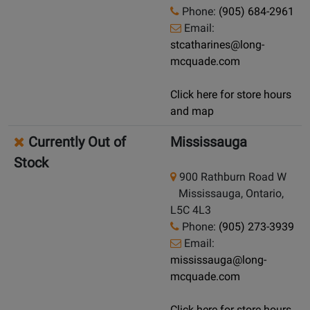
Phone:
(905) 684-2961
Email:
stcatharines@long-
mcquade.com
Click here for store hours
and map
Currently Out of
Mississauga
Stock
900 Rathburn Road W
Mississauga, Ontario,
L5C 4L3
Phone:
(905) 273-3939
Email:
mississauga@long-
mcquade.com
Click here for store hours