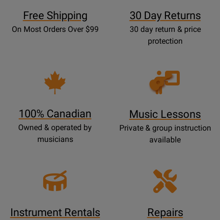
Free Shipping
30 Day Returns
On Most Orders Over $99
30 day return & price
protection
Opens
Lessons
Page
100% Canadian
Music Lessons
Owned & operated by
Private & group instruction
musicians
available
Instrument Rentals
Repairs