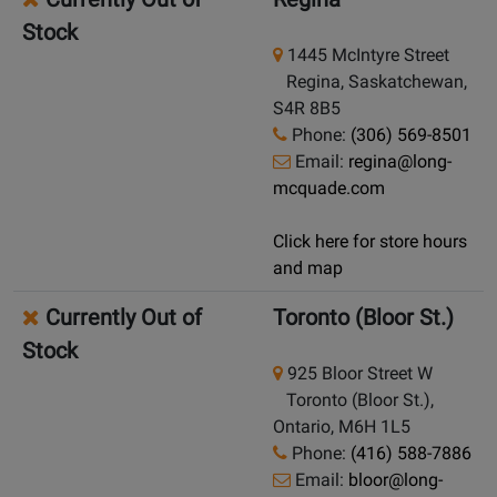
Stock
1445 McIntyre Street
Regina, Saskatchewan,
S4R 8B5
Phone:
(306) 569-8501
Email:
regina@long-
mcquade.com
Click here for store hours
and map
Currently Out of
Toronto (Bloor St.)
Stock
925 Bloor Street W
Toronto (Bloor St.),
Ontario, M6H 1L5
Phone:
(416) 588-7886
Email:
bloor@long-