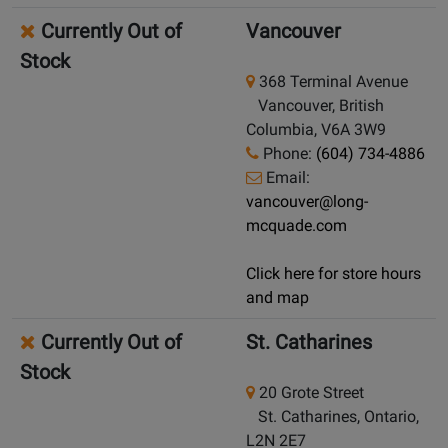
Currently Out of
Vancouver
Stock
368 Terminal Avenue
Vancouver, British
Columbia, V6A 3W9
Phone:
(604) 734-4886
Email:
vancouver@long-
mcquade.com
Click here for store hours
and map
Currently Out of
St. Catharines
Stock
20 Grote Street
St. Catharines, Ontario,
L2N 2E7