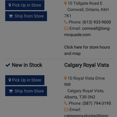
10 Tollgate Road E
Pick Up in Store
Cornwall, Ontario, K6H
7K1
Ship from Store
Phone:
(613) 933-9600
Email:
cornwall@long-
mcquade.com
Click here for store hours
and map
New in Stock
Calgary Royal Vista
10 Royal Vista Drive
Pick Up in Store
NW
Calgary Royal Vista,
Ship from Store
Alberta, T3R 0N2
Phone:
(587) 794-3195
Email:
calgaryroyalvista@long-