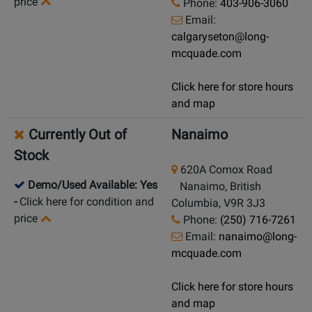
price
Phone:
403-906-3060
Email:
calgaryseton@long-
mcquade.com
Click here for store hours
and map
Currently Out of
Nanaimo
Stock
620A Comox Road
Demo/Used Available: Yes
Nanaimo, British
-
Click here for condition and
Columbia, V9R 3J3
price
Phone:
(250) 716-7261
Email:
nanaimo@long-
mcquade.com
Click here for store hours
and map