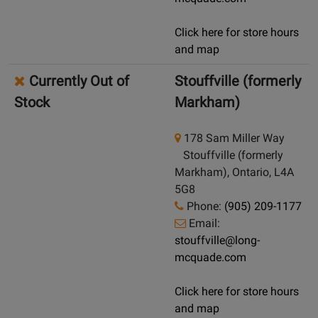
Click here for store hours
and map
Currently Out of
Stouffville (formerly
Stock
Markham)
178 Sam Miller Way
Stouffville (formerly
Markham), Ontario, L4A
5G8
Phone:
(905) 209-1177
Email:
stouffville@long-
mcquade.com
Click here for store hours
and map