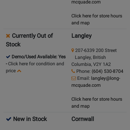
mcquade.com
Click here for store hours
and map
Currently Out of
Langley
Stock
207-6339 200 Street
Demo/Used Available: Yes
Langley, British
-
Click here for condition and
Columbia, V2Y 1A2
price
Phone:
(604) 530-8704
Email:
langley@long-
mcquade.com
Click here for store hours
and map
New in Stock
Cornwall