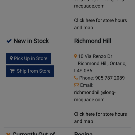
mcquade.com
Click here for store hours
and map
New in Stock
Richmond Hill
10 Via Renzo Dr
Pick Up in Store
Richmond Hill, Ontario,
L4S 0B6
Ship from Store
Phone:
905-787-2089
Email:
richmondhill@long-
mcquade.com
Click here for store hours
and map
Currently Out of
Regina