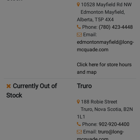
10528 Mayfield Rd NW
Edmonton Mayfield,
Alberta, T5P 4X4
Phone:
(780) 423-4448
Email:
edmontonmayfield@long-
mcquade.com
Click here for store hours
and map
Currently Out of
Truro
Stock
188 Robie Street
Truro, Nova Scotia, B2N
1L1
Phone:
902-920-4400
Email:
truro@long-
mcquade.com