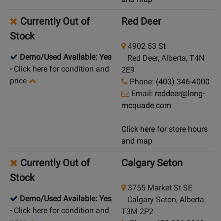
Currently Out of
Red Deer
Stock
4902 53 St
Demo/Used Available: Yes
Red Deer, Alberta, T4N
-
Click here for condition and
2E9
price
Phone:
(403) 346-4000
Email:
reddeer@long-
mcquade.com
Click here for store hours
and map
Currently Out of
Calgary Seton
Stock
3755 Market St SE
Demo/Used Available: Yes
Calgary Seton, Alberta,
-
Click here for condition and
T3M 2P2