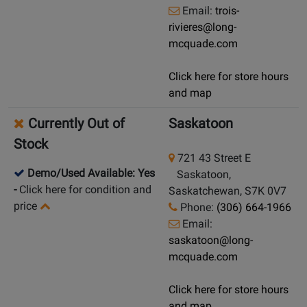
Email:
trois-
rivieres@long-
mcquade.com
Click here for store hours
and map
Currently Out of
Saskatoon
Stock
721 43 Street E
Demo/Used Available: Yes
Saskatoon,
-
Click here for condition and
Saskatchewan, S7K 0V7
price
Phone:
(306) 664-1966
Email:
saskatoon@long-
mcquade.com
Click here for store hours
and map