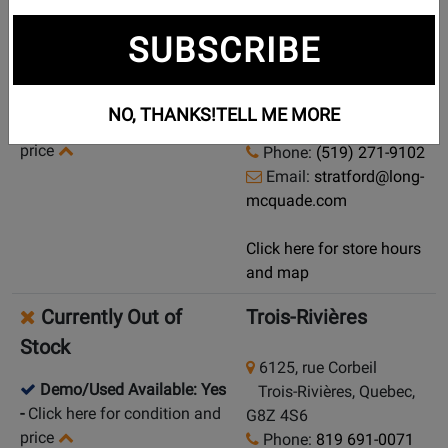
Currently Out of
Stratford
SUBSCRIBE
Stock
145 Erie Street
Demo/Used Available: Yes
Stratford, Ontario, N5A
NO, THANKS!
TELL ME MORE
-
Click here for condition and
2M6
price
Phone:
(519) 271-9102
Email:
stratford@long-
mcquade.com
Click here for store hours
and map
Currently Out of
Trois-Rivières
Stock
6125, rue Corbeil
Demo/Used Available: Yes
Trois-Rivières, Quebec,
-
Click here for condition and
G8Z 4S6
price
Phone:
819 691-0071