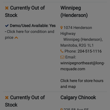
Currently Out of
Winnipeg
Stock
(Henderson)
Demo/Used Available: Yes
1074 Henderson
-
Click here for condition and
Highway
price
Winnipeg (Henderson),
Manitoba, R2G 1L1
Phone:
204-515-1116
Email:
winnipegnortheast@long-
mcquade.com
Click here for store hours
and map
Currently Out of
Calgary Chinook
Stock
225 58 Ave SE