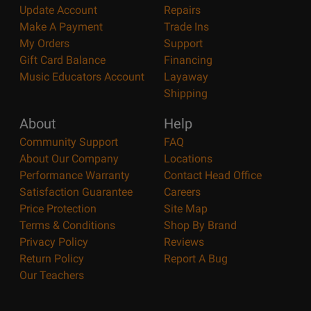
Update Account
Repairs
Make A Payment
Trade Ins
My Orders
Support
Gift Card Balance
Financing
Music Educators Account
Layaway
Shipping
About
Help
Community Support
FAQ
About Our Company
Locations
Performance Warranty
Contact Head Office
Satisfaction Guarantee
Careers
Price Protection
Site Map
Terms & Conditions
Shop By Brand
Privacy Policy
Reviews
Return Policy
Report A Bug
Our Teachers