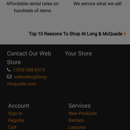
Affordable rental rates on
We service what we sell
hundreds of items
OpensTop
Top 10 Reasons To Shop At Long & McQuade
10
Reasons
Contact Our Web
Your Store
Page
Store
1-855-588-6519
websales@long-
mcquade.com
Account
Services
Sign In
New Products
Register
Rentals
Cart
Lessons