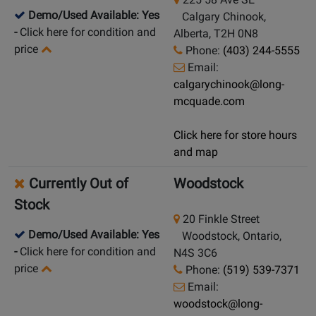
Demo/Used Available: Yes
Calgary Chinook,
-
Click here for condition and
Alberta, T2H 0N8
price
Phone:
(403) 244-5555
Email:
calgarychinook@long-
mcquade.com
Click here for store hours
and map
Currently Out of
Woodstock
Stock
20 Finkle Street
Demo/Used Available: Yes
Woodstock, Ontario,
-
Click here for condition and
N4S 3C6
price
Phone:
(519) 539-7371
Email:
woodstock@long-