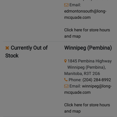
Email:
edmontonsouth@long-
mcquade.com
Click here for store hours
and map
Currently Out of
Winnipeg (Pembina)
Stock
1845 Pembina Highway
Winnipeg (Pembina),
Manitoba, R3T 2G6
Phone:
(204) 284-8992
Email:
winnipeg@long-
mcquade.com
Click here for store hours
and map