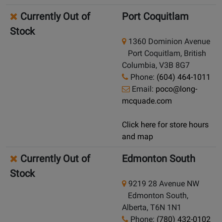
Currently Out of
Port Coquitlam
Stock
1360 Dominion Avenue
Port Coquitlam, British
Columbia, V3B 8G7
Phone:
(604) 464-1011
Email:
poco@long-
mcquade.com
Click here for store hours
and map
Currently Out of
Edmonton South
Stock
9219 28 Avenue NW
Edmonton South,
Alberta, T6N 1N1
Phone:
(780) 432-0102