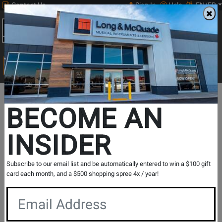
Contact Us
Sign In
Help
EN/FR
Open
0
Main
men
Search
Print Music
drop
Search...
In Store Stock
BECOME AN
INSIDER
Results for `
JHR1100 F/Bb Double French Horn
` in
All
Subscribe to our email list and be automatically entered to win a $100 gift
Provinces
card each month, and a $500 shopping spree 4x / year!
If you are coming to the store without ordering, please
contact the store to arrange a short term hold.