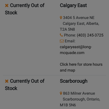
Currently Out of
Calgary East
Stock
3404 5 Avenue NE
Calgary East, Alberta,
T2A 5N8
Phone:
(403) 245-3725
Email:
calgaryeast@long-
mcquade.com
Click here for store hours
and map
Currently Out of
Scarborough
Stock
863 Milner Avenue
Scarborough, Ontario,
M1B 5N6