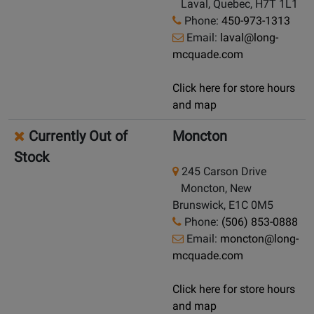
Laval, Quebec, H7T 1L1
Phone:
450-973-1313
Email:
laval@long-
mcquade.com
Click here for store hours
and map
Currently Out of
Moncton
Stock
245 Carson Drive
Moncton, New
Brunswick, E1C 0M5
Phone:
(506) 853-0888
Email:
moncton@long-
mcquade.com
Click here for store hours
and map