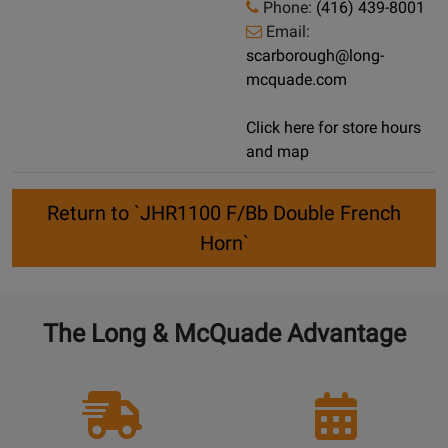
Phone:
(416) 439-8001
Email:
scarborough@long-
mcquade.com
Click here for store hours
and map
Return to `JHR1100 F/Bb Double French
Horn`
The Long & McQuade Advantage