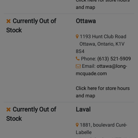
and map
Currently Out of
Ottawa
Stock
1193 Hunt Club Road
Ottawa, Ontario, K1V
8S4
Phone:
(613) 521-5909
Email:
ottawa@long-
mcquade.com
Click here for store hours
and map
Currently Out of
Laval
Stock
1881, boulevard Curé-
Labelle