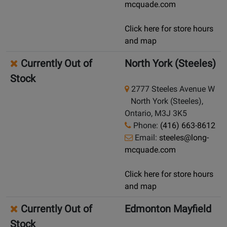
mcquade.com
Click here for store hours
and map
Currently Out of
North York (Steeles)
Stock
2777 Steeles Avenue W
North York (Steeles),
Ontario, M3J 3K5
Phone:
(416) 663-8612
Email:
steeles@long-
mcquade.com
Click here for store hours
and map
Currently Out of
Edmonton Mayfield
Stock