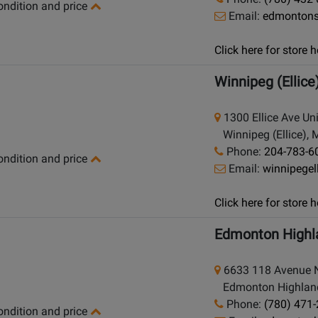
condition and price
Email:
edmonton
Click here for store
Winnipeg (Ellice
1300 Ellice Ave Un
Winnipeg (Ellice), 
Phone:
204-783-6
condition and price
Email:
winnipege
Click here for store
Edmonton Highl
6633 118 Avenue
Edmonton Highlands
Phone:
(780) 471
condition and price