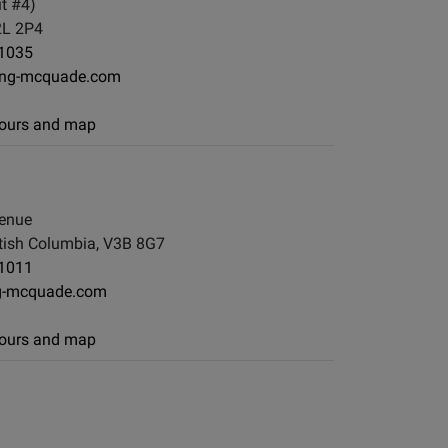
t #4)
2L 2P4
-1035
ng-mcquade.com
 hours and map
enue
tish Columbia, V3B 8G7
-1011
g-mcquade.com
 hours and map