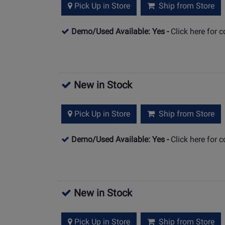
Pick Up in Store
Ship from Store
Demo/Used Available: Yes
-
Click here for 
New in Stock
Pick Up in Store
Ship from Store
Demo/Used Available: Yes
-
Click here for 
New in Stock
Pick Up in Store
Ship from Store