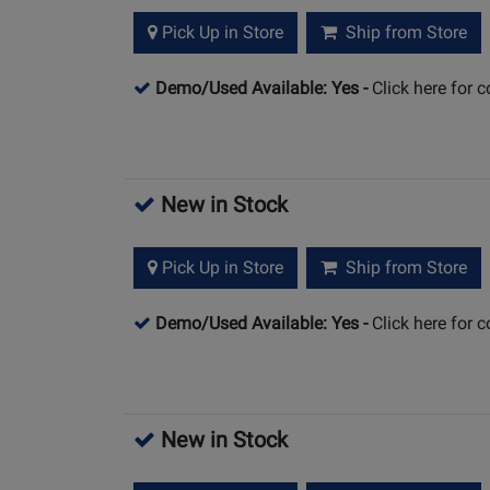
Pick Up in Store
Ship from Store
Demo/Used Available: Yes
-
Click here for 
New in Stock
Pick Up in Store
Ship from Store
Demo/Used Available: Yes
-
Click here for 
New in Stock