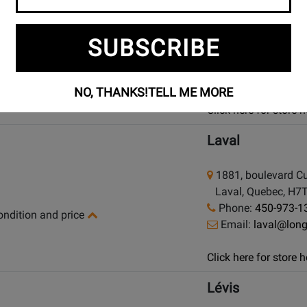
925 Bloor Street W
SUBSCRIBE
Toronto (Bloor St.)
Phone:
(416) 588
condition and price
Email:
bloor@lon
NO, THANKS!
TELL ME MORE
Click here for store
Laval
1881, boulevard Cu
Laval, Quebec, H7
Phone:
450-973-1
condition and price
Email:
laval@lon
Click here for store
Lévis