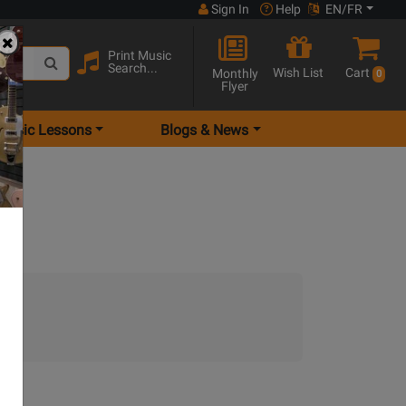
Sign In
Help
EN/FR
Print Music
Search...
Wish List
Cart
Monthly
0
Flyer
Music Lessons
Blogs & News
.)