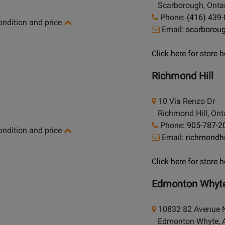
Scarborough, Ontar
Phone:
(416) 439
condition and price
Email:
scarborou
Click here for store
Richmond Hill
10 Via Renzo Dr
Richmond Hill, Onta
Phone:
905-787-2
condition and price
Email:
richmondh
Click here for store
Edmonton Whyt
10832 82 Avenue
Edmonton Whyte, Al