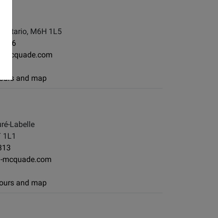
, Ontario, M6H 1L5
-7886
g-mcquade.com
 hours and map
ré-Labelle
T 1L1
313
g-mcquade.com
 hours and map