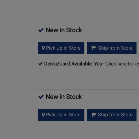
New in Stock
Pick Up in Store
Ship from Store
Demo/Used Available: Yes
-
Click here for 
New in Stock
Pick Up in Store
Ship from Store