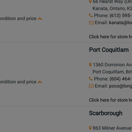
66 Hearst Way (Uni
Kanata, Ontario, K
Phone:
(613) 595
condition and price
Email:
kanata@lo
Click here for store
Port Coquitlam
1360 Dominion Av
Port Coquitlam, Bri
Phone:
(604) 464
condition and price
Email:
poco@lon
Click here for store
Scarborough
863 Milner Avenue