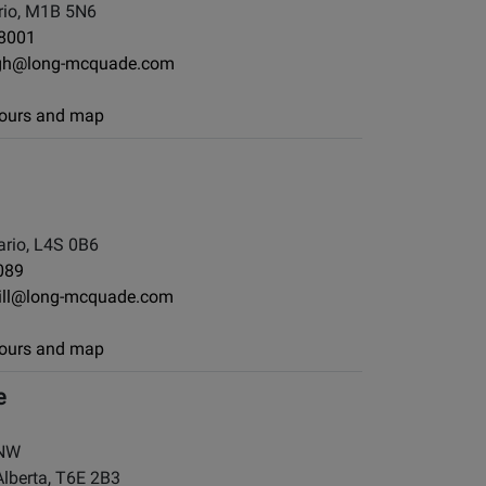
io, M1B 5N6
-8001
gh@long-mcquade.com
 hours and map
rio, L4S 0B6
089
ill@long-mcquade.com
 hours and map
e
 NW
berta, T6E 2B3