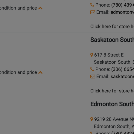
Phone:
(780) 439
condition and price
Email:
edmonton
Click here for store
Saskatoon Sout
617 8 Street E
Saskatoon South, 
Phone:
(306) 665
condition and price
Email:
saskatoon
Click here for store
Edmonton Sout
9219 28 Avenue 
Edmonton South, Al
Phone:
(780) 432