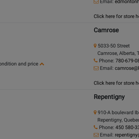
Email:
edmontonh
Click here for store
Camrose
5033-50 Street
Camrose, Alberta, 
Phone:
780-679-0
condition and price
Email:
camrose@
Click here for store
Repentigny
910-A boulevard Ibe
Repentigny, Quebec
Phone:
450 580-3
Email:
repentign