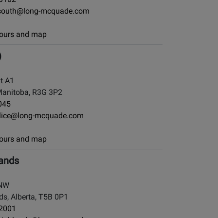
south@long-mcquade.com
 hours and map
)
it A1
Manitoba, R3G 3P2
045
llice@long-mcquade.com
 hours and map
ands
 NW
, Alberta, T5B 0P1
-2001