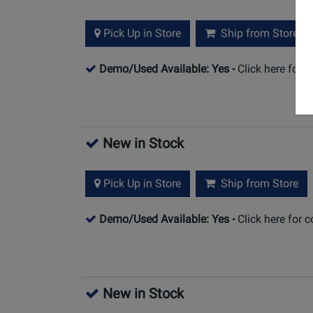
Pick Up in Store
Ship from Store
Demo/Used Available: Yes
-
Click here for 
New in Stock
Pick Up in Store
Ship from Store
Demo/Used Available: Yes
-
Click here for 
New in Stock