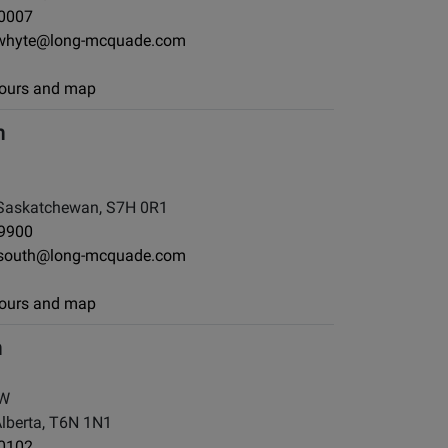
-0007
whyte@long-mcquade.com
 hours and map
h
Saskatchewan, S7H 0R1
-9900
south@long-mcquade.com
 hours and map
h
NW
berta, T6N 1N1
-0102