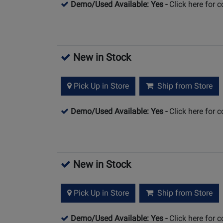
Demo/Used Available: Yes
-
Click here for 
New in Stock
Pick Up in Store
Ship from Store
Demo/Used Available: Yes
-
Click here for 
New in Stock
Pick Up in Store
Ship from Store
Demo/Used Available: Yes
-
Click here for 