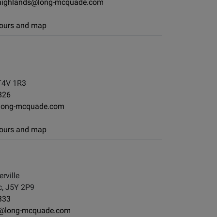
ighlands@long-mcquade.com
 hours and map
T4V 1R3
826
long-mcquade.com
 hours and map
rville
, J5Y 2P9
333
y@long-mcquade.com