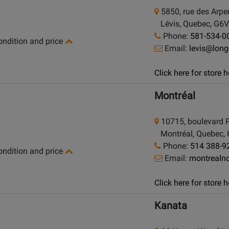
5850, rue des Arpe
Lévis, Quebec, G6V
Phone:
581-534-0
condition and price
Email:
levis@lon
Click here for store
Montréal
10715, boulevard P
Montréal, Quebec,
Phone:
514 388-9
condition and price
Email:
montrealn
Click here for store
Kanata