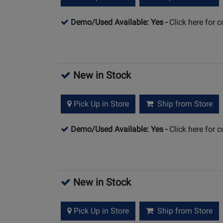
Demo/Used Available: Yes
-
Click here for 
New in Stock
Pick Up in Store
Ship from Store
Demo/Used Available: Yes
-
Click here for 
New in Stock
Pick Up in Store
Ship from Store