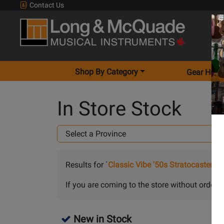
Contact Us
Shop By Category
Gear Hunt
In Store Stock
Results for `
Classic Vibe '50s Stratocaster w
If you are coming to the store without orderin
New in Stock