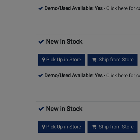
Demo/Used Available: Yes
-
Click here for 
New in Stock
Pick Up in Store
Ship from Store
Demo/Used Available: Yes
-
Click here for 
New in Stock
Pick Up in Store
Ship from Store