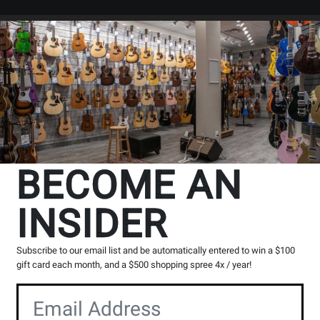
Search
Locations
Rentals
er
BECOME AN
INSIDER
ith Maple Neck/Fingerboard - Black
` in
All Provinces
Subscribe to our email list and be automatically entered to win a $100
g, please contact the store to arrange a short term hold.
gift card each month, and a $500 shopping spree 4x / year!
Toronto (Bloor St