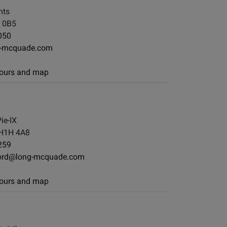
nts
 0B5
050
g-mcquade.com
 hours and map
ie-IX
 H1H 4A8
259
ord@long-mcquade.com
 hours and map