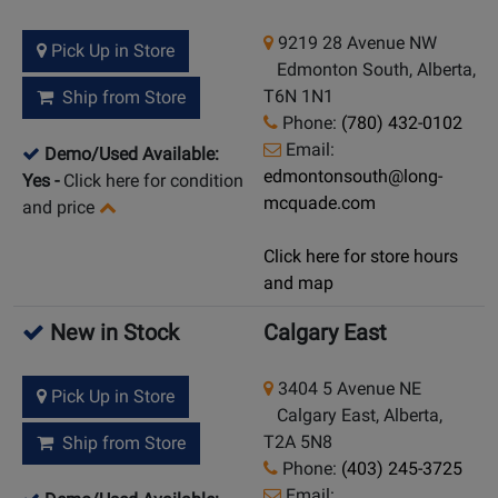
9219 28 Avenue NW
Pick Up in Store
Edmonton South, Alberta,
T6N 1N1
Ship from Store
Phone:
(780) 432-0102
Email:
Demo/Used Available:
edmontonsouth@long-
Yes
-
Click here for condition
mcquade.com
and price
Click here for store hours
and map
New in Stock
Calgary East
3404 5 Avenue NE
Pick Up in Store
Calgary East, Alberta,
T2A 5N8
Ship from Store
Phone:
(403) 245-3725
Email: