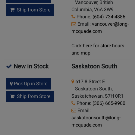
Vancouver, British
Columbia, V6A 3W9
Ship from Store
Phone:
(604) 734-4886
Email:
vancouver@long-
mcquade.com
Click here for store hours
and map
New in Stock
Saskatoon South
617 8 Street E
Pick Up in Store
Saskatoon South,
Saskatchewan, S7H 0R1
Ship from Store
Phone:
(306) 665-9900
Email:
saskatoonsouth@long-
mcquade.com