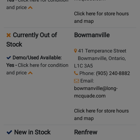
and price
Click here for store hours
and map
Currently Out of
Bowmanville
Stock
41 Temperance Street
Demo/Used Available:
Bowmanville, Ontario,
Yes
-
Click here for condition
L1C 3A5
and price
Phone:
(905) 240-8882
Email:
bowmanville@long-
mcquade.com
Click here for store hours
and map
New in Stock
Renfrew