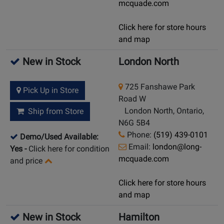
mcquade.com
Click here for store hours
and map
New in Stock
London North
725 Fanshawe Park
Pick Up in Store
Road W
London North, Ontario,
Ship from Store
N6G 5B4
Phone:
(519) 439-0101
Demo/Used Available:
Email:
london@long-
Yes
-
Click here for condition
mcquade.com
and price
Click here for store hours
and map
New in Stock
Hamilton