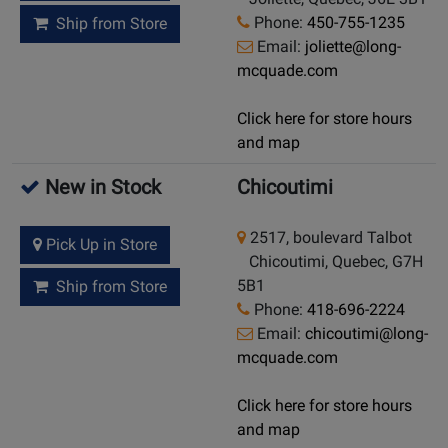
Phone:
450-755-1235
Ship from Store
Email:
joliette@long-
mcquade.com
Click here for store hours
and map
New in Stock
Chicoutimi
2517, boulevard Talbot
Pick Up in Store
Chicoutimi, Quebec, G7H
5B1
Ship from Store
Phone:
418-696-2224
Email:
chicoutimi@long-
mcquade.com
Click here for store hours
and map