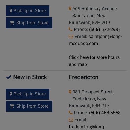
569 Rothesay Avenue
Pick Up in Store
Saint John, New
Brunswick, E2H 2G9
Ship from Store
Phone:
(506) 672-2937
Email:
saintjohn@long-
mcquade.com
Click here for store hours
and map
New in Stock
Fredericton
981 Prospect Street
Pick Up in Store
Fredericton, New
Brunswick, E3B 2T7
Ship from Store
Phone:
(506) 458-5858
Email:
fredericton@long-