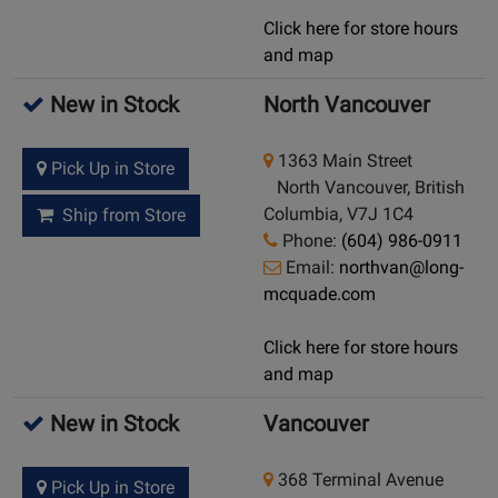
Click here for store hours
and map
New in Stock
North Vancouver
1363 Main Street
Pick Up in Store
North Vancouver, British
Columbia, V7J 1C4
Ship from Store
Phone:
(604) 986-0911
Email:
northvan@long-
mcquade.com
Click here for store hours
and map
New in Stock
Vancouver
368 Terminal Avenue
Pick Up in Store