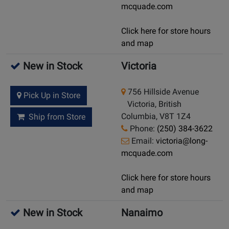
mcquade.com
Click here for store hours
and map
New in Stock
Victoria
756 Hillside Avenue
Pick Up in Store
Victoria, British
Columbia, V8T 1Z4
Ship from Store
Phone:
(250) 384-3622
Email:
victoria@long-
mcquade.com
Click here for store hours
and map
New in Stock
Nanaimo