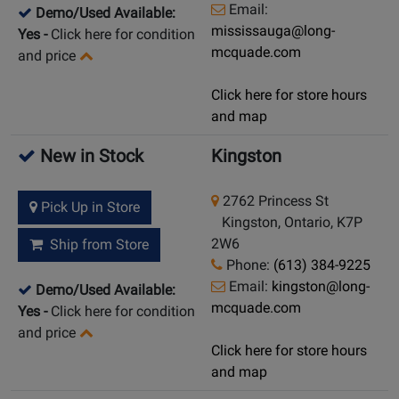
Email:
Demo/Used Available:
mississauga@long-
Yes
-
Click here for condition
mcquade.com
and price
Click here for store hours
and map
New in Stock
Kingston
2762 Princess St
Pick Up in Store
Kingston, Ontario, K7P
2W6
Ship from Store
Phone:
(613) 384-9225
Email:
kingston@long-
Demo/Used Available:
mcquade.com
Yes
-
Click here for condition
and price
Click here for store hours
and map