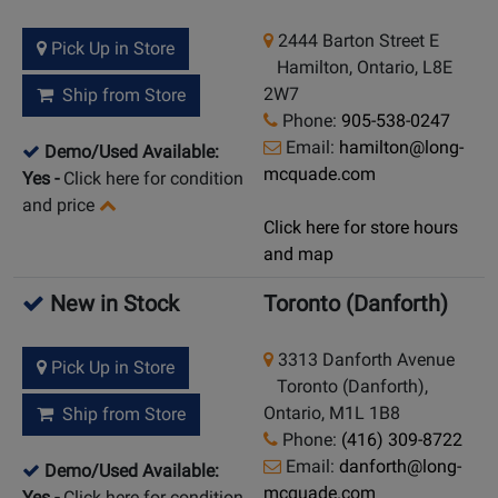
2444 Barton Street E
Pick Up in Store
Hamilton, Ontario, L8E
2W7
Ship from Store
Phone:
905-538-0247
Email:
hamilton@long-
Demo/Used Available:
mcquade.com
Yes
-
Click here for condition
and price
Click here for store hours
and map
New in Stock
Toronto (Danforth)
3313 Danforth Avenue
Pick Up in Store
Toronto (Danforth),
Ontario, M1L 1B8
Ship from Store
Phone:
(416) 309-8722
Email:
danforth@long-
Demo/Used Available:
mcquade.com
Yes
-
Click here for condition