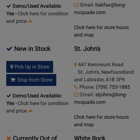
Email:
halifax@long-
Demo/Used Available:
mcquade.com
Yes
-
Click here for condition
and price
Click here for store hours
and map
New in Stock
St. John's
447 Kenmount Road
Pick Up in Store
St. John's, Newfoundland
and Labrador, A1B 3P9
Ship from Store
Phone:
(709) 753-1885
Email:
stjohns@long-
Demo/Used Available:
mcquade.com
Yes
-
Click here for condition
and price
Click here for store hours
and map
Currently Out of
White Rock