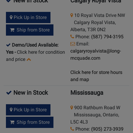
New in Stock
Calgary Royal Vista
10 Royal Vista Drive NW
Pick Up in Store
Calgary Royal Vista,
Alberta, T3R 0N2
Ship from Store
Phone:
(587) 794-3195
Email:
Demo/Used Available:
calgaryroyalvista@long-
Yes
-
Click here for condition
mcquade.com
and price
Click here for store hours
and map
New in Stock
Mississauga
900 Rathburn Road W
Pick Up in Store
Mississauga, Ontario,
L5C 4L3
Ship from Store
Phone:
(905) 273-3939