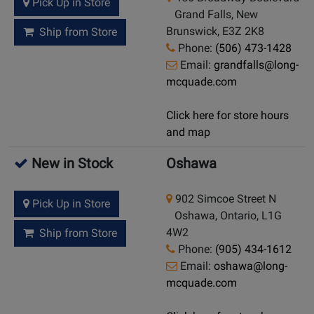
Pick Up in Store
Grand Falls, New
Brunswick, E3Z 2K8
Ship from Store
Phone:
(506) 473-1428
Email:
grandfalls@long-
mcquade.com
Click here for store hours
and map
New in Stock
Oshawa
902 Simcoe Street N
Pick Up in Store
Oshawa, Ontario, L1G
4W2
Ship from Store
Phone:
(905) 434-1612
Email:
oshawa@long-
mcquade.com