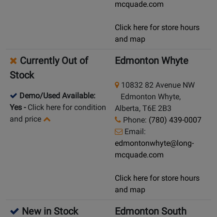
mcquade.com
Click here for store hours
and map
Currently Out of
Edmonton Whyte
Stock
10832 82 Avenue NW
Demo/Used Available:
Edmonton Whyte,
Yes
-
Click here for condition
Alberta, T6E 2B3
and price
Phone:
(780) 439-0007
Email:
edmontonwhyte@long-
mcquade.com
Click here for store hours
and map
New in Stock
Edmonton South