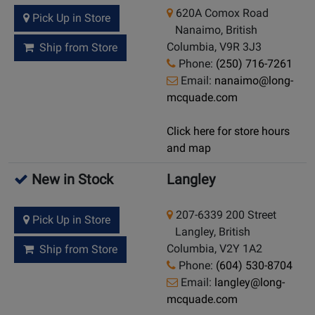
620A Comox Road
Pick Up in Store
Nanaimo, British
Columbia, V9R 3J3
Ship from Store
Phone:
(250) 716-7261
Email:
nanaimo@long-
mcquade.com
Click here for store hours
and map
New in Stock
Langley
207-6339 200 Street
Pick Up in Store
Langley, British
Columbia, V2Y 1A2
Ship from Store
Phone:
(604) 530-8704
Email:
langley@long-
mcquade.com