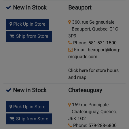
New in Stock
Beauport
360, rue Seigneuriale
Pick Up in Store
Beauport, Quebec, G1C
3P9
Ship from Store
Phone:
581-531-1500
Email:
beauport@long-
mcquade.com
Click here for store hours
and map
New in Stock
Chateauguay
169 rue Principale
Pick Up in Store
Chateauguay, Quebec,
J6K 1G2
Ship from Store
Phone:
579-288-6800