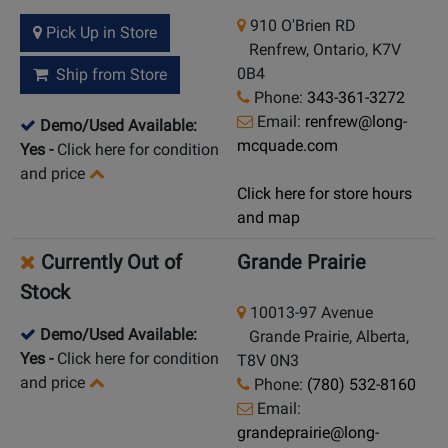
910 O'Brien RD
Pick Up in Store
Renfrew, Ontario, K7V
0B4
Ship from Store
Phone:
343-361-3272
Email:
renfrew@long-
Demo/Used Available:
mcquade.com
Yes
-
Click here for condition
and price
Click here for store hours
and map
Currently Out of
Grande Prairie
Stock
10013-97 Avenue
Demo/Used Available:
Grande Prairie, Alberta,
Yes
-
Click here for condition
T8V 0N3
and price
Phone:
(780) 532-8160
Email:
grandeprairie@long-