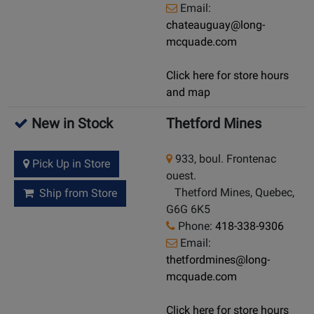
Email:
chateauguay@long-
mcquade.com
Click here for store hours
and map
New in Stock
Thetford Mines
933, boul. Frontenac
Pick Up in Store
ouest.
Thetford Mines, Quebec,
Ship from Store
G6G 6K5
Phone:
418-338-9306
Email:
thetfordmines@long-
mcquade.com
Click here for store hours