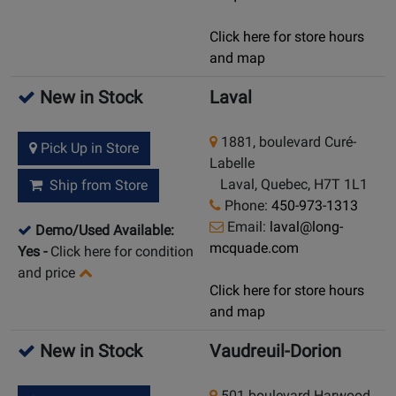
Click here for store hours
and map
New in Stock
Laval
1881, boulevard Curé-
Pick Up in Store
Labelle
Laval, Quebec, H7T 1L1
Ship from Store
Phone:
450-973-1313
Email:
laval@long-
Demo/Used Available:
mcquade.com
Yes
-
Click here for condition
and price
Click here for store hours
and map
New in Stock
Vaudreuil-Dorion
501 boulevard Harwood