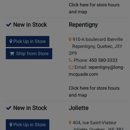
Click here for store hours
and map
New in Stock
Repentigny
910-A boulevard Iberville
Pick Up in Store
Repentigny, Quebec, J5Y
2P9
Ship from Store
Phone:
450 580-3333
Email:
repentigny@long-
mcquade.com
Click here for store hours
and map
New in Stock
Joliette
404, rue Saint-Viateur
Pick Up in Store
Joliette, Quebec, J6E 3B1