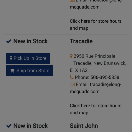
mcquade.com
Click here for store hours
and map
New in Stock
Tracadie
2950 Rue Principale
Pick Up in Store
Tracadie, New Brunswick,
E1X 1A2
Ship from Store
Phone:
506-395-5858
Email:
tracadie@long-
mcquade.com
Click here for store hours
and map
New in Stock
Saint John