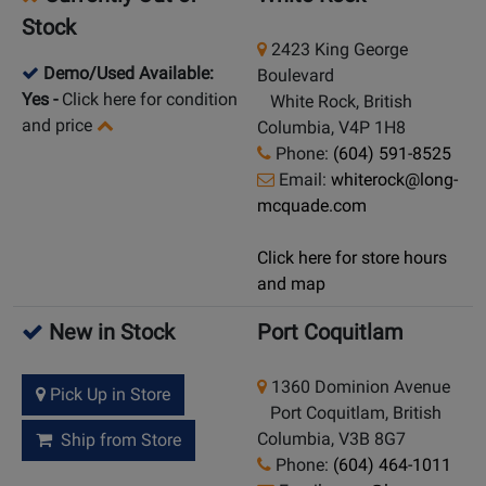
Stock
2423 King George
Demo/Used Available:
Boulevard
Yes
-
Click here for condition
White Rock, British
and price
Columbia, V4P 1H8
Phone:
(604) 591-8525
Email:
whiterock@long-
mcquade.com
Click here for store hours
and map
New in Stock
Port Coquitlam
1360 Dominion Avenue
Pick Up in Store
Port Coquitlam, British
Columbia, V3B 8G7
Ship from Store
Phone:
(604) 464-1011