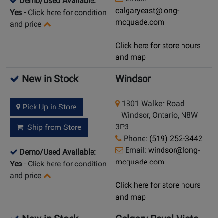
Demo/Used Available:
calgaryeast@long-
Yes
-
Click here for condition
mcquade.com
and price
Click here for store hours
and map
New in Stock
Windsor
1801 Walker Road
Pick Up in Store
Windsor, Ontario, N8W
3P3
Ship from Store
Phone:
(519) 252-3442
Email:
windsor@long-
Demo/Used Available:
mcquade.com
Yes
-
Click here for condition
and price
Click here for store hours
and map