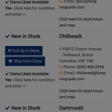
Email:
poco@long-
Demo/Used Available:
mcquade.com
Yes
-
Click here for condition
and price
Click here for store hours
and map
New in Stock
Chilliwack
45870 Cheam Avenue
Pick Up in Store
Chilliwack, British
Columbia, V2P 1N6
Ship from Store
Phone:
(604) 858-2996
Email:
chilliwack@long-
Demo/Used Available:
mcquade.com
Yes
-
Click here for condition
and price
Click here for store hours
and map
New in Stock
Dartmouth