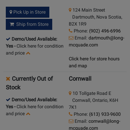
124 Main Street
Pick Up in Store
Dartmouth, Nova Scotia,
B2X 1R9
Ship from Store
Phone:
(902) 496-6996
Email:
dartmouth@long-
Demo/Used Available:
mcquade.com
Yes
-
Click here for condition
and price
Click here for store hours
and map
Currently Out of
Cornwall
Stock
10 Tollgate Road E
Demo/Used Available:
Cornwall, Ontario, K6H
Yes
-
Click here for condition
7K1
and price
Phone:
(613) 933-9600
Email:
cornwall@long-
mcquade.com