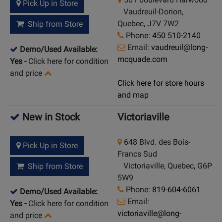
Pick Up in Store
Vaudreuil-Dorion,
Quebec, J7V 7W2
Ship from Store
Phone:
450 510-2140
Email:
vaudreuil@long-
Demo/Used Available:
mcquade.com
Yes
-
Click here for condition
and price
Click here for store hours
and map
New in Stock
Victoriaville
648 Blvd. des Bois-
Pick Up in Store
Francs Sud
Victoriaville, Quebec, G6P
Ship from Store
5W9
Phone:
819-604-6061
Demo/Used Available:
Email:
Yes
-
Click here for condition
victoriaville@long-
and price