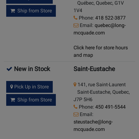
Québec, Quebec, G1V
1V4
Ship from Store
Phone:
418 522-3877
Email:
quebec@long-
mcquade.com
Click here for store hours
and map
New in Stock
Saint-Eustache
141, rue Saint-Laurent
Pick Up in Store
Saint-Eustache, Quebec,
J7P 5H6
Ship from Store
Phone:
450 491-5544
Email:
steustache@long-
mcquade.com