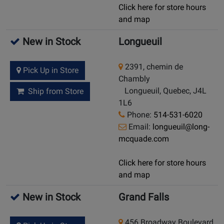
Click here for store hours
and map
New in Stock
Longueuil
2391, chemin de
Pick Up in Store
Chambly
Longueuil, Quebec, J4L
Ship from Store
1L6
Phone:
514-531-6020
Email:
longueuil@long-
mcquade.com
Click here for store hours
and map
New in Stock
Grand Falls
456 Broadway Boulevard