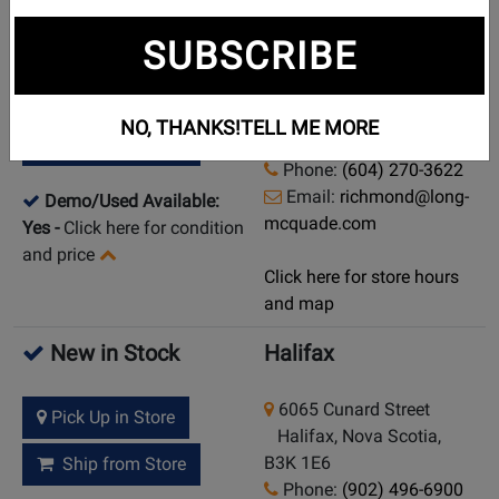
New in Stock
Richmond
SUBSCRIBE
6760 No 3 Road
Pick Up in Store
Richmond, British
NO, THANKS!
TELL ME MORE
Columbia, V6Y 2C2
Ship from Store
Phone:
(604) 270-3622
Email:
richmond@long-
Demo/Used Available:
mcquade.com
Yes
-
Click here for condition
and price
Click here for store hours
and map
New in Stock
Halifax
6065 Cunard Street
Pick Up in Store
Halifax, Nova Scotia,
B3K 1E6
Ship from Store
Phone:
(902) 496-6900