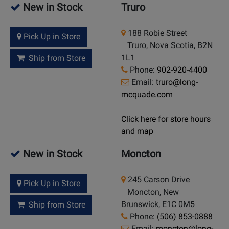
New in Stock
Truro
188 Robie Street
Pick Up in Store
Truro, Nova Scotia, B2N
1L1
Ship from Store
Phone:
902-920-4400
Email:
truro@long-
mcquade.com
Click here for store hours
and map
New in Stock
Moncton
245 Carson Drive
Pick Up in Store
Moncton, New
Brunswick, E1C 0M5
Ship from Store
Phone:
(506) 853-0888
Email:
moncton@long-