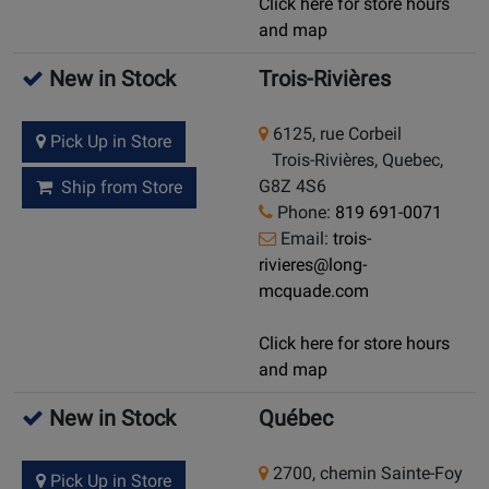
Click here for store hours
and map
New in Stock
Trois-Rivières
6125, rue Corbeil
Pick Up in Store
Trois-Rivières, Quebec,
G8Z 4S6
Ship from Store
Phone:
819 691-0071
Email:
trois-
rivieres@long-
mcquade.com
Click here for store hours
and map
New in Stock
Québec
2700, chemin Sainte-Foy
Pick Up in Store