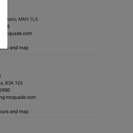
, Ontario, M6H 1L5
-7886
g-mcquade.com
 hours and map
t
ia, B3K 1E6
-6900
ong-mcquade.com
 hours and map