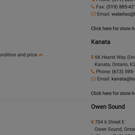
Fax:
(519) 885-42
Email:
waterloo@
Click here for store
Kanata
condition and price
66 Hearst Way (Uni
Kanata, Ontario, K
Phone:
(613) 595
Email:
kanata@lo
Click here for store
Owen Sound
704 6 Street E
Owen Sound, Ontar