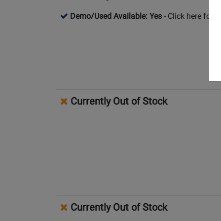
Demo/Used Available: Yes
-
Click here for 
Currently Out of Stock
Currently Out of Stock