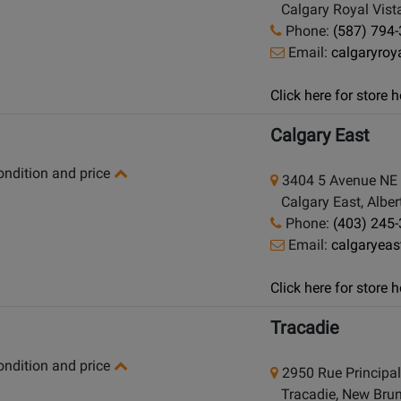
Calgary Royal Vista
Phone:
(587) 794
Email:
calgaryro
Click here for store
Calgary East
condition and price
3404 5 Avenue NE
Calgary East, Alber
Phone:
(403) 245
Email:
calgaryea
Click here for store
Tracadie
condition and price
2950 Rue Principa
Tracadie, New Brun