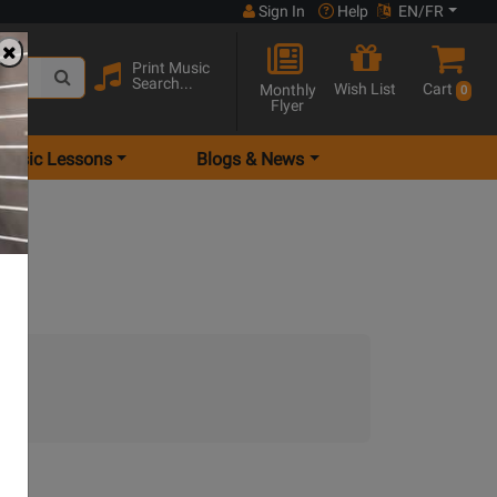
Sign In
Help
EN/FR
Print Music
Search...
Wish List
Cart
Monthly
0
Flyer
Music Lessons
Blogs & News
.)