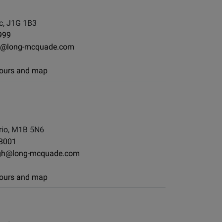
c, J1G 1B3
999
e@long-mcquade.com
 hours and map
io, M1B 5N6
-8001
gh@long-mcquade.com
 hours and map