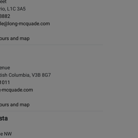
eet
io, L1C 3A5
-8882
le@long-mcquade.com
 hours and map
enue
tish Columbia, V3B 8G7
-1011
g-mcquade.com
 hours and map
sta
ve NW