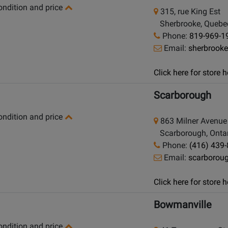
condition and price
315, rue King Est
Sherbrooke, Quebe
Phone:
819-969-1
Email:
sherbrook
Click here for store
Scarborough
condition and price
863 Milner Avenue
Scarborough, Ontar
Phone:
(416) 439
Email:
scarborou
Click here for store
Bowmanville
condition and price