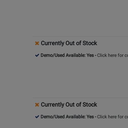
Currently Out of Stock
Demo/Used Available: Yes
-
Click here for 
Currently Out of Stock
Demo/Used Available: Yes
-
Click here for 