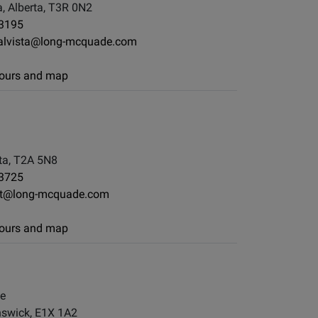
, Alberta, T3R 0N2
-3195
yalvista@long-mcquade.com
 hours and map
ta, T2A 5N8
-3725
st@long-mcquade.com
 hours and map
le
swick, E1X 1A2