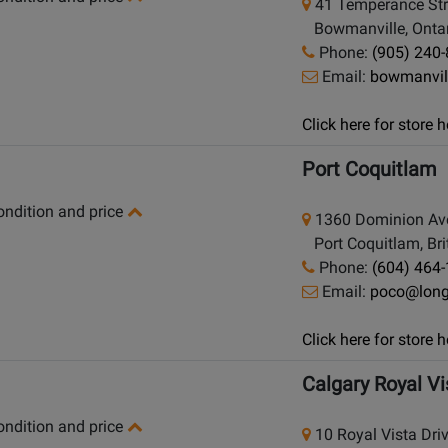
41 Temperance Str
Bowmanville, Ontar
Phone:
(905) 240
Email:
bowmanvil
Click here for store
Port Coquitlam
condition and price
1360 Dominion Av
Port Coquitlam, Bri
Phone:
(604) 464
Email:
poco@lon
Click here for store
Calgary Royal Vi
condition and price
10 Royal Vista Dri