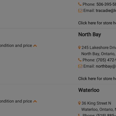
Phone:
506-395-5
Email:
tracadie@
Click here for store
North Bay
condition and price
245 Lakeshore Dri
North Bay, Ontario
Phone:
(705) 472
Email:
northbay@
Click here for store
Waterloo
condition and price
36 King Street N
Waterloo, Ontario,
Phone:
(519) 885