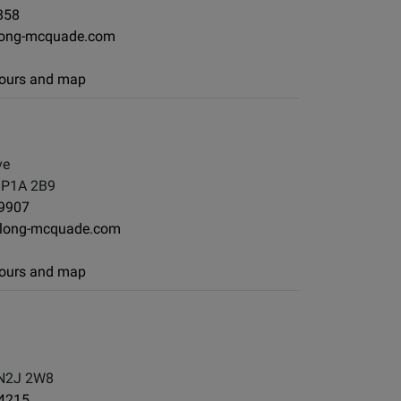
858
long-mcquade.com
 hours and map
ve
, P1A 2B9
-9907
long-mcquade.com
 hours and map
 N2J 2W8
-4215