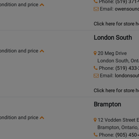
Phone:
(519) 371
condition and price
Email:
owensoun
Click here for store
London South
condition and price
20 Meg Drive
London South, Onta
Phone:
(519) 433
Email:
londonsou
Click here for store
Brampton
condition and price
12 Vodden Street 
Brampton, Ontario
Phone:
(905) 450