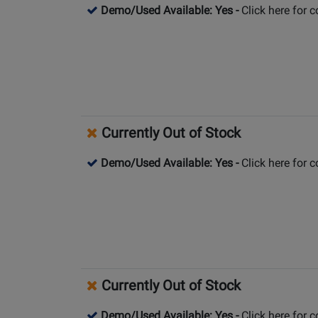
Demo/Used Available: Yes
-
Click here for 
Currently Out of Stock
Demo/Used Available: Yes
-
Click here for 
Currently Out of Stock
Demo/Used Available: Yes
-
Click here for 