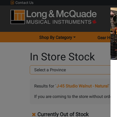
Contact Us
Shop By Category
Gear Hunt
In Store Stock
Results for `
J-45 Studio Walnut - Natural
` in
A
If you are coming to the store without orderin
Currently Out of Stock