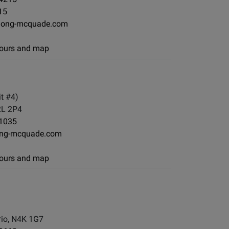
15
long-mcquade.com
 hours and map
t #4)
2L 2P4
-1035
ng-mcquade.com
 hours and map
io, N4K 1G7