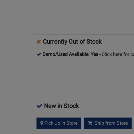
Currently Out of Stock
Demo/Used Available: Yes
-
Click here for 
New in Stock
Pick Up in Store
Ship from Store