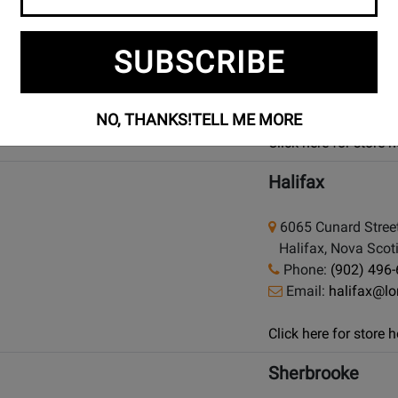
condition and price
925 Bloor Street W
SUBSCRIBE
Toronto (Bloor St.)
Phone:
(416) 588
Email:
bloor@lon
NO, THANKS!
TELL ME MORE
Click here for store
Halifax
6065 Cunard Stree
Halifax, Nova Scot
Phone:
(902) 496
Email:
halifax@l
Click here for store
Sherbrooke