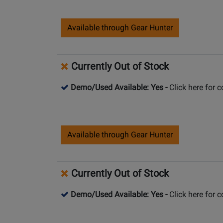
Available through Gear Hunter
Currently Out of Stock
Demo/Used Available: Yes
-
Click here for 
Available through Gear Hunter
Currently Out of Stock
Demo/Used Available: Yes
-
Click here for 