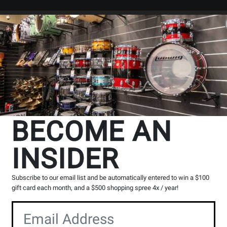
Search
Locations
Rentals
er
BECOME AN
INSIDER
ll Provinces
Subscribe to our email list and be automatically entered to win a $100
g, please contact the store to arrange a short term hold.
gift card each month, and a $500 shopping spree 4x / year!
Toronto (Bloor St