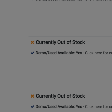
Currently Out of Stock
Demo/Used Available: Yes
-
Click here for 
Currently Out of Stock
Demo/Used Available: Yes
-
Click here for 