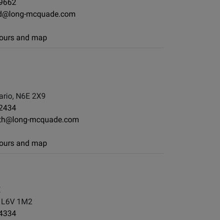
-9662
d@long-mcquade.com
 hours and map
rio, N6E 2X9
-2434
th@long-mcquade.com
 hours and map
E
, L6V 1M2
-4334