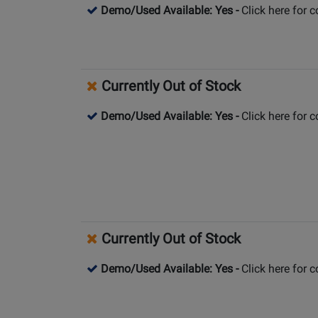
Demo/Used Available: Yes
-
Click here for 
Currently Out of Stock
Demo/Used Available: Yes
-
Click here for 
Currently Out of Stock
Demo/Used Available: Yes
-
Click here for 