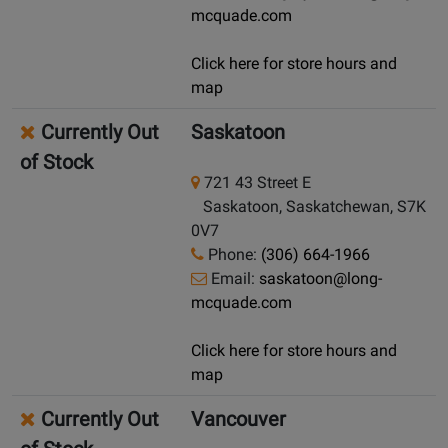
mcquade.com
Click here for store hours and
map
Currently Out
Saskatoon
of Stock
721 43 Street E
Saskatoon, Saskatchewan, S7K
0V7
Phone:
(306) 664-1966
Email:
saskatoon@long-
mcquade.com
Click here for store hours and
map
Currently Out
Vancouver