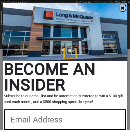
Contact Us
Sign In
Help
EN/FR
Open
0
Main
men
Search
Print Music
drop
Search...
In Store Stock
BECOME AN
INSIDER
Results for `
BTe All-Koa Baby Taylor w/Pickup and Gig
Subscribe to our email list and be automatically entered to win a $100 gift
Bag - Left Handed
` in
All Provinces
card each month, and a $500 shopping spree 4x / year!
If you are coming to the store without ordering, please
contact the store to arrange a short term hold.