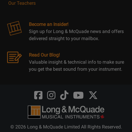
Our Teachers
Become an Insider!
Sign up for Long & McQuade news and offers
delivered straight to your mailbox.
Read Our Blog!
Valuable insight & technical info to make sure
you get the best sound from your instrument.
Opens
Opens
Opens
Opens
Opens
FaceBook
Instagram
TikTok
Youtube
Twitter
@LongMcQuade
@longandmcquade
@longandmcquade
@longandmcquade
@LongMcQuade
© 2026 Long & McQuade Limited All Rights Reserved.