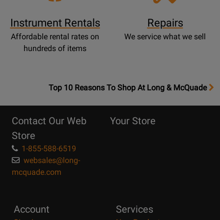
Instrument Rentals
Repairs
Affordable rental rates on
We service what we sell
hundreds of items
OpensTop
Top 10 Reasons To Shop At Long & McQuade
10
Reasons
Contact Our Web
Your Store
Page
Store
1-855-588-6519
websales@long-
mcquade.com
Account
Services