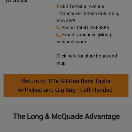
of Stock
368 Terminal Avenue
Vancouver, British Columbia,
V6A 3W9
Phone:
(604) 734-4886
Email:
vancouver@long-
mcquade.com
Click here for store hours and
map
Return to `BTe All-Koa Baby Taylor
w/Pickup and Gig Bag - Left Handed`
The Long & McQuade Advantage