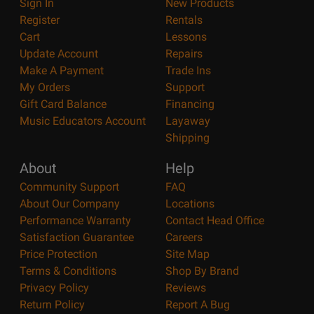
Sign In
New Products
Register
Rentals
Cart
Lessons
Update Account
Repairs
Make A Payment
Trade Ins
My Orders
Support
Gift Card Balance
Financing
Music Educators Account
Layaway
Shipping
About
Help
Community Support
FAQ
About Our Company
Locations
Performance Warranty
Contact Head Office
Satisfaction Guarantee
Careers
Price Protection
Site Map
Terms & Conditions
Shop By Brand
Privacy Policy
Reviews
Return Policy
Report A Bug