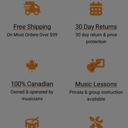
Free Shipping
30 Day Returns
On Most Orders Over $99
30 day return & price
protection
Opens
Lessons
Page
100% Canadian
Music Lessons
Owned & operated by
Private & group instruction
musicians
available