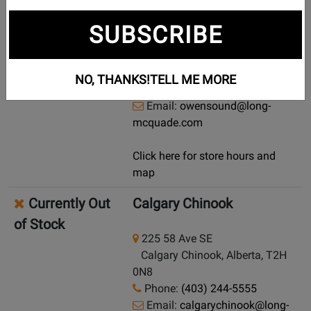
Currently Out
Owen Sound
SUBSCRIBE
of Stock
704 6 Street E
Owen Sound, Ontario, N4K 1G7
NO, THANKS!
TELL ME MORE
Phone:
(519) 371-9662
Email:
owensound@long-
mcquade.com
Click here for store hours and
map
Currently Out
Calgary Chinook
of Stock
225 58 Ave SE
Calgary Chinook, Alberta, T2H
0N8
Phone:
(403) 244-5555
Email:
calgarychinook@long-