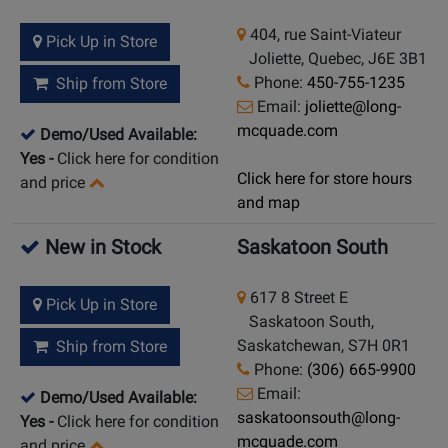
404, rue Saint-Viateur
Pick Up in Store
Joliette, Quebec, J6E 3B1
Phone:
450-755-1235
Ship from Store
Email:
joliette@long-
mcquade.com
Demo/Used Available:
Yes
-
Click here for condition
Click here for store hours
and price
and map
New in Stock
Saskatoon South
617 8 Street E
Pick Up in Store
Saskatoon South,
Saskatchewan, S7H 0R1
Ship from Store
Phone:
(306) 665-9900
Email:
Demo/Used Available:
saskatoonsouth@long-
Yes
-
Click here for condition
mcquade.com
and price