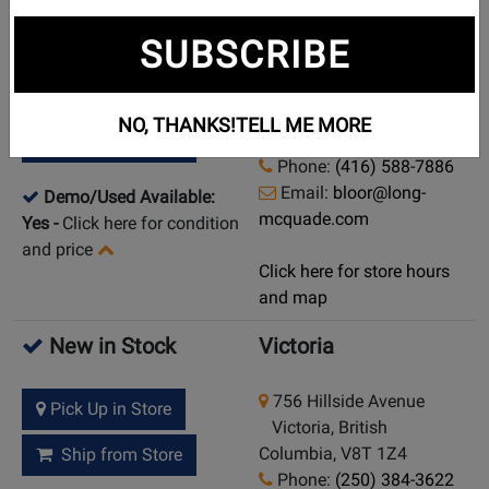
New in Stock
Toronto (Bloor St.)
SUBSCRIBE
925 Bloor Street W
Pick Up in Store
Toronto (Bloor St.),
NO, THANKS!
TELL ME MORE
Ontario, M6H 1L5
Ship from Store
Phone:
(416) 588-7886
Email:
bloor@long-
Demo/Used Available:
mcquade.com
Yes
-
Click here for condition
and price
Click here for store hours
and map
New in Stock
Victoria
756 Hillside Avenue
Pick Up in Store
Victoria, British
Columbia, V8T 1Z4
Ship from Store
Phone:
(250) 384-3622