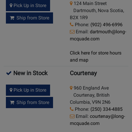
124 Main Street
Pick Up in Store
Dartmouth, Nova Scotia,
B2X 1R9
Ship from Store
Phone:
(902) 496-6996
Email:
dartmouth@long-
mcquade.com
Click here for store hours
and map
New in Stock
Courtenay
960 England Ave
Pick Up in Store
Courtenay, British
Columbia, V9N 2N6
Ship from Store
Phone:
(250) 334-4885
Email:
courtenay@long-
mcquade.com