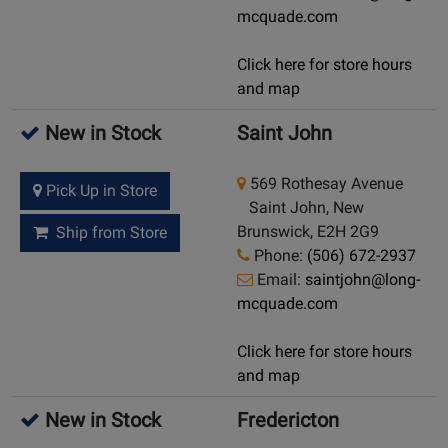
mcquade.com
Click here for store hours
and map
New in Stock
Saint John
569 Rothesay Avenue
Pick Up in Store
Saint John, New
Brunswick, E2H 2G9
Ship from Store
Phone:
(506) 672-2937
Email:
saintjohn@long-
mcquade.com
Click here for store hours
and map
New in Stock
Fredericton