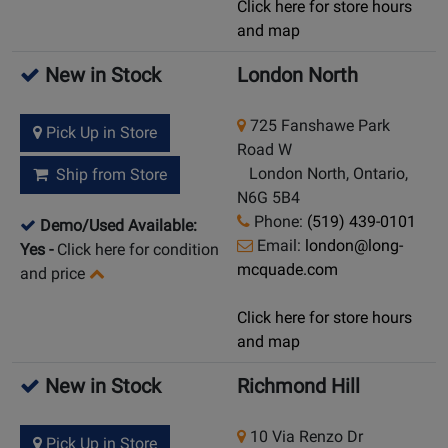
Click here for store hours
and map
New in Stock
London North
725 Fanshawe Park
Pick Up in Store
Road W
London North, Ontario,
Ship from Store
N6G 5B4
Phone:
(519) 439-0101
Demo/Used Available:
Email:
london@long-
Yes
-
Click here for condition
mcquade.com
and price
Click here for store hours
and map
New in Stock
Richmond Hill
10 Via Renzo Dr
Pick Up in Store