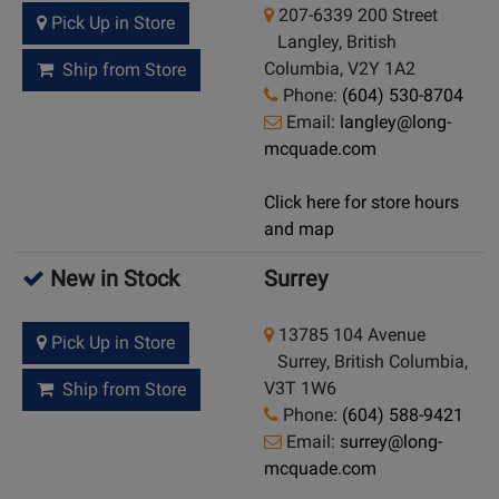
207-6339 200 Street
Pick Up in Store
Langley, British
Columbia, V2Y 1A2
Ship from Store
Phone:
(604) 530-8704
Email:
langley@long-
mcquade.com
Click here for store hours
and map
New in Stock
Surrey
13785 104 Avenue
Pick Up in Store
Surrey, British Columbia,
V3T 1W6
Ship from Store
Phone:
(604) 588-9421
Email:
surrey@long-
mcquade.com