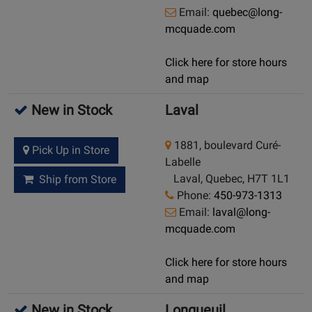
Email:
quebec@long-
mcquade.com
Click here for store hours
and map
New in Stock
Laval
1881, boulevard Curé-
Pick Up in Store
Labelle
Laval, Quebec, H7T 1L1
Ship from Store
Phone:
450-973-1313
Email:
laval@long-
mcquade.com
Click here for store hours
and map
New in Stock
Longueuil