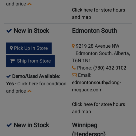
and price
Click here for store hours
and map
New in Stock
Edmonton South
9219 28 Avenue NW
Pick Up in Store
Edmonton South, Alberta,
T6N 1N1
Ship from Store
Phone:
(780) 432-0102
Email:
Demo/Used Available:
edmontonsouth@long-
Yes
-
Click here for condition
mcquade.com
and price
Click here for store hours
and map
New in Stock
Winnipeg
(Henderson)