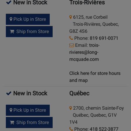
New in Stock
Trois-Rivières
6125, rue Corbeil
Pick Up in Store
Trois-Rivières, Quebec,
G8Z 4S6
Ship from Store
Phone:
819 691-0071
Email:
trois-
rivieres@long-
mcquade.com
Click here for store hours
and map
New in Stock
Québec
2700, chemin Sainte-Foy
Pick Up in Store
Québec, Quebec, G1V
1V4
Ship from Store
Phone:
418 522-3877