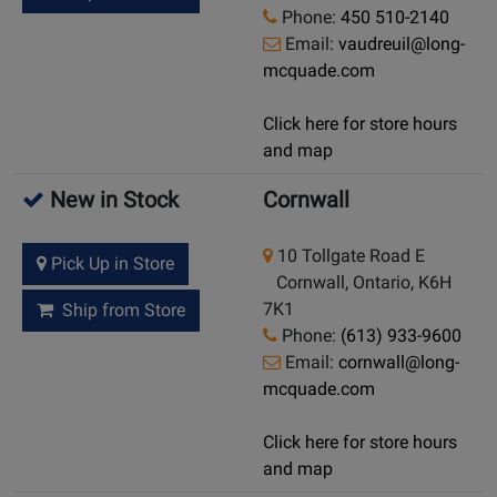
Phone:
450 510-2140
Email:
vaudreuil@long-
mcquade.com
Click here for store hours
and map
New in Stock
Cornwall
10 Tollgate Road E
Pick Up in Store
Cornwall, Ontario, K6H
7K1
Ship from Store
Phone:
(613) 933-9600
Email:
cornwall@long-
mcquade.com
Click here for store hours
and map