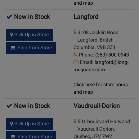
and map
New in Stock
Langford
3108 Jacklin Road
Pick Up in Store
Langford, British
Columbia, V9B 3Z1
Ship from Store
Phone:
(250) 800-0943
Email:
langford@long-
mcquade.com
Click here for store hours
and map
New in Stock
Vaudreuil-Dorion
501 boulevard Harwood
Pick Up in Store
Vaudreuil-Dorion,
Quebec, J7V 7W2
Ship from Store