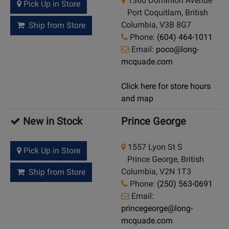
1360 Dominion Avenue
Pick Up in Store
Port Coquitlam, British
Columbia, V3B 8G7
Ship from Store
Phone:
(604) 464-1011
Email:
poco@long-
mcquade.com
Click here for store hours
and map
New in Stock
Prince George
1557 Lyon St S
Pick Up in Store
Prince George, British
Columbia, V2N 1T3
Ship from Store
Phone:
(250) 563-0691
Email:
princegeorge@long-
mcquade.com