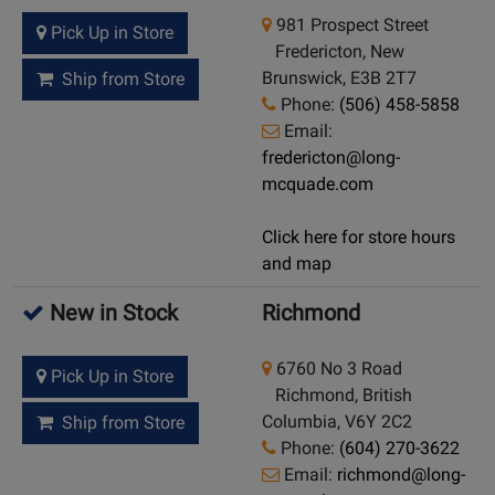
981 Prospect Street
Pick Up in Store
Fredericton, New
Brunswick, E3B 2T7
Ship from Store
Phone:
(506) 458-5858
Email:
fredericton@long-
mcquade.com
Click here for store hours
and map
New in Stock
Richmond
6760 No 3 Road
Pick Up in Store
Richmond, British
Columbia, V6Y 2C2
Ship from Store
Phone:
(604) 270-3622
Email:
richmond@long-