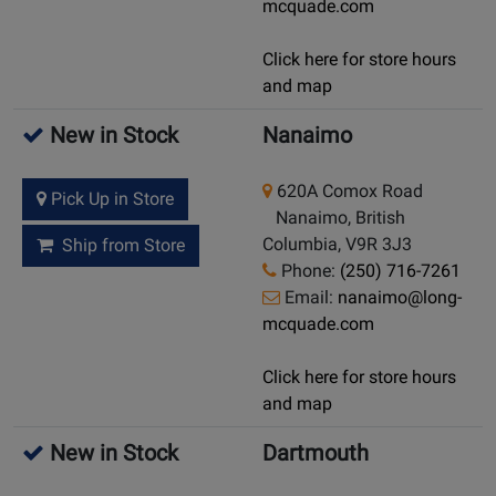
mcquade.com
Click here for store hours
and map
New in Stock
Nanaimo
620A Comox Road
Pick Up in Store
Nanaimo, British
Columbia, V9R 3J3
Ship from Store
Phone:
(250) 716-7261
Email:
nanaimo@long-
mcquade.com
Click here for store hours
and map
New in Stock
Dartmouth