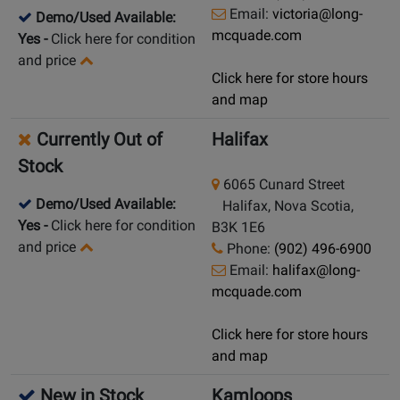
Email:
victoria@long-
Demo/Used Available:
mcquade.com
Yes
-
Click here for condition
and price
Click here for store hours
and map
Currently Out of
Halifax
Stock
6065 Cunard Street
Demo/Used Available:
Halifax, Nova Scotia,
Yes
-
Click here for condition
B3K 1E6
and price
Phone:
(902) 496-6900
Email:
halifax@long-
mcquade.com
Click here for store hours
and map
New in Stock
Kamloops