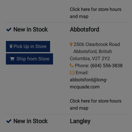
Click here for store hours
and map
New in Stock
Abbotsford
2506 Clearbrook Road
Pick Up in Store
Abbotsford, British
Columbia, V2T 2Y2
Ship from Store
Phone:
(604) 556-3838
Email:
abbotsford@long-
mcquade.com
Click here for store hours
and map
New in Stock
Langley