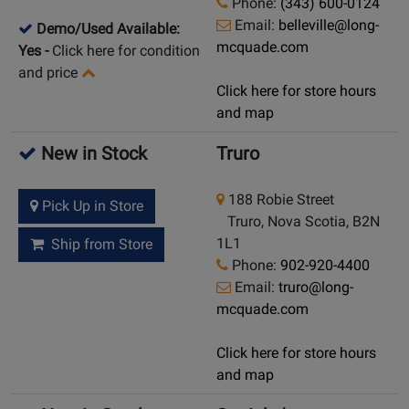
Phone:
(343) 600-0124
Email:
belleville@long-
Demo/Used Available:
mcquade.com
Yes
-
Click here for condition
and price
Click here for store hours
and map
New in Stock
Truro
188 Robie Street
Pick Up in Store
Truro, Nova Scotia, B2N
1L1
Ship from Store
Phone:
902-920-4400
Email:
truro@long-
mcquade.com
Click here for store hours
and map