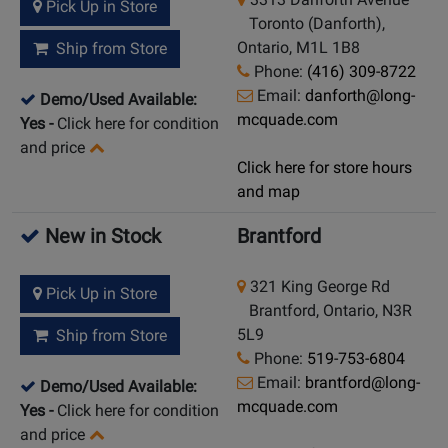
Pick Up in Store
Toronto (Danforth),
Ontario, M1L 1B8
Ship from Store
Phone:
(416) 309-8722
Email:
danforth@long-
Demo/Used Available:
mcquade.com
Yes
-
Click here for condition
and price
Click here for store hours
and map
New in Stock
Brantford
321 King George Rd
Pick Up in Store
Brantford, Ontario, N3R
5L9
Ship from Store
Phone:
519-753-6804
Email:
brantford@long-
Demo/Used Available:
mcquade.com
Yes
-
Click here for condition
and price