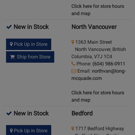
Click here for store hours
and map
New in Stock
North Vancouver
1363 Main Street
Pick Up in Store
North Vancouver, British
Columbia, V7J 1C4
Ship from Store
Phone:
(604) 986-0911
Email:
northvan@long-
mcquade.com
Click here for store hours
and map
New in Stock
Bedford
1717 Bedford Highway
Pick Up in Store