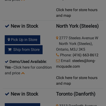
Click here for store hours
and map
New in Stock
North York (Steeles)
2777 Steeles Avenue W
Pick Up in Store
North York (Steeles),
Ontario, M3J 3K5
Ship from Store
Phone:
(416) 663-8612
Email:
steeles@long-
Demo/Used Available:
mcquade.com
Yes
-
Click here for condition
and price
Click here for store hours
and map
New in Stock
Toronto (Danforth)
3313 Danforth Avenue