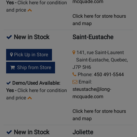
mcquade.com
Yes
-
Click here for condition
and price
Click here for store hours
and map
New in Stock
Saint-Eustache
141, rue Saint-Laurent
Pick Up in Store
Saint-Eustache, Quebec,
J7P 5H6
Ship from Store
Phone:
450 491-5544
Email:
Demo/Used Available:
steustache@long-
Yes
-
Click here for condition
mcquade.com
and price
Click here for store hours
and map
New in Stock
Joliette