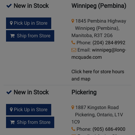
New in Stock
Winnipeg (Pembina)
1845 Pembina Highway
Pick Up in Store
Winnipeg (Pembina),
Manitoba, R3T 2G6
Ship from Store
Phone:
(204) 284-8992
Email:
winnipeg@long-
mcquade.com
Click here for store hours
and map
New in Stock
Pickering
1887 Kingston Road
Pick Up in Store
Pickering, Ontario, L1V
1C9
Ship from Store
Phone:
(905) 686-4900