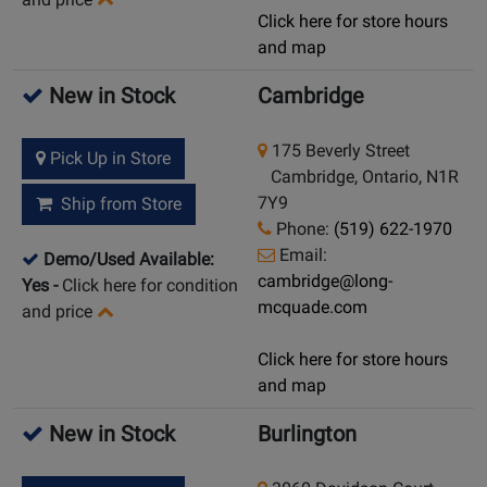
Click here for store hours
and map
New in Stock
Cambridge
175 Beverly Street
Pick Up in Store
Cambridge, Ontario, N1R
7Y9
Ship from Store
Phone:
(519) 622-1970
Email:
Demo/Used Available:
cambridge@long-
Yes
-
Click here for condition
mcquade.com
and price
Click here for store hours
and map
New in Stock
Burlington