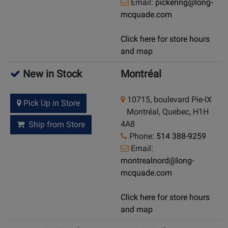
Email:
pickering@long-
mcquade.com
Click here for store hours
and map
New in Stock
Montréal
10715, boulevard Pie-IX
Pick Up in Store
Montréal, Quebec, H1H
4A8
Ship from Store
Phone:
514 388-9259
Email:
montrealnord@long-
mcquade.com
Click here for store hours
and map