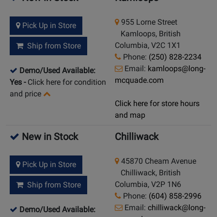
955 Lorne Street
Pick Up in Store
Kamloops, British
Columbia, V2C 1X1
Ship from Store
Phone:
(250) 828-2234
Email:
kamloops@long-
Demo/Used Available:
mcquade.com
Yes
-
Click here for condition
and price
Click here for store hours
and map
New in Stock
Chilliwack
45870 Cheam Avenue
Pick Up in Store
Chilliwack, British
Columbia, V2P 1N6
Ship from Store
Phone:
(604) 858-2996
Email:
chilliwack@long-
Demo/Used Available: