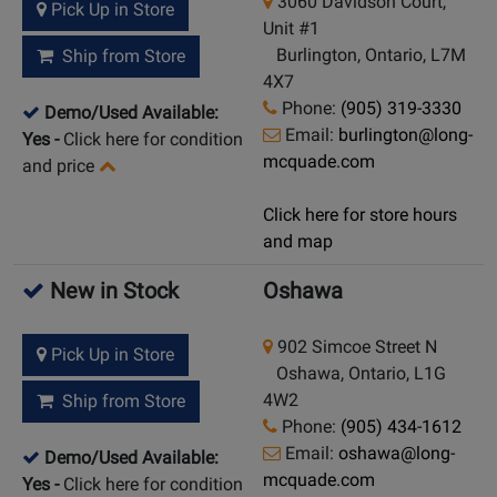
3060 Davidson Court,
Pick Up in Store
Unit #1
Burlington, Ontario, L7M
Ship from Store
4X7
Phone:
(905) 319-3330
Demo/Used Available:
Email:
burlington@long-
Yes
-
Click here for condition
mcquade.com
and price
Click here for store hours
and map
New in Stock
Oshawa
902 Simcoe Street N
Pick Up in Store
Oshawa, Ontario, L1G
4W2
Ship from Store
Phone:
(905) 434-1612
Email:
oshawa@long-
Demo/Used Available:
mcquade.com
Yes
-
Click here for condition