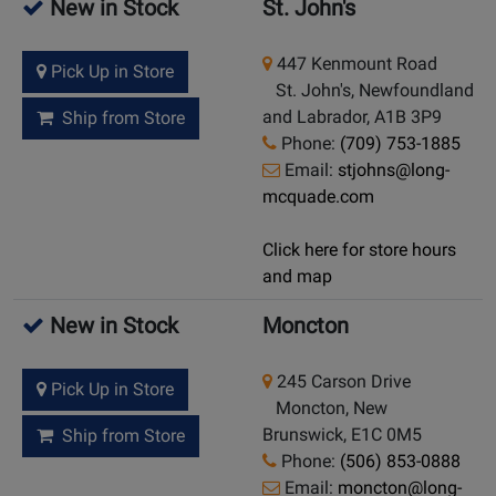
New in Stock
St. John's
447 Kenmount Road
Pick Up in Store
St. John's, Newfoundland
and Labrador, A1B 3P9
Ship from Store
Phone:
(709) 753-1885
Email:
stjohns@long-
mcquade.com
Click here for store hours
and map
New in Stock
Moncton
245 Carson Drive
Pick Up in Store
Moncton, New
Brunswick, E1C 0M5
Ship from Store
Phone:
(506) 853-0888
Email:
moncton@long-