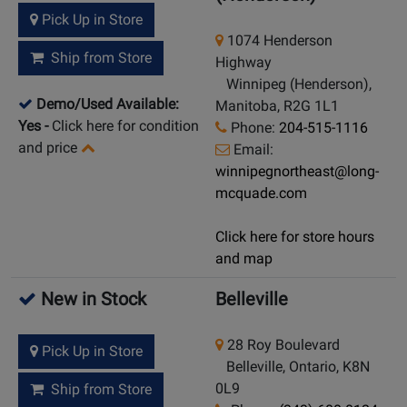
Pick Up in Store
1074 Henderson
Ship from Store
Highway
Winnipeg (Henderson),
Demo/Used Available:
Manitoba, R2G 1L1
Yes
-
Click here for condition
Phone:
204-515-1116
and price
Email:
winnipegnortheast@long-
mcquade.com
Click here for store hours
and map
New in Stock
Belleville
28 Roy Boulevard
Pick Up in Store
Belleville, Ontario, K8N
0L9
Ship from Store