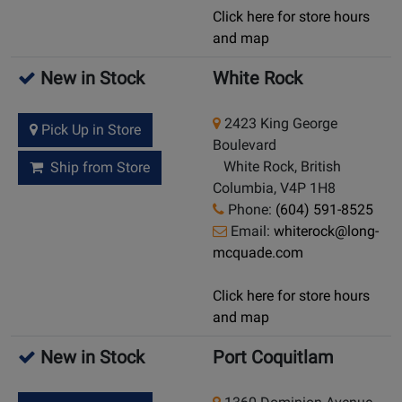
Click here for store hours
and map
New in Stock
White Rock
2423 King George
Pick Up in Store
Boulevard
White Rock, British
Ship from Store
Columbia, V4P 1H8
Phone:
(604) 591-8525
Email:
whiterock@long-
mcquade.com
Click here for store hours
and map
New in Stock
Port Coquitlam