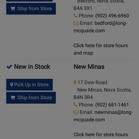
Bedford, Nova Scotia,
B4A 3X1
Ship from Store
Phone:
(902) 496-6960
Email:
bedford@long-
mcquade.com
Click here for store hours
and map
New in Stock
New Minas
17 Dow Road
Pick Up in Store
New Minas, Nova Scotia,
B4N 3R4
Ship from Store
Phone:
(902) 681-1461
Email:
newminas@long-
mcquade.com
Click here for store hours