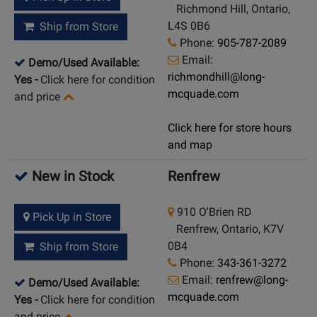
Richmond Hill, Ontario,
L4S 0B6
Ship from Store
Phone:
905-787-2089
Email:
Demo/Used Available:
richmondhill@long-
Yes
-
Click here for condition
mcquade.com
and price
Click here for store hours
and map
New in Stock
Renfrew
910 O'Brien RD
Pick Up in Store
Renfrew, Ontario, K7V
0B4
Ship from Store
Phone:
343-361-3272
Email:
renfrew@long-
Demo/Used Available:
mcquade.com
Yes
-
Click here for condition
and price