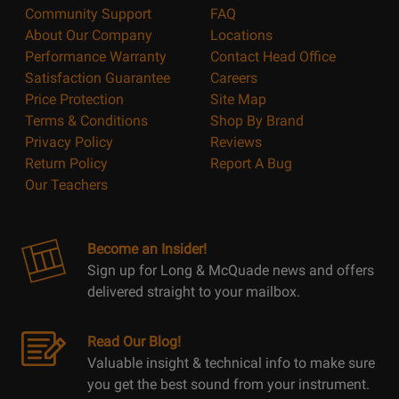
Community Support
FAQ
About Our Company
Locations
Performance Warranty
Contact Head Office
Satisfaction Guarantee
Careers
Price Protection
Site Map
Terms & Conditions
Shop By Brand
Privacy Policy
Reviews
Return Policy
Report A Bug
Our Teachers
Become an Insider!
Sign up for Long & McQuade news and offers
delivered straight to your mailbox.
Read Our Blog!
Valuable insight & technical info to make sure
you get the best sound from your instrument.