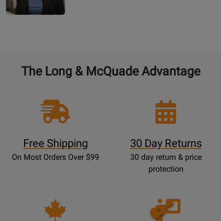
The Long & McQuade Advantage
Free Shipping
30 Day Returns
On Most Orders Over $99
30 day return & price
protection
Opens
Lessons