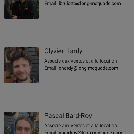
Email:
lbrulotte@long-mcquade.com
Olyvier Hardy
Associé aux ventes et à la location
Email:
ohardy@long-mcquade.com
Pascal Bard-Roy
Associé aux ventes et à la location
Email:
pbardroy@long-mcquade.com