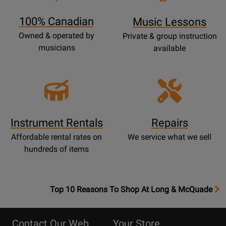
Page
100% Canadian
Music Lessons
Owned & operated by
Private & group instruction
musicians
available
Instrument Rentals
Repairs
Affordable rental rates on
We service what we sell
hundreds of items
OpensTop
Top 10 Reasons To Shop At Long & McQuade
10
Reasons
Contact Our Web
Your Store
Page