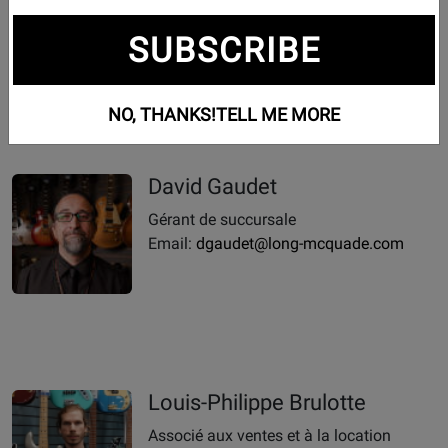
Phone:
819-604-6061
SUBSCRIBE
Email Us Anytime
Email:
victoriaville@long-mcquade.com
NO, THANKS!
TELL ME MORE
David Gaudet
Gérant de succursale
Email:
dgaudet@long-mcquade.com
Louis-Philippe Brulotte
Associé aux ventes et à la location