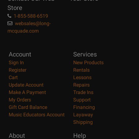
Store
1-855-588-6519
websales@long-
mcquade.com
Account
Services
Sign In
New Products
Register
Rentals
Cart
Lessons
Update Account
Repairs
Make A Payment
Trade Ins
My Orders
Support
Gift Card Balance
Financing
Music Educators Account
Layaway
Shipping
About
Help