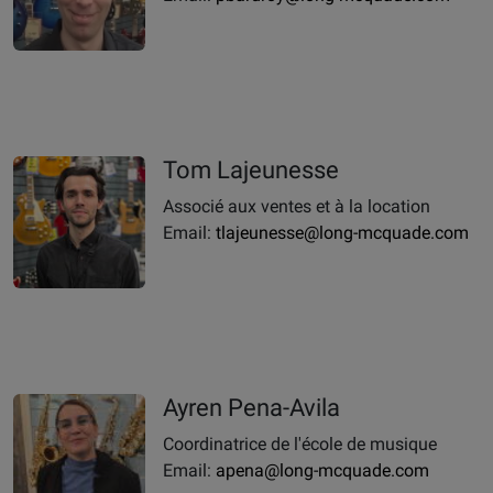
Tom Lajeunesse
Associé aux ventes et à la location
Email:
tlajeunesse@long-mcquade.com
Ayren Pena-Avila
Coordinatrice de l'école de musique
Email:
apena@long-mcquade.com