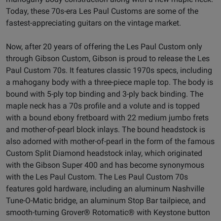
Today, these 70s-era Les Paul Customs are some of the
fastest-appreciating guitars on the vintage market.
Now, after 20 years of offering the Les Paul Custom only
through Gibson Custom, Gibson is proud to release the Les
Paul Custom 70s. It features classic 1970s specs, including
a mahogany body with a three-piece maple top. The body is
bound with 5-ply top binding and 3-ply back binding. The
maple neck has a 70s profile and a volute and is topped
with a bound ebony fretboard with 22 medium jumbo frets
and mother-of-pearl block inlays. The bound headstock is
also adorned with mother-of-pearl in the form of the famous
Custom Split Diamond headstock inlay, which originated
with the Gibson Super 400 and has become synonymous
with the Les Paul Custom. The Les Paul Custom 70s
features gold hardware, including an aluminum Nashville
Tune-O-Matic bridge, an aluminum Stop Bar tailpiece, and
smooth-turning Grover® Rotomatic® with Keystone button