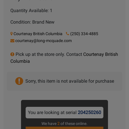
Quantity Available: 1
Condition: Brand New
Courtenay British Columbia
(250) 334-4885
courtenay@long-mcquade.com
Pick up at the store only. Contact
Courtenay British
Columbia
Sorry, this item is not available for purchase
You are looking at serial
204250260
We have
2
of these online.