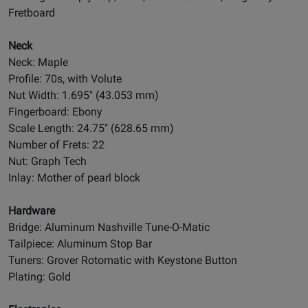
Fretboard
Neck
Neck: Maple
Profile: 70s, with Volute
Nut Width: 1.695" (43.053 mm)
Fingerboard: Ebony
Scale Length: 24.75" (628.65 mm)
Number of Frets: 22
Nut: Graph Tech
Inlay: Mother of pearl block
Hardware
Bridge: Aluminum Nashville Tune-O-Matic
Tailpiece: Aluminum Stop Bar
Tuners: Grover Rotomatic with Keystone Button
Plating: Gold