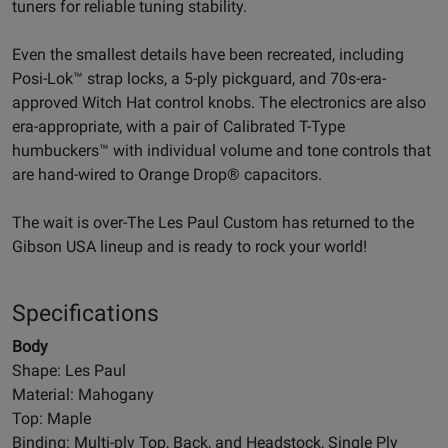
tuners for reliable tuning stability.
Even the smallest details have been recreated, including
Posi-Lok™ strap locks, a 5-ply pickguard, and 70s-era-
approved Witch Hat control knobs. The electronics are also
era-appropriate, with a pair of Calibrated T-Type
humbuckers™ with individual volume and tone controls that
are hand-wired to Orange Drop® capacitors.
The wait is over-The Les Paul Custom has returned to the
Gibson USA lineup and is ready to rock your world!
Specifications
Body
Shape: Les Paul
Material: Mahogany
Top: Maple
Binding: Multi-ply Top, Back, and Headstock, Single Ply