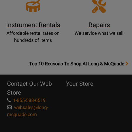
Instrument Rentals
Repairs
Affordable rental rates on
We service what we sell
hundreds of items
OpensTop
Top 10 Reasons To Shop At Long & McQuade
10
Reasons
Contact Our Web
Your Store
Page
Store
1-855-588-6519
websales@long-
mcquade.com