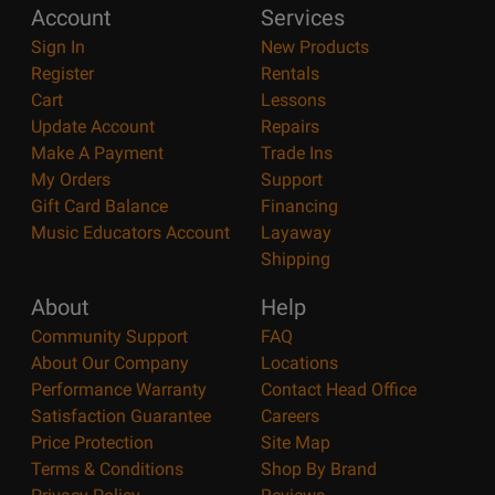
Account
Services
Sign In
New Products
Register
Rentals
Cart
Lessons
Update Account
Repairs
Make A Payment
Trade Ins
My Orders
Support
Gift Card Balance
Financing
Music Educators Account
Layaway
Shipping
About
Help
Community Support
FAQ
About Our Company
Locations
Performance Warranty
Contact Head Office
Satisfaction Guarantee
Careers
Price Protection
Site Map
Terms & Conditions
Shop By Brand