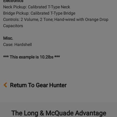
Electronics
Neck Pickup: Calibrated T-Type Neck
Bridge Pickup: Calibrated T-Type Bridge
Controls: 2 Volume, 2 Tone; Hand-wired with Orange Drop
Capacitors
Misc.
Case: Hardshell
*** This example is 10.2lbs ***
Return To Gear Hunter
The Long & McQuade Advantage