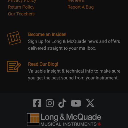
Privacy Policy
Reviews
Return Policy
Report A Bug
Our Teachers
Become an Insider!
Sign up for Long & McQuade news and offers
delivered straight to your mailbox.
Read Our Blog!
Valuable insight & technical info to make sure
you get the best sound from your instrument.
Opens
Opens
Opens
Opens
Opens
FaceBook
Instagram
TikTok
Youtube
Twitter
@LongMcQuade
@longandmcquade
@longandmcquade
@longandmcquade
@LongMcQuade