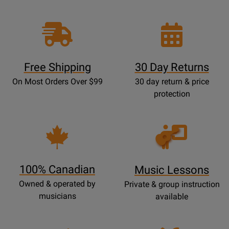
Free Shipping
30 Day Returns
On Most Orders Over $99
30 day return & price
protection
Opens
Lessons
Page
100% Canadian
Music Lessons
Owned & operated by
Private & group instruction
musicians
available