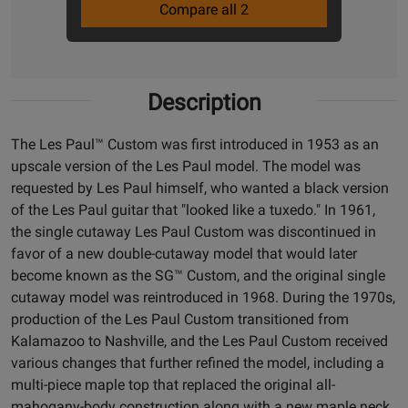
Compare all 2
Description
The Les Paul™ Custom was first introduced in 1953 as an
upscale version of the Les Paul model. The model was
requested by Les Paul himself, who wanted a black version
of the Les Paul guitar that "looked like a tuxedo." In 1961,
the single cutaway Les Paul Custom was discontinued in
favor of a new double-cutaway model that would later
become known as the SG™ Custom, and the original single
cutaway model was reintroduced in 1968. During the 1970s,
production of the Les Paul Custom transitioned from
Kalamazoo to Nashville, and the Les Paul Custom received
various changes that further refined the model, including a
multi-piece maple top that replaced the original all-
mahogany-body construction along with a new maple neck.