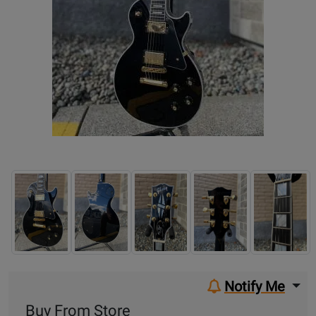
Notify Me
Buy From Store