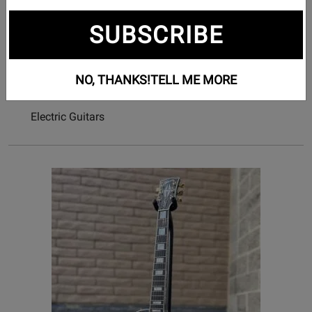
387
SUBSCRIBE
Subcategories
Acoustic Guitars
NO, THANKS!
TELL ME MORE
Bass Guitars
Electric Guitars