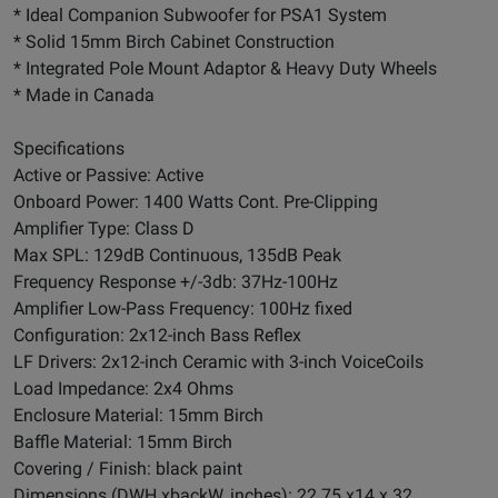
* Ideal Companion Subwoofer for PSA1 System
* Solid 15mm Birch Cabinet Construction
* Integrated Pole Mount Adaptor & Heavy Duty Wheels
* Made in Canada
Specifications
Active or Passive: Active
Onboard Power: 1400 Watts Cont. Pre-Clipping
Amplifier Type: Class D
Max SPL: 129dB Continuous, 135dB Peak
Frequency Response +/-3db: 37Hz-100Hz
Amplifier Low-Pass Frequency: 100Hz fixed
Configuration: 2x12-inch Bass Reflex
LF Drivers: 2x12-inch Ceramic with 3-inch VoiceCoils
Load Impedance: 2x4 Ohms
Enclosure Material: 15mm Birch
Baffle Material: 15mm Birch
Covering / Finish: black paint
Dimensions (DWH xbackW, inches): 22.75 x14 x 32