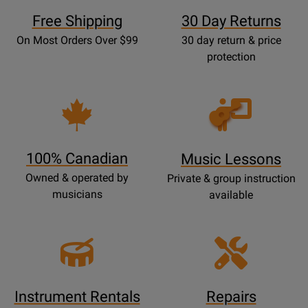
Free Shipping
30 Day Returns
On Most Orders Over $99
30 day return & price
protection
Opens
Lessons
Page
100% Canadian
Music Lessons
Owned & operated by
Private & group instruction
musicians
available
Instrument Rentals
Repairs