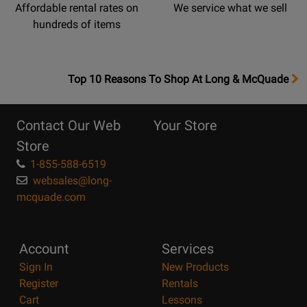
Affordable rental rates on
We service what we sell
hundreds of items
OpensTop
Top 10 Reasons To Shop At Long & McQuade
10
Reasons
Contact Our Web
Your Store
Page
Store
1-855-588-6519
websales@long-
mcquade.com
Account
Services
Sign In
New Products
Register
Rentals
Cart
Lessons