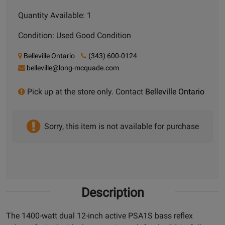
Quantity Available: 1
Condition: Used Good Condition
Belleville Ontario
(343) 600-0124
belleville@long-mcquade.com
Pick up at the store only. Contact
Belleville Ontario
Sorry, this item is not available for purchase
Description
The 1400-watt dual 12-inch active PSA1S bass reflex