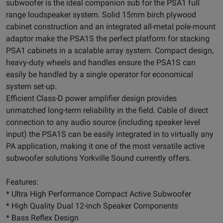
subwoofer is the ideal companion sub for the PSA1 full
range loudspeaker system. Solid 15mm birch plywood
cabinet construction and an integrated all-metal pole-mount
adaptor make the PSA1S the perfect platform for stacking
PSA1 cabinets in a scalable array system. Compact design,
heavy-duty wheels and handles ensure the PSA1S can
easily be handled by a single operator for economical
system set-up.
Efficient Class-D power amplifier design provides
unmatched long-term reliability in the field. Cable of direct
connection to any audio source (including speaker level
input) the PSA1S can be easily integrated in to virtually any
PA application, making it one of the most versatile active
subwoofer solutions Yorkville Sound currently offers.
Features:
* Ultra High Performance Compact Active Subwoofer
* High Quality Dual 12-inch Speaker Components
* Bass Reflex Design