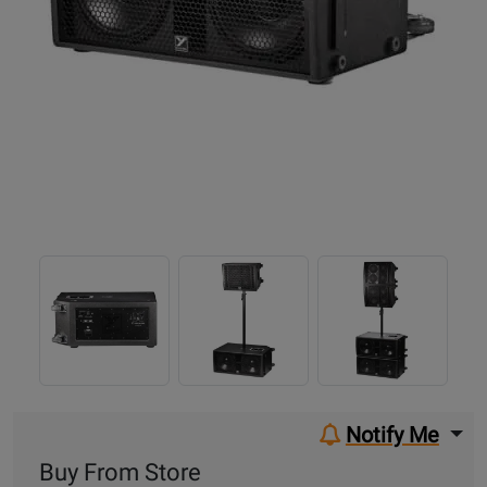
Notify Me
Buy From Store