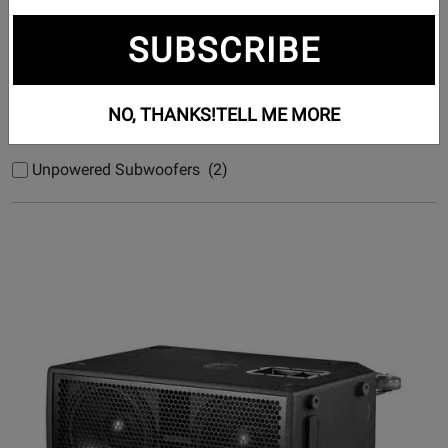
Subcategories
SUBSCRIBE
Powered Subwoofers (14)
Studio Subwoofers (4)
NO, THANKS!
TELL ME MORE
Unpowered Subwoofers (1)
Unpowered Subwoofers (2)