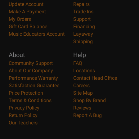
Update Account
Repairs
Make A Payment
Trade Ins
My Orders
Support
Gift Card Balance
Financing
Music Educators Account
Layaway
Shipping
About
Help
Community Support
FAQ
About Our Company
Locations
Performance Warranty
Contact Head Office
Satisfaction Guarantee
Careers
Price Protection
Site Map
Terms & Conditions
Shop By Brand
Privacy Policy
Reviews
Return Policy
Report A Bug
Our Teachers