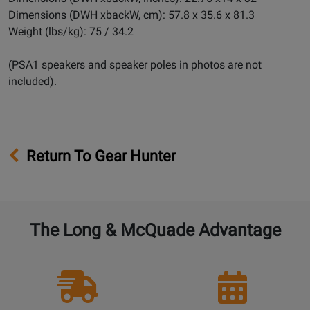
Dimensions (DWH xbackW, cm): 57.8 x 35.6 x 81.3
Weight (lbs/kg): 75 / 34.2
(PSA1 speakers and speaker poles in photos are not
included).
Return To Gear Hunter
The Long & McQuade Advantage