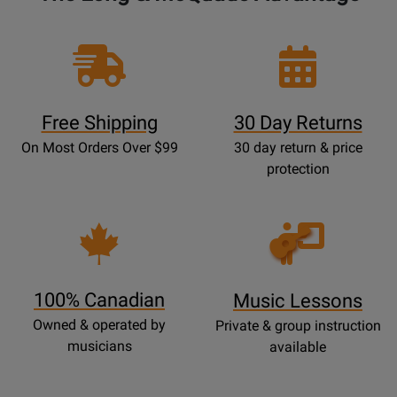
Free Shipping
30 Day Returns
On Most Orders Over $99
30 day return & price
protection
Opens
Lessons
Page
100% Canadian
Music Lessons
Owned & operated by
Private & group instruction
musicians
available