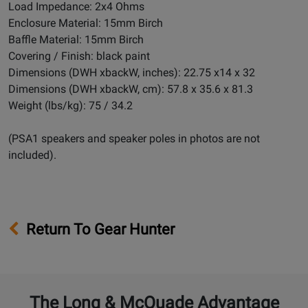
Load Impedance: 2x4 Ohms
Enclosure Material: 15mm Birch
Baffle Material: 15mm Birch
Covering / Finish: black paint
Dimensions (DWH xbackW, inches): 22.75 x14 x 32
Dimensions (DWH xbackW, cm): 57.8 x 35.6 x 81.3
Weight (lbs/kg): 75 / 34.2
(PSA1 speakers and speaker poles in photos are not
included).
Return To Gear Hunter
The Long & McQuade Advantage