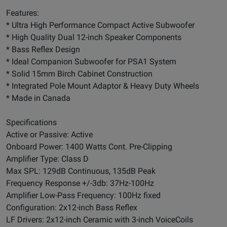
Features:
* Ultra High Performance Compact Active Subwoofer
* High Quality Dual 12-inch Speaker Components
* Bass Reflex Design
* Ideal Companion Subwoofer for PSA1 System
* Solid 15mm Birch Cabinet Construction
* Integrated Pole Mount Adaptor & Heavy Duty Wheels
* Made in Canada
Specifications
Active or Passive: Active
Onboard Power: 1400 Watts Cont. Pre-Clipping
Amplifier Type: Class D
Max SPL: 129dB Continuous, 135dB Peak
Frequency Response +/-3db: 37Hz-100Hz
Amplifier Low-Pass Frequency: 100Hz fixed
Configuration: 2x12-inch Bass Reflex
LF Drivers: 2x12-inch Ceramic with 3-inch VoiceCoils