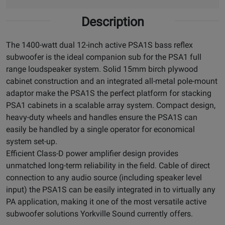
Description
The 1400-watt dual 12-inch active PSA1S bass reflex
subwoofer is the ideal companion sub for the PSA1 full
range loudspeaker system. Solid 15mm birch plywood
cabinet construction and an integrated all-metal pole-mount
adaptor make the PSA1S the perfect platform for stacking
PSA1 cabinets in a scalable array system. Compact design,
heavy-duty wheels and handles ensure the PSA1S can
easily be handled by a single operator for economical
system set-up.
Efficient Class-D power amplifier design provides
unmatched long-term reliability in the field. Cable of direct
connection to any audio source (including speaker level
input) the PSA1S can be easily integrated in to virtually any
PA application, making it one of the most versatile active
subwoofer solutions Yorkville Sound currently offers.