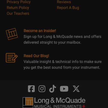
Privacy Policy
Reviews
Return Policy
Report A Bug
Our Teachers
Become an Insider!
Sign up for Long & McQuade news and offers
delivered straight to your mailbox.
Read Our Blog!
Valuable insight & technical info to make sure
you get the best sound from your instrument.
Opens
Opens
Opens
Opens
Opens
FaceBook
Instagram
TikTok
Youtube
Twitter
@LongMcQuade
@longandmcquade
@longandmcquade
@longandmcquade
@LongMcQuade