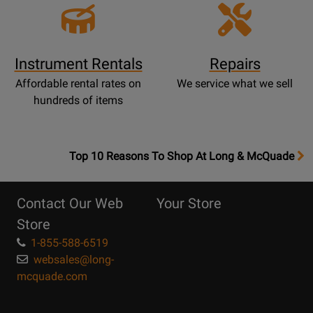
Instrument Rentals
Repairs
Affordable rental rates on
We service what we sell
hundreds of items
OpensTop
Top 10 Reasons To Shop At Long & McQuade
10
Reasons
Contact Our Web
Your Store
Page
Store
1-855-588-6519
websales@long-
mcquade.com