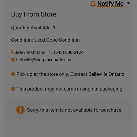
Notify Me
Buy From Store
Quantity Available: 1
Condition: Used Good Condition
Belleville Ontario
(343) 600-0124
belleville@long-mcquade.com
Pick up at the store only. Contact
Belleville Ontario
This product may not come in original packaging.
Sorry, this item is not available for purchase