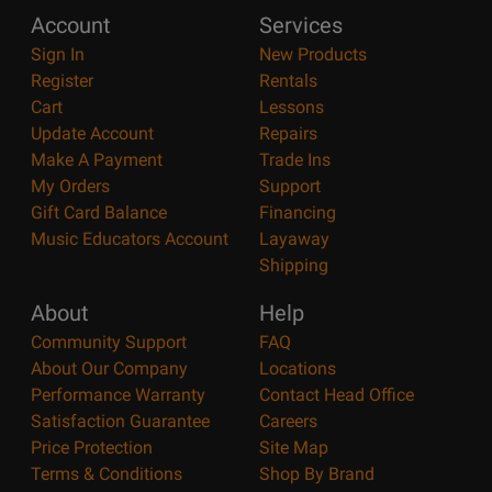
Account
Services
Sign In
New Products
Register
Rentals
Cart
Lessons
Update Account
Repairs
Make A Payment
Trade Ins
My Orders
Support
Gift Card Balance
Financing
Music Educators Account
Layaway
Shipping
About
Help
Community Support
FAQ
About Our Company
Locations
Performance Warranty
Contact Head Office
Satisfaction Guarantee
Careers
Price Protection
Site Map
Terms & Conditions
Shop By Brand