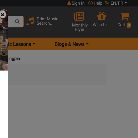
Sign In
Help
EN/FR
Print Music
Search...
Wish List
Cart
Monthly
0
Flyer
Music Lessons
Blogs & News
nue Kingpin