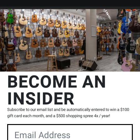
Search
Locations
Rentals
er
y Electric Guitars
Electric Hollow/Archtop
Godin Guitars - 5th Ave
BECOME AN
Sorry, this item is not available for purchase
INSIDER
Subscribe to our email list and be automatically entered to win a $100
enue Kingpin
gift card each month, and a $500 shopping spree 4x / year!
Views: 389
ong-mcquade.com
Phone:
(902) 496-6996