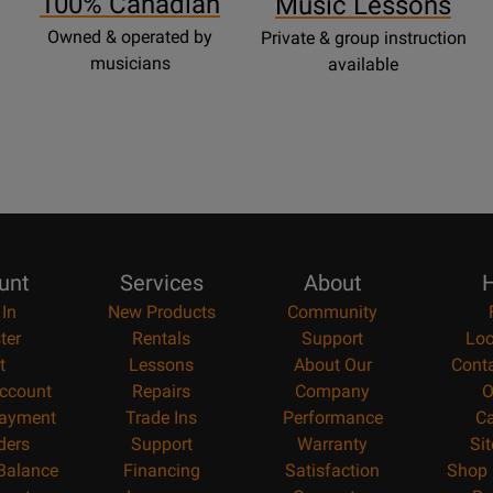
100% Canadian
Music Lessons
Owned & operated by
Private & group instruction
musicians
available
unt
Services
About
H
 In
New Products
Community
ter
Rentals
Support
Loc
t
Lessons
About Our
Cont
ccount
Repairs
Company
O
ayment
Trade Ins
Performance
Ca
ders
Support
Warranty
Si
 Balance
Financing
Satisfaction
Shop 