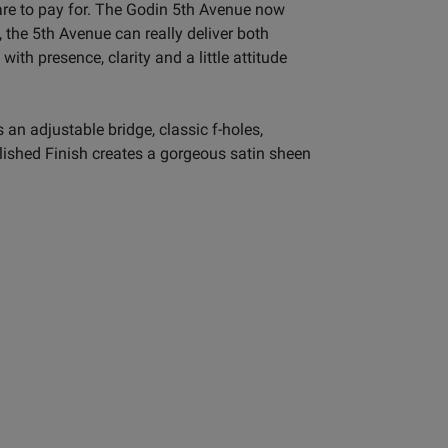
are to pay for. The Godin 5th Avenue now
 the 5th Avenue can really deliver both
ith presence, clarity and a little attitude
n adjustable bridge, classic f-holes,
lished Finish creates a gorgeous satin sheen