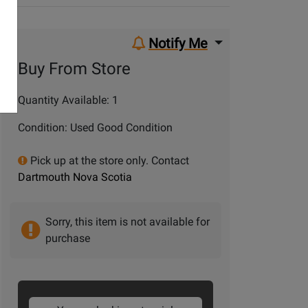
Notify Me
Buy From Store
Quantity Available: 1
Condition: Used Good Condition
Pick up at the store only. Contact
Dartmouth Nova Scotia
Sorry, this item is not available for
purchase