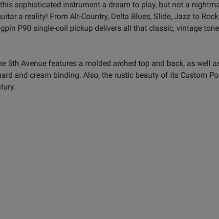
this sophisticated instrument a dream to play, but not a nightm
ar a reality! From Alt-Country, Delta Blues, Slide, Jazz to Rock,
pin P90 single-coil pickup delivers all that classic, vintage tone w
e 5th Avenue features a molded arched top and back, as well as a
ard and cream binding. Also, the rustic beauty of its Custom Po
tury.