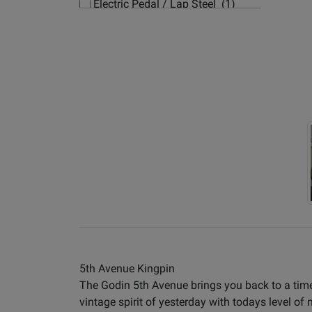
Electric Pedal / Lap Steel (1)
Electric Small-Body (3)
Electric Synth/Midi Hybrid (7)
Electric Travel Size (4)
Hollow-body Electric Guitars
(181)
Left Handed Electric Guitars (63)
5th Avenue Kingpin
The Godin 5th Avenue brings you back to a time
vintage spirit of yesterday with todays level of