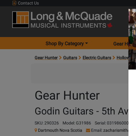
Contact Us
Shop By Category
Gear Hunt
Gear Hunter
Guitars
Electric Guitars
Hollow-bod
Gear Hunter
Godin Guitars - 5th Av
SKU: 290326
Model: G31986
Serial: 031986000899
Dartmouth Nova Scotia
Email:
zacharismith@l