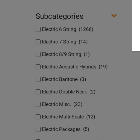
Subcategories
Electric 6 String (1266)
Electric 7 String (14)
Electric 8/9 String (1)
Electric Acoustic Hybrids (19)
Electric Baritone (3)
Electric Double Neck (2)
Electric Misc. (23)
Electric Multi-Scale (12)
Electric Packages (5)