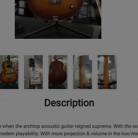
Description
 when the archtop acoustic guitar reigned supreme. With the sou
 modern playability. With more projection & volume in the low/mid