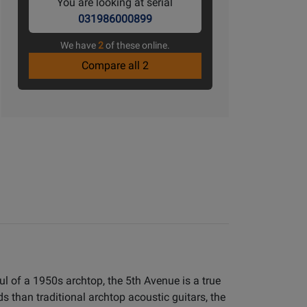
You are looking at serial
031986000899
We have
2
of these online.
Compare all 2
l of a 1950s archtop, the 5th Avenue is a true
s than traditional archtop acoustic guitars, the