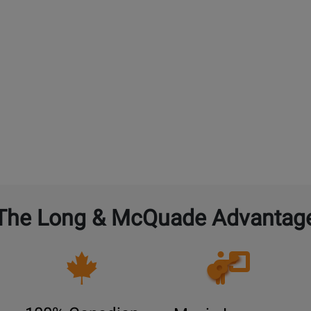
The Long & McQuade Advantag
Opens
Lessons
Page