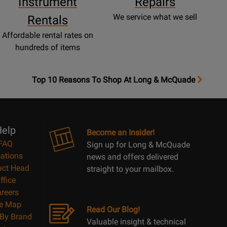
Instrument
Repairs
We service what we sell
Rentals
Affordable rental rates on
hundreds of items
OpensTop
Top 10 Reasons To Shop At Long & McQuade
10
Reasons
Page
elp
Become an Insider!
FAQ
Sign up for Long & McQuade
ations
news and offers delivered
act Head
straight to your mailbox.
ffice
reers
te Map
Read Our Blog!
By Brand
Valuable insight & technical