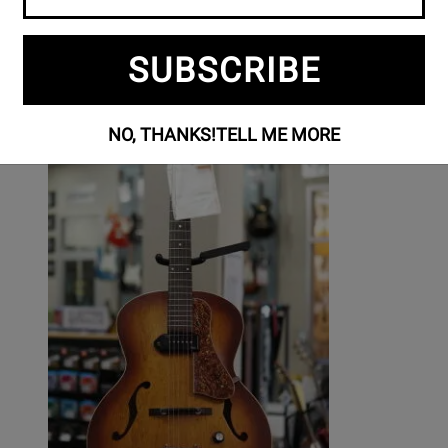
SUBSCRIBE
NO, THANKS!
TELL ME MORE