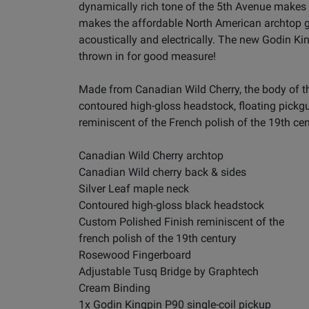
dynamically rich tone of the 5th Avenue makes 
makes the affordable North American archtop guit
acoustically and electrically. The new Godin King
thrown in for good measure!
Made from Canadian Wild Cherry, the body of th
contoured high-gloss headstock, floating pickgu
reminiscent of the French polish of the 19th cen
Canadian Wild Cherry archtop
Canadian Wild cherry back & sides
Silver Leaf maple neck
Contoured high-gloss black headstock
Custom Polished Finish reminiscent of the
french polish of the 19th century
Rosewood Fingerboard
Adjustable Tusq Bridge by Graphtech
Cream Binding
1x Godin Kingpin P90 single-coil pickup