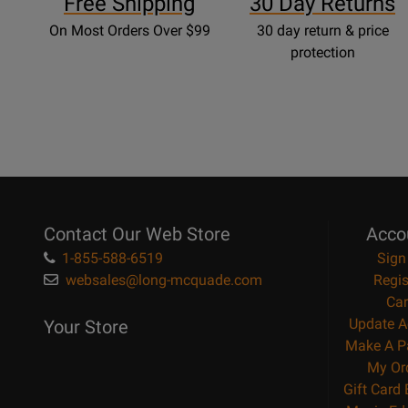
Free Shipping
30 Day Returns
On Most Orders Over $99
30 day return & price
protection
Contact Our Web Store
Acco
1-855-588-6519
Sign
websales@long-mcquade.com
Regis
Car
Update A
Your Store
Make A P
My Or
Gift Card