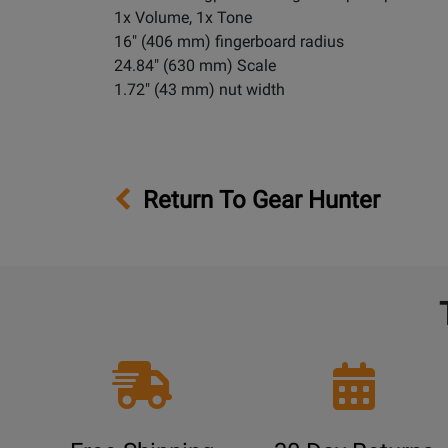
1x Volume, 1x Tone
16" (406 mm) fingerboard radius
24.84" (630 mm) Scale
1.72" (43 mm) nut width
Return To Gear Hunter