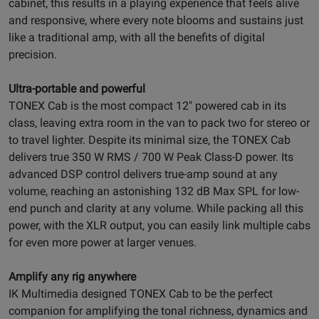
cabinet, this results in a playing experience that feels alive
and responsive, where every note blooms and sustains just
like a traditional amp, with all the benefits of digital
precision.
Ultra-portable and powerful
TONEX Cab is the most compact 12" powered cab in its
class, leaving extra room in the van to pack two for stereo or
to travel lighter. Despite its minimal size, the TONEX Cab
delivers true 350 W RMS / 700 W Peak Class-D power. Its
advanced DSP control delivers true-amp sound at any
volume, reaching an astonishing 132 dB Max SPL for low-
end punch and clarity at any volume. While packing all this
power, with the XLR output, you can easily link multiple cabs
for even more power at larger venues.
Amplify any rig anywhere
IK Multimedia designed TONEX Cab to be the perfect
companion for amplifying the tonal richness, dynamics and