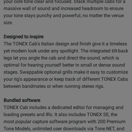
your core tone clear and focused. Stack multiple cabs for a
massive wall of sound and increased headroom to ensure
your tone stays punchy and powerful, no matter the venue
size.
Designed to inspire
The TONEX Cab's Italian design and finish give it a timeless
yet modern look under any spotlight. The integrated tilt-back
legs let you angle the cab and direct the sound, which is
optimal for hearing yourself better in small or dense sound
stages. Swappable optional grills make it easy to customize
your rig's appearance or keep track of different TONEX Cabs
between bandmates or when running stereo rigs.
Bundled software
TONEX Cab includes a dedicated editor for managing and
loading presets and IRs. It also includes TONEX SE, the
most popular capture software program with 200 Premium
Tone Models, unlimited user downloads via Tone.NET, and