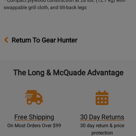
* Compact plywood construction at 28 lbs. (12.7 kg) with
swappable grill cloth, and tilt-back legs
Return To Gear Hunter
The Long & McQuade Advantage
Free Shipping
30 Day Returns
On Most Orders Over $99
30 day return & price
protection