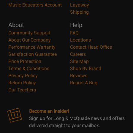
Music Educators Account
Layaway
Shipping
About
Help
Community Support
FAQ
About Our Company
Locations
Performance Warranty
Contact Head Office
Satisfaction Guarantee
Careers
Price Protection
Site Map
Terms & Conditions
Shop By Brand
Privacy Policy
Reviews
Return Policy
Report A Bug
Our Teachers
Become an Insider!
Sign up for Long & McQuade news and offers
delivered straight to your mailbox.