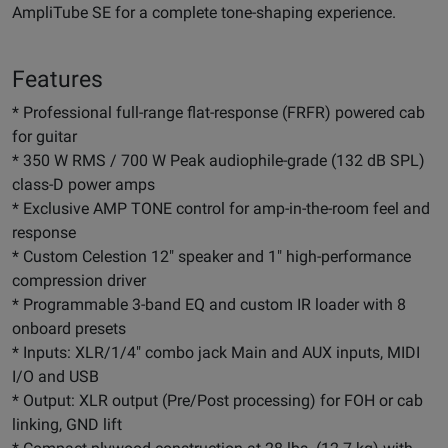
AmpliTube SE for a complete tone-shaping experience.
Features
* Professional full-range flat-response (FRFR) powered cab
for guitar
* 350 W RMS / 700 W Peak audiophile-grade (132 dB SPL)
class-D power amps
* Exclusive AMP TONE control for amp-in-the-room feel and
response
* Custom Celestion 12" speaker and 1" high-performance
compression driver
* Programmable 3-band EQ and custom IR loader with 8
onboard presets
* Inputs: XLR/1/4" combo jack Main and AUX inputs, MIDI
I/O and USB
* Output: XLR output (Pre/Post processing) for FOH or cab
linking, GND lift