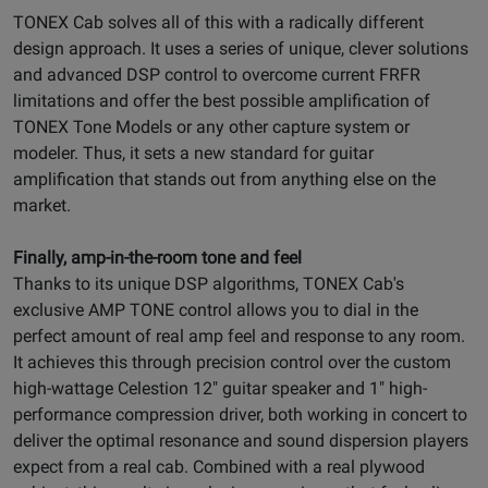
TONEX Cab solves all of this with a radically different
design approach. It uses a series of unique, clever solutions
and advanced DSP control to overcome current FRFR
limitations and offer the best possible amplification of
TONEX Tone Models or any other capture system or
modeler. Thus, it sets a new standard for guitar
amplification that stands out from anything else on the
market.
Finally, amp-in-the-room tone and feel
Thanks to its unique DSP algorithms, TONEX Cab's
exclusive AMP TONE control allows you to dial in the
perfect amount of real amp feel and response to any room.
It achieves this through precision control over the custom
high-wattage Celestion 12" guitar speaker and 1" high-
performance compression driver, both working in concert to
deliver the optimal resonance and sound dispersion players
expect from a real cab. Combined with a real plywood