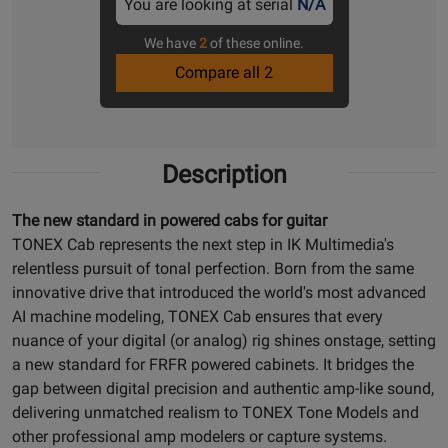
You are looking at serial
N/A
We have
2
of these online.
Compare all 2
Description
The new standard in powered cabs for guitar
TONEX Cab represents the next step in IK Multimedia's
relentless pursuit of tonal perfection. Born from the same
innovative drive that introduced the world's most advanced
AI machine modeling, TONEX Cab ensures that every
nuance of your digital (or analog) rig shines onstage, setting
a new standard for FRFR powered cabinets. It bridges the
gap between digital precision and authentic amp-like sound,
delivering unmatched realism to TONEX Tone Models and
other professional amp modelers or capture systems.