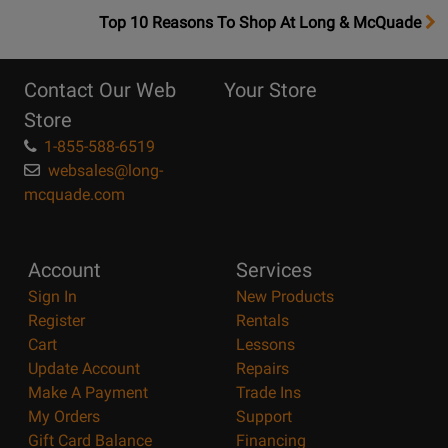
OpensTop
Top 10 Reasons To Shop At Long & McQuade
10
Reasons
Contact Our Web
Your Store
Page
Store
1-855-588-6519
websales@long-
mcquade.com
Account
Services
Sign In
New Products
Register
Rentals
Cart
Lessons
Update Account
Repairs
Make A Payment
Trade Ins
My Orders
Support
Gift Card Balance
Financing