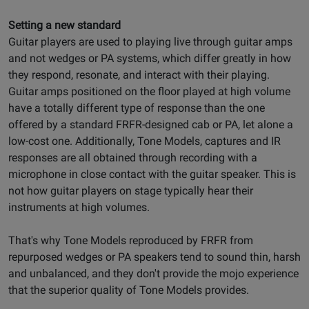
Setting a new standard
Guitar players are used to playing live through guitar amps
and not wedges or PA systems, which differ greatly in how
they respond, resonate, and interact with their playing.
Guitar amps positioned on the floor played at high volume
have a totally different type of response than the one
offered by a standard FRFR-designed cab or PA, let alone a
low-cost one. Additionally, Tone Models, captures and IR
responses are all obtained through recording with a
microphone in close contact with the guitar speaker. This is
not how guitar players on stage typically hear their
instruments at high volumes.
That's why Tone Models reproduced by FRFR from
repurposed wedges or PA speakers tend to sound thin, harsh
and unbalanced, and they don't provide the mojo experience
that the superior quality of Tone Models provides.