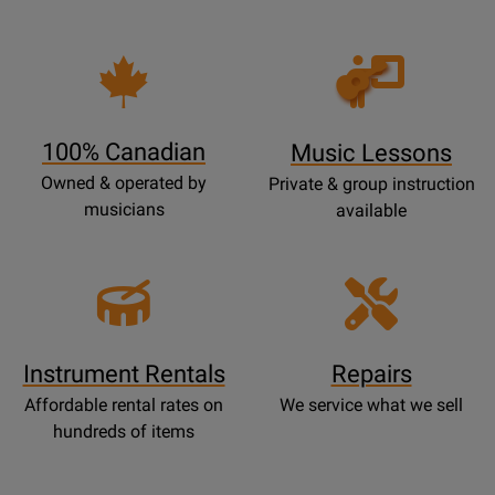
Opens
Lessons
Page
100% Canadian
Music Lessons
Owned & operated by
Private & group instruction
musicians
available
Instrument Rentals
Repairs
Affordable rental rates on
We service what we sell
hundreds of items