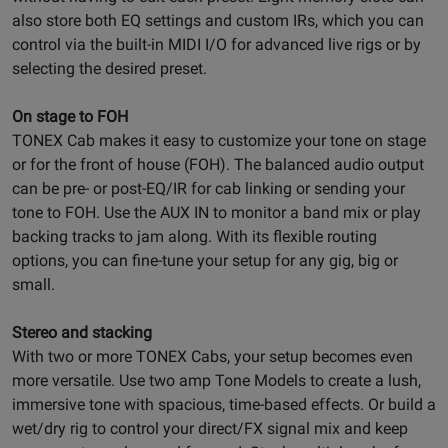
also store both EQ settings and custom IRs, which you can
control via the built-in MIDI I/O for advanced live rigs or by
selecting the desired preset.
On stage to FOH
TONEX Cab makes it easy to customize your tone on stage
or for the front of house (FOH). The balanced audio output
can be pre- or post-EQ/IR for cab linking or sending your
tone to FOH. Use the AUX IN to monitor a band mix or play
backing tracks to jam along. With its flexible routing
options, you can fine-tune your setup for any gig, big or
small.
Stereo and stacking
With two or more TONEX Cabs, your setup becomes even
more versatile. Use two amp Tone Models to create a lush,
immersive tone with spacious, time-based effects. Or build a
wet/dry rig to control your direct/FX signal mix and keep