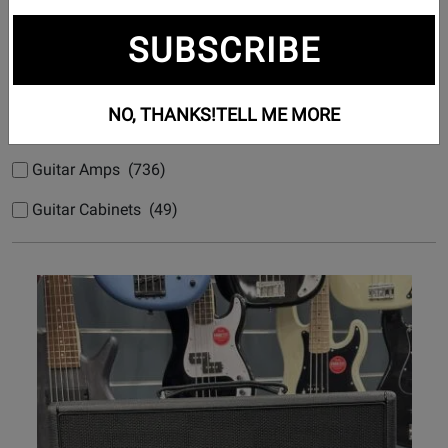
Subcategories
SUBSCRIBE
Acoustic Guitar Amps (50)
Bass Amps (133)
NO, THANKS!
TELL ME MORE
Bass Guitar Cabinets (32)
Guitar Amps (736)
Guitar Cabinets (49)