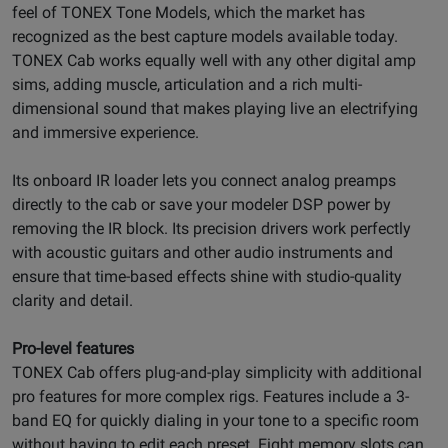
feel of TONEX Tone Models, which the market has
recognized as the best capture models available today.
TONEX Cab works equally well with any other digital amp
sims, adding muscle, articulation and a rich multi-
dimensional sound that makes playing live an electrifying
and immersive experience.
Its onboard IR loader lets you connect analog preamps
directly to the cab or save your modeler DSP power by
removing the IR block. Its precision drivers work perfectly
with acoustic guitars and other audio instruments and
ensure that time-based effects shine with studio-quality
clarity and detail.
Pro-level features
TONEX Cab offers plug-and-play simplicity with additional
pro features for more complex rigs. Features include a 3-
band EQ for quickly dialing in your tone to a specific room
without having to edit each preset. Eight memory slots can