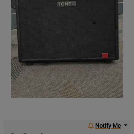
Notify Me