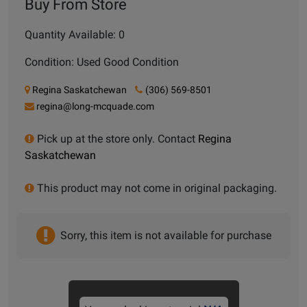
Buy From Store
Quantity Available: 0
Condition: Used Good Condition
Regina Saskatchewan
(306) 569-8501
regina@long-mcquade.com
Pick up at the store only. Contact
Regina
Saskatchewan
This product may not come in original packaging.
Sorry, this item is not available for purchase