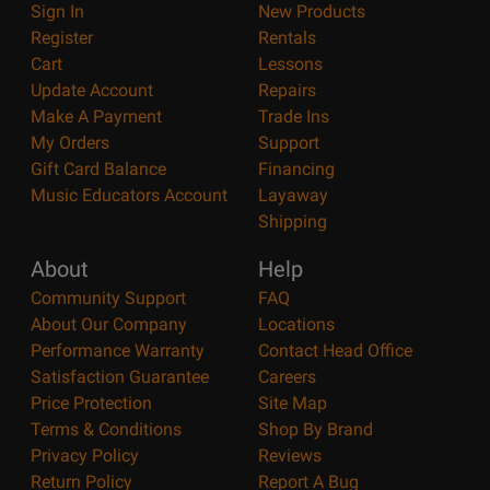
Sign In
New Products
Register
Rentals
Cart
Lessons
Update Account
Repairs
Make A Payment
Trade Ins
My Orders
Support
Gift Card Balance
Financing
Music Educators Account
Layaway
Shipping
About
Help
Community Support
FAQ
About Our Company
Locations
Performance Warranty
Contact Head Office
Satisfaction Guarantee
Careers
Price Protection
Site Map
Terms & Conditions
Shop By Brand
Privacy Policy
Reviews
Return Policy
Report A Bug