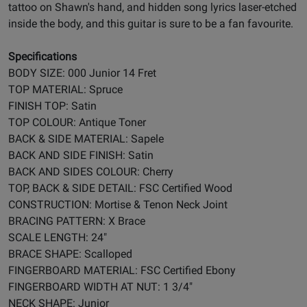
tattoo on Shawn's hand, and hidden song lyrics laser-etched
inside the body, and this guitar is sure to be a fan favourite.
Specifications
BODY SIZE: 000 Junior 14 Fret
TOP MATERIAL: Spruce
FINISH TOP: Satin
TOP COLOUR: Antique Toner
BACK & SIDE MATERIAL: Sapele
BACK AND SIDE FINISH: Satin
BACK AND SIDES COLOUR: Cherry
TOP, BACK & SIDE DETAIL: FSC Certified Wood
CONSTRUCTION: Mortise & Tenon Neck Joint
BRACING PATTERN: X Brace
SCALE LENGTH: 24"
BRACE SHAPE: Scalloped
FINGERBOARD MATERIAL: FSC Certified Ebony
FINGERBOARD WIDTH AT NUT: 1 3/4"
NECK SHAPE: Junior