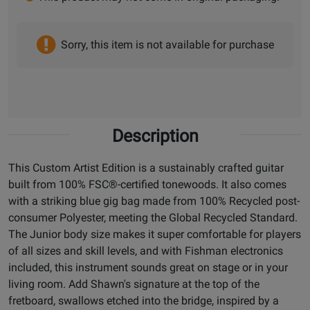
Sorry, this item is not available for purchase
Description
This Custom Artist Edition is a sustainably crafted guitar
built from 100% FSC®-certified tonewoods. It also comes
with a striking blue gig bag made from 100% Recycled post-
consumer Polyester, meeting the Global Recycled Standard.
The Junior body size makes it super comfortable for players
of all sizes and skill levels, and with Fishman electronics
included, this instrument sounds great on stage or in your
living room. Add Shawn's signature at the top of the
fretboard, swallows etched into the bridge, inspired by a