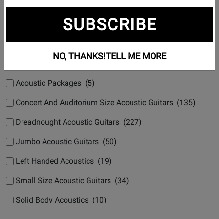
Subcategories
SUBSCRIBE
12 String Acoustic Guitars (16)
Acoustic Archtop (4)
NO, THANKS!
TELL ME MORE
Acoustic Bass (22)
Acoustic Packages (5)
Concert And Auditorium Size Acoustic Guitars (135)
Dreadnought Acoustic Guitars (227)
Jumbo Acoustic Guitars (50)
Left Handed Acoustics (19)
Small Size Acoustic Guitars (34)
Solid Body Acoustics (10)