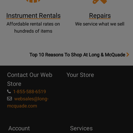
Instrument Rentals
Repairs
Affordable rental rates on
We service what we sell
hundreds of items
OpensTop
Top 10 Reasons To Shop At Long & McQuade
10
Reasons
Contact Our Web
Your Store
Page
Store
1-855-588-6519
websales@long-
mcquade.com
Account
Services