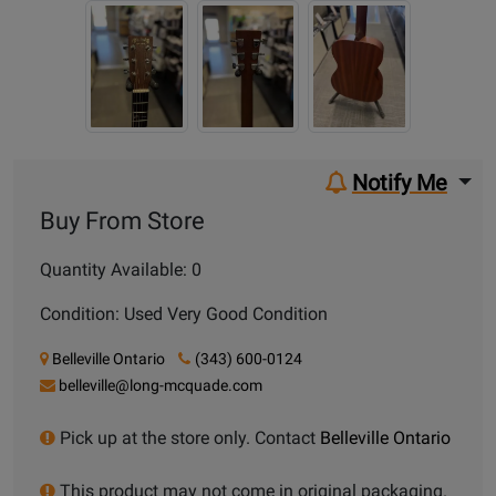
Notify Me
Buy From Store
Quantity Available: 0
Condition: Used Very Good Condition
Belleville Ontario
(343) 600-0124
belleville@long-mcquade.com
Pick up at the store only. Contact
Belleville Ontario
This product may not come in original packaging.