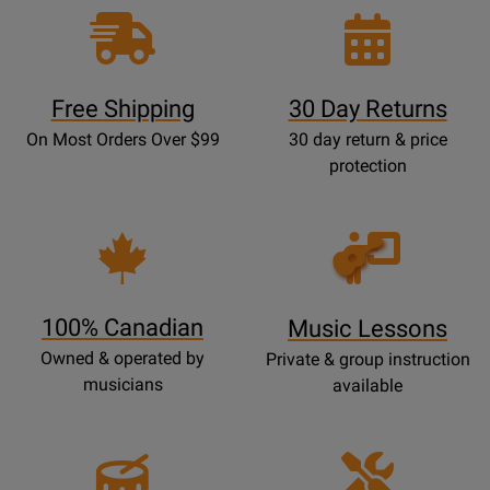
Free Shipping
30 Day Returns
On Most Orders Over $99
30 day return & price
protection
Opens
Lessons
Page
100% Canadian
Music Lessons
Owned & operated by
Private & group instruction
musicians
available