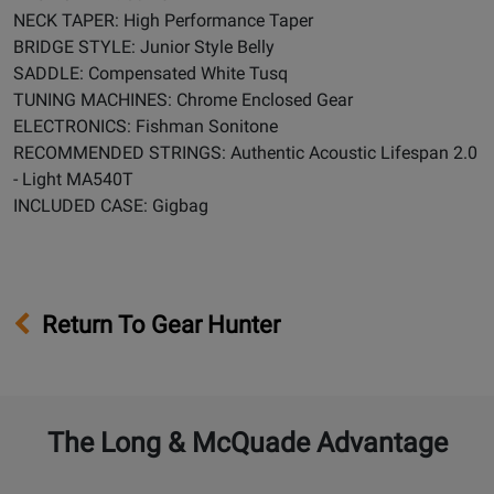
NECK TAPER: High Performance Taper
BRIDGE STYLE: Junior Style Belly
SADDLE: Compensated White Tusq
TUNING MACHINES: Chrome Enclosed Gear
ELECTRONICS: Fishman Sonitone
RECOMMENDED STRINGS: Authentic Acoustic Lifespan 2.0
- Light MA540T
INCLUDED CASE: Gigbag
Return To Gear Hunter
The Long & McQuade Advantage