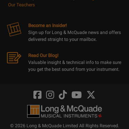
Our Teachers
Become an Insider!
Sign up for Long & McQuade news and offers
delivered straight to your mailbox.
Read Our Blog!
Valuable insight & technical info to make sure
you get the best sound from your instrument.
Opens
Opens
Opens
Opens
Opens
FaceBook
Instagram
TikTok
Youtube
Twitter
@LongMcQuade
@longandmcquade
@longandmcquade
@longandmcquade
@LongMcQuade
© 2026 Long & McQuade Limited All Rights Reserved.