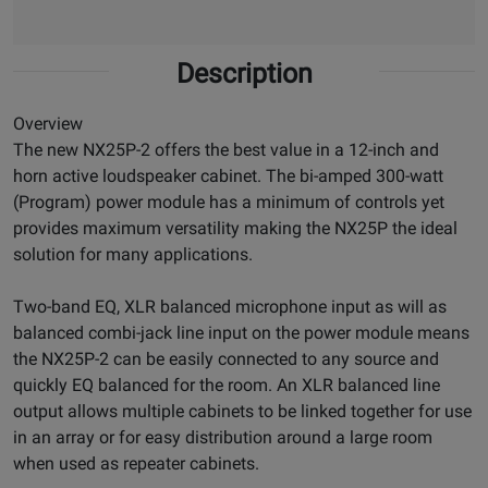
Description
Overview
The new NX25P-2 offers the best value in a 12-inch and
horn active loudspeaker cabinet. The bi-amped 300-watt
(Program) power module has a minimum of controls yet
provides maximum versatility making the NX25P the ideal
solution for many applications.
Two-band EQ, XLR balanced microphone input as will as
balanced combi-jack line input on the power module means
the NX25P-2 can be easily connected to any source and
quickly EQ balanced for the room. An XLR balanced line
output allows multiple cabinets to be linked together for use
in an array or for easy distribution around a large room
when used as repeater cabinets.