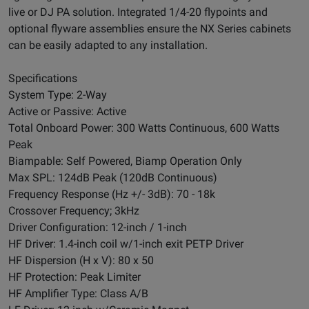
live or DJ PA solution. Integrated 1/4-20 flypoints and
optional flyware assemblies ensure the NX Series cabinets
can be easily adapted to any installation.
Specifications
System Type: 2-Way
Active or Passive: Active
Total Onboard Power: 300 Watts Continuous, 600 Watts
Peak
Biampable: Self Powered, Biamp Operation Only
Max SPL: 124dB Peak (120dB Continuous)
Frequency Response (Hz +/- 3dB): 70 - 18k
Crossover Frequency; 3kHz
Driver Configuration: 12-inch / 1-inch
HF Driver: 1.4-inch coil w/1-inch exit PETP Driver
HF Dispersion (H x V): 80 x 50
HF Protection: Peak Limiter
HF Amplifier Type: Class A/B