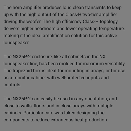
The horn amplifier produces loud clean transients to keep
up with the high output of the Class-H two-tier amplifier
driving the woofer. The high efficiency Class-H topology
delivers higher headroom and lower operating temperature,
making it the ideal amplification solution for this active
loudspeaker.
The NX25P-2 enclosure, like all cabinets in the NX
loudspeaker line, has been molded for maximum versatility.
The trapezoid box is ideal for mounting in arrays, or for use
as a monitor cabinet with well-protected inputs and
controls.
The NX25P-2 can easily be used in any orientation, and
close to walls, floors and in close arrays with multiple
cabinets. Particular care was taken designing the
components to reduce extraneous heat production.