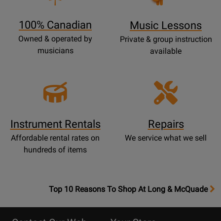
Page
100% Canadian
Music Lessons
Owned & operated by
Private & group instruction
musicians
available
Instrument Rentals
Repairs
Affordable rental rates on
We service what we sell
hundreds of items
OpensTop
Top 10 Reasons To Shop At Long & McQuade
10
Reasons