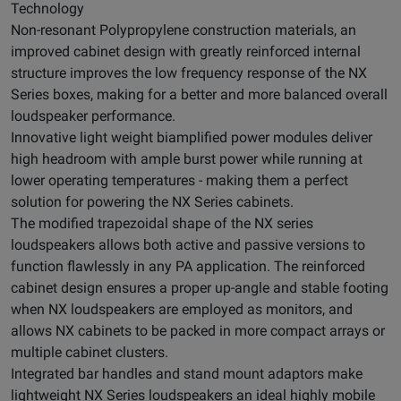
Technology
Non-resonant Polypropylene construction materials, an
improved cabinet design with greatly reinforced internal
structure improves the low frequency response of the NX
Series boxes, making for a better and more balanced overall
loudspeaker performance.
Innovative light weight biamplified power modules deliver
high headroom with ample burst power while running at
lower operating temperatures - making them a perfect
solution for powering the NX Series cabinets.
The modified trapezoidal shape of the NX series
loudspeakers allows both active and passive versions to
function flawlessly in any PA application. The reinforced
cabinet design ensures a proper up-angle and stable footing
when NX loudspeakers are employed as monitors, and
allows NX cabinets to be packed in more compact arrays or
multiple cabinet clusters.
Integrated bar handles and stand mount adaptors make
lightweight NX Series loudspeakers an ideal highly mobile