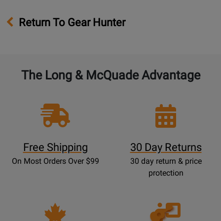
Return To Gear Hunter
The Long & McQuade Advantage
Free Shipping
30 Day Returns
On Most Orders Over $99
30 day return & price
protection
Opens
Lessons