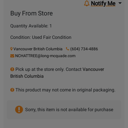
Notify Me
Buy From Store
Quantity Available: 1
Condition: Used Fair Condition
Vancouver British Columbia
(604) 734-4886
NCHATTREE@long-mcquade.com
Pick up at the store only. Contact
Vancouver
British Columbia
This product may not come in original packaging.
Sorry, this item is not available for purchase