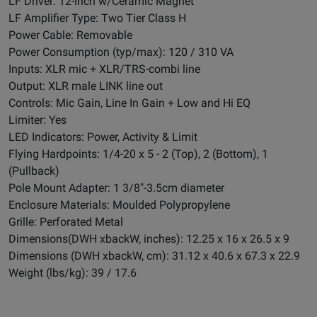
LF Driver: 12-inch w/Ceramic Magnet
LF Amplifier Type: Two Tier Class H
Power Cable: Removable
Power Consumption (typ/max): 120 / 310 VA
Inputs: XLR mic + XLR/TRS-combi line
Output: XLR male LINK line out
Controls: Mic Gain, Line In Gain + Low and Hi EQ
Limiter: Yes
LED Indicators: Power, Activity & Limit
Flying Hardpoints: 1/4-20 x 5 - 2 (Top), 2 (Bottom), 1
(Pullback)
Pole Mount Adapter: 1 3/8"-3.5cm diameter
Enclosure Materials: Moulded Polypropylene
Grille: Perforated Metal
Dimensions(DWH xbackW, inches): 12.25 x 16 x 26.5 x 9
Dimensions (DWH xbackW, cm): 31.12 x 40.6 x 67.3 x 22.9
Weight (lbs/kg): 39 / 17.6