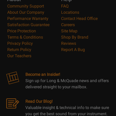
Community Support
FAQ
About Our Company
Locations
Performance Warranty
Contact Head Office
Satisfaction Guarantee
Careers
Price Protection
Site Map
Terms & Conditions
Shop By Brand
Privacy Policy
Reviews
Return Policy
Report A Bug
Our Teachers
Become an Insider!
Sign up for Long & McQuade news and offers
delivered straight to your mailbox.
Read Our Blog!
Valuable insight & technical info to make sure
you get the best sound from your instrument.