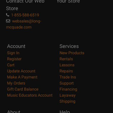
Contact Our Web
Your Store
Page
Store
1-855-588-6519
websales@long-
mcquade.com
Account
Services
Sign In
New Products
Register
Rentals
Cart
Lessons
Update Account
Repairs
Make A Payment
Trade Ins
My Orders
Support
Gift Card Balance
Financing
Music Educators Account
Layaway
Shipping
About
Help