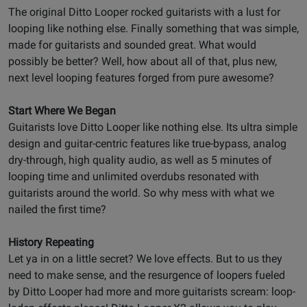
The original Ditto Looper rocked guitarists with a lust for
looping like nothing else. Finally something that was simple,
made for guitarists and sounded great. What would
possibly be better? Well, how about all of that, plus new,
next level looping features forged from pure awesome?
Start Where We Began
Guitarists love Ditto Looper like nothing else. Its ultra simple
design and guitar-centric features like true-bypass, analog
dry-through, high quality audio, as well as 5 minutes of
looping time and unlimited overdubs resonated with
guitarists around the world. So why mess with what we
nailed the first time?
History Repeating
Let ya in on a little secret? We love effects. But to us they
need to make sense, and the resurgence of loopers fueled
by Ditto Looper had more and more guitarists scream: loop-