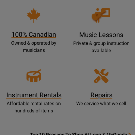
Opens
Lessons
Page
100% Canadian
Music Lessons
Owned & operated by
Private & group instruction
musicians
available
Instrument Rentals
Repairs
Affordable rental rates on
We service what we sell
hundreds of items
OpensTop
Top 10 Reasons To Shop At Long & McQuade