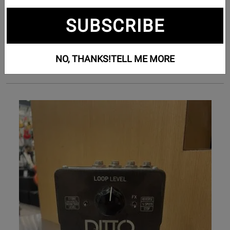
Subcategories
SUBSCRIBE
Bass Effects (63)
Guitar Effects (1218)
NO, THANKS!
TELL ME MORE
Pedalboards (7)