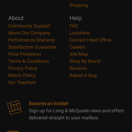
Shipping
About
Help
Community Support
FAQ
About Our Company
Locations
Performance Warranty
Contact Head Office
Satisfaction Guarantee
Careers
Price Protection
Site Map
Terms & Conditions
Shop By Brand
Privacy Policy
Reviews
Return Policy
Report A Bug
Our Teachers
Become an Insider!
Sign up for Long & McQuade news and offers
delivered straight to your mailbox.