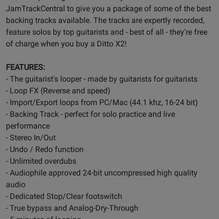
JamTrackCentral to give you a package of some of the best
backing tracks available. The tracks are expertly recorded,
feature solos by top guitarists and - best of all - they're free
of charge when you buy a Ditto X2!
FEATURES:
- The guitarist's looper - made by guitarists for guitarists
- Loop FX (Reverse and speed)
- Import/Export loops from PC/Mac (44.1 khz, 16-24 bit)
- Backing Track - perfect for solo practice and live
performance
- Stereo In/Out
- Undo / Redo function
- Unlimited overdubs
- Audiophile approved 24-bit uncompressed high quality
audio
- Dedicated Stop/Clear footswitch
- True bypass and Analog-Dry-Through