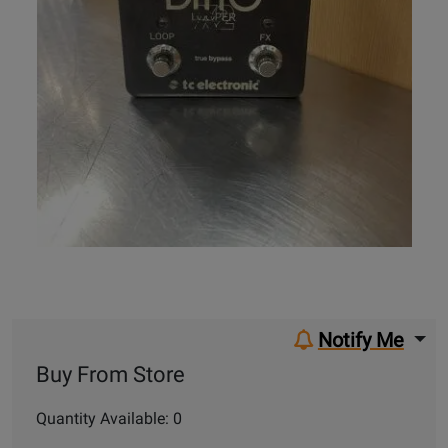
Notify Me
Buy From Store
Quantity Available: 0