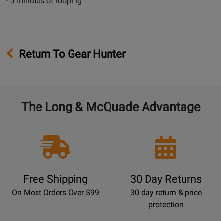
- 5 minutes of looping
Return To Gear Hunter
The Long & McQuade Advantage
Free Shipping
30 Day Returns
On Most Orders Over $99
30 day return & price
protection