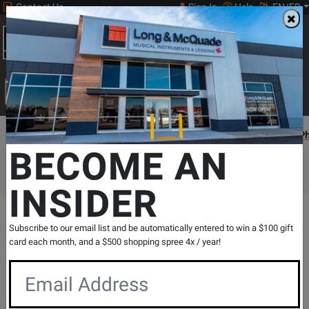
Contact Us
Sign In
Help
EN/FR
Open
0
Main
men
Search
Print Music
drop
Search...
Gear Hunter
Guitars
Pedals & Effects
Guitar Effects
Effect P
BECOME AN
Sorry, this item is not available for purchase
INSIDER
Gear Hunter
Subscribe to our email list and be automatically entered to win a $100 gift
TC Electronic - DITTO X2
card each month, and a $500 shopping spree 4x / year!
SKU: 410454
Model: DITTO X2
Serial: 14249976
Views: 121