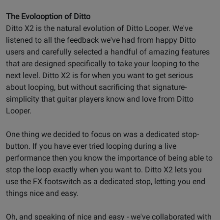
The Evolooption of Ditto
Ditto X2 is the natural evolution of Ditto Looper. We've
listened to all the feedback we've had from happy Ditto
users and carefully selected a handful of amazing features
that are designed specifically to take your looping to the
next level. Ditto X2 is for when you want to get serious
about looping, but without sacrificing that signature-
simplicity that guitar players know and love from Ditto
Looper.
One thing we decided to focus on was a dedicated stop-
button. If you have ever tried looping during a live
performance then you know the importance of being able to
stop the loop exactly when you want to. Ditto X2 lets you
use the FX footswitch as a dedicated stop, letting you end
things nice and easy.
Oh, and speaking of nice and easy - we've collaborated with