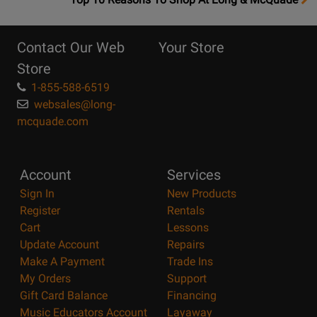
10
Reasons
Contact Our Web
Your Store
Page
Store
1-855-588-6519
websales@long-
mcquade.com
Account
Services
Sign In
New Products
Register
Rentals
Cart
Lessons
Update Account
Repairs
Make A Payment
Trade Ins
My Orders
Support
Gift Card Balance
Financing
Music Educators Account
Layaway