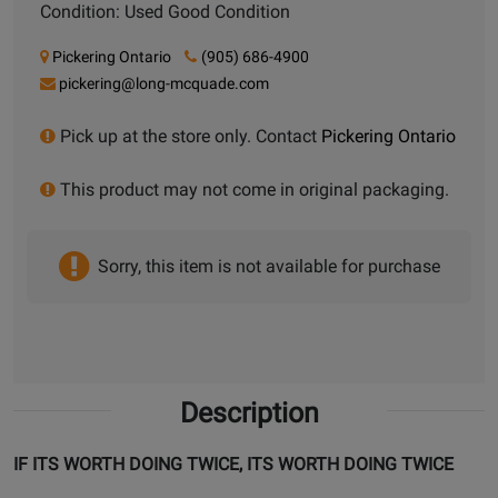
Condition: Used Good Condition
Pickering Ontario
(905) 686-4900
pickering@long-mcquade.com
Pick up at the store only. Contact
Pickering Ontario
This product may not come in original packaging.
Sorry, this item is not available for purchase
Description
IF ITS WORTH DOING TWICE, ITS WORTH DOING TWICE