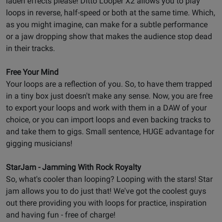
laden effects please! Ditto Looper X2 allows you to play
loops in reverse, half-speed or both at the same time. Which,
as you might imagine, can make for a subtle performance
or a jaw dropping show that makes the audience stop dead
in their tracks.
Free Your Mind
Your loops are a reflection of you. So, to have them trapped
in a tiny box just doesn't make any sense. Now, you are free
to export your loops and work with them in a DAW of your
choice, or you can import loops and even backing tracks to
and take them to gigs. Small sentence, HUGE advantage for
gigging musicians!
StarJam - Jamming With Rock Royalty
So, what's cooler than looping? Looping with the stars! Star
jam allows you to do just that! We've got the coolest guys
out there providing you with loops for practice, inspiration
and having fun - free of charge!