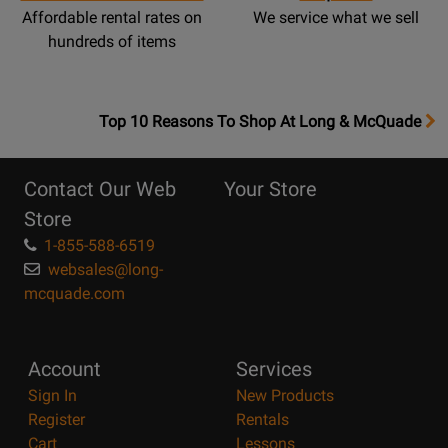
Affordable rental rates on
We service what we sell
hundreds of items
OpensTop
Top 10 Reasons To Shop At Long & McQuade
10
Reasons
Contact Our Web
Your Store
Page
Store
1-855-588-6519
websales@long-
mcquade.com
Account
Services
Sign In
New Products
Register
Rentals
Cart
Lessons