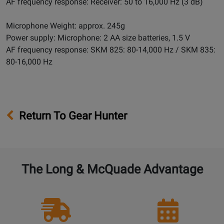
AF frequency response: Receiver: 50 to 16,000 Hz (3 dB)
Microphone Weight: approx. 245g
Power supply: Microphone: 2 AA size batteries, 1.5 V
AF frequency response: SKM 825: 80-14,000 Hz / SKM 835:
80-16,000 Hz
Return To Gear Hunter
The Long & McQuade Advantage