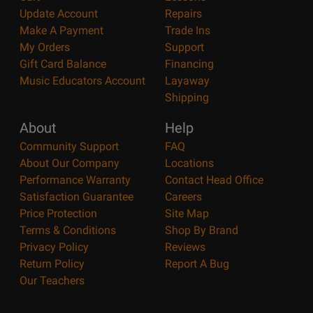
Update Account
Repairs
Make A Payment
Trade Ins
My Orders
Support
Gift Card Balance
Financing
Music Educators Account
Layaway
Shipping
About
Help
Community Support
FAQ
About Our Company
Locations
Performance Warranty
Contact Head Office
Satisfaction Guarantee
Careers
Price Protection
Site Map
Terms & Conditions
Shop By Brand
Privacy Policy
Reviews
Return Policy
Report A Bug
Our Teachers