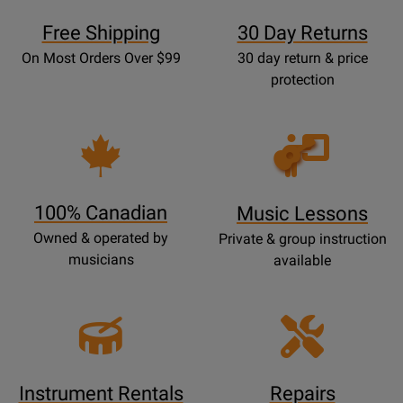
Free Shipping
30 Day Returns
On Most Orders Over $99
30 day return & price
protection
Opens
Lessons
Page
100% Canadian
Music Lessons
Owned & operated by
Private & group instruction
musicians
available
Instrument Rentals
Repairs