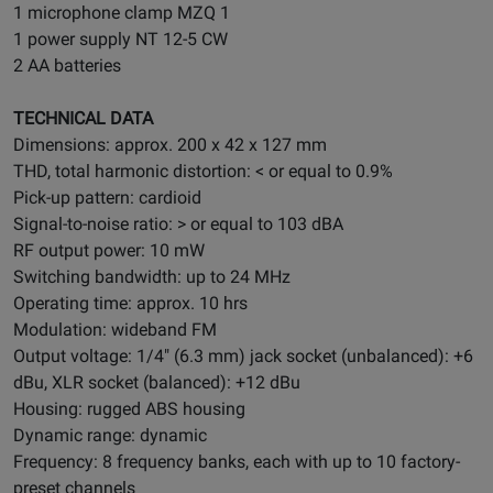
1 microphone clamp MZQ 1
1 power supply NT 12-5 CW
2 AA batteries
TECHNICAL DATA
Dimensions: approx. 200 x 42 x 127 mm
THD, total harmonic distortion: < or equal to 0.9%
Pick-up pattern: cardioid
Signal-to-noise ratio: > or equal to 103 dBA
RF output power: 10 mW
Switching bandwidth: up to 24 MHz
Operating time: approx. 10 hrs
Modulation: wideband FM
Output voltage: 1/4" (6.3 mm) jack socket (unbalanced): +6
dBu, XLR socket (balanced): +12 dBu
Housing: rugged ABS housing
Dynamic range: dynamic
Frequency: 8 frequency banks, each with up to 10 factory-
preset channels