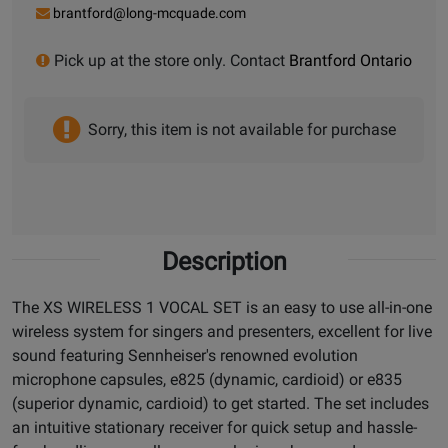
brantford@long-mcquade.com
Pick up at the store only. Contact
Brantford Ontario
Sorry, this item is not available for purchase
Description
The XS WIRELESS 1 VOCAL SET is an easy to use all-in-one
wireless system for singers and presenters, excellent for live
sound featuring Sennheiser's renowned evolution
microphone capsules, e825 (dynamic, cardioid) or e835
(superior dynamic, cardioid) to get started. The set includes
an intuitive stationary receiver for quick setup and hassle-