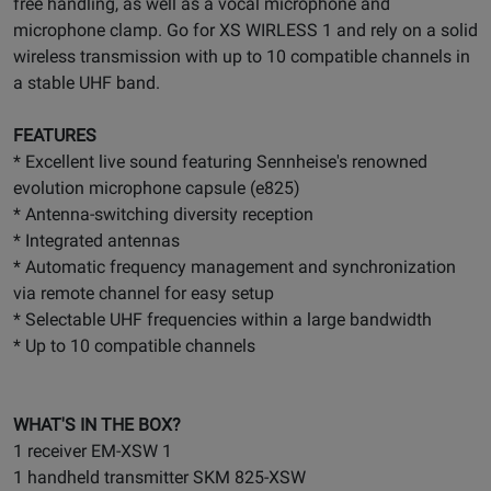
free handling, as well as a vocal microphone and
microphone clamp. Go for XS WIRLESS 1 and rely on a solid
wireless transmission with up to 10 compatible channels in
a stable UHF band.
FEATURES
* Excellent live sound featuring Sennheise's renowned
evolution microphone capsule (e825)
* Antenna-switching diversity reception
* Integrated antennas
* Automatic frequency management and synchronization
via remote channel for easy setup
* Selectable UHF frequencies within a large bandwidth
* Up to 10 compatible channels
WHAT'S IN THE BOX?
1 receiver EM-XSW 1
1 handheld transmitter SKM 825-XSW