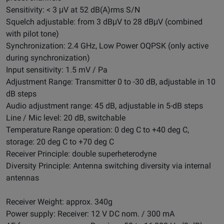
Sensitivity: < 3 μV at 52 dB(A)rms S/N
Squelch adjustable: from 3 dBμV to 28 dBμV (combined
with pilot tone)
Synchronization: 2.4 GHz, Low Power OQPSK (only active
during synchronization)
Input sensitivity: 1.5 mV / Pa
Adjustment Range: Transmitter 0 to -30 dB, adjustable in 10
dB steps
Audio adjustment range: 45 dB, adjustable in 5-dB steps
Line / Mic level: 20 dB, switchable
Temperature Range operation: 0 deg C to +40 deg C,
storage: 20 deg C to +70 deg C
Receiver Principle: double superheterodyne
Diversity Principle: Antenna switching diversity via internal
antennas
Receiver Weight: approx. 340g
Power supply: Receiver: 12 V DC nom. / 300 mA