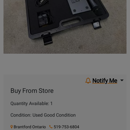
Notify Me
Buy From Store
Quantity Available: 1
Condition: Used Good Condition
Brantford Ontario
519-753-6804