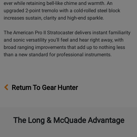
ever while retaining bell-like chime and warmth. An
upgraded 2-point tremolo with a cold-rolled steel block
increases sustain, clarity and high-end sparkle.
The American Pro II Stratocaster delivers instant familiarity
and sonic versatility you'll feel and hear right away, with
broad ranging improvements that add up to nothing less
than a new standard for professional instruments.
Return To Gear Hunter
The Long & McQuade Advantage