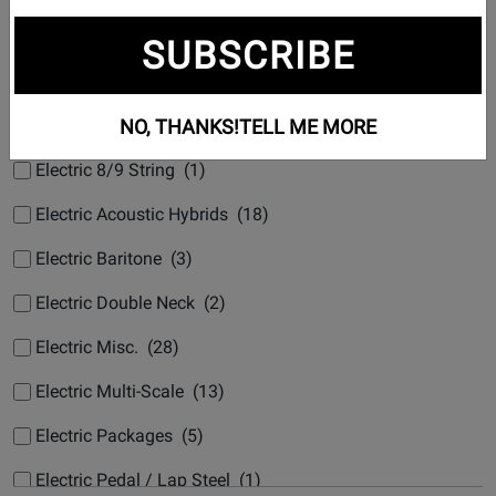
Subcategories
SUBSCRIBE
Electric 6 String (1269)
NO, THANKS!
TELL ME MORE
Electric 7 String (15)
Electric 8/9 String (1)
Electric Acoustic Hybrids (18)
Electric Baritone (3)
Electric Double Neck (2)
Electric Misc. (28)
Electric Multi-Scale (13)
Electric Packages (5)
Electric Pedal / Lap Steel (1)