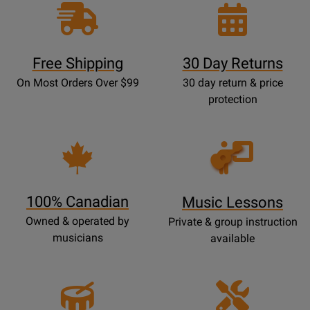
Free Shipping
30 Day Returns
On Most Orders Over $99
30 day return & price
protection
Opens
Lessons
Page
100% Canadian
Music Lessons
Owned & operated by
Private & group instruction
musicians
available