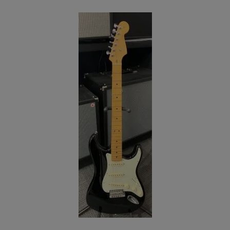
Electric Small-Body (3)
Electric Synth/Midi Hybrid (6)
Electric Travel Size (4)
Hollow-body Electric Guitars (184)
Left Handed Electric Guitars (58)