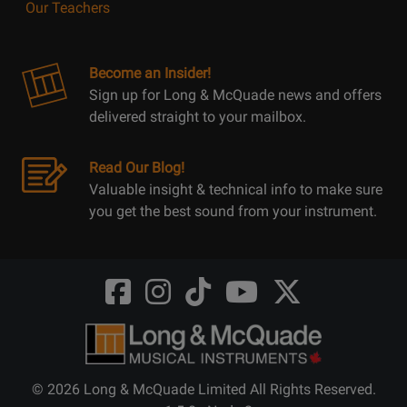
Our Teachers
Become an Insider!
Sign up for Long & McQuade news and offers
delivered straight to your mailbox.
Read Our Blog!
Valuable insight & technical info to make sure
you get the best sound from your instrument.
Opens
Opens
Opens
Opens
Opens
FaceBook
Instagram
TikTok
Youtube
Twitter
@LongMcQuade
@longandmcquade
@longandmcquade
@longandmcquade
@LongMcQuade
© 2026 Long & McQuade Limited All Rights Reserved.