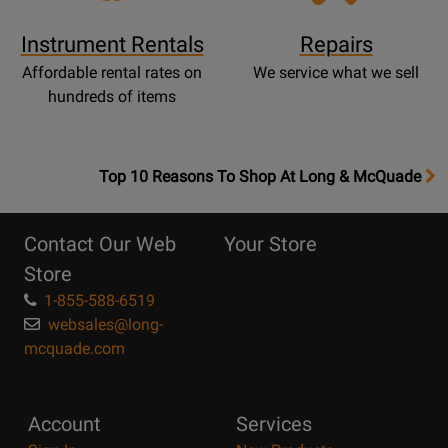
Instrument Rentals
Repairs
Affordable rental rates on
We service what we sell
hundreds of items
OpensTop
Top 10 Reasons To Shop At Long & McQuade
10
Reasons
Contact Our Web
Your Store
Page
Store
1-855-588-6519
websales@long-
mcquade.com
Account
Services