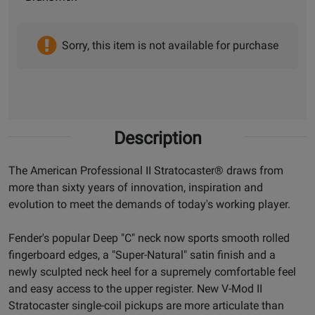
Sorry, this item is not available for purchase
Description
The American Professional II Stratocaster® draws from
more than sixty years of innovation, inspiration and
evolution to meet the demands of today's working player.
Fender's popular Deep "C" neck now sports smooth rolled
fingerboard edges, a "Super-Natural" satin finish and a
newly sculpted neck heel for a supremely comfortable feel
and easy access to the upper register. New V-Mod II
Stratocaster single-coil pickups are more articulate than