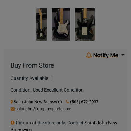
Notify Me
Buy From Store
Quantity Available: 1
Condition: Used Excellent Condition
Saint John New Brunswick
(506) 672-2937
saintjohn@long-mcquade.com
Pick up at the store only. Contact
Saint John New
Brunswick