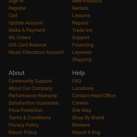
Sign In
New Products
Register
Rentals
Cart
Lessons
Update Account
Repairs
Make A Payment
Trade Ins
My Orders
Support
Gift Card Balance
Financing
Music Educators Account
Layaway
Shipping
About
Help
Community Support
FAQ
About Our Company
Locations
Performance Warranty
Contact Head Office
Satisfaction Guarantee
Careers
Price Protection
Site Map
Terms & Conditions
Shop By Brand
Privacy Policy
Reviews
Return Policy
Report A Bug