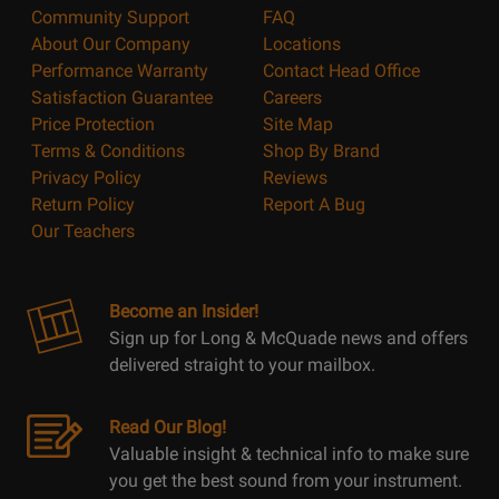
Community Support
FAQ
About Our Company
Locations
Performance Warranty
Contact Head Office
Satisfaction Guarantee
Careers
Price Protection
Site Map
Terms & Conditions
Shop By Brand
Privacy Policy
Reviews
Return Policy
Report A Bug
Our Teachers
Become an Insider!
Sign up for Long & McQuade news and offers
delivered straight to your mailbox.
Read Our Blog!
Valuable insight & technical info to make sure
you get the best sound from your instrument.