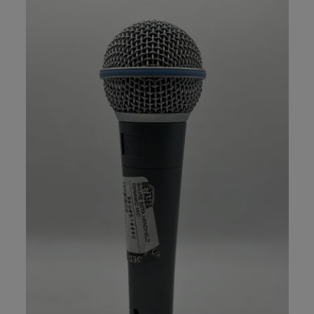
Mics - Recording Packages (7)
Mics - Ribbon (15)
Mics - Small Diaphragm Condensor (42)
Recording Microphones (4)
Vocal Processors (13)