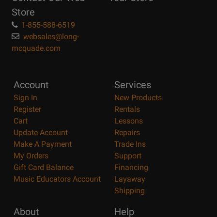
Store
1-855-588-6519
websales@long-
mcquade.com
Account
Services
Sign In
New Products
Register
Rentals
Cart
Lessons
Update Account
Repairs
Make A Payment
Trade Ins
My Orders
Support
Gift Card Balance
Financing
Music Educators Account
Layaway
Shipping
About
Help