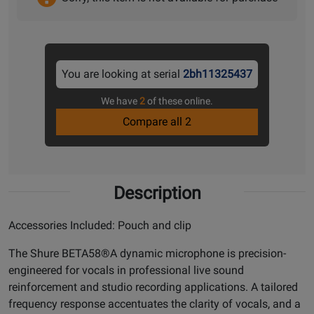
You are looking at serial
2bh11325437
We have
2
of these online.
Compare all 2
Description
Accessories Included: Pouch and clip
The Shure BETA58®A dynamic microphone is precision-
engineered for vocals in professional live sound
reinforcement and studio recording applications. A tailored
frequency response accentuates the clarity of vocals, and a