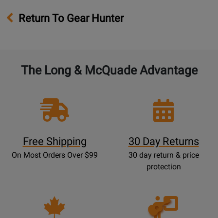
Return To Gear Hunter
The Long & McQuade Advantage
Free Shipping
30 Day Returns
On Most Orders Over $99
30 day return & price
protection
Opens
Lessons