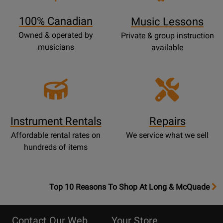
Page
100% Canadian
Music Lessons
Owned & operated by
Private & group instruction
musicians
available
Instrument Rentals
Repairs
Affordable rental rates on
We service what we sell
hundreds of items
OpensTop
Top 10 Reasons To Shop At Long & McQuade
10
Reasons
Contact Our Web
Your Store
Page