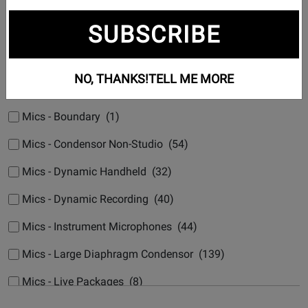
Subcategories
SUBSCRIBE
Mic Accessories (5)
Mics - USB Recording (84)
NO, THANKS!
TELL ME MORE
Mics - AV, Shotgun & Stereo (5)
Mics - Boundary (1)
Mics - Condensor Non-Studio (54)
Mics - Dynamic Handheld (32)
Mics - Dynamic Recording (40)
Mics - Instrument Microphones (44)
Mics - Large Diaphragm Condensor (139)
Mics - Live Packages (8)