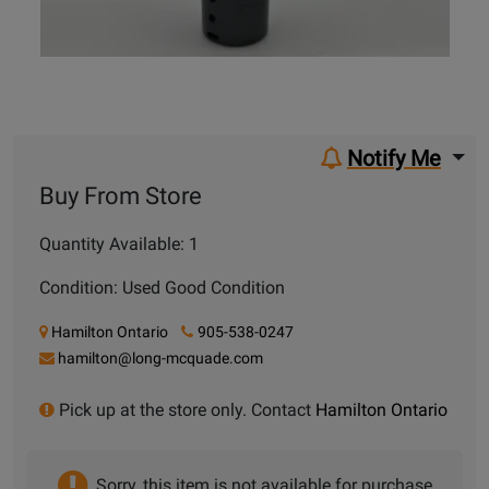
Notify Me
Buy From Store
Quantity Available: 1
Condition: Used Good Condition
Hamilton Ontario
905-538-0247
hamilton@long-mcquade.com
Pick up at the store only. Contact
Hamilton Ontario
Sorry, this item is not available for purchase