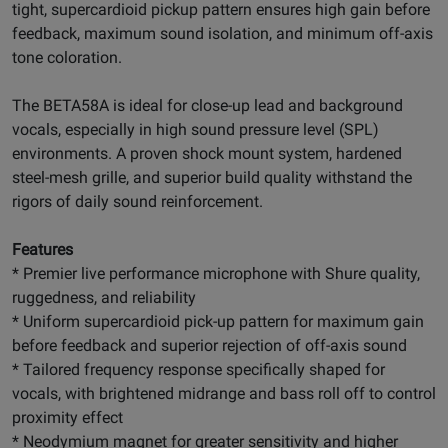
tight, supercardioid pickup pattern ensures high gain before
feedback, maximum sound isolation, and minimum off-axis
tone coloration.
The BETA58A is ideal for close-up lead and background
vocals, especially in high sound pressure level (SPL)
environments. A proven shock mount system, hardened
steel-mesh grille, and superior build quality withstand the
rigors of daily sound reinforcement.
Features
* Premier live performance microphone with Shure quality,
ruggedness, and reliability
* Uniform supercardioid pick-up pattern for maximum gain
before feedback and superior rejection of off-axis sound
* Tailored frequency response specifically shaped for
vocals, with brightened midrange and bass roll off to control
proximity effect
* Neodymium magnet for greater sensitivity and higher