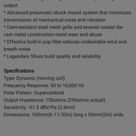
output
* Advanced pneumatic shock mount system that minimizes
transmission of mechanical noise and vibration
* Dent-resistant steel mesh grille and enamel coated die-
cast metal construction resist wear and abuse
* Effective built-in pop filter reduces undesirable wind and
breath noise
* Legendary Shure build quality and reliability
Specifications
Type: Dynamic (moving coil)
Frequency Response: 50 to 16,000 Hz
Polar Pattern: Supercardioid
Output Impedance: 150ohms (290ohms actual)
Sensitivity: -51.5 dBV/Pa (2.6mV)
Dimensions: 160mm(6 11/32in) long x 50mm(2in) wide