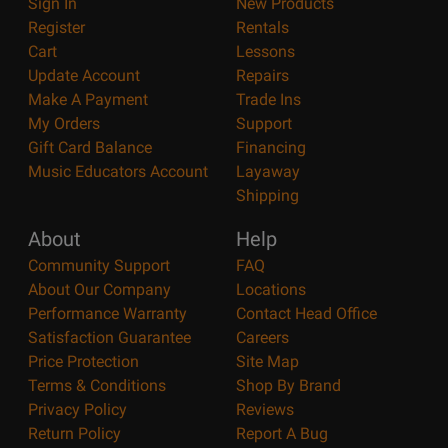
Sign In
New Products
Register
Rentals
Cart
Lessons
Update Account
Repairs
Make A Payment
Trade Ins
My Orders
Support
Gift Card Balance
Financing
Music Educators Account
Layaway
Shipping
About
Help
Community Support
FAQ
About Our Company
Locations
Performance Warranty
Contact Head Office
Satisfaction Guarantee
Careers
Price Protection
Site Map
Terms & Conditions
Shop By Brand
Privacy Policy
Reviews
Return Policy
Report A Bug