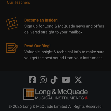
Our Teachers
Become an Insider!
Sign up for Long & McQuade news and offers
delivered straight to your mailbox.
Read Our Blog!
Valuable insight & technical info to make sure
you get the best sound from your instrument.
Opens
Opens
Opens
Opens
Opens
FaceBook
Instagram
TikTok
Youtube
Twitter
@LongMcQuade
@longandmcquade
@longandmcquade
@longandmcquade
@LongMcQuade
© 2026 Long & McQuade Limited All Rights Reserved.