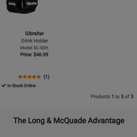
for
Gibraltar
-
Drink
Holder
Gibraltar
Drink Holder
Model: SC-SDH
Price: $46.99
Opens
Product
Product
(1)
Product
Review
Review
In Stock Online
Page
Rating
Products
1
to
3
of
3
SC-
for
SDH
201
The Long & McQuade Advantage