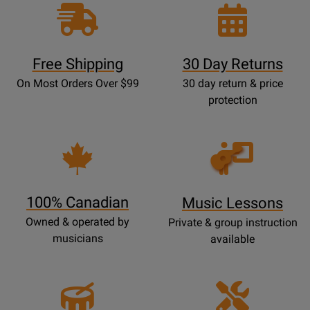
Free Shipping
30 Day Returns
On Most Orders Over $99
30 day return & price
protection
Opens
Lessons
Page
100% Canadian
Music Lessons
Owned & operated by
Private & group instruction
musicians
available