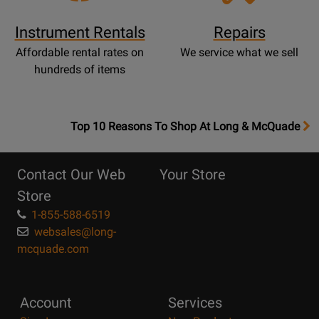
Instrument Rentals
Repairs
Affordable rental rates on
We service what we sell
hundreds of items
OpensTop
Top 10 Reasons To Shop At Long & McQuade
10
Reasons
Contact Our Web
Your Store
Page
Store
1-855-588-6519
websales@long-
mcquade.com
Account
Services