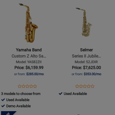
BC8101-
AW01
Used
-
Used
Opens
for
Opens
for
Finish
1-
Available
Demo
Available
Product
174292
Product
50257
0
Available
Page
Page
for
for
Yamaha
Selmer
Band
-
-
Series
Custom
II
Yamaha Band
Selmer
Z
Jubilee
Custom Z Alto Sa…
Series II Jubile…
Alto
Alto
Model: YAS82ZII
Model: 52JDIR
Saxophone
Saxophone
Price: $6,159.99
Price: $7,625.00
-
-
or from:
$285.00/mo
or from:
$353.00/mo
Gold
Lacquer
Lacquer
Opens
Product
Opens
Product
Product
Product
Product
Review
Product
Review
323173
3 models to choose from
Used Available
Review
Review
Page
Page
394026
-
Used Available
Rating
Rating
YAS82ZII
52JDIR
-
394026
Used
Demo Available
for
for
Used
-
Available
Opens
21894
Opens
14710