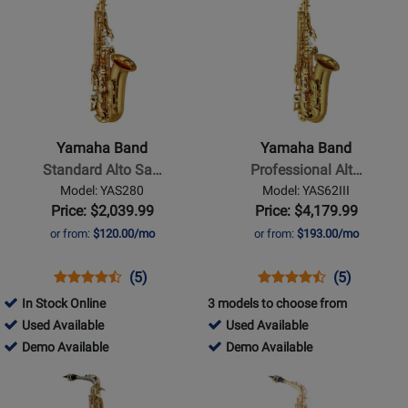
Product
Product
Available
Page
Page
for
for
Yamaha
Yamaha
Band
Band
-
-
Standard
Professional
Yamaha Band
Yamaha Band
Alto
Alto
Standard Alto Sa…
Professional Alt…
Saxophone
Saxophone
Model: YAS280
Model: YAS62III
-
-
Price: $2,039.99
Price: $4,179.99
Gold
Gold
or from:
$120.00/mo
or from:
$193.00/mo
Lacquer
Lacquer
Opens
Product
Product
Opens
Product
Product
(5)
(5)
Product
Review
Review
Product
Review
Review
In Stock Online
3 models to choose from
Page
Rating
Page
Rating
369734
394022
Used Available
Used Available
YAS280
for
YAS62III
for
-
369734
-
394022
Demo Available
Demo Available
21802
21816
Used
-
Used
-
Opens
Opens
Available
Demo
Available
Demo
Product
Product