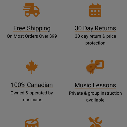
Free Shipping
30 Day Returns
On Most Orders Over $99
30 day return & price
protection
Opens
Lessons
Page
100% Canadian
Music Lessons
Owned & operated by
Private & group instruction
musicians
available