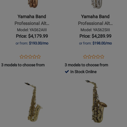
-
-
Professional
Professional
Yamaha Band
Yamaha Band
Alto
Alto
Professional Alt…
Professional Alt…
Saxophone
Saxophone
Model: YAS62AIII
Model: YAS62SIII
-
-
Price: $4,179.99
Price: $4,289.99
Amber
Silver
or from:
$193.00/mo
or from:
$198.00/mo
Plated
Opens
Product
Opens
Product
Product
Product
Product
Review
Product
Review
3 models to choose from
3 models to choose from
Review
Review
Page
Page
In Stock Online
Rating
Rating
YAS62AIII
YAS62SIII
Opens
for
Opens
for
Product
402775
Product
171536
Page
Page
for
for
Selmer
P
-
Mauriat
SeleS
-