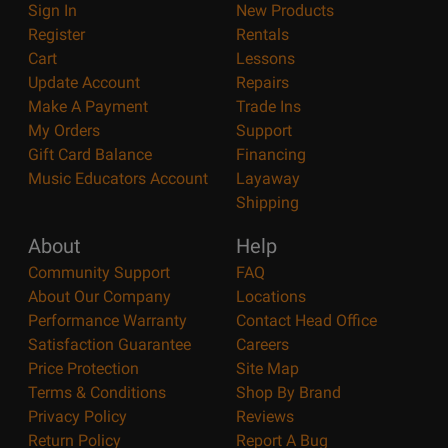
Sign In
New Products
Register
Rentals
Cart
Lessons
Update Account
Repairs
Make A Payment
Trade Ins
My Orders
Support
Gift Card Balance
Financing
Music Educators Account
Layaway
Shipping
About
Help
Community Support
FAQ
About Our Company
Locations
Performance Warranty
Contact Head Office
Satisfaction Guarantee
Careers
Price Protection
Site Map
Terms & Conditions
Shop By Brand
Privacy Policy
Reviews
Return Policy
Report A Bug