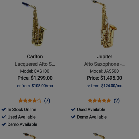
Opens
Opens
384820
Available
Available
Demo
Product
Product
Available
Page
Page
for
for
Carlton
Jupiter
-
-
Lacquered
Alto
Alto
Saxophone
Carlton
Jupiter
Saxophone
-
Lacquered Alto S…
Alto Saxophone -…
w/Case
Gold
Model: CAS100
Model: JAS500
Lacquered,
Price: $1,299.00
Price: $1,495.00
High
or from:
$108.00/mo
or from:
$124.00/mo
F#
Opens
Product
Product
Opens
Product
Product
(7)
(2)
Product
Review
Review
Product
Review
Review
445051
In Stock Online
Used Available
Page
Rating
Page
Rating
369985
-
445051
Used Available
Demo Available
CAS100
for
JAS500
for
-
369985
Used
-
Demo Available
18795
61767
Used
-
Available
Demo
Opens
Opens
Available
Demo
Available