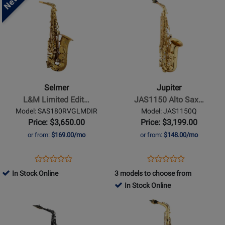
Available
Demo
Product
Product
Available
Page
Page
for
for
Selmer
Jupiter
-
-
L&M
JAS1150
Limited
Alto
Selmer
Jupiter
Edition
Saxophone
L&M Limited Edit…
JAS1150 Alto Sax…
Pro
with
Model: SAS180RVGLMDIR
Model: JAS1150Q
Alto
Backpack
Price: $3,650.00
Price: $3,199.00
Saxophone
Case
or from:
$169.00/mo
or from:
$148.00/mo
-
-
Vintage
Gold
Opens
Product
Opens
Product
Product
Product
Lacquer
Lacquer
Product
Review
Product
Review
In Stock Online
3 models to choose from
Review
Review
Page
Page
In Stock Online
Rating
Rating
SAS180RVGLMDIR
JAS1150Q
Opens
for
Opens
for
Product
513747
Product
482085
Page
Page