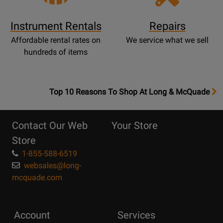
Instrument Rentals
Repairs
Affordable rental rates on
We service what we sell
hundreds of items
OpensTop
Top 10 Reasons To Shop At Long & McQuade
10
Reasons
Contact Our Web
Your Store
Page
Store
1-855-588-6519
websales@long-
mcquade.com
Account
Services