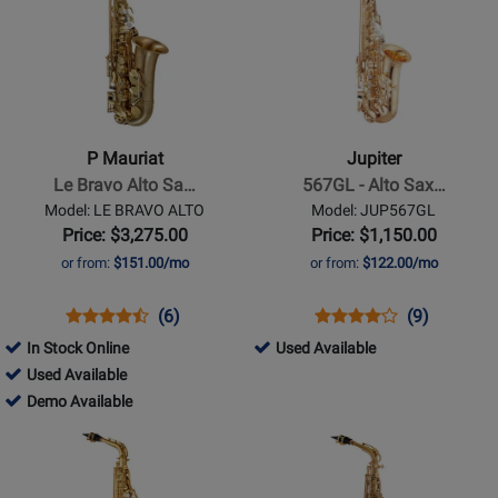
Available
Available
Page
Page
for
for
P
Jupiter
Mauriat
-
-
567GL
Le
-
P Mauriat
Jupiter
Bravo
Alto
Le Bravo Alto Sa…
567GL - Alto Sax…
Alto
Sax
Model: LE BRAVO ALTO
Model: JUP567GL
Sax
Outfit
Price: $3,275.00
Price: $1,150.00
or from:
$151.00/mo
or from:
$122.00/mo
Opens
Product
Product
Opens
Product
Product
(6)
(9)
Product
Review
Review
Product
Review
Review
291285
In Stock Online
Used Available
Page
Rating
Page
Rating
314867
-
Used Available
LE
for
JUP567GL
for
-
314867
Used
Demo Available
BRAVO
10837
154
Used
-
Available
Opens
Opens
ALTO
Available
Demo
Product
Product
Available
Page
Page