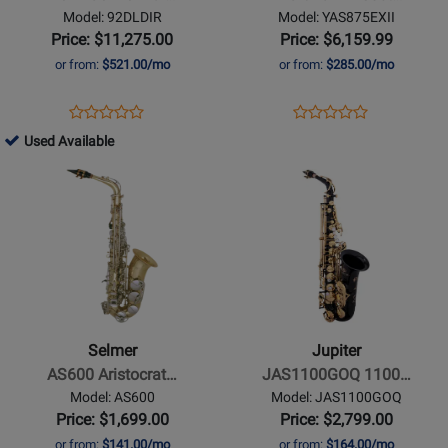
Supreme
Custom
Model: 92DLDIR
Model: YAS875EXII
92DL
EX
Price: $11,275.00
Price: $6,159.99
Alto
Alto
or from:
$521.00/mo
or from:
$285.00/mo
Saxophone
Saxophone
-
-
Opens
Product
Opens
Product
Product
Product
Dark
Gold
Product
Review
Product
Review
753906
Used Available
Review
Review
Gold
Lacquer
Page
Page
-
Opens
Rating
Opens
Rating
Lacquer
Finish
92DLDIR
YAS875EXII
Used
Product
for
Product
for
Available
Page
225151
Page
114359
for
for
Selmer
Jupiter
-
-
AS600
JAS1100GOQ
Aristocrat
1100
Selmer
Jupiter
Alto
Series
AS600 Aristocrat…
JAS1100GOQ 1100…
Saxophone
Alto
Model: AS600
Model: JAS1100GOQ
Saxophone
Price: $1,699.00
Price: $2,799.00
with
or from:
$141.00/mo
or from:
$164.00/mo