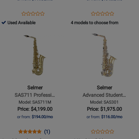
Case
-
Opens
Product
Opens
Product
Product
Product
Gilded
Product
Review
Product
Review
195989
Used Available
4 models to choose from
Review
Review
Onyx
Page
Page
-
Opens
Rating
Opens
Rating
AS600
JAS1100GOQ
Used
Product
for
Product
for
Available
Page
47021
Page
368288
for
for
Selmer
Selmer
-
-
SAS711
Advanced
Professional
Student
Selmer
Selmer
Alto
Alto
SAS711 Professi…
Advanced Student…
Saxophone
Saxophone
Model: SAS711M
Model: SAS301
-
with
Price: $4,199.00
Price: $1,975.00
Matte
Rose
or from:
$194.00/mo
or from:
$116.00/mo
Finish
Brass
Neck
Opens
Product
Product
Opens
Product
(1)
Product
Product
Review
Review
Product
Review