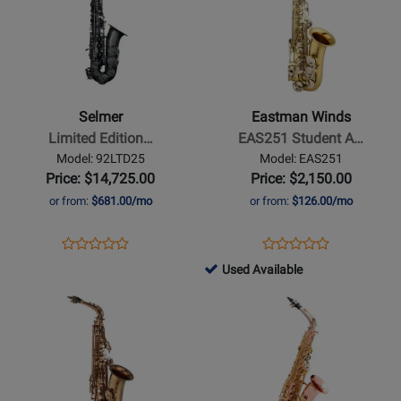
for
for
Selmer
Eastman
-
Winds
Limited
-
Edition
EAS251
Selmer
Eastman Winds
Supreme
Student
Limited Edition…
EAS251 Student A…
Alto
Alto
Model: 92LTD25
Model: EAS251
Saxophone
Saxophone
Price: $14,725.00
Price: $2,150.00
-
Outfit
or from:
$681.00/mo
or from:
$126.00/mo
Matte
Black
Opens
Product
Opens
Product
Product
Product
Product
Review
Product
Review
704888
Used Available
Review
Review
Page
Page
-
Opens
Rating
Opens
Rating
92LTD25
EAS251
Used
Product
for
Product
for
Available
Page
435378
Page
377588
for
for
Yamaha
Buffet