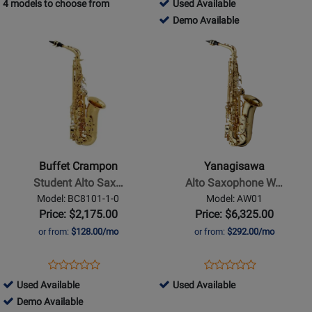
755059
4 models to choose from
Used Available
Review
Page
Rating
Page
-
755059
Demo Available
Rating
SAS711M
for
SAS301
Used
-
Opens
Opens
for
264521
Available
Demo
Product
Product
230136
Available
Page
Page
for
for
Buffet
Yanagisawa
Crampon
-
-
Alto
Student
Saxophone
Buffet Crampon
Yanagisawa
Alto
WO
Student Alto Sax…
Alto Saxophone W…
Saxophone
Series
Model: BC8101-1-0
Model: AW01
with
-
Price: $2,175.00
Price: $6,325.00
High
Professional
or from:
$128.00/mo
or from:
$292.00/mo
F#
Model
and
Brass
Opens
Product
Opens
Product
Product
Product
Case
-
Product
Review
Product
Review
705599
424368
Used Available
Used Available
Review
Review
-
Gold-
Page
Page
-
705599
-
Demo Available
Rating
Rating
Lacquer
Lacquer