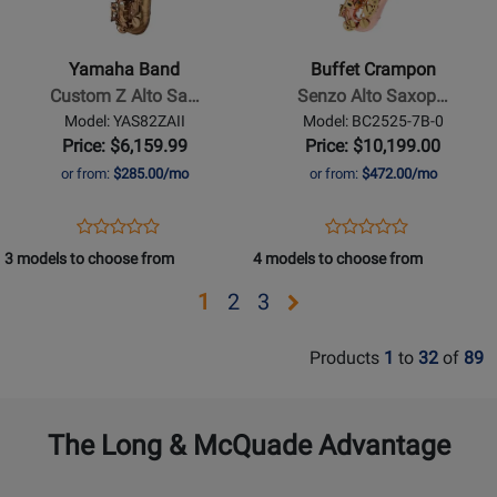
Band
Crampon
-
-
Custom
Senzo
Yamaha Band
Buffet Crampon
Z
Alto
Custom Z Alto Sa…
Senzo Alto Saxop…
Alto
Saxophone
Model: YAS82ZAII
Model: BC2525-7B-0
Saxophone
-
Price: $6,159.99
Price: $10,199.00
-
Red
or from:
$285.00/mo
or from:
$472.00/mo
Limited
Copper
Edition
Lacquer
Opens
Product
Opens
Product
Product
Product
Amber
Product
Review
Product
Review
3 models to choose from
4 models to choose from
Review
Review
Page
Page
Rating
Rating
Opens
Opens
Opens
1
2
3
YAS82ZAII
BC2525-
for
for
page
page
page
7B-
376760
375532
Products
1
to
32
of
89
0
2
3
The Long & McQuade Advantage