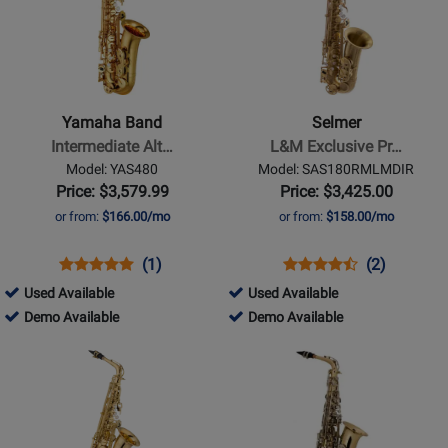
for
for
Yamaha
Selmer
Band
-
-
L&M
Intermediate
Exclusive
Yamaha Band
Selmer
Alto
Professional
Intermediate Alt…
L&M Exclusive Pr…
Saxophone
Alto
Model: YAS480
Model: SAS180RMLMDIR
-
Saxophone
Price: $3,579.99
Price: $3,425.00
Gold
-
or from:
$166.00/mo
or from:
$158.00/mo
Lacquer
Matte
Lacquer
Opens
Product
Product
Opens
Product
Product
(1)
(2)
Product
Review
Review
Product
Review
Review
369104
729808
Used Available
Used Available
Page
Rating
Page
Rating
-
369104
-
729808
Demo Available
Demo Available
YAS480
for
SAS180RMLMDIR
for
Used
-
Used
-
Opens
Opens
21801
214670
Available
Demo
Available
Demo
Product
Product
Available
Available
Page
Page
for
for
Jupiter
Selmer