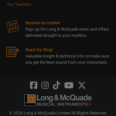
Our Teachers
Become an Insider!
Sign up for Long & McQuade news and offers
delivered straight to your mailbox.
Read Our Blog!
Valuable insight & technical info to make sure
you get the best sound from your instrument.
Opens
Opens
Opens
Opens
Opens
FaceBook
Instagram
TikTok
Youtube
Twitter
@LongMcQuade
@longandmcquade
@longandmcquade
@longandmcquade
@LongMcQuade
© 2026 Long & McQuade Limited All Rights Reserved.