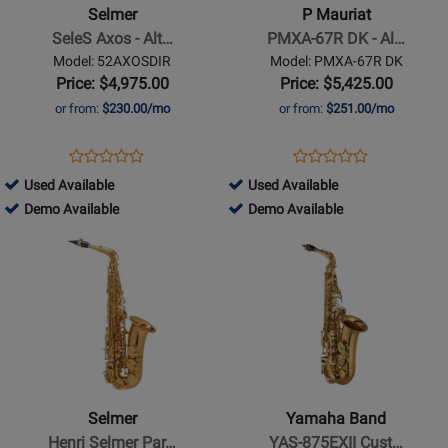
Axos
PMXA-
Selmer
P Mauriat
-
67R
SeleS Axos - Alt…
PMXA-67R DK - Al…
Alto
DK
Model: 52AXOSDIR
Model: PMXA-67R DK
Saxophone
-
Price: $4,975.00
Price: $5,425.00
-
Alto
or from:
$230.00/mo
or from:
$251.00/mo
Clear
Sax
Laquer
Rolled
Opens
Product
Opens
Product
Product
Product
Finish
Tone
Product
Review
Product
Review
431847
285107
Used Available
Used Available
Review
Review
Hole
Page
Page
-
431847
-
285107
Demo Available
Demo Available
Rating
Rating
-
52AXOSDIR
PMXA-
Used
-
Used
-
Opens
for
Opens
for
Dark
67R
Available
Demo
Available
Demo
Product
52630
Product
10850
Lacquer
DK
Available
Available
Page
Page
for
for
Selmer
Yamaha
-
Band
Henri
-
Selmer
YAS-
Selmer
Yamaha Band
Paris
875EXII
Henri Selmer Par…
YAS-875EXII Cust…