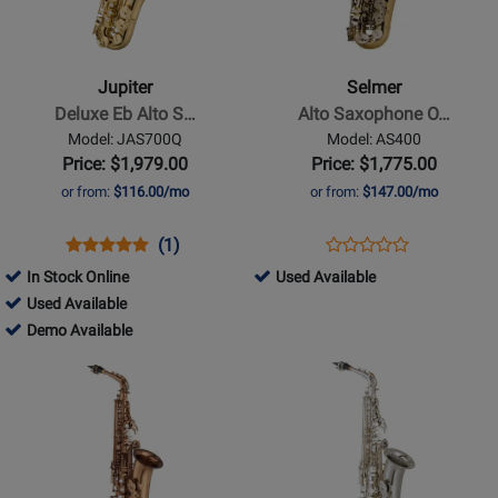
-
-
Deluxe
Alto
Eb
Saxophone
Jupiter
Selmer
Alto
Outfit,
Deluxe Eb Alto S…
Alto Saxophone O…
Saxophone
Lacquer
Model: JAS700Q
Model: AS400
-
Finish
Price: $1,979.00
Price: $1,775.00
F#,
w/Case
or from:
$116.00/mo
or from:
$147.00/mo
Hammered
Bell
Opens
Product
Product
Opens
Product
(1)
Product
w/Case
Product
Review
Review
Product
Review
444997
In Stock Online
Used Available
Review
Page
Rating
Page
450968
-
Used Available
Rating
JAS700Q
for
AS400
-
450968
Used
Demo Available
for
65513
Used
-
Available
Opens
Opens
93740
Available
Demo
Product
Product
Available
Page
Page
for
for
Yamaha
Yamaha
Band
Band