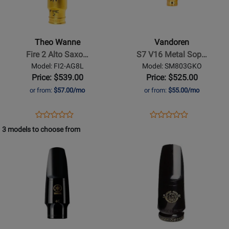
Wanne
-
-
S7
Fire
V16
Theo Wanne
Vandoren
2
Metal
Fire 2 Alto Saxo…
S7 V16 Metal Sop…
Alto
Soprano
Model: FI2-AG8L
Model: SM803GKO
Saxophone
Saxophone
Price: $539.00
Price: $525.00
Mouthpiece
Mouthpiece
or from:
$57.00/mo
or from:
$55.00/mo
with
with
Ligature
Optimum
Opens
Product
Opens
Product
Product
Product
-
Ligature
Product
Review
Product
Review
3 models to choose from
Review
Review
8
and
Page
Page
Opens
Rating
Opens
Rating
Cap
FI2-
SM803GKO
Product
for
Product
for
AG8L
Page
400540
Page
497180
for
for
Yamaha
Selmer
Band
-
-
H