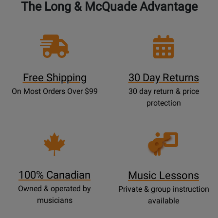
The Long & McQuade Advantage
Free Shipping
30 Day Returns
On Most Orders Over $99
30 day return & price
protection
Opens
Lessons
Page
100% Canadian
Music Lessons
Owned & operated by
Private & group instruction
musicians
available