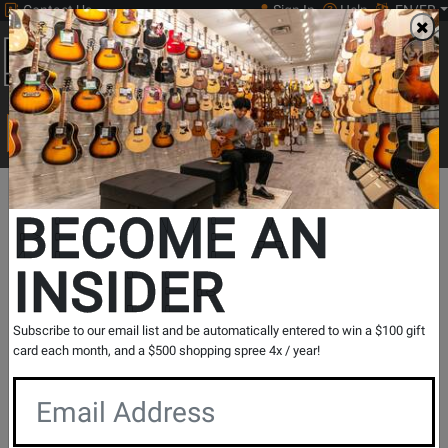
Contact Us
Sign In
Help
EN/FR
Open
0
Main
men
Search
Print Music
drop
Search...
Soprano
Band &
Woodwind
Mouthpieces
Departments
Saxophon
BECOME AN
Orchestral
Accessories
& Ligatures
Mouthpie
Soprano Saxophone
INSIDER
Mouthpieces
Subscribe to our email list and be automatically entered to win a $100 gift
Show Filters
card each month, and a $500 shopping spree 4x / year!
per page
Products
1
to
32
of
160
Opens
Opens
Opens
Opens
Opens
1
2
3
4
5