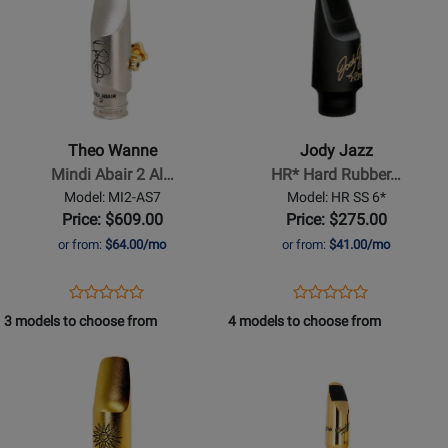
SR7
.110
Page
400320
Page
267951
for
for
Theo
Jody
Wanne
Jazz
-
-
Mindi
HR*
Theo Wanne
Jody Jazz
Abair
Hard
Mindi Abair 2 Al…
HR* Hard Rubber…
2
Rubber
Model: MI2-AS7
Model: HR SS 6*
Alto
Soprano
Price: $609.00
Price: $275.00
Saxophone
Saxophone
or from:
$64.00/mo
or from:
$41.00/mo
Mouthpiece
Mouthpiece
-
-
Opens
Product
Opens
Product
Product
Product
7
6*
Product
Review
Product
Review
3 models to choose from
4 models to choose from
Review
Review
Page
Page
Opens
Rating
Opens
Rating
MI2-
HR
Product
for
Product
for
AS7
SS
Page
401020
Page
310136
6*
for
for
Theo
Vandoren