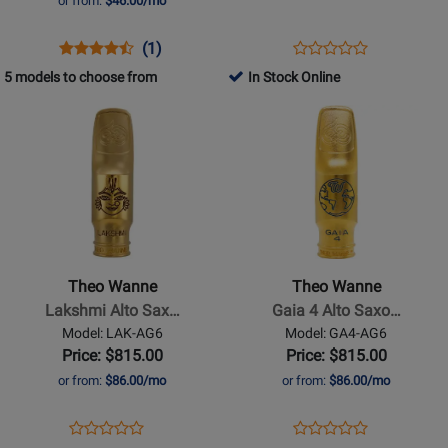
or from:
$46.00/mo
Mouthpiece
-
Opens
Product
Product
Opens
Product
(1)
Product
6
Product
Review
Review
Product
Review
5 models to choose from
In Stock Online
Review
Page
Rating
Page
Opens
Opens
Rating
DRK
for
CSSMPK/BX
Product
Product
for
HR
243926
Page
Page
187904
SS
for
for
6
Theo
Theo
Wanne
Wanne
-
-
Lakshmi
Gaia
Theo Wanne
Theo Wanne
Alto
4
Lakshmi Alto Sax…
Gaia 4 Alto Saxo…
Saxophone
Alto
Model: LAK-AG6
Model: GA4-AG6
Mouthpiece
Saxophone
Price: $815.00
Price: $815.00
-
Mouthpiece
or from:
$86.00/mo
or from:
$86.00/mo
6,
-
Gold-
6,
Opens
Product
Opens
Product
Product
Product
Plated
Gold-