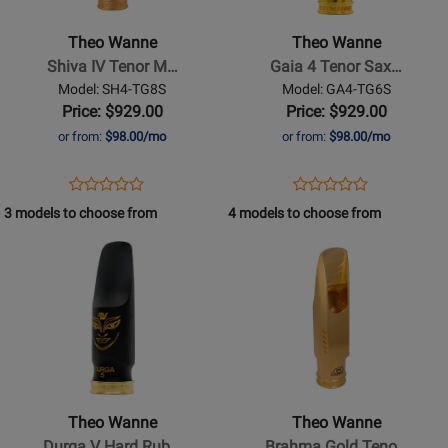
-
-
Shiva
Gaia
Theo Wanne
Theo Wanne
IV
4
Shiva IV Tenor M…
Gaia 4 Tenor Sax…
Tenor
Tenor
Model: SH4-TG8S
Model: GA4-TG6S
Mouthpiece
Saxophone
Price: $929.00
Price: $929.00
-
Mouthpiece
or from:
$98.00/mo
or from:
$98.00/mo
8*,
-
Gold
6*,
Opens
Product
Opens
Product
Product
Product
Gold-
Product
Review
Product
Review
3 models to choose from
4 models to choose from
Review
Review
Plated
Page
Page
Opens
Rating
Opens
Rating
SH4-
GA4-
Product
for
Product
for
TG8S
TG6S
Page
401050
Page
400710
for
for
Theo
Theo
Wanne
Wanne
-
-
Durga
Brahma
Theo Wanne
Theo Wanne
V
Gold
Durga V Hard Rub…
Brahma Gold Teno…