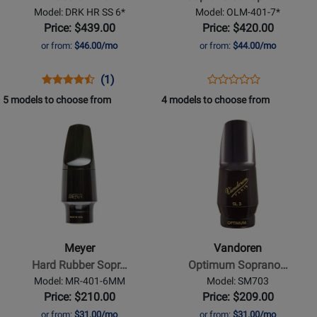
Dark
Metal
Model: DRK HR SS 6*
Model: OLM-401-7*
Soprano
Mouthpiece
Price: $439.00
Price: $420.00
Saxophone
-
or from:
$46.00/mo
or from:
$44.00/mo
Mouthpiece
7*,
-
Gold-
Opens
Product
Product
Opens
Product
(1)
Product
6*
Plated
Product
Review
Review
Product
Review
5 models to choose from
4 models to choose from
Review
Page
Rating
Page
Opens
Opens
Rating
DRK
for
OLM-
Product
Product
for
HR
247816
401-
Page
Page
504855
SS
7*
for
for
6*
Meyer
Vandoren
-
-
Hard
Optimum
Rubber
Soprano
Meyer
Vandoren
Soprano
Saxophone
Hard Rubber Sopr…
Optimum Soprano…
Saxophone
Mouthpiece
Model: MR-401-6MM
Model: SM703
Mouthpiece
-
Price: $210.00
Price: $209.00
-
SL5
or from:
$31.00/mo
or from:
$31.00/mo