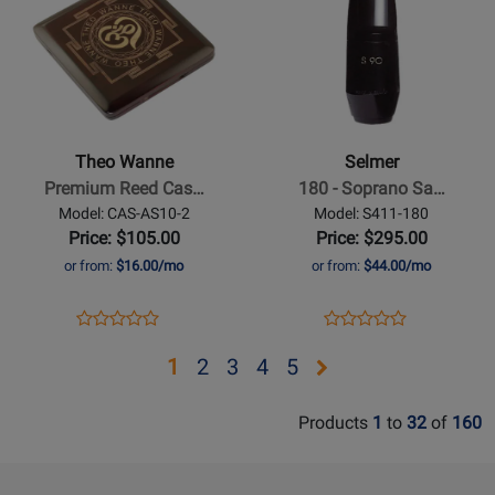
401-
Page
69496
Page
309101
6*
for
for
Theo
Selmer
Wanne
-
-
180
Premium
-
Theo Wanne
Selmer
Reed
Soprano
Premium Reed Cas…
180 - Soprano Sa…
Case
Sax
Model: CAS-AS10-2
Model: S411-180
for
Mouthpiece
Price: $105.00
Price: $295.00
Clarinet/Saxophone
-
or from:
$16.00/mo
or from:
$44.00/mo
Reeds
S90
Series
Opens
Product
Opens
Product
Product
Product
Product
Review
Product
Review
Review
Review
Opens
Opens
Opens
Opens
Opens
1
2
3
4
5
Page
Page
Rating
Rating
page
page
page
page
page
CAS-
S411-
for
for
Products
1
to
32
of
160
AS10-
180
2
3
4
5
400220
46497
2