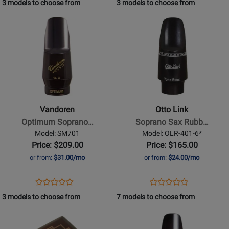
3 models to choose from
3 models to choose from
Review
Page
Rating
Page
Opens
Opens
Rating
SM802
for
SM702
Product
Product
for
VANDOREN
69520
Page
Page
69497
for
for
Vandoren
Otto
-
Link
Optimum
-
Soprano
Soprano
Vandoren
Otto Link
Saxophone
Sax
Optimum Soprano…
Soprano Sax Rubb…
Mouthpiece
Rubber
Model: SM701
Model: OLR-401-6*
-
Mouthpiece
Price: $209.00
Price: $165.00
SL3
-
or from:
$31.00/mo
or from:
$24.00/mo
6*
Opens
Product
Opens
Product
Product
Product
Product
Review
Product
Review
3 models to choose from
7 models to choose from
Review
Review
Page
Page
Opens
Rating
Opens
Rating
SM701
OLR-
Product
for
Product
for