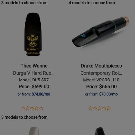
Product
Review
Product
Review
3 models to choose from
4 models to choose from
Review
Review
Plated
Page
Page
Opens
Rating
Opens
Rating
LAK-
GA4-
Product
for
Product
for
AG6
AG6
Page
400770
Page
400625
for
for
Theo
Drake
Wanne
Mouthpieces
-
-
Durga
Contemporary
Theo Wanne
Drake Mouthpieces
V
Rollover
Durga V Hard Rub…
Contemporary Rol…
Hard
Baritone
Model: DU5-SR7
Model: VRCRB .110
Rubber
Saxophone
Price: $699.00
Price: $665.00
Soprano
Mouthpiece
or from:
$74.00/mo
or from:
$70.00/mo
Saxophone
Mouthpiece
Opens
Product
Opens
Product
Product
Product
-
Product
Review
Product
Review
3 models to choose from
Review
Review
7
Page
Page
Opens
Rating
Opens
Rating
DU5-
VRCRB
Product
for
Product
for