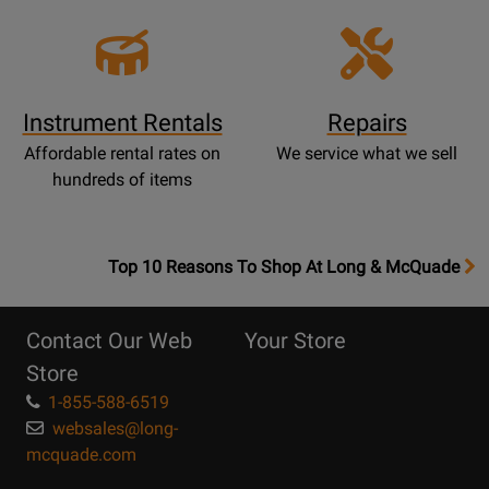
Instrument Rentals
Repairs
Affordable rental rates on
We service what we sell
hundreds of items
OpensTop
Top 10 Reasons To Shop At Long & McQuade
10
Reasons
Contact Our Web
Your Store
Page
Store
1-855-588-6519
websales@long-
mcquade.com