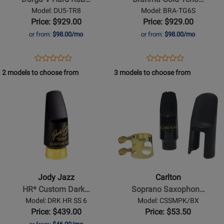
Hard
Tenor
Model: DU5-TR8
Model: BRA-TG6S
Rubber
Saxophone
Price: $929.00
Price: $929.00
Tenor
Mouthpiece
or from:
$98.00/mo
or from:
$98.00/mo
Saxophone
-
Mouthpiece
6*
Opens
Product
Opens
Product
Product
Product
-
Product
Review
Product
Review
2 models to choose from
3 models to choose from
Review
Review
8
Page
Page
Opens
Rating
Opens
Rating
DU5-
BRA-
Product
for
Product
for
TR8
TG6S
Page
400395
Page
400065
for
for
Jody
Carlton
Jazz
-
-
Soprano
HR*
Saxophone
Jody Jazz
Carlton
Custom
Mouthpiece
HR* Custom Dark…
Soprano Saxophon…
Dark
Kit
Model: DRK HR SS 6
Model: CSSMPK/BX
Soprano
Price: $439.00
Price: $53.50
Saxophone