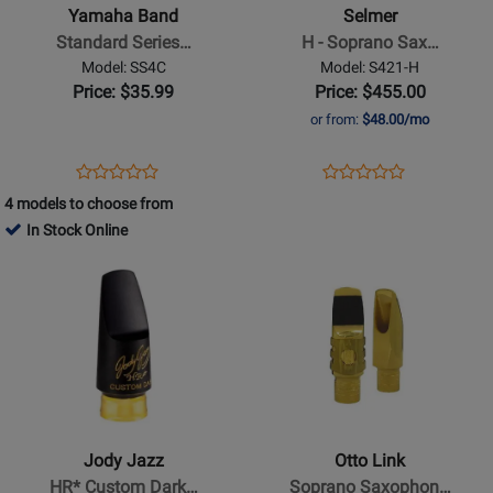
Standard
-
Yamaha Band
Selmer
Series
Soprano
Standard Series…
H - Soprano Sax…
Soprano
Sax
Model: SS4C
Model: S421-H
Sax
Mouthpiece
Price: $35.99
Price: $455.00
Mouthpiece
-
or from:
$48.00/mo
-
Super
4C
Session
Opens
Product
Opens
Product
Product
Product
Product
Review
Product
Review
4 models to choose from
Review
Review
Page
Page
In Stock Online
Rating
Rating
SS4C
S421-
Opens
for
Opens
for
H
Product
237866
Product
46533
Page
Page
for
for
Jody
Otto
Jazz
Link
-
-
HR*
Soprano
Jody Jazz
Otto Link
Custom
Saxophone
HR* Custom Dark…
Soprano Saxophon…