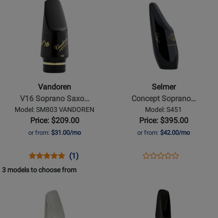
TG7S
C1
Product
400715
Product
1484
Page
Page
for
for
Vandoren
Selmer
-
-
V16
Concept
Soprano
Soprano
Vandoren
Selmer
Saxophone
Sax
V16 Soprano Saxo…
Concept Soprano…
Medium
Mouthpiece
Model: SM803 VANDOREN
Model: S451
Chamber
Price: $209.00
Price: $395.00
Mouthpiece
or from:
$31.00/mo
or from:
$42.00/mo
-
S7
Opens
Product
Product
Opens
Product
(1)
Product
Product
Review
Review
Product
Review
3 models to choose from
Review
Page
Rating
Page
Opens
Opens
Rating
SM803
for
S451
Product
Product
for
VANDOREN
69521
Page
Page
145712