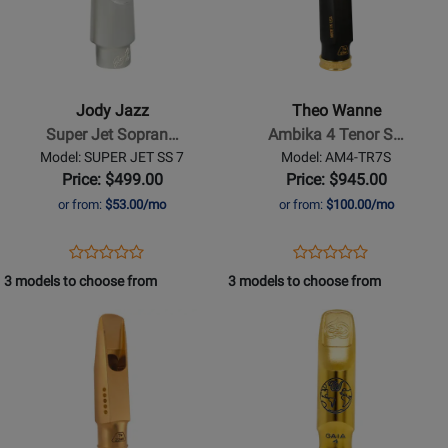
for
for
Jody
Theo
Jazz
Wanne
-
-
Super
Ambika
Jody Jazz
Theo Wanne
Jet
4
Super Jet Sopran…
Ambika 4 Tenor S…
Soprano
Tenor
Model: SUPER JET SS 7
Model: AM4-TR7S
Sax
Saxophone
Price: $499.00
Price: $945.00
Mouthpiece
Mouthpiece
or from:
$53.00/mo
or from:
$100.00/mo
-
-
7
7*,
Opens
Product
Opens
Product
Product
Product
Hard
Product
Review
Product
Review
3 models to choose from
3 models to choose from
Review
Review
Rubber
Page
Page
Opens
Rating
Opens
Rating
SUPER
AM4-
Product
for
Product
for
JET
TR7S
Page
149904
Page
400020
SS
for
for
7
Theo
Theo
Wanne
Wanne