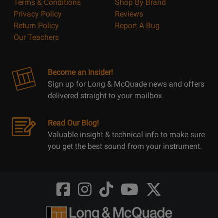
Terms & Conditions
Shop By Brand
Privacy Policy
Reviews
Return Policy
Report A Bug
Our Teachers
Become an Insider!
Sign up for Long & McQuade news and offers
delivered straight to your mailbox.
Read Our Blog!
Valuable insight & technical info to make sure
you get the best sound from your instrument.
Opens
Opens
Opens
Opens
Opens
FaceBook
Instagram
TikTok
Youtube
Twitter
@LongMcQuade
@longandmcquade
@longandmcquade
@longandmcquade
@LongMcQuade