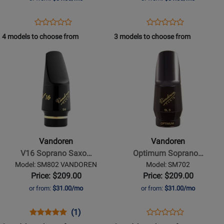
6M
Opens
Product
Opens
Product
Product
Product
Product
Review
Product
Review
4 models to choose from
3 models to choose from
Review
Review
Page
Page
Opens
Rating
Opens
Rating
MR-
SM703
Product
for
Product
for
401-
Page
310256
Page
86051
6MM
for
for
Vandoren
Vandoren
-
-
V16
Optimum
Soprano
Soprano
Vandoren
Vandoren
Saxophone
Saxophone
V16 Soprano Saxo…
Optimum Soprano…
Medium
Mouthpiece
Model: SM802 VANDOREN
Model: SM702
Chamber
-
Price: $209.00
Price: $209.00
Mouthpiece
SL4
or from:
$31.00/mo
or from:
$31.00/mo
-
S6
Opens
Product
Product
Opens
Product
(1)
Product
Product
Review
Review
Product
Review