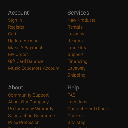
Account
Services
Sign In
New Products
Register
Rentals
Cart
Lessons
Update Account
Repairs
Make A Payment
Trade Ins
My Orders
Support
Gift Card Balance
Financing
Music Educators Account
Layaway
Shipping
About
Help
Community Support
FAQ
About Our Company
Locations
Performance Warranty
Contact Head Office
Satisfaction Guarantee
Careers
Price Protection
Site Map