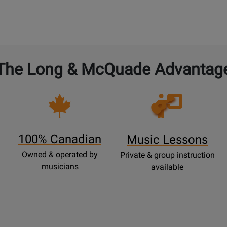
0
lable
Available
Demo
Available
The Long & McQuade Advantag
Opens
Lessons
Page
100% Canadian
Music Lessons
Owned & operated by
Private & group instruction
musicians
available