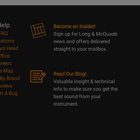
10
Reasons
Page
elp
Become an Insider!
FAQ
Sign up for Long & McQuade
ations
news and offers delivered
act Head
straight to your mailbox.
ffice
reers
te Map
Read Our Blog!
By Brand
Valuable insight & technical
views
info to make sure you get the
rt A Bug
best sound from your
instrument.