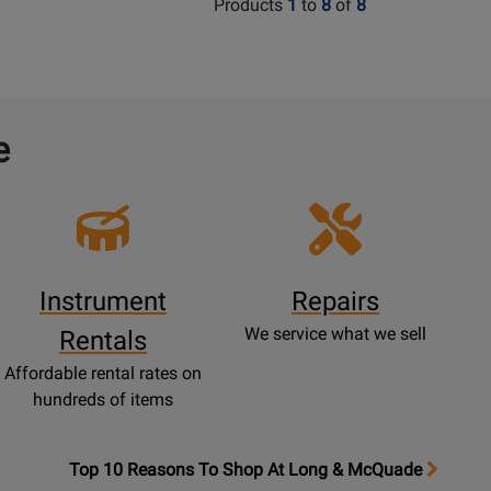
Products
1
to
8
of
8
e
Instrument
Repairs
We service what we sell
Rentals
Affordable rental rates on
hundreds of items
OpensTop
Top 10 Reasons To Shop At Long & McQuade