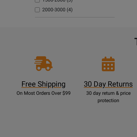
Avai
2000-3000 (4)
Free Shipping
30 Day Returns
On Most Orders Over $99
30 day return & price
protection