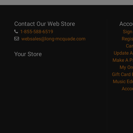
Contact Our Web Store
Acco
1-855-588-6519
Sign
websales@long-mcquade.com
Regis
Car
Update A
Your Store
Make A P
My Or
Gift Card
Music Ed
Acco