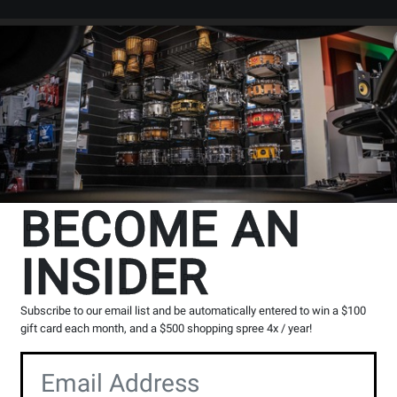
Search
Locations
Rentals
er
ts
Baritone Horns, Euphoniums, & Alto Horns
Baritones - Student
t
BECOME AN
INSIDER
cts
1
to
8
of
8
Subscribe to our email list and be automatically entered to win a $100
gift card each month, and a $500 shopping spree 4x / year!
Opens
Opens
Product
Product
Page
Page
for
for