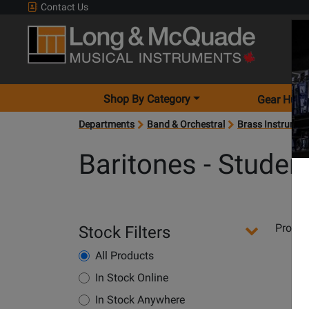
Contact Us
Shop By Category
Gear Hunt
Departments
Band & Orchestral
Brass Instrumen
Baritones - Studen
Departments
Produ
Stock Filters
Pages
All Products
Opens
Product
In Stock Online
Page
In Stock Anywhere
for