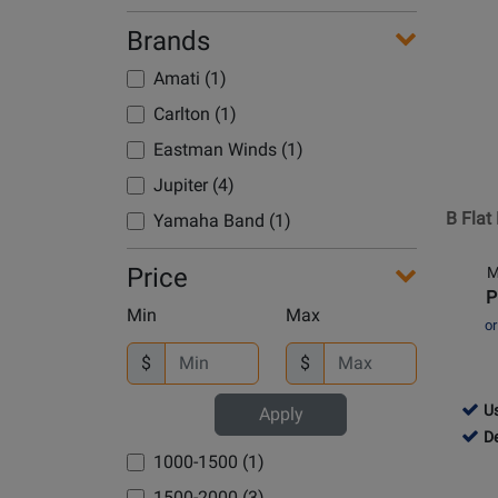
Avai
Page
Brands
for
Amati
Amati (1)
-
Carlton (1)
B
Flat
Eastman Winds (1)
Bariton
Jupiter (4)
Horn
B Flat
Yamaha Band (1)
Outfit
Price
M
P
Min
Max
o
$
$
761
Us
Apply
-
761
D
1000-1500 (1)
Use
-
Avai
Dem
1500-2000 (3)