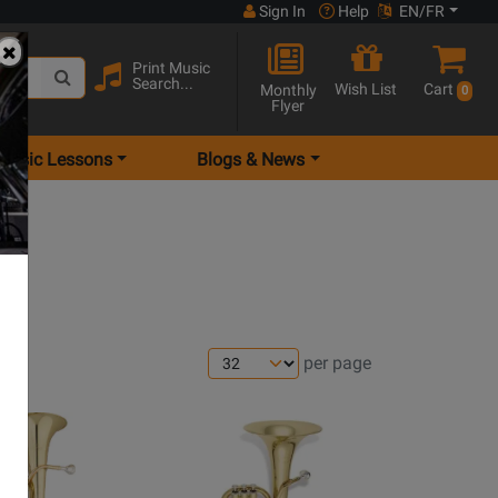
Sign In
Help
EN/FR
Print Music
Search...
Wish List
Cart
Monthly
0
Flyer
Music Lessons
Blogs & News
per page
Opens
Product
Page
for