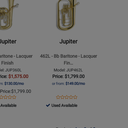
le
Available
Page
for
Jupiter
-
462L
-
Jupiter
Jupiter
Bb
Baritone
aritone - Lacquer
462L - Bb Baritone - Lacquer
-
Finish
Fin…
Lacquer
el: JUP360L
Model: JUP462L
Finish
rice:
$1,575.00
Price: $1,799.00
om:
$130.00/mo
or from:
$149.00/mo
Price:
$1,799.00
ens
oduct
Opens
Product
Product
Product
oduct
view
Product
Review
61098
Available
Used Available
Review
Review
ge
Page
-
Rating
Rating
P360L
JUP462L
Used
for
for
le
Available
46049
4889