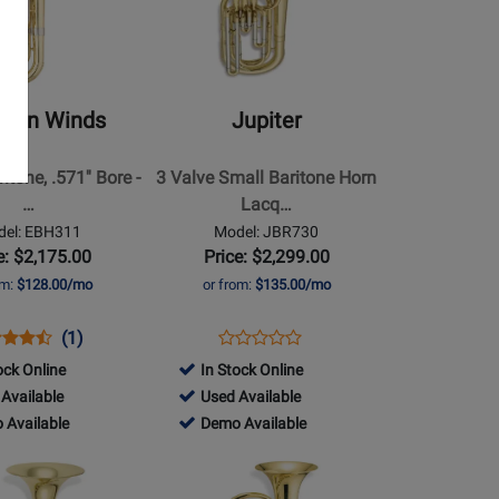
Jupiter
-
3
Valve
man Winds
Jupiter
Small
Baritone
itone, .571'' Bore -
3 Valve Small Baritone Horn
Horn
…
Lacq…
Lacquer
el: EBH311
Model: JBR730
e: $2,175.00
Price: $2,299.00
om:
$128.00/mo
or from:
$135.00/mo
ns
duct
Product
Opens
Product
(1)
Product
duct
iew
Review
Product
Review
ock Online
In Stock Online
Review
e
Rating
Page
456470
Available
Used Available
Rating
311
for
JBR730
-
456470
 Available
Demo Available
for
171652
Used
-
Opens
68014
le
Available
Demo
Product