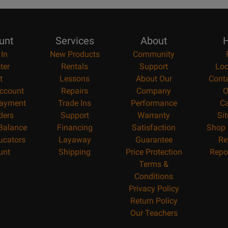
unt
Services
About
H
 In
New Products
Community
ter
Rentals
Support
Loc
t
Lessons
About Our
Cont
ccount
Repairs
Company
O
ayment
Trade Ins
Performance
Ca
ders
Support
Warranty
Si
 Balance
Financing
Satisfaction
Shop 
ucators
Layaway
Guarantee
Re
unt
Shipping
Price Protection
Repo
Terms &
Conditions
Privacy Policy
Return Policy
Our Teachers