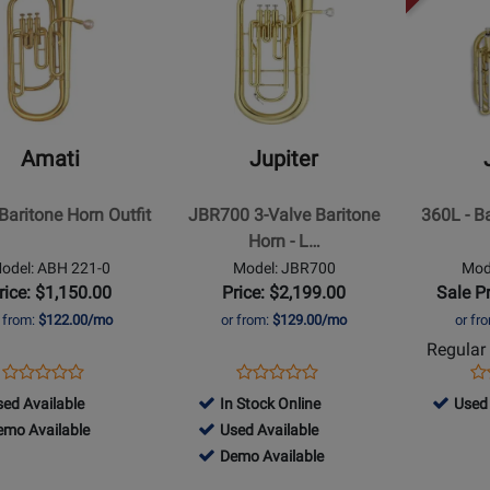
lable
Availab
Page
Page
for
for
Jupiter
Jupiter
-
-
JBR700
360L
3-
-
Amati
Jupiter
e
Valve
Baritone
Baritone
-
 Baritone Horn Outfit
JBR700 3-Valve Baritone
360L - B
Horn
Lacquer
Horn - L…
-
Finish
odel: ABH 221-0
Model: JBR700
Mod
Laquer
rice: $1,150.00
Price: $2,199.00
Sale P
Finish
r from:
$122.00/mo
or from:
$129.00/mo
or fr
Regular 
Opens
Product
Opens
Product
Op
Pr
Product
Product
Product
Review
Product
Review
Pr
Re
1
296523
ed Available
In Stock Online
Used 
Review
Review
Page
Page
Pa
1
488040
-
emo Available
Used Available
Rating
Rating
ABH
JBR700
JU
d
-
488040
Used
Demo Available
for
for
221-
lable
o
Used
-
Availab
3291
74222