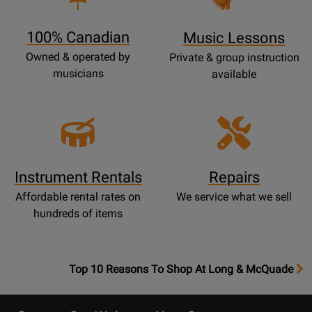
Lessons
Page
100% Canadian
Music Lessons
Owned & operated by
Private & group instruction
musicians
available
Instrument Rentals
Repairs
Affordable rental rates on
We service what we sell
hundreds of items
OpensTop
Top 10 Reasons To Shop At Long & McQuade
10
Reasons