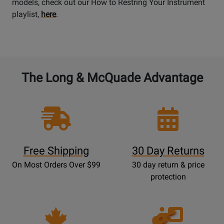
models, check out our How to Restring Your Instrument
playlist,
here
.
The Long & McQuade Advantage
Free Shipping
30 Day Returns
On Most Orders Over $99
30 day return & price
protection
Opens