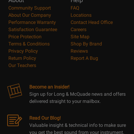
About
Help
Community Support
FAQ
About Our Company
Locations
Performance Warranty
Contact Head Office
Satisfaction Guarantee
Careers
Price Protection
Site Map
Terms & Conditions
Shop By Brand
Privacy Policy
Reviews
Return Policy
Report A Bug
Our Teachers
Become an Insider!
Sign up for Long & McQuade news and offers
delivered straight to your mailbox.
Read Our Blog!
Valuable insight & technical info to make sure
you get the best sound from your instrument.