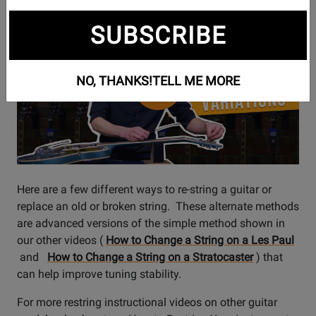
Watch
Alternate Guitar Stringing Techniques
SUBSCRIBE
Video
NO, THANKS!
TELL ME MORE
Here are a few different ways to re-string a guitar or
replace an old or broken string. These alternate methods
are advanced versions of the simple method shown in
our other videos (
How to Change a String on a Les Paul
and
How to Change a String on a Stratocaster
) that
can help improve tuning stability.
For more restring instructional videos on other guitar