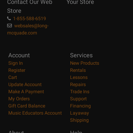
Contact Our Web
Your Store
Page
Store
1-855-588-6519
websales@long-
mcquade.com
Account
Services
Sign In
New Products
Register
Rentals
Cart
Lessons
Update Account
Repairs
Make A Payment
Trade Ins
My Orders
Support
Gift Card Balance
Financing
Music Educators Account
Layaway
Shipping