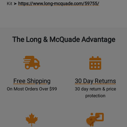
Kit ➤
https://www.long-mcquade.com/59755/
The Long & McQuade Advantage
Free Shipping
30 Day Returns
On Most Orders Over $99
30 day return & price
protection
Opens
Lessons