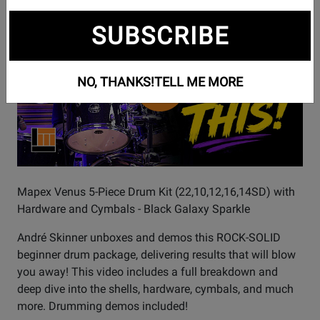
Watch
Mapex Venus - I DIDN'T EXPECT THIS! 🤯
SUBSCRIBE
Video
NO, THANKS!
TELL ME MORE
Mapex Venus 5-Piece Drum Kit (22,10,12,16,14SD) with
Hardware and Cymbals - Black Galaxy Sparkle
André Skinner unboxes and demos this ROCK-SOLID
beginner drum package, delivering results that will blow
you away! This video includes a full breakdown and
deep dive into the shells, hardware, cymbals, and much
more. Drumming demos included!