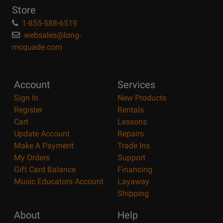
Store
1-855-588-6519
websales@long-
mcquade.com
Account
Services
Sign In
New Products
Register
Rentals
Cart
Lessons
Update Account
Repairs
Make A Payment
Trade Ins
My Orders
Support
Gift Card Balance
Financing
Music Educators Account
Layaway
Shipping
About
Help