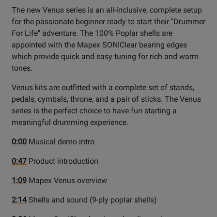
The new Venus series is an all-inclusive, complete setup
for the passionate beginner ready to start their "Drummer
For Life" adventure. The 100% Poplar shells are
appointed with the Mapex SONIClear bearing edges
which provide quick and easy tuning for rich and warm
tones.
Venus kits are outfitted with a complete set of stands,
pedals, cymbals, throne, and a pair of sticks. The Venus
series is the perfect choice to have fun starting a
meaningful drumming experience.
0:00
Musical demo intro
0:47
Product introduction
1:09
Mapex Venus overview
2:14
Shells and sound (9-ply poplar shells)