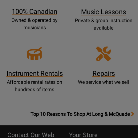
Page
100% Canadian
Music Lessons
Owned & operated by
Private & group instruction
musicians
available
Instrument Rentals
Repairs
Affordable rental rates on
We service what we sell
hundreds of items
OpensTop
Top 10 Reasons To Shop At Long & McQuade
10
Reasons
Contact Our Web
Your Store
Page