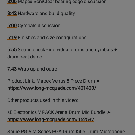
3:06
Mapex SoniClear bearing edge discussion
3:42
Hardware and build quality
5:00
Cymbals discussion
5:19
Finishes and size configurations
5:55
Sound check - individual drums and cymbals +
drum beat demo
7:43
Wrap up and outro
Product Link: Mapex Venus 5-Piece Drum ➤
https://www.long-mcquade.com/401400/
Other products used in this video:
sE Electronics V PACK Arena Drum Mic Bundle ➤
https://www.long-mcquade.com/152532
Shure PG Alta Series PGA Drum Kit 5 Drum Microphone