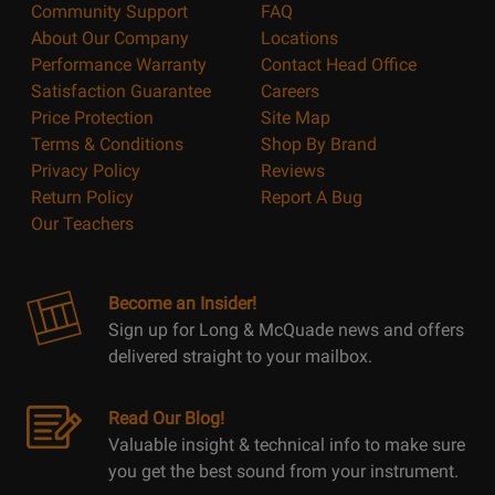
Community Support
FAQ
About Our Company
Locations
Performance Warranty
Contact Head Office
Satisfaction Guarantee
Careers
Price Protection
Site Map
Terms & Conditions
Shop By Brand
Privacy Policy
Reviews
Return Policy
Report A Bug
Our Teachers
Become an Insider!
Sign up for Long & McQuade news and offers
delivered straight to your mailbox.
Read Our Blog!
Valuable insight & technical info to make sure
you get the best sound from your instrument.