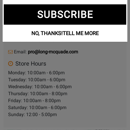
SUBSCRIBE
935 Bloor St W
Toronto (LM Pro), Ontario, M6H 1L5
NO, THANKS!
TELL ME MORE
Phone Number:
416-928-6434
Email:
pro@long-mcquade.com
Store Hours
Monday: 10:00am - 6:00pm
Tuesday: 10:00am - 6:00pm
Wednesday: 10:00am - 6:00pm
Thursday: 10:00am - 8:00pm
Friday: 10:00am - 8:00pm
Saturday: 10:00am - 6:00pm
Sunday: 12:00 - 5:00pm