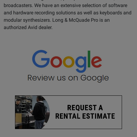
broadcasters. We have an extensive selection of software
and hardware recording solutions as well as keyboards and
modular synthesizers. Long & McQuade Pro is an
authorized Avid dealer.
Opens
Google
Page