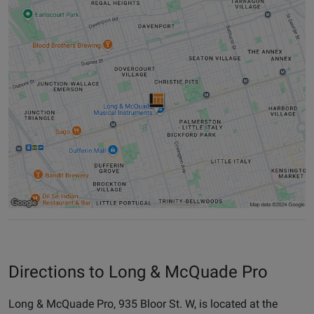
Directions to Long & McQuade Pro
Long & McQuade Pro, 935 Bloor St. W, is located at the