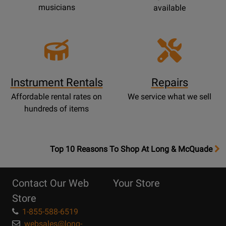
musicians
available
Instrument Rentals
Repairs
Affordable rental rates on
We service what we sell
hundreds of items
OpensTop
Top 10 Reasons To Shop At Long & McQuade
10
Reasons
Contact Our Web
Your Store
Page
Store
1-855-588-6519
websales@long-