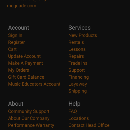
mcquade.com
Account
Services
Sign In
New Products
Register
Rentals
Cart
Lessons
Update Account
Repairs
Make A Payment
Trade Ins
My Orders
Support
Gift Card Balance
Financing
Music Educators Account
Layaway
Shipping
About
Help
Community Support
FAQ
About Our Company
Locations
Performance Warranty
Contact Head Office