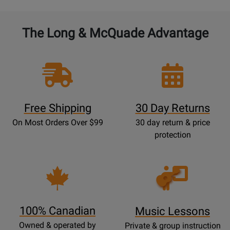
The Long & McQuade Advantage
Free Shipping
30 Day Returns
On Most Orders Over $99
30 day return & price
protection
Opens
Lessons
Page
100% Canadian
Music Lessons
Owned & operated by
Private & group instruction