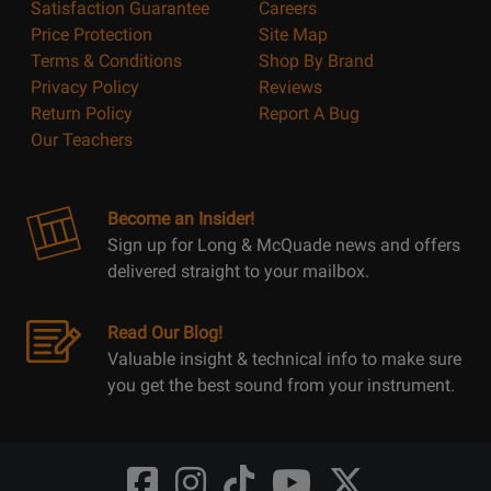
Satisfaction Guarantee
Careers
Price Protection
Site Map
Terms & Conditions
Shop By Brand
Privacy Policy
Reviews
Return Policy
Report A Bug
Our Teachers
Become an Insider!
Sign up for Long & McQuade news and offers
delivered straight to your mailbox.
Read Our Blog!
Valuable insight & technical info to make sure
you get the best sound from your instrument.
Opens
Opens
Opens
Opens
Opens