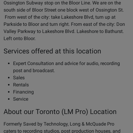
Ossington Subway stop on the Bloor Line. We are on the
south side of Bloor Street one block west of Ossington St.
From west of the city: take Lakeshore Blvd, turn up at
Parkside to Bloor and turn right. From east of the city: Don
Valley Parkway to Lakeshore Blvd. Lakeshore to Bathurst.
Left onto Bloor.
Services offered at this location
Expert Consultation and advice for audio, recording
post and broadcast.
Sales
Rentals
Financing
Service
About our Toronto (LM Pro) Location
Formerly Saved by Technology, Long & McQuade Pro
caters to recording studios, post production houses, and