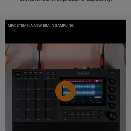
Watch
MPC STEMS: A NEW ERA IN SAMPLING
Video