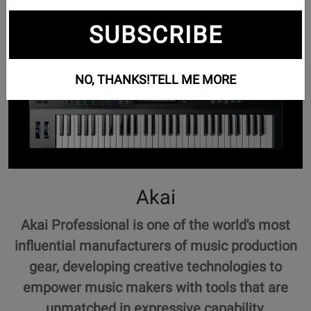
SUBSCRIBE
NO, THANKS!
TELL ME MORE
Akai
Akai Professional is one of the world's most
influential manufacturers of music production
gear, developing creative technologies to
empower music makers with tools that are
unmatched in expressive capability.