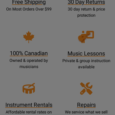
Free Shipping
30 Day Returns
On Most Orders Over $99
30 day return & price
protection
Opens
Lessons
Page
100% Canadian
Music Lessons
Owned & operated by
Private & group instruction
musicians
available
Instrument Rentals
Repairs
Affordable rental rates on
We service what we sell