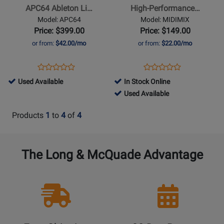
Live
Portable
APC64 Ableton Li…
High-Performance…
Controller
Mixer/DAW
Model: APC64
Model: MIDIMIX
with
Controller
Price: $399.00
Price: $149.00
Velocity-
or from:
$42.00/mo
or from:
$22.00/mo
Sensitive
Pads
Opens
Product
Opens
Product
Product
Product
and
Product
Review
Product
Review
794814
Used Available
In Stock Online
Review
Review
Assignable
Page
Page
-
446043
Used Available
Rating
Rating
Touch
APC64
MIDIMIX
Used
-
for
for
Strips
Products
1
to
4
of
4
Available
Used
351156
63976
Available
The Long & McQuade Advantage