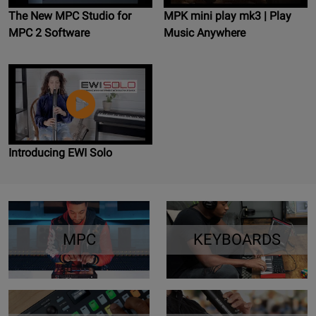
The New MPC Studio for
MPK mini play mk3 | Play
MPC 2 Software
Music Anywhere
Introducing EWI Solo
MPC
KEYBOARDS