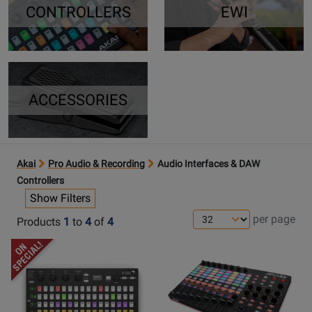
CONTROLLERS
EWI
ACCESSORIES
Akai
Pro Audio & Recording
Audio Interfaces & DAW
Controllers
Show Filters
per page
Products
1
to
4
of
4
Opens
Opens
Product
Product
Page
Page
for
for