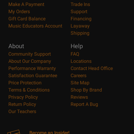
Make A Payment
Trade Ins
My Orders
Support
Gift Card Balance
Financing
Music Educators Account
Layaway
Shipping
About
Help
Community Support
FAQ
About Our Company
Locations
Performance Warranty
Contact Head Office
Satisfaction Guarantee
Careers
Price Protection
Site Map
Terms & Conditions
Shop By Brand
Privacy Policy
Reviews
Return Policy
Report A Bug
Our Teachers
Become an Insider!