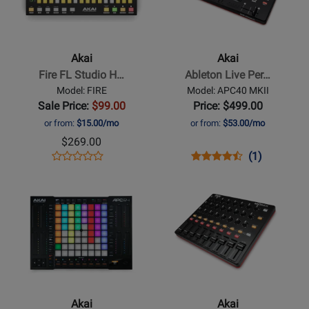
Akai
Akai
-
-
Fire
Ableton
FL
Live
Akai
Akai
Studio
Performance
Fire FL Studio H…
Ableton Live Per…
Hardware
Controller
Model: FIRE
Model: APC40 MKII
Controller
Sale Price:
$99.00
Price: $499.00
or from:
$15.00/mo
or from:
$53.00/mo
$269.00
Opens
Product
Opens
Product
Product
(1)
Product
Product
Review
Product
Review
Review
Opens
Review
Opens
Page
Page
Rating
Product
Rating
Product
FIRE
APC40
for
Page
for
Page
MKII
54135
for
118197
for
Akai
Akai
-
-
APC64
High-
Ableton
Performance
Akai
Akai