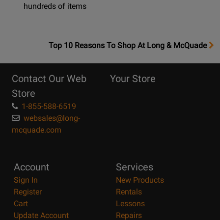
hundreds of items
OpensTop
Top 10 Reasons To Shop At Long & McQuade
10
Reasons
Contact Our Web
Your Store
Page
Store
1-855-588-6519
websales@long-
mcquade.com
Account
Services
Sign In
New Products
Register
Rentals
Cart
Lessons
Update Account
Repairs