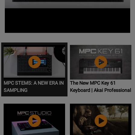
MPC STEMS: A NEW ERA IN
The New MPC Key 61
SAMPLING
Keyboard | Akai Professional