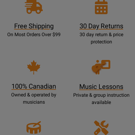
Free Shipping
30 Day Returns
On Most Orders Over $99
30 day return & price
protection
Opens
Lessons
Page
100% Canadian
Music Lessons
Owned & operated by
Private & group instruction
musicians
available