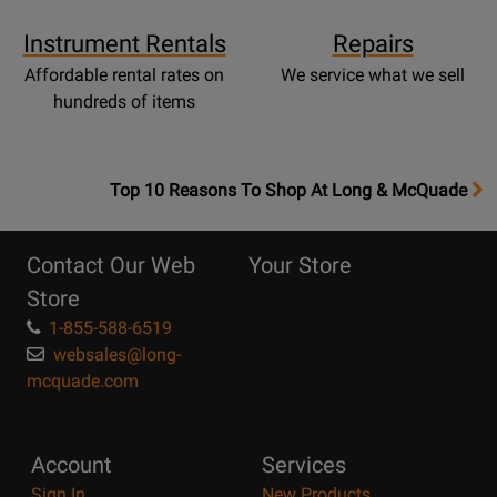
Instrument Rentals
Repairs
Affordable rental rates on
We service what we sell
hundreds of items
OpensTop
Top 10 Reasons To Shop At Long & McQuade
10
Reasons
Contact Our Web
Your Store
Page
Store
1-855-588-6519
websales@long-
mcquade.com
Account
Services
Sign In
New Products