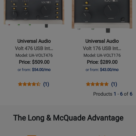
Page
Page
for
VOLT476P
298191
VOLT276
for
for
252201
Universal
Universal
Audio
Audio
-
-
Volt
Volt
Universal Audio
Universal Audio
476
176
Volt 476 USB Int…
Volt 176 USB Int…
USB
USB
Model: UA-VOLT476
Model: UA-VOLT176
Interface
Interface
Price: $509.00
Price: $289.00
with
with
or from:
$54.00/mo
or from:
$43.00/mo
Compressor
Compressor
Opens
Product
Product
Opens
Product
Product
(1)
(1)
Product
Review
Review
Product
Review
Review
Products
1
-
6
of
6
Page
Rating
Page
Rating
UA-
for
UA-
for
VOLT476
252211
VOLT176
252136
The Long & McQuade Advantage