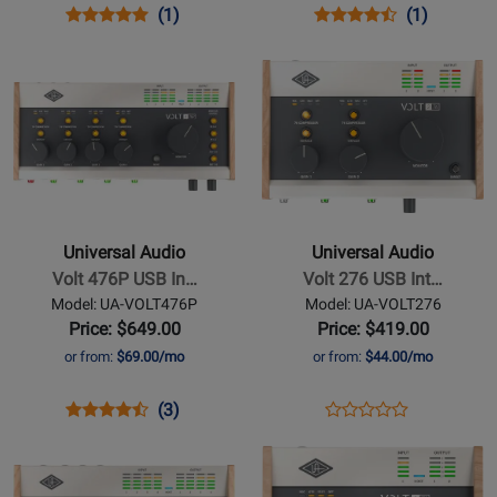
Opens
Product
Product
Opens
Product
Product
(1)
(1)
Product
Review
Review
Product
Review
Review
Opens
Opens
Page
Rating
Page
Rating
Product
Product
UA-
for
UA-
for
Page
Page
VOLT2
252196
VOLT1
252131
for
for
Universal
Universal
Audio
Audio
-
-
Volt
Volt
Universal Audio
Universal Audio
476P
276
Volt 476P USB In…
Volt 276 USB Int…
USB
USB
Model: UA-VOLT476P
Model: UA-VOLT276
Interface
Interface
Price: $649.00
Price: $419.00
with
with
or from:
$69.00/mo
or from:
$44.00/mo
Compressor
Compressor
Opens
Product
Product
Opens
Product
(3)
Product
Product
Review
Review
Product
Review
Opens
Opens
Review
Page
Rating
Page
Product
Product
Rating
UA-
for
UA-