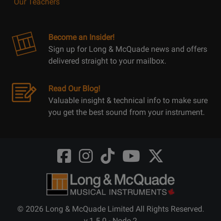
Our Teachers
Become an Insider!
Sign up for Long & McQuade news and offers
delivered straight to your mailbox.
Read Our Blog!
Valuable insight & technical info to make sure
you get the best sound from your instrument.
Opens
Opens
Opens
Opens
Opens
FaceBook
Instagram
TikTok
Youtube
Twitter
@LongMcQuade
@longandmcquade
@longandmcquade
@longandmcquade
@LongMcQuade
© 2026 Long & McQuade Limited All Rights Reserved.
v.1.5.0 - Node 2