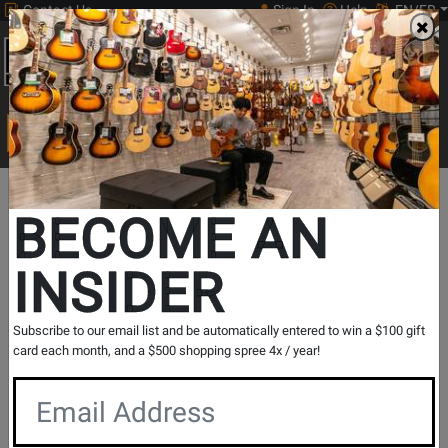
Contact Us
Sign In
Help
EN/FR
Open
0
Main
men
Search
Print Music
drop
Search...
BECOME AN
INSIDER
Save Instantly on Select Volt USB
Audio Interfaces
Subscribe to our email list and be automatically entered to win a $100 gift
card each month, and a $500 shopping spree 4x / year!
Ends July 7