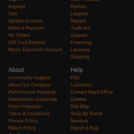
Register
Rentals
Cart
Lessons
Update Account
Repairs
Make A Payment
Trade Ins
My Orders
Support
Gift Card Balance
Financing
Music Educators Account
Layaway
Shipping
About
Help
Community Support
FAQ
About Our Company
Locations
Performance Warranty
Contact Head Office
Satisfaction Guarantee
Careers
Price Protection
Site Map
Terms & Conditions
Shop By Brand
Privacy Policy
Reviews
Return Policy
Report A Bug