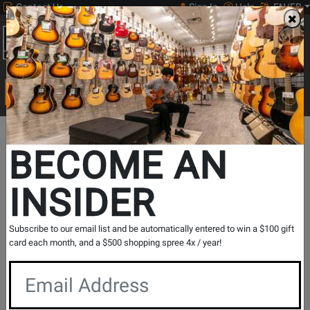
Contact Us
Sign In
Help
EN/FR
Open
0
Main
men
Search
Print Music
drop
Search...
BECOME AN
The Long & McQuade Advantage
INSIDER
Subscribe to our email list and be automatically entered to win a $100 gift
card each month, and a $500 shopping spree 4x / year!
Free Shipping
30 Day Returns
On Most Orders Over $99
30 day return & price
protection