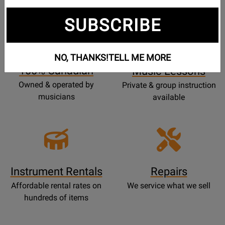
SUBSCRIBE
Opens
Lessons
Page
NO, THANKS!
TELL ME MORE
100% Canadian
Music Lessons
Owned & operated by
Private & group instruction
musicians
available
Instrument Rentals
Repairs
Affordable rental rates on
We service what we sell
hundreds of items