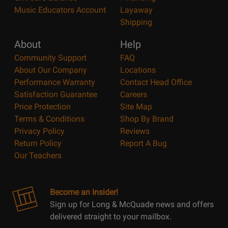
Music Educators Account
Layaway
Shipping
About
Help
Community Support
FAQ
About Our Company
Locations
Performance Warranty
Contact Head Office
Satisfaction Guarantee
Careers
Price Protection
Site Map
Terms & Conditions
Shop By Brand
Privacy Policy
Reviews
Return Policy
Report A Bug
Our Teachers
Become an Insider!
Sign up for Long & McQuade news and offers
delivered straight to your mailbox.