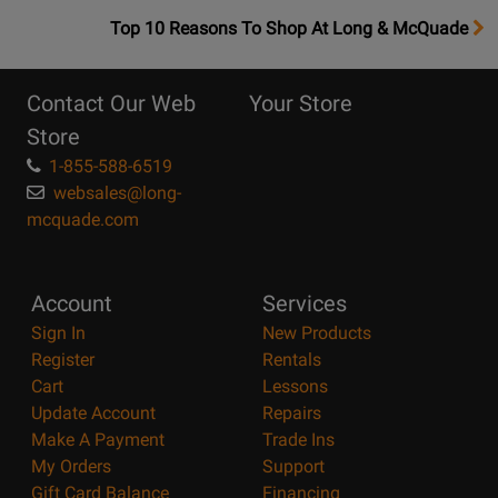
OpensTop
Top 10 Reasons To Shop At Long & McQuade
10
Reasons
Contact Our Web
Your Store
Page
Store
1-855-588-6519
websales@long-
mcquade.com
Account
Services
Sign In
New Products
Register
Rentals
Cart
Lessons
Update Account
Repairs
Make A Payment
Trade Ins
My Orders
Support
Gift Card Balance
Financing