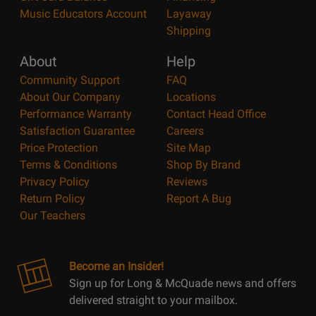
Music Educators Account
Layaway
Shipping
About
Help
Community Support
FAQ
About Our Company
Locations
Performance Warranty
Contact Head Office
Satisfaction Guarantee
Careers
Price Protection
Site Map
Terms & Conditions
Shop By Brand
Privacy Policy
Reviews
Return Policy
Report A Bug
Our Teachers
Become an Insider!
Sign up for Long & McQuade news and offers
delivered straight to your mailbox.