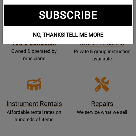
SUBSCRIBE
Opens
Lessons
Page
NO, THANKS!
TELL ME MORE
100% Canadian
Music Lessons
Owned & operated by
Private & group instruction
musicians
available
Instrument Rentals
Repairs
Affordable rental rates on
We service what we sell
hundreds of items