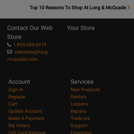
OpensTop
Top 10 Reasons To Shop At Long & McQuade
10
Reasons
Contact Our Web
Your Store
Page
Store
1-855-588-6519
websales@long-
mcquade.com
Account
Services
Sign In
New Products
Register
Rentals
Cart
Lessons
Update Account
Repairs
Make A Payment
Trade Ins
My Orders
Support
Gift Card Balance
Financing