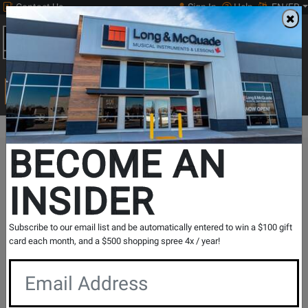
Contact Us
Sign In
Help
EN/FR
Open
0
Main
men
Search
Print Music
drop
Search...
BECOME AN
The Long & McQuade Advantage
INSIDER
Subscribe to our email list and be automatically entered to win a $100 gift
card each month, and a $500 shopping spree 4x / year!
Free Shipping
30 Day Returns
On Most Orders Over $99
30 day return & price
protection