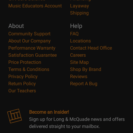
Music Educators Account
Layaway
Shipping
About
Help
Community Support
FAQ
About Our Company
Locations
Performance Warranty
Contact Head Office
Satisfaction Guarantee
Careers
Price Protection
Site Map
Terms & Conditions
Shop By Brand
Privacy Policy
Reviews
Return Policy
Report A Bug
Our Teachers
Become an Insider!
Sign up for Long & McQuade news and offers
delivered straight to your mailbox.