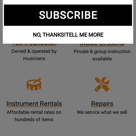
SUBSCRIBE
Opens
Lessons
Page
NO, THANKS!
TELL ME MORE
100% Canadian
Music Lessons
Owned & operated by
Private & group instruction
musicians
available
Instrument Rentals
Repairs
Affordable rental rates on
We service what we sell
hundreds of items