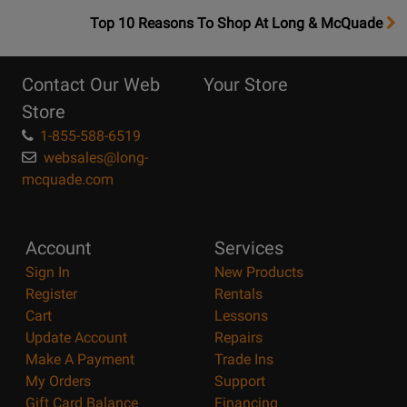
OpensTop
Top 10 Reasons To Shop At Long & McQuade
10
Reasons
Contact Our Web
Your Store
Page
Store
1-855-588-6519
websales@long-
mcquade.com
Account
Services
Sign In
New Products
Register
Rentals
Cart
Lessons
Update Account
Repairs
Make A Payment
Trade Ins
My Orders
Support
Gift Card Balance
Financing