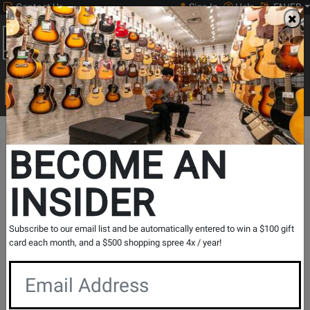
Contact Us
Sign In
Help
EN/FR
Open
0
Main
men
Search
Print Music
drop
Search...
BECOME AN
The Long & McQuade Advantage
INSIDER
Subscribe to our email list and be automatically entered to win a $100 gift
card each month, and a $500 shopping spree 4x / year!
Free Shipping
30 Day Returns
On Most Orders Over $99
30 day return & price
protection