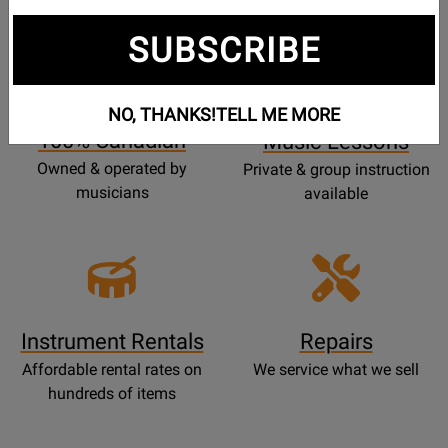
SUBSCRIBE
Opens
Lessons
Page
NO, THANKS!
TELL ME MORE
100% Canadian
Music Lessons
Owned & operated by
Private & group instruction
musicians
available
Instrument Rentals
Repairs
Affordable rental rates on
We service what we sell
hundreds of items