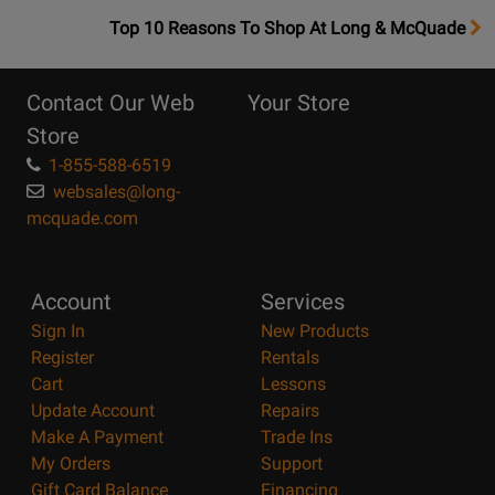
OpensTop
Top 10 Reasons To Shop At Long & McQuade
10
Reasons
Contact Our Web
Your Store
Page
Store
1-855-588-6519
websales@long-
mcquade.com
Account
Services
Sign In
New Products
Register
Rentals
Cart
Lessons
Update Account
Repairs
Make A Payment
Trade Ins
My Orders
Support
Gift Card Balance
Financing