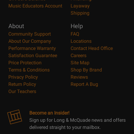
Music Educators Account
Layaway
Shipping
About
Help
Community Support
FAQ
About Our Company
Locations
Performance Warranty
Contact Head Office
Satisfaction Guarantee
Careers
Price Protection
Site Map
Terms & Conditions
Shop By Brand
Privacy Policy
Reviews
Return Policy
Report A Bug
Our Teachers
Become an Insider!
Sign up for Long & McQuade news and offers
delivered straight to your mailbox.