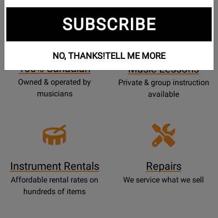
SUBSCRIBE
Opens
Lessons
Page
NO, THANKS!
TELL ME MORE
100% Canadian
Music Lessons
Owned & operated by
Private & group instruction
musicians
available
Instrument Rentals
Repairs
Affordable rental rates on
We service what we sell
hundreds of items