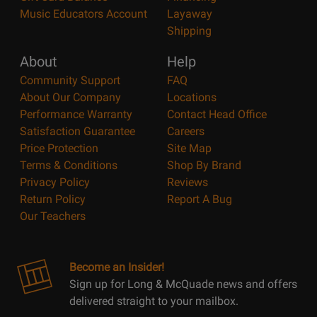
Music Educators Account
Layaway
Shipping
About
Help
Community Support
FAQ
About Our Company
Locations
Performance Warranty
Contact Head Office
Satisfaction Guarantee
Careers
Price Protection
Site Map
Terms & Conditions
Shop By Brand
Privacy Policy
Reviews
Return Policy
Report A Bug
Our Teachers
Become an Insider!
Sign up for Long & McQuade news and offers
delivered straight to your mailbox.