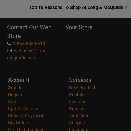
OpensTop
Top 10 Reasons To Shop At Long & McQuade
10
Reasons
Contact Our Web
Your Store
Page
Store
1-855-588-6519
websales@long-
mcquade.com
Account
Services
Sign In
New Products
Register
Rentals
Cart
Lessons
Update Account
Repairs
Make A Payment
Trade Ins
My Orders
Support
Gift Card Balance
Financing