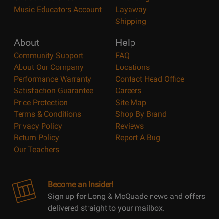
Music Educators Account
Layaway
Shipping
About
Help
Community Support
FAQ
About Our Company
Locations
Performance Warranty
Contact Head Office
Satisfaction Guarantee
Careers
Price Protection
Site Map
Terms & Conditions
Shop By Brand
Privacy Policy
Reviews
Return Policy
Report A Bug
Our Teachers
Become an Insider!
Sign up for Long & McQuade news and offers
delivered straight to your mailbox.