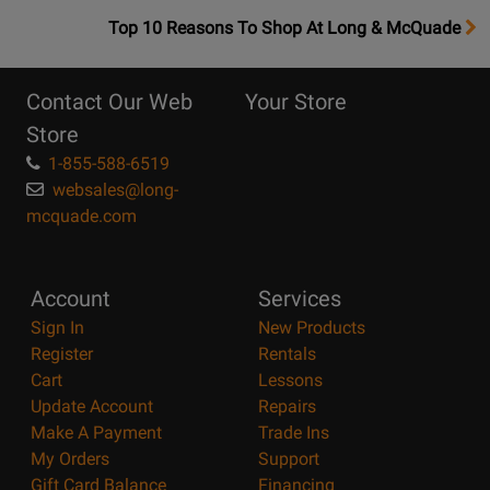
OpensTop
Top 10 Reasons To Shop At Long & McQuade
10
Reasons
Contact Our Web
Your Store
Page
Store
1-855-588-6519
websales@long-
mcquade.com
Account
Services
Sign In
New Products
Register
Rentals
Cart
Lessons
Update Account
Repairs
Make A Payment
Trade Ins
My Orders
Support
Gift Card Balance
Financing