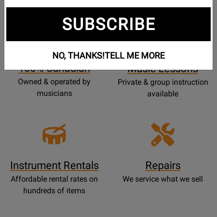
SUBSCRIBE
Opens
Lessons
Page
NO, THANKS!
TELL ME MORE
100% Canadian
Music Lessons
Owned & operated by
Private & group instruction
musicians
available
Instrument Rentals
Repairs
Affordable rental rates on
We service what we sell
hundreds of items