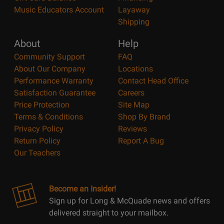
Music Educators Account
Layaway
Shipping
About
Help
Community Support
FAQ
About Our Company
Locations
Performance Warranty
Contact Head Office
Satisfaction Guarantee
Careers
Price Protection
Site Map
Terms & Conditions
Shop By Brand
Privacy Policy
Reviews
Return Policy
Report A Bug
Our Teachers
Become an Insider!
Sign up for Long & McQuade news and offers
delivered straight to your mailbox.