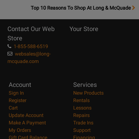
OpensTop
Top 10 Reasons To Shop At Long & McQuade
10
Reasons
Contact Our Web
Your Store
Page
Store
1-855-588-6519
websales@long-
mcquade.com
Account
Services
Sign In
New Products
Register
Rentals
Cart
Lessons
Update Account
Repairs
Make A Payment
Trade Ins
My Orders
Support
Gift Card Balance
Financing