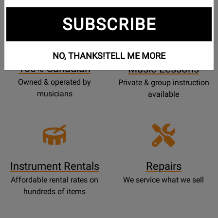
SUBSCRIBE
Opens
Lessons
Page
NO, THANKS!
TELL ME MORE
100% Canadian
Music Lessons
Owned & operated by
Private & group instruction
musicians
available
Instrument Rentals
Repairs
Affordable rental rates on
We service what we sell
hundreds of items