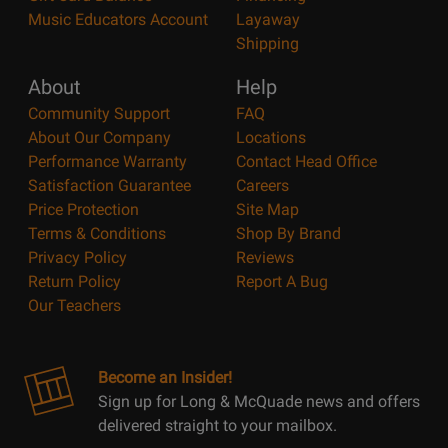
Music Educators Account
Layaway
Shipping
About
Help
Community Support
FAQ
About Our Company
Locations
Performance Warranty
Contact Head Office
Satisfaction Guarantee
Careers
Price Protection
Site Map
Terms & Conditions
Shop By Brand
Privacy Policy
Reviews
Return Policy
Report A Bug
Our Teachers
Become an Insider!
Sign up for Long & McQuade news and offers
delivered straight to your mailbox.