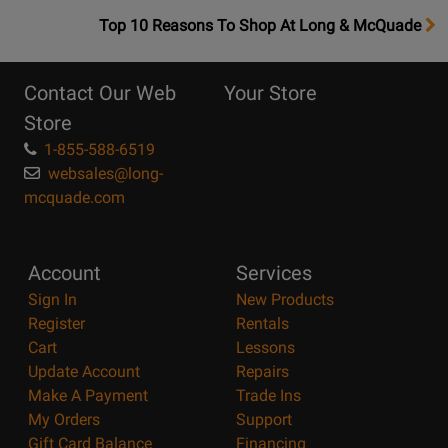
OpensTop
Top 10 Reasons To Shop At Long & McQuade
10
Reasons
Contact Our Web
Your Store
Page
Store
1-855-588-6519
websales@long-
mcquade.com
Account
Services
Sign In
New Products
Register
Rentals
Cart
Lessons
Update Account
Repairs
Make A Payment
Trade Ins
My Orders
Support
Gift Card Balance
Financing