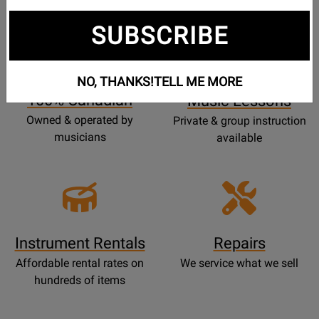
SUBSCRIBE
Opens
Lessons
Page
NO, THANKS!
TELL ME MORE
100% Canadian
Music Lessons
Owned & operated by
Private & group instruction
musicians
available
Instrument Rentals
Repairs
Affordable rental rates on
We service what we sell
hundreds of items