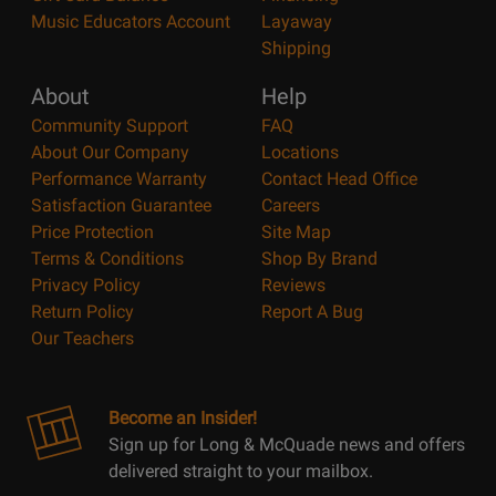
Music Educators Account
Layaway
Shipping
About
Help
Community Support
FAQ
About Our Company
Locations
Performance Warranty
Contact Head Office
Satisfaction Guarantee
Careers
Price Protection
Site Map
Terms & Conditions
Shop By Brand
Privacy Policy
Reviews
Return Policy
Report A Bug
Our Teachers
Become an Insider!
Sign up for Long & McQuade news and offers
delivered straight to your mailbox.