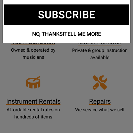
SUBSCRIBE
Opens
Lessons
Page
NO, THANKS!
TELL ME MORE
100% Canadian
Music Lessons
Owned & operated by
Private & group instruction
musicians
available
Instrument Rentals
Repairs
Affordable rental rates on
We service what we sell
hundreds of items