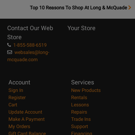
OpensTop
Top 10 Reasons To Shop At Long & McQuade
10
Reasons
Contact Our Web
Your Store
Page
Store
1-855-588-6519
websales@long-
mcquade.com
Account
Services
Sign In
New Products
Register
Rentals
Cart
Lessons
Update Account
Repairs
Make A Payment
Trade Ins
My Orders
Support
Gift Card Balance
Financing