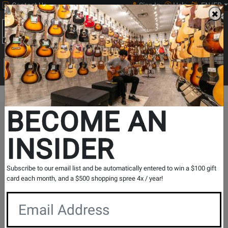
Contact Us
Sign In
Help
EN/FR
Open
0
Main
men
Search
Print Music
drop
Search...
BECOME AN
The Long & McQuade Advantage
INSIDER
Subscribe to our email list and be automatically entered to win a $100 gift
card each month, and a $500 shopping spree 4x / year!
Free Shipping
30 Day Returns
On Most Orders Over $99
30 day return & price
protection