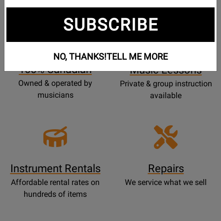
SUBSCRIBE
Opens
Lessons
Page
NO, THANKS!
TELL ME MORE
100% Canadian
Music Lessons
Owned & operated by
Private & group instruction
musicians
available
Instrument Rentals
Repairs
Affordable rental rates on
We service what we sell
hundreds of items