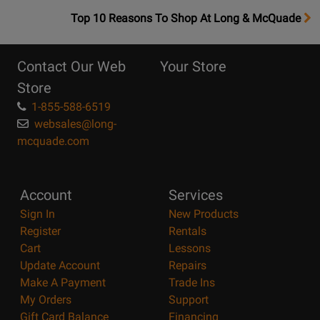
OpensTop
Top 10 Reasons To Shop At Long & McQuade
10
Reasons
Contact Our Web
Your Store
Page
Store
1-855-588-6519
websales@long-
mcquade.com
Account
Services
Sign In
New Products
Register
Rentals
Cart
Lessons
Update Account
Repairs
Make A Payment
Trade Ins
My Orders
Support
Gift Card Balance
Financing