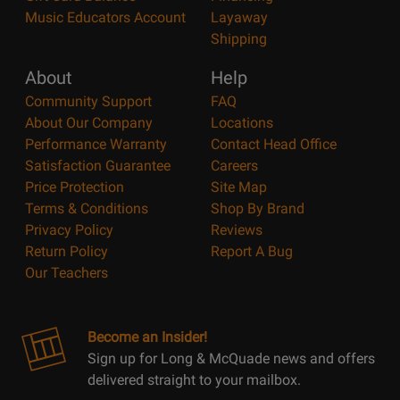
Music Educators Account
Layaway
Shipping
About
Help
Community Support
FAQ
About Our Company
Locations
Performance Warranty
Contact Head Office
Satisfaction Guarantee
Careers
Price Protection
Site Map
Terms & Conditions
Shop By Brand
Privacy Policy
Reviews
Return Policy
Report A Bug
Our Teachers
Become an Insider!
Sign up for Long & McQuade news and offers
delivered straight to your mailbox.