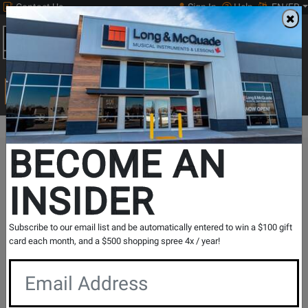
Contact Us
Sign In
Help
EN/FR
Open
0
Main
men
Search
Print Music
drop
Search...
BECOME AN
The Long & McQuade Advantage
INSIDER
Subscribe to our email list and be automatically entered to win a $100 gift
card each month, and a $500 shopping spree 4x / year!
Free Shipping
30 Day Returns
On Most Orders Over $99
30 day return & price
protection