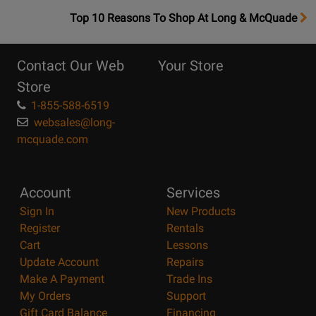
OpensTop
Top 10 Reasons To Shop At Long & McQuade
10
Reasons
Contact Our Web
Your Store
Page
Store
1-855-588-6519
websales@long-
mcquade.com
Account
Services
Sign In
New Products
Register
Rentals
Cart
Lessons
Update Account
Repairs
Make A Payment
Trade Ins
My Orders
Support
Gift Card Balance
Financing