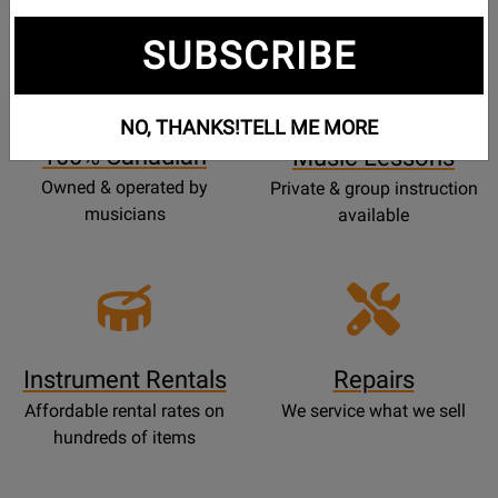
SUBSCRIBE
Opens
Lessons
Page
NO, THANKS!
TELL ME MORE
100% Canadian
Music Lessons
Owned & operated by
Private & group instruction
musicians
available
Instrument Rentals
Repairs
Affordable rental rates on
We service what we sell
hundreds of items