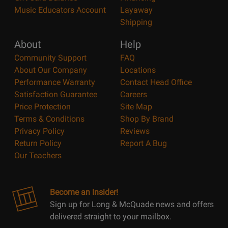
Music Educators Account
Layaway
Shipping
About
Help
Community Support
FAQ
About Our Company
Locations
Performance Warranty
Contact Head Office
Satisfaction Guarantee
Careers
Price Protection
Site Map
Terms & Conditions
Shop By Brand
Privacy Policy
Reviews
Return Policy
Report A Bug
Our Teachers
Become an Insider!
Sign up for Long & McQuade news and offers
delivered straight to your mailbox.