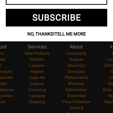
SUBSCRIBE
NO, THANKS!
TELL ME MORE
unt
Services
About
H
 In
New Products
Community
ter
Rentals
Support
Loc
t
Lessons
About Our
Cont
ccount
Repairs
Company
O
ayment
Trade Ins
Performance
Ca
ders
Support
Warranty
Si
 Balance
Financing
Satisfaction
Shop 
ucators
Layaway
Guarantee
Re
unt
Shipping
Price Protection
Repo
Terms &