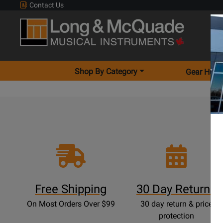
Contact Us
Shop By Category
Gear Hunt
Free Shipping
30 Day Returns
On Most Orders Over $99
30 day return & price
protection