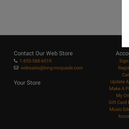
Contact Our Web Store
Acco
1-855-588-6519
Sign
websales@long-mcquade.com
Regis
Car
Update A
Your Store
Make A P
My Or
Gift Card
Music Ed
Acco