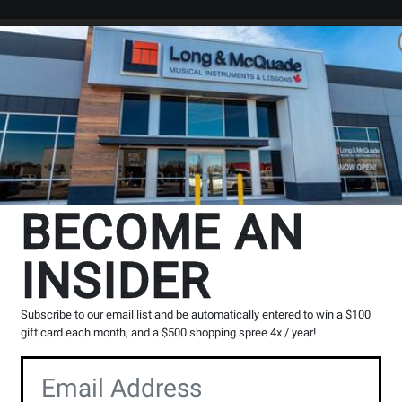
Search
Locations
Rentals
er
The Long & McQuade Advantag
BECOME AN
INSIDER
Opens
Lessons
Page
Subscribe to our email list and be automatically entered to win a $100
gift card each month, and a $500 shopping spree 4x / year!
100% Canadian
Music Lessons
Owned & operated by
Private & group instruction
musicians
available