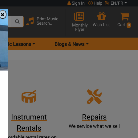
Sign In
Help
EN/FR
Print Music
Search...
Wish List
Cart
Monthly
0
Flyer
Music Lessons
Blogs & News
e
Instrument
Repairs
We service what we sell
Rentals
Affordable rental rates on