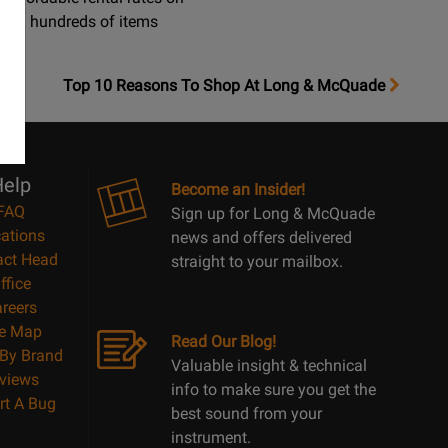
hundreds of items
OpensTop
Top 10 Reasons To Shop At Long & McQuade
10
Reasons
Page
elp
Become an Insider!
FAQ
Sign up for Long & McQuade
ations
news and offers delivered
act Head
straight to your mailbox.
ffice
reers
te Map
Read Our Blog!
By Brand
Valuable insight & technical
views
info to make sure you get the
rt A Bug
best sound from your
instrument.